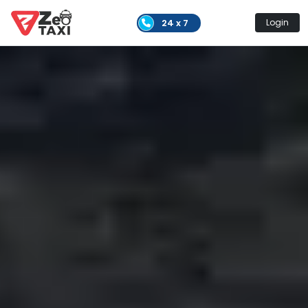
24 x 7
Login