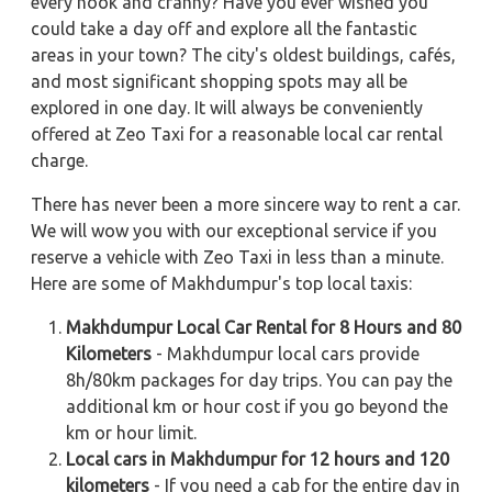
every nook and cranny? Have you ever wished you
could take a day off and explore all the fantastic
areas in your town? The city's oldest buildings, cafés,
and most significant shopping spots may all be
explored in one day. It will always be conveniently
offered at Zeo Taxi for a reasonable local car rental
charge.
There has never been a more sincere way to rent a car.
We will wow you with our exceptional service if you
reserve a vehicle with Zeo Taxi in less than a minute.
Here are some of Makhdumpur's top local taxis:
Makhdumpur Local Car Rental for 8 Hours and 80
Kilometers
- Makhdumpur local cars provide
8h/80km packages for day trips. You can pay the
additional km or hour cost if you go beyond the
km or hour limit.
Local cars in Makhdumpur for 12 hours and 120
kilometers
- If you need a cab for the entire day in