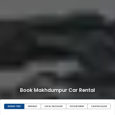
Book Makhdumpur Car Rental
ROUND TRIP
ONEWAY
LOCAL PACKAGE
PICKUP DROP
CAR PACKAGE