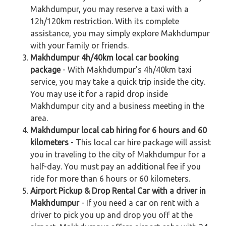
Makhdumpur, you may reserve a taxi with a
12h/120km restriction. With its complete
assistance, you may simply explore Makhdumpur
with your family or friends.
Makhdumpur 4h/40km local car booking
package
- With Makhdumpur's 4h/40km taxi
service, you may take a quick trip inside the city.
You may use it for a rapid drop inside
Makhdumpur city and a business meeting in the
area.
Makhdumpur local cab hiring for 6 hours and 60
kilometers
- This local car hire package will assist
you in traveling to the city of Makhdumpur for a
half-day. You must pay an additional fee if you
ride for more than 6 hours or 60 kilometers.
Airport Pickup & Drop Rental Car with a driver in
Makhdumpur
- If you need a car on rent with a
driver to pick you up and drop you off at the