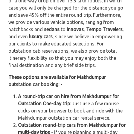
or a one-way drop on over 15.5 lakh routes, in which
case you will only be charged for the distance you go
and save 45% off the entire round trip. Furthermore,
we provide various vehicle options, ranging from
hatchbacks and
sedans
to
Innovas
,
Tempo Travelers
,
and even
luxury cars
, since we believe in empowering
our clients to make educated selections. For
outstation cab reservations, we also provide total
itinerary flexibility so that you may enjoy both the
final destination and any brief side trips.
These options are available for Makhdumpur
outstation car booking: -
A round-trip car on hire from Makhdumpur for
Outstation One-day trip
: Just use a few mouse
clicks on your browser to book and ride with the
Makhdumpur outstation car rental service.
Outstation round-trip cars from Makhdumpur for
multi-day trips
- If you're planning a multi-day