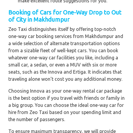
make excellent route suggestions for you.
Booking of Cars for One-Way Drop to Out
of City in Makhdumpur
Zeo Taxi distinguishes itself by offering top-notch
one-way car booking services from Makhdumpur and
a wide selection of alternate transportation options
from a sizable fleet of well-kept cars. You can book
whatever one-way car facilities you like, including a
small car, a sedan, or even a MUV with six or more
seats, such as the Innova and Ertiga. It indicates that
traveling alone won't cost you any additional money.
Choosing Innova as your one-way rental car package
is the best option if you travel with friends or family in
a big group. You can choose the ideal one-way car for
hire from Zeo Taxi based on your spending limit and
the number of passengers.
To ensure maximum transparency, we will provide