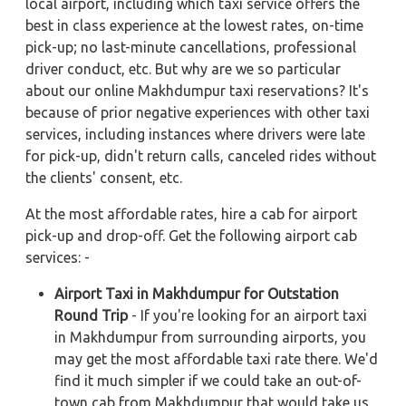
local airport, including which taxi service offers the
best in class experience at the lowest rates, on-time
pick-up; no last-minute cancellations, professional
driver conduct, etc. But why are we so particular
about our online Makhdumpur taxi reservations? It's
because of prior negative experiences with other taxi
services, including instances where drivers were late
for pick-up, didn't return calls, canceled rides without
the clients' consent, etc.
At the most affordable rates, hire a cab for airport
pick-up and drop-off. Get the following airport cab
services: -
Airport Taxi in Makhdumpur for Outstation
Round Trip
- If you're looking for an airport taxi
in Makhdumpur from surrounding airports, you
may get the most affordable taxi rate there. We'd
find it much simpler if we could take an out-of-
town cab from Makhdumpur that would take us