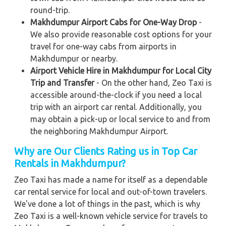
round-trip.
Makhdumpur Airport Cabs for One-Way Drop
-
We also provide reasonable cost options for your
travel for one-way cabs from airports in
Makhdumpur or nearby.
Airport Vehicle Hire in Makhdumpur for Local City
Trip and Transfer
- On the other hand, Zeo Taxi is
accessible around-the-clock if you need a local
trip with an airport car rental. Additionally, you
may obtain a pick-up or local service to and from
the neighboring Makhdumpur Airport.
Why are Our Clients Rating us in Top Car
Rentals in Makhdumpur?
Zeo Taxi has made a name for itself as a dependable
car rental service for local and out-of-town travelers.
We've done a lot of things in the past, which is why
Zeo Taxi is a well-known vehicle service for travels to