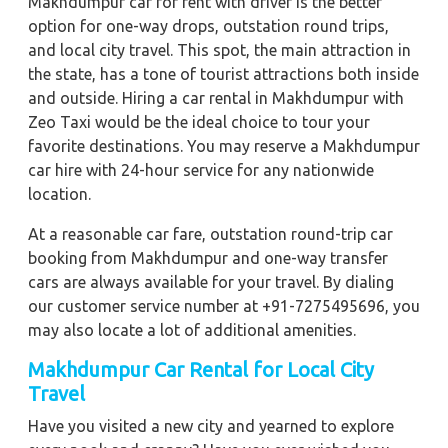
Makhdumpur car for rent with driver is the better
option for one-way drops, outstation round trips,
and local city travel. This spot, the main attraction in
the state, has a tone of tourist attractions both inside
and outside. Hiring a car rental in Makhdumpur with
Zeo Taxi would be the ideal choice to tour your
favorite destinations. You may reserve a Makhdumpur
car hire with 24-hour service for any nationwide
location.
At a reasonable car fare, outstation round-trip car
booking from Makhdumpur and one-way transfer
cars are always available for your travel. By dialing
our customer service number at +91-7275495696, you
may also locate a lot of additional amenities.
Makhdumpur Car Rental for Local City
Travel
Have you visited a new city and yearned to explore