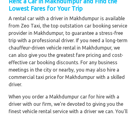
Rent a Car in Makhdumpur and Find the
Lowest Fares for Your Trip
A rental car with a driver in Makhdumpur is available
from Zeo Taxi, the top outstation car booking service
provider in Makhdumpur, to guarantee a stress-free
trip with a professional driver. If you need a long-term
chauffeur-driven vehicle rental in Makhdumpur, we
can also give you the greatest fare pricing and cost-
effective car booking discounts. For any business
meetings in the city or nearby, you may also hire a
commercial taxi price for Makhdumpur with a skilled
driver.
When you order a Makhdumpur car for hire with a
driver with our firm, we're devoted to giving you the
finest vehicle rental service with a driver we can. You'll
have access to Makhdumpur car on rent with driver
discounts, sterilized car hire service, and drivers who
have received proper training. For a journey outside of