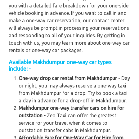
you with a detailed fare breakdown for your one-side
vehicle booking in advance. If you want to call in and
make a one-way car reservation, our contact center
will always be prompt in processing your reservations
and responding to all of your inquiries. By getting in
touch with us, you may learn more about one-way car
rentals or one-way car packages.
Available Makhdumpur one-way car types
include: -
One-way drop car rental from Makhdumpur -
Day
or night, you may always reserve a one-way taxi
from Makhdumpur for a drop. Try to book a taxi
a day in advance for a drop-off in Makhdumpur.
Makhdumpur one-way transfer cars on hire for
outstation -
Zeo Taxi can offer the greatest
service for your travel when it comes to
outstation transfer cabs in Makhdumpur.
Affordable Fare for One-Way Car for Hire from