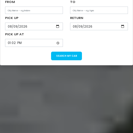
FROM
TO
PICK UP
RETURN
PICK UP AT
SEARCH MY CAB