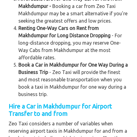
Makhdumpur -
Booking a car from Zeo Taxi
Makhdumpur may be a smart alternative if you're
seeking the greatest offers and low prices.
Renting One-Way Cars on Rent from
Makhdumpur for Long Distance Dropping
- For
long-distance dropping, you may reserve One-
Way Cabs from Makhdumpur at the most
affordable rates.
Book a Car in Makhdumpur for One Way During a
Business Trip
- Zeo Taxi will provide the finest
and most reasonable transportation when you
book a taxi in Makhdumpur for one way during a
business trip.
Hire a Car in Makhdumpur for Airport
Transfer to and from
Zeo Taxi considers a number of variables when
reserving airport taxis in Makhdumpur for and from a