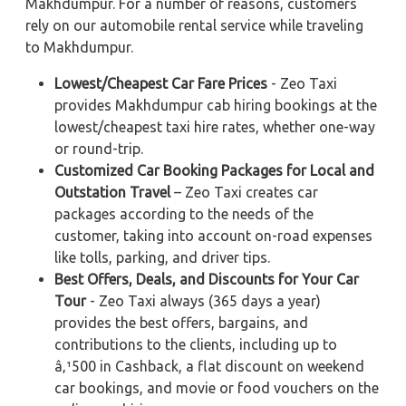
Makhdumpur. For a number of reasons, customers
rely on our automobile rental service while traveling
to Makhdumpur.
Lowest/Cheapest Car Fare Prices
- Zeo Taxi
provides Makhdumpur cab hiring bookings at the
lowest/cheapest taxi hire rates, whether one-way
or round-trip.
Customized Car Booking Packages for Local and
Outstation Travel
– Zeo Taxi creates car
packages according to the needs of the
customer, taking into account on-road expenses
like tolls, parking, and driver tips.
Best Offers, Deals, and Discounts for Your Car
Tour
- Zeo Taxi always (365 days a year)
provides the best offers, bargains, and
contributions to the clients, including up to
â‚¹500 in Cashback, a flat discount on weekend
car bookings, and movie or food vouchers on the