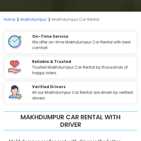
Home
Makhdumpur
Makhdumpur Car Rental
On-Time Service
We offer on-time Makhdumpur Car Rental with best
comfort.
Reliable & Trusted
Trusted Makhdumpur Car Rental by thousands of
happy riders.
Verified Drivers
All our Makhdumpur Car Rental are driven by verified
drivers.
MAKHDUMPUR CAR RENTAL WITH
DRIVER