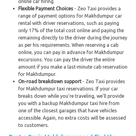
online car hiring.
Flexible Payment Choices
- Zeo Taxi provides a
range of payment options for Makhdumpur car
rental with driver reservations, such as paying
only 17% of the total cost online and paying the
remaining directly to the driver during the journey
as per his requirements. When reserving a cab
online, you can pay in advance for Makhdumpur
excursions. You can pay the driver the entire
amount if you make a last-minute cab reservation
for Makhdumpur.
On-road breakdown support
- Zeo Taxi provides
for Makhdumpur taxi reservations. If your car
breaks down while you're traveling, we'll provide
you with a backup Makhdumpur taxi hire from
one of the closest garages that have vehicles
accessible. Again, no extra costs will be assessed
to customers.