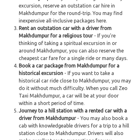
excursion, reserve an outstation car hire in
Makhdumpur for the round-trip. You may find
inexpensive all-inclusive packages here.
Rent an outstation car with a driver from
Makhdumpur for a religious tour
- If you're
thinking of taking a spiritual excursion in or
around Makhdumpur, you can also reserve the
cheapest car fare for a single ride or many days.
Book a car package from Makhdumpur for a
historical excursion
- If you want to take a
historical car ride close to Makhdumpur, you may
do it without much difficulty. When you call Zeo
Taxi Makhdumpur, a car will be at your door
within a short period of time.
Journey to a hill station with a rented car with a
driver from Makhdumpur
- You may also book a
cab with knowledgeable drivers for a trip to a hill
station close to Makhdumpur. Drivers will also