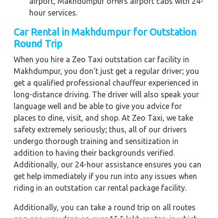
airport, Makhdumpur offers airport cabs with 24-
hour services.
Car Rental in Makhdumpur for Outstation
Round Trip
When you hire a Zeo Taxi outstation car facility in
Makhdumpur, you don't just get a regular driver; you
get a qualified professional chauffeur experienced in
long-distance driving. The driver will also speak your
language well and be able to give you advice for
places to dine, visit, and shop. At Zeo Taxi, we take
safety extremely seriously; thus, all of our drivers
undergo thorough training and sensitization in
addition to having their backgrounds verified.
Additionally, our 24-hour assistance ensures you can
get help immediately if you run into any issues when
riding in an outstation car rental package facility.
Additionally, you can take a round trip on all routes