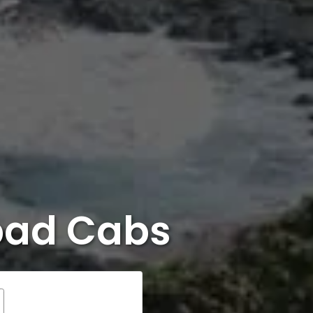
bad Cabs