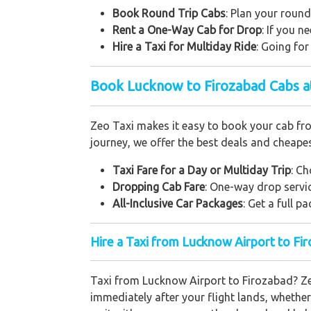
Book Round Trip Cabs
: Plan your round
Rent a One-Way Cab for Drop
: If you 
Hire a Taxi for Multiday Ride
: Going fo
Book Lucknow to Firozabad Cabs a
Zeo Taxi makes it easy to book your cab from
journey, we offer the best deals and cheapes
Taxi Fare for a Day or Multiday Trip
: Ch
Dropping Cab Fare
: One-way drop servic
All-Inclusive Car Packages
: Get a full 
Hire a Taxi from Lucknow Airport to Fi
Taxi from Lucknow Airport to Firozabad? Ze
immediately after your flight lands, whether 