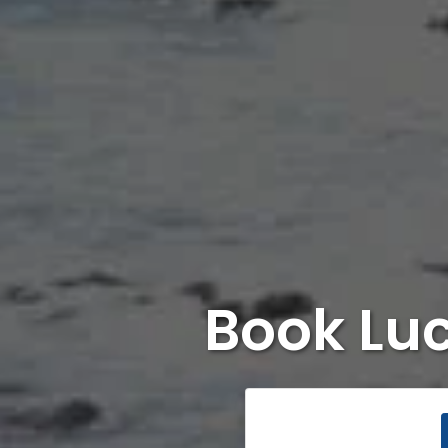
Book Lu