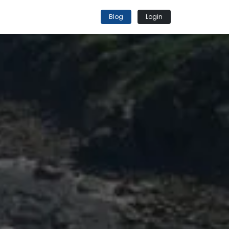
Blog
Login