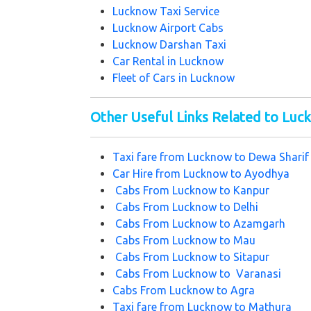
Lucknow Taxi Service
Lucknow Airport Cabs
Lucknow Darshan Taxi
Car Rental in Lucknow
Fleet of Cars in Lucknow
Other Useful Links Related to Lu
Taxi fare from
Lucknow to Dewa Shari
Car Hire from
Lucknow to Ayodhya
Cabs From
Lucknow to Kanpur
Cabs From
Lucknow to Delhi
Cabs From
Lucknow to Azamgarh
Cabs From
Lucknow to Mau
Cabs From
Lucknow to Sitapur
Cabs From
Lucknow to Varanasi
Cabs From
Lucknow to Agra
Taxi fare from Lucknow to Mathura