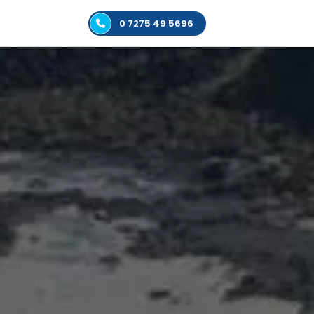
0 7275 49 5696