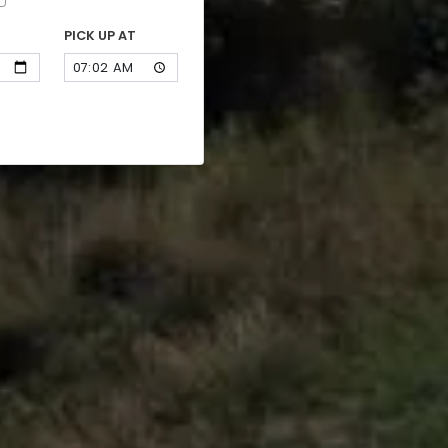
PICK UP AT