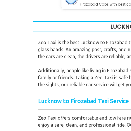
Firozabad Cabs with best co
LUCKNO
Zeo Taxi is the best Lucknow to Firozabad ta
glass bands. An amazing past, crafts, and n
the cars are clean, the drivers are reliable, 
Additionally, people like living in Firozabad 
family or friends. Taking a Zeo Taxi is safe
the sights, our reliable car service will get 
Lucknow to Firozabad Taxi Service 
Zeo Taxi offers comfortable and low fare ri
enjoy a safe, clean, and professional ride.