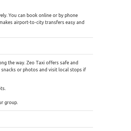
vely. You can book online or by phone
 makes airport-to-city transfers easy and
ong the way. Zeo Taxi offers safe and
 snacks or photos and visit local stops if
ts.
ur group.