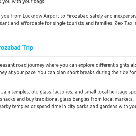
p you with your bags.
ing you from Lucknow Airport to Firozabad safely and inexpensi
asant and affordable for single tourists and families. Zeo Taxi
rozabad Trip
easant road journey where you can explore different sights al
ey at your pace. You can plan short breaks during the ride for
he Jain temples, old glass factories, and small local heritage spo
 snacks and buy traditional glass bangles from local markets.
nearby temples or spend time in city parks and gardens with yo