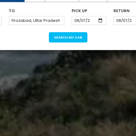
TO
PICK UP
RETURN
SEARCH MY CAB