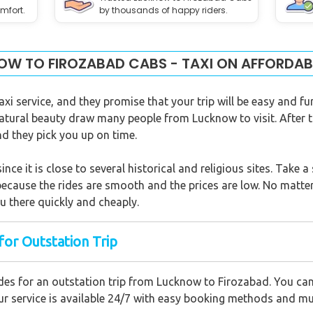
mfort.
by thousands of happy riders.
W TO FIROZABAD CABS - TAXI ON AFFORDAB
xi service, and they promise that your trip will be easy and fu
atural beauty draw many people from Lucknow to visit. After t
and they pick you up on time.
since it is close to several historical and religious sites. Take
 because the rides are smooth and the prices are low. No matter 
you there quickly and cheaply.
for Outstation Trip
des for an outstation trip from Lucknow to Firozabad. You can 
 Our service is available 24/7 with easy booking methods and m