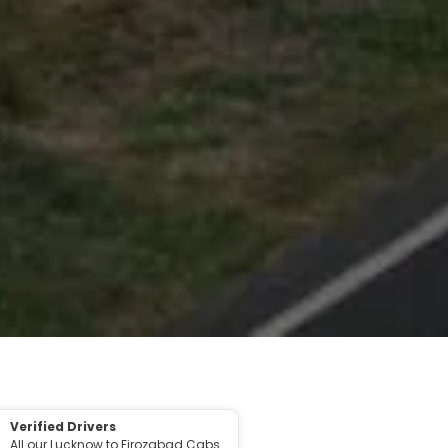
Verified Drivers
All our Lucknow to Firozabad Cabs