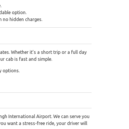
.
dable option.
th no hidden charges.
es. Whether it’s a short trip or a full day
ur cab is fast and simple.
y options.
gh International Airport. We can serve you
ou want a stress-free ride, your driver will