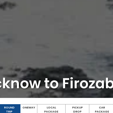
cknow to Firoza
ROUND
ONEWAY
LOCAL
PICKUP
CAR
TRIP
PACKAGE
DROP
PACKAGE