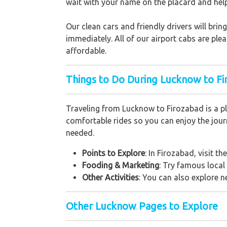
wait with your name on the placard and hel
Our clean cars and friendly drivers will br
immediately. All of our airport cabs are ple
affordable.
Things to Do During Lucknow to Fi
Traveling from Lucknow to Firozabad is a pl
comfortable rides so you can enjoy the journ
needed.
Points to Explore
: In Firozabad, visit t
Fooding & Marketing
: Try famous local
Other Activities
: You can also explore 
Other Lucknow Pages to Explore