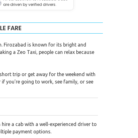
are driven by verified drivers.
LE FARE
n. Firozabad is known for its bright and
aking a Zeo Taxi, people can relax because
 a short trip or get away for the weekend with
if you're going to work, see family, or see
hire a cab with a well-experienced driver to
ultiple payment options.