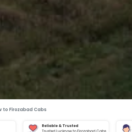
 to Firozabad Cabs
Reliable & Trusted
Trusted Lucknow to Firozabad Cabs