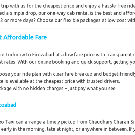
 trip with us for the cheapest price and enjoy a hassle-free ride
need a simple drop, our one-way cab rental is the best and affor
r 2 or more days? Choose our flexible packages at low cost wi
t Affordable Fare
 Lucknow to Firozabad at a low fare price with transparent rat
t rates. With our online booking and quick support, getting yo
oose your ride plan with clear fare breakup and budget-friendl
e is available at the cheapest price with trusted drivers.
package with no hidden charges – just pay what you see.
rozabad
o Taxi can arrange a timely pickup from Chaudhary Charan Sin
early in the morning, late at night, or anywhere in between. If y