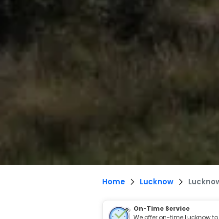
Home
Lucknow
Lucknow
On-Time Service
We offer on-time Lucknow to