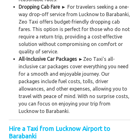
Dropping Cab Fare ►
For travelers seeking a one-
way drop-off service from Lucknow to Barabanki,
Zeo Taxi offers budget-friendly dropping cab
fares. This option is perfect for those who do not
require a return trip, providing a cost-effective
solution without compromising on comfort or
quality of service.
All-Inclusive Car Packages ►
Zeo Taxi's all-
inclusive car packages cover everything you need
for a smooth and enjoyable journey. Our
packages include fuel costs, tolls, driver
allowances, and other expenses, allowing you to
travel with peace of mind. With no surprise costs,
you can focus on enjoying your trip from
Lucknow to Barabanki.
Hire a Taxi from Lucknow Airport to
Barabanki