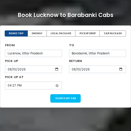
Book Lucknow to Barabanki Cabs
ROUND TRIP
ONEWAY
LOCAL PACKAGE
PICKUP DROP
CAR PACKAGE
FROM
TO
PICK UP
RETURN
PICK UP AT
SEARCH MY CAB