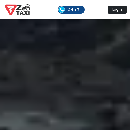
24 x 7
Login