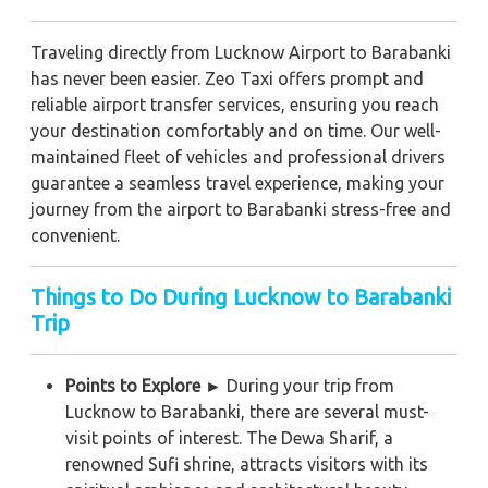
Traveling directly from Lucknow Airport to Barabanki
has never been easier. Zeo Taxi offers prompt and
reliable airport transfer services, ensuring you reach
your destination comfortably and on time. Our well-
maintained fleet of vehicles and professional drivers
guarantee a seamless travel experience, making your
journey from the airport to Barabanki stress-free and
convenient.
Things to Do During Lucknow to Barabanki
Trip
Points to Explore ►
During your trip from
Lucknow to Barabanki, there are several must-
visit points of interest. The Dewa Sharif, a
renowned Sufi shrine, attracts visitors with its