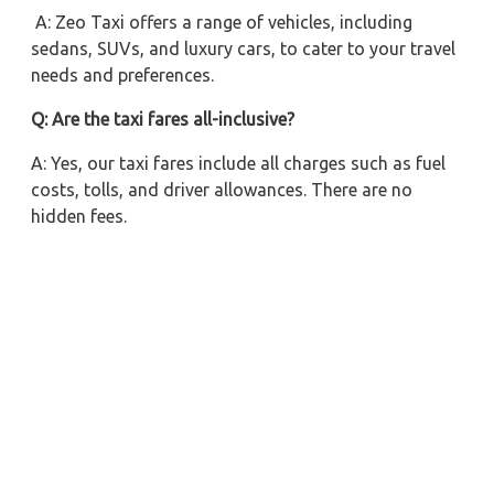
A: Zeo Taxi offers a range of vehicles, including
sedans, SUVs, and luxury cars, to cater to your travel
needs and preferences.
Q: Are the taxi fares all-inclusive?
A: Yes, our taxi fares include all charges such as fuel
costs, tolls, and driver allowances. There are no
hidden fees.
Q: Can I book a taxi for a one-way trip from Lucknow
to Barabanki?
A: Absolutely! We offer both one-way and round trip
taxi services to accommodate your travel plans.
Q: Is it possible to hire a taxi for a multiday trip from
Lucknow to Barabanki?
A: Yes, Zeo Taxi provides flexible multiday rental