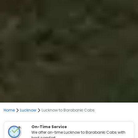
Home
Lucknow
Lucknow to Barabanki Cabs
On-Time Service
We offer on-time Lucknow to Barabanki Cabs with
best comfort.