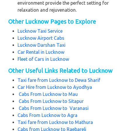
environment provide the perfect setting for
relaxation and rejuvenation.
Other Lucknow Pages to Explore
Lucknow Taxi Service
Lucknow Airport Cabs
Lucknow Darshan Taxi
Car Rental in Lucknow
Fleet of Cars in Lucknow
Other Useful Links Related to Lucknow
Taxi fare from
Lucknow to Dewa Sharif
Car Hire from
Lucknow to Ayodhya
Cabs From
Lucknow to Mau
Cabs From
Lucknow to Sitapur
Cabs From
Lucknow to Varanasi
Cabs From
Lucknow to Agra
Taxi fare from Lucknow to Mathura
Cabs from Lucknow to Raebareli