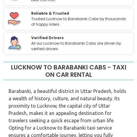
Reliable & Trusted
Trusted Lucknow to Barabanki Cabs by thousands
of happy riders.
Verified Drivers
All our Lucknow to Barabanki Cabs are driven by
verified drivers.
LUCKNOW TO BARABANKI CABS - TAXI
ON CAR RENTAL
Barabanki, a beautiful district in Uttar Pradesh, holds
a wealth of history, culture, and natural beauty. Its
proximity to Lucknow, the capital city of Uttar
Pradesh, makes it an appealing destination for
travelers seeking a quick escape from urban life.
Opting for a Lucknow to Barabanki taxi service
ensures a comfortable journey, letting you fully