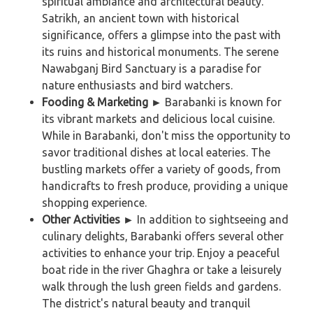
spiritual ambiance and architectural beauty.
Satrikh, an ancient town with historical
significance, offers a glimpse into the past with
its ruins and historical monuments. The serene
Nawabganj Bird Sanctuary is a paradise for
nature enthusiasts and bird watchers.
Fooding & Marketing ►
Barabanki is known for
its vibrant markets and delicious local cuisine.
While in Barabanki, don't miss the opportunity to
savor traditional dishes at local eateries. The
bustling markets offer a variety of goods, from
handicrafts to fresh produce, providing a unique
shopping experience.
Other Activities
►
In addition to sightseeing and
culinary delights, Barabanki offers several other
activities to enhance your trip. Enjoy a peaceful
boat ride in the river Ghaghra or take a leisurely
walk through the lush green fields and gardens.
The district's natural beauty and tranquil