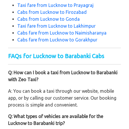
Taxi fare from Lucknow to Prayagraj
Cabs from Lucknow to Firozabad
Cabs from Lucknow to Gonda
Taxi fare from Lucknow to Lakhimpur
Cabs fare from
Lucknow to Naimisharanya
Cabs fare from Lucknow to Gorakhpur
FAQs for Lucknow to Barabanki Cabs
Q: How can I book a taxi from Lucknow to Barabanki
with Zeo Taxi?
A: You can book a taxi through our website, mobile
app, or by calling our customer service. Our booking
process is simple and convenient.
Q: What types of vehicles are available for the
Lucknow to Barabanki trip?