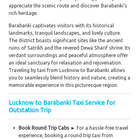
appreciate the scenic route and discover Barabanki's
rich heritage.
Barabanki captivates visitors with its historical
landmarks, tranquil landscapes, and lively culture.
The district boasts significant sites like the ancient
ruins of Satrikh and the revered Dewa Sharif shrine. Its
verdant surroundings and peaceful atmosphere offer
an ideal sanctuary for relaxation and rejuvenation.
Traveling by taxi from Lucknow to Barabanki allows
you to seamlessly blend history and nature, creating a
memorable experience in this picturesque region.
Lucknow to Barabanki Taxi Service for
Outstation Trip
Book Round Trip Cabs ►
For a hassle-free travel
experience, booking a round trip taxi from