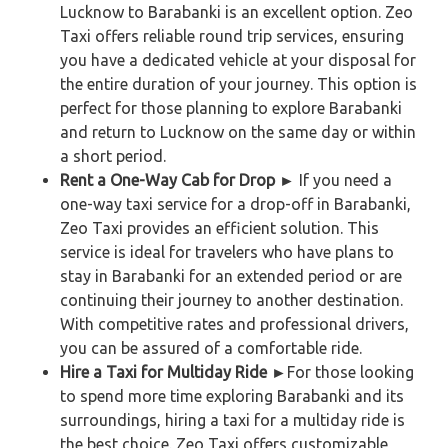
Lucknow to Barabanki is an excellent option. Zeo
Taxi offers reliable round trip services, ensuring
you have a dedicated vehicle at your disposal for
the entire duration of your journey. This option is
perfect for those planning to explore Barabanki
and return to Lucknow on the same day or within
a short period.
Rent a One-Way Cab for Drop ►
If you need a
one-way taxi service for a drop-off in Barabanki,
Zeo Taxi provides an efficient solution. This
service is ideal for travelers who have plans to
stay in Barabanki for an extended period or are
continuing their journey to another destination.
With competitive rates and professional drivers,
you can be assured of a comfortable ride.
Hire a Taxi for Multiday Ride ►
For those looking
to spend more time exploring Barabanki and its
surroundings, hiring a taxi for a multiday ride is
the best choice. Zeo Taxi offers customizable