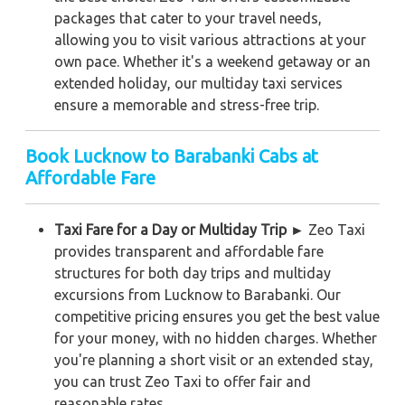
packages that cater to your travel needs,
allowing you to visit various attractions at your
own pace. Whether it's a weekend getaway or an
extended holiday, our multiday taxi services
ensure a memorable and stress-free trip.
Book Lucknow to Barabanki Cabs at
Affordable Fare
Taxi Fare for a Day or Multiday Trip ►
Zeo Taxi
provides transparent and affordable fare
structures for both day trips and multiday
excursions from Lucknow to Barabanki. Our
competitive pricing ensures you get the best value
for your money, with no hidden charges. Whether
you're planning a short visit or an extended stay,
you can trust Zeo Taxi to offer fair and
reasonable rates.