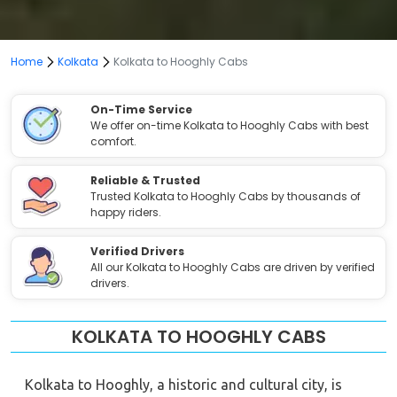
Home
Kolkata
Kolkata to Hooghly Cabs
On-Time Service
We offer on-time Kolkata to Hooghly Cabs with best
comfort.
Reliable & Trusted
Trusted Kolkata to Hooghly Cabs by thousands of
happy riders.
Verified Drivers
All our Kolkata to Hooghly Cabs are driven by verified
drivers.
KOLKATA TO HOOGHLY CABS
Kolkata to Hooghly, a historic and cultural city, is