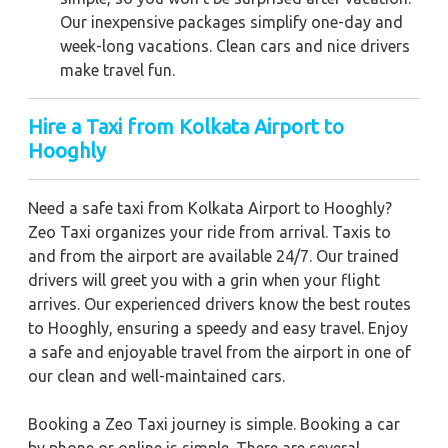
Our inexpensive packages simplify one-day and
week-long vacations. Clean cars and nice drivers
make travel fun.
Hire a Taxi from Kolkata Airport to
Hooghly
Need a safe taxi from Kolkata Airport to Hooghly?
Zeo Taxi organizes your ride from arrival. Taxis to
and from the airport are available 24/7. Our trained
drivers will greet you with a grin when your flight
arrives. Our experienced drivers know the best routes
to Hooghly, ensuring a speedy and easy travel. Enjoy
a safe and enjoyable travel from the airport in one of
our clean and well-maintained cars.
Booking a Zeo Taxi journey is simple. Booking a car