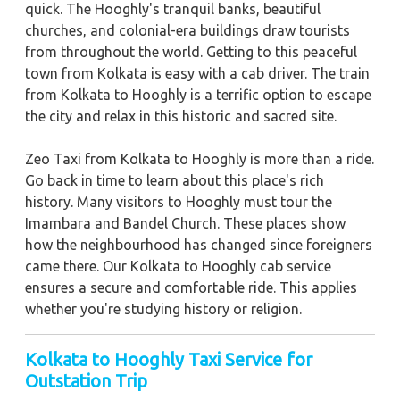
quick. The Hooghly's tranquil banks, beautiful
churches, and colonial-era buildings draw tourists
from throughout the world. Getting to this peaceful
town from Kolkata is easy with a cab driver. The train
from Kolkata to Hooghly is a terrific option to escape
the city and relax in this historic and sacred site.
Zeo Taxi from Kolkata to Hooghly is more than a ride.
Go back in time to learn about this place's rich
history. Many visitors to Hooghly must tour the
Imambara and Bandel Church. These places show
how the neighbourhood has changed since foreigners
came there. Our Kolkata to Hooghly cab service
ensures a secure and comfortable ride. This applies
whether you're studying history or religion.
Kolkata to Hooghly Taxi Service for
Outstation Trip