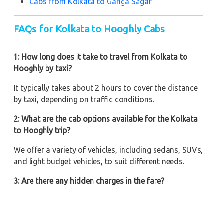
Cabs from Kolkata to Ganga Sagar
FAQs for Kolkata to Hooghly Cabs
1: How long does it take to travel from Kolkata to
Hooghly by taxi?
It typically takes about 2 hours to cover the distance
by taxi, depending on traffic conditions.
2: What are the cab options available for the Kolkata
to Hooghly trip?
We offer a variety of vehicles, including sedans, SUVs,
and light budget vehicles, to suit different needs.
3: Are there any hidden charges in the fare?
No, Zeo Taxi believes in transparent pricing with no
hidden charges. What you see is what you pay.