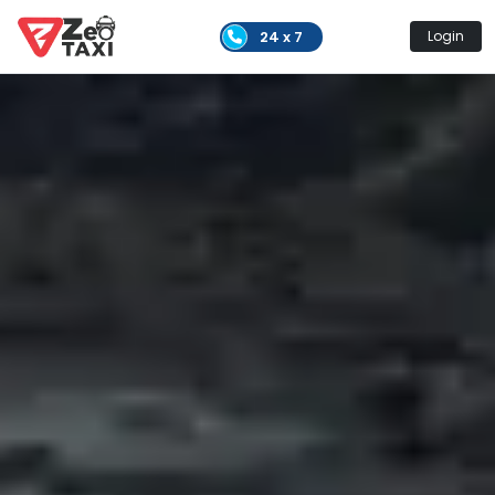
24 x 7
Login