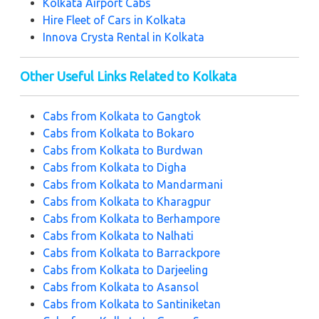
Kolkata Airport Cabs
Hire Fleet of Cars in Kolkata
Innova Crysta Rental in Kolkata
Other Useful Links Related to Kolkata
Cabs from Kolkata to Gangtok
Cabs from Kolkata to Bokaro
Cabs from Kolkata to Burdwan
Cabs from Kolkata to Digha
Cabs from Kolkata to Mandarmani
Cabs from Kolkata to Kharagpur
Cabs from Kolkata to Berhampore
Cabs from Kolkata to Nalhati
Cabs from Kolkata to Barrackpore
Cabs from Kolkata to Darjeeling
Cabs from Kolkata to Asansol
Cabs from Kolkata to Santiniketan