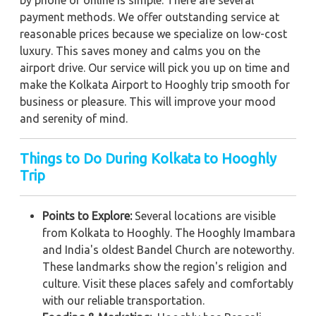
by phone or online is simple. There are several
payment methods. We offer outstanding service at
reasonable prices because we specialize on low-cost
luxury. This saves money and calms you on the
airport drive. Our service will pick you up on time and
make the Kolkata Airport to Hooghly trip smooth for
business or pleasure. This will improve your mood
and serenity of mind.
Things to Do During Kolkata to Hooghly
Trip
Points to Explore:
Several locations are visible
from Kolkata to Hooghly. The Hooghly Imambara
and India's oldest Bandel Church are noteworthy.
These landmarks show the region's religion and
culture. Visit these places safely and comfortably
with our reliable transportation.