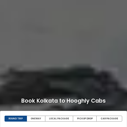
Book Kolkata to Hooghly Cabs
ROUND TRIP
ONEWAY
LOCAL PACKAGE
PICKUP DROP
CAR PACKAGE