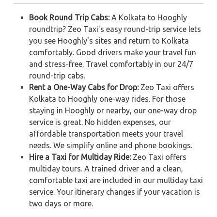
Book Round Trip Cabs:
A Kolkata to Hooghly
roundtrip? Zeo Taxi's easy round-trip service lets
you see Hooghly's sites and return to Kolkata
comfortably. Good drivers make your travel fun
and stress-free. Travel comfortably in our 24/7
round-trip cabs.
Rent a One-Way Cabs for Drop:
Zeo Taxi offers
Kolkata to Hooghly one-way rides. For those
staying in Hooghly or nearby, our one-way drop
service is great. No hidden expenses, our
affordable transportation meets your travel
needs. We simplify online and phone bookings.
Hire a Taxi for Multiday Ride:
Zeo Taxi offers
multiday tours. A trained driver and a clean,
comfortable taxi are included in our multiday taxi
service. Your itinerary changes if your vacation is
two days or more.