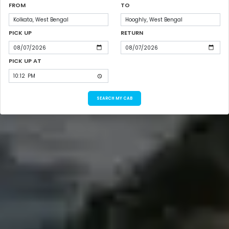
FROM
TO
PICK UP
RETURN
PICK UP AT
SEARCH MY CAB