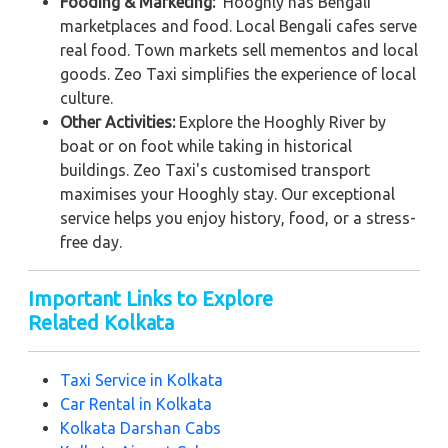
Fooding & Marketing:
Hooghly has Bengali
marketplaces and food. Local Bengali cafes serve
real food. Town markets sell mementos and local
goods. Zeo Taxi simplifies the experience of local
culture.
Other Activities:
Explore the Hooghly River by
boat or on foot while taking in historical
buildings. Zeo Taxi's customised transport
maximises your Hooghly stay. Our exceptional
service helps you enjoy history, food, or a stress-
free day.
Important Links to Explore
Related Kolkata
Taxi Service in Kolkata
Car Rental in Kolkata
Kolkata Darshan Cabs