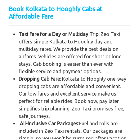
Book Kolkata to Hooghly Cabs at
Affordable Fare
Taxi Fare for a Day or Multiday Trip:
Zeo Taxi
offers simple Kolkata to Hooghly day and
multiday rates. We provide the best deals on
airfares. Vehicles are offered for short or long
stays. Cab booking is easier than ever with
flexible service and payment options.
Dropping Cab Fare:
Kolkata to Hooghly one-way
dropping cabs are affordable and convenient.
Our low fares and excellent service make us
perfect for reliable rides. Book now, pay later
simplifies trip planning. Zeo Taxi promises free,
safe journeys.
All-Inclusive Car Packages:
Fuel and tolls are
included in Zeo Taxi rentals. Our packages are
simple, so you won't be surprised after vacation.