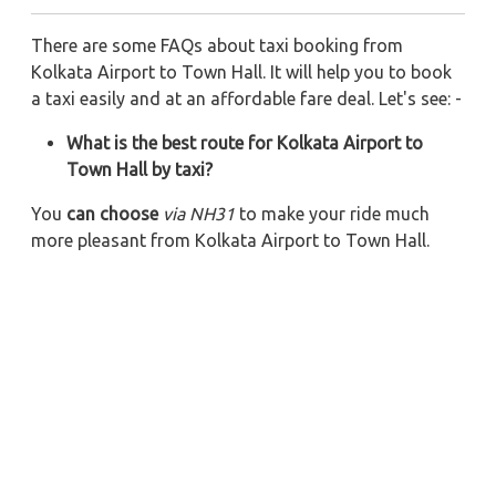
There are some FAQs about taxi booking from
Kolkata Airport to Town Hall. It will help you to book
a taxi easily and at an affordable fare deal. Let's see: -
What is the best route for Kolkata Airport to
Town Hall by taxi?
You
can choose
via NH31
to make your ride much
more pleasant from Kolkata Airport to Town Hall.
Also, you can ride via NH 31 and Mahmoorganj Rd
for
your Kolkata Airport to Town Hall taxi ride.
What is the total distance from Kolkata Airport
to Town Hall if riding by a cab?
The total
distance from
Kolkata Airport
to
Town
Hall
is
25
km via
NH31
. Via NH 31 and Mahmoorganj
Rd, it would be
29 km for your one-side trip
.