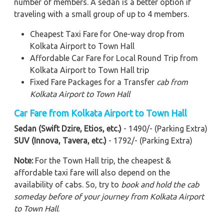
number of members. A sedan is a better option if
traveling with a small group of up to 4 members.
Cheapest Taxi Fare for One-way drop from
Kolkata Airport to Town Hall
Affordable Car Fare for Local Round Trip from
Kolkata Airport to Town Hall trip
Fixed Fare Packages for a Transfer
cab from
Kolkata Airport to Town Hall
Car Fare from Kolkata Airport to
Town Hall
Sedan (Swift Dzire, Etios, etc.)
- 1490/- (Parking Extra)
SUV (Innova, Tavera, etc.)
- 1792/- (Parking Extra)
Note:
For the Town Hall trip, the cheapest &
affordable taxi fare will also depend on the
availability of cabs. So, try to
book and hold the cab
someday before of your journey from Kolkata Airport
to Town Hall
.