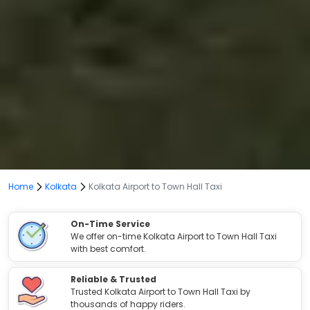
Home
Kolkata
Kolkata Airport to Town Hall Taxi
On-Time Service
We offer on-time Kolkata Airport to Town Hall Taxi
with best comfort.
Reliable & Trusted
Trusted Kolkata Airport to Town Hall Taxi by
thousands of happy riders.