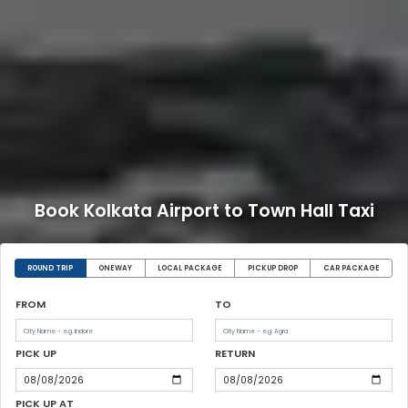
Book Kolkata Airport to Town Hall Taxi
ROUND TRIP
ONEWAY
LOCAL PACKAGE
PICKUP DROP
CAR PACKAGE
FROM
TO
PICK UP
RETURN
PICK UP AT