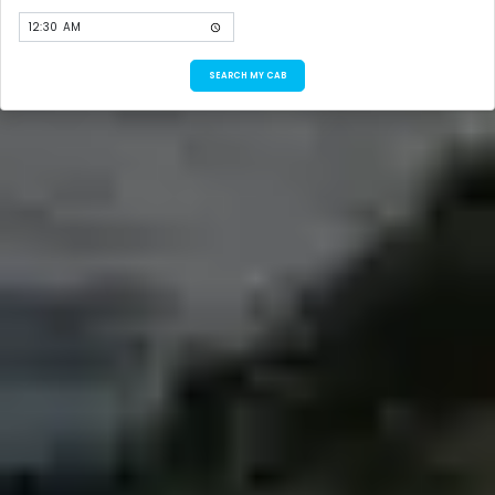
SEARCH MY CAB