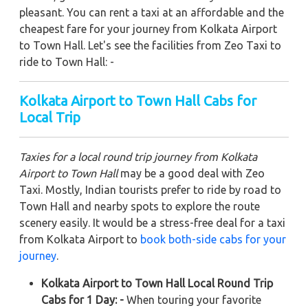
pleasant. You can rent a taxi at an affordable and the
cheapest fare for your journey from Kolkata Airport
to Town Hall. Let's see the facilities from Zeo Taxi to
ride to Town Hall: -
Kolkata Airport to Town Hall
Cabs for
Local Trip
Taxies for a local round trip journey from Kolkata
Airport to Town Hall
may be a good deal with Zeo
Taxi. Mostly, Indian tourists prefer to ride by road to
Town Hall and nearby spots to explore the route
scenery easily. It would be a stress-free deal for a taxi
from Kolkata Airport to
book both-side cabs for your
journey
.
Kolkata Airport to Town Hall Local Round Trip
Cabs for 1 Day: -
When touring your favorite