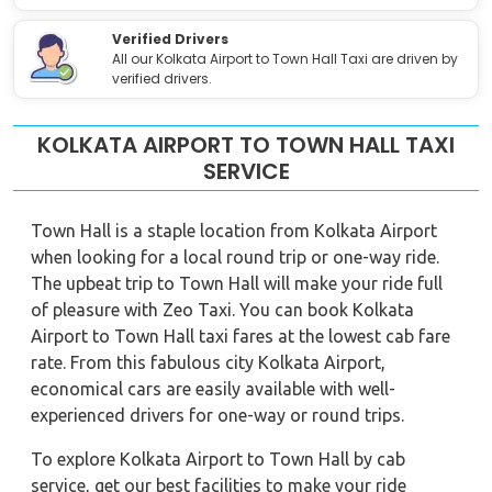
Verified Drivers
All our Kolkata Airport to Town Hall Taxi are driven by
verified drivers.
KOLKATA AIRPORT TO TOWN HALL TAXI
SERVICE
Town Hall is a staple location from Kolkata Airport
when looking for a local round trip or one-way ride.
The upbeat trip to Town Hall will make your ride full
of pleasure with Zeo Taxi. You can book Kolkata
Airport to Town Hall taxi fares at the lowest cab fare
rate. From this fabulous city Kolkata Airport,
economical cars are easily available with well-
experienced drivers for one-way or round trips.
To explore Kolkata Airport to Town Hall by cab
service, get our best facilities to make your ride