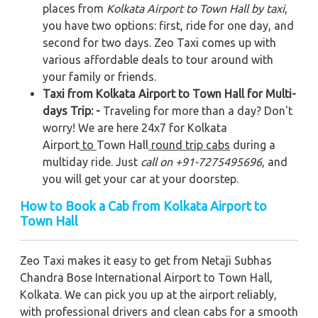
places from
Kolkata Airport to Town Hall by taxi
,
you have two options: first, ride for one day, and
second for two days. Zeo Taxi comes up with
various affordable deals to tour around with
your family or friends.
Taxi from Kolkata Airport to Town Hall for Multi-
days Trip: -
Traveling for more than a day? Don't
worry! We are here 24x7 for Kolkata
Airport
to
Town Hall
round trip cabs
during a
multiday ride. Just
call on +91-7275495696
, and
you will get your car at your doorstep.
How to Book a Cab from Kolkata Airport to
Town Hall
Zeo Taxi makes it easy to get from Netaji Subhas
Chandra Bose International Airport to Town Hall,
Kolkata. We can pick you up at the airport reliably,
with professional drivers and clean cabs for a smooth