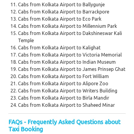
Cabs from Kolkata Airport to Ballygunje
Cabs from Kolkata Airport to Barrackpore
Cabs from Kolkata Airport to Eco Park
Cabs from Kolkata Airport to Millennium Park
Cabs from Kolkata Airport to Dakshineswar Kali
Temple
Cabs from Kolkata Airport to Kalighat
Cabs from Kolkata Airport to Victoria Memorial
Cabs from Kolkata Airport to Indian Museum
Cabs from Kolkata Airport to James Prinsep Ghat
Cabs from Kolkata Airport to Fort William
Cabs from Kolkata Airport to Alipore Zoo
Cabs from Kolkata Airport to Writers Building
Cabs from Kolkata Airport to Birla Mandir
Cabs from Kolkata Airport to Shaheed Minar
FAQs - Frequently Asked Questions about
Taxi Booking