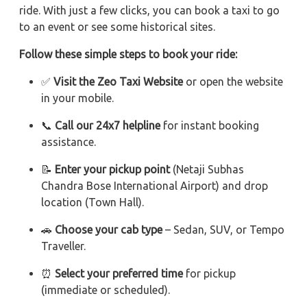
ride. With just a few clicks, you can book a taxi to go
to an event or see some historical sites.
Follow these simple steps to book your ride:
✅
Visit the Zeo Taxi Website
or open the website
in your mobile.
📞
Call our 24x7 helpline
for instant booking
assistance.
📝
Enter your pickup point
(Netaji Subhas
Chandra Bose International Airport) and drop
location (Town Hall).
🚗
Choose your cab type
– Sedan, SUV, or Tempo
Traveller.
⏰
Select your preferred time
for pickup
(immediate or scheduled).