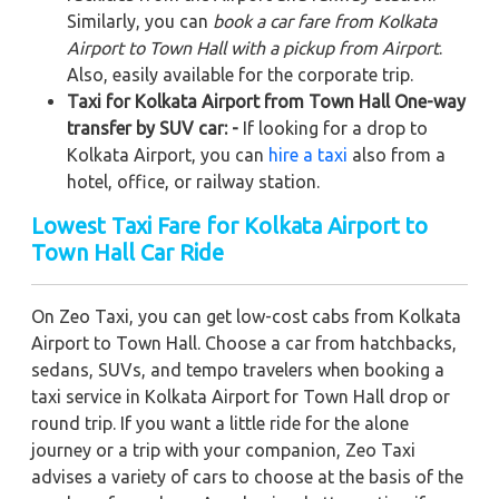
Similarly, you can
book a car fare from Kolkata
Airport to Town Hall with a pickup from Airport
.
Also, easily available for the corporate trip.
Taxi for Kolkata Airport from Town Hall One-way
transfer by SUV car: -
If looking for a drop to
Kolkata Airport, you can
hire a taxi
also from a
hotel, office, or railway station.
Lowest Taxi Fare for Kolkata Airport to
Town Hall Car Ride
On Zeo Taxi, you can get low-cost cabs from Kolkata
Airport to Town Hall. Choose a car from hatchbacks,
sedans, SUVs, and tempo travelers when booking a
taxi service in Kolkata Airport for Town Hall drop or
round trip. If you want a little ride for the alone
journey or a trip with your companion, Zeo Taxi
advises a variety of cars to choose at the basis of the