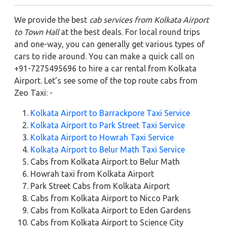
We provide the best
cab services from Kolkata Airport
to Town Hall
at the best deals. For local round trips
and one-way, you can generally get various types of
cars to ride around. You can make a quick call on
+91-7275495696 to hire a car rental from Kolkata
Airport. Let’s see some of the top route cabs from
Zeo Taxi: -
Kolkata Airport to Barrackpore Taxi Service
Kolkata Airport to Park Street Taxi Service
Kolkata Airport to Howrah Taxi Service
Kolkata Airport to Belur Math Taxi Service
Cabs from Kolkata Airport to Belur Math
Howrah taxi from Kolkata Airport
Park Street Cabs from Kolkata Airport
Cabs from Kolkata Airport to Nicco Park
Cabs from Kolkata Airport to Eden Gardens
Cabs from Kolkata Airport to Science City