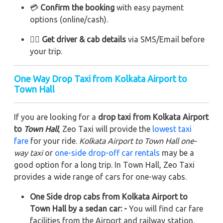
💳
Confirm the booking
with easy payment
options (online/cash).
👨‍✈️
Get driver & cab details
via SMS/Email before
your trip.
One Way Drop Taxi from Kolkata Airport to
Town Hall
If you are looking for a
drop taxi from Kolkata Airport
to
Town Hall
, Zeo Taxi will provide the
lowest taxi
fare
for your ride.
Kolkata Airport to Town Hall one-
way taxi
or
one-side drop-off car rentals
may be a
good option for a long trip. In Town Hall, Zeo Taxi
provides a wide range of cars for one-way cabs.
One Side drop cabs from Kolkata Airport to
Town Hall by a sedan car: -
You will find car fare
facilities from the Airport and railway station.