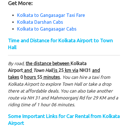
Get More:
Kolkata to Gangasagar Taxi Fare
Kolkata Darshan Cabs
Kolkata to Gangasagar Cabs
Time and Distance for Kolkata Airport to Town
Hall
By road,
the distance between
Kolkata
Airport
and
Town Hall
is
25
km via
NH31
and
takes
0
hours
55
minutes
. You can hire a taxi from
Kolkata Airport to explore Town Hall or take a drop
there at affordable deals. You can also take another
route via NH 31 and Mahmoorganj Rd for 29 KM and a
riding time of 1 hour 06 minutes.
Some Important Links for Car Rental from Kolkata
Airport