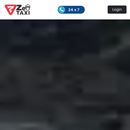
24 x 7
Login