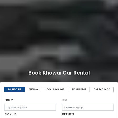
Book Khowai Car Rental
ROUND TRIP
ONEWAY
LOCAL PACKAGE
PICKUP DROP
CAR PACKAGE
FROM
TO
PICK UP
RETURN