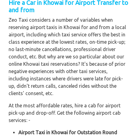
Hire a Car in Khowai
for Airport Transfer to
and from
Zeo Taxi considers a number of variables when
reserving airport taxis in Khowai for and from a local
airport, including which taxi service offers the best in
class experience at the lowest rates, on-time pick-up;
no last-minute cancellations, professional driver
conduct, etc. But why are we so particular about our
online Khowai taxi reservations? It's because of prior
negative experiences with other taxi services,
including instances where drivers were late for pick-
up, didn't return calls, canceled rides without the
clients' consent, etc.
At the most affordable rates, hire a cab for airport
pick-up and drop-off. Get the following airport cab
services: -
Airport Taxi in Khowai for Outstation Round