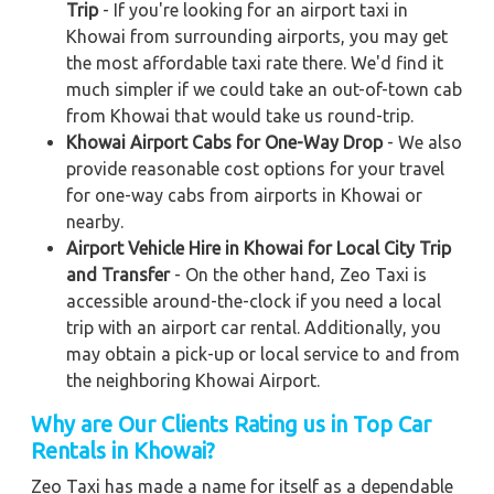
Trip
- If you're looking for an airport taxi in
Khowai from surrounding airports, you may get
the most affordable taxi rate there. We'd find it
much simpler if we could take an out-of-town cab
from Khowai that would take us round-trip.
Khowai Airport Cabs for One-Way Drop
- We also
provide reasonable cost options for your travel
for one-way cabs from airports in Khowai or
nearby.
Airport Vehicle Hire in Khowai for Local City Trip
and Transfer
- On the other hand, Zeo Taxi is
accessible around-the-clock if you need a local
trip with an airport car rental. Additionally, you
may obtain a pick-up or local service to and from
the neighboring Khowai Airport.
Why are Our Clients Rating us in Top Car
Rentals in Khowai
?
Zeo Taxi has made a name for itself as a dependable