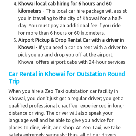
Khowai local cab hiring for 6 hours and 60
kilometers
- This local car hire package will assist
you in traveling to the city of Khowai for a half-
day. You must pay an additional fee if you ride
for more than 6 hours or 60 kilometers.
Airport Pickup & Drop Rental Car with a driver in
Khowai
- If you need a car on rent with a driver to
pick you up and drop you off at the airport,
Khowai offers airport cabs with 24-hour services.
Car Rental in Khowai
for Outstation Round
Trip
When you hire a Zeo Taxi outstation car facility in
Khowai, you don't just get a regular driver; you get a
qualified professional chauffeur experienced in long-
distance driving. The driver will also speak your
language well and be able to give you advice for
places to dine, visit, and shop. At Zeo Taxi, we take
safety extremely seriously; thus, all of our drivers