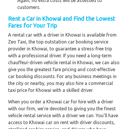
Again, no extra costs will be assessed to
customers.
Rent a Car in Khowai
and Find the Lowest
Fares for Your Trip
A rental car with a driver in Khowai is available from
Zeo Taxi, the top outstation car booking service
provider in Khowai, to guarantee a stress-free trip
with a professional driver. If you need a long-term
chauffeur-driven vehicle rental in Khowai, we can also
give you the greatest fare pricing and cost-effective
car booking discounts. For any business meetings in
the city or nearby, you may also hire a commercial
taxi price for Khowai with a skilled driver.
When you order a Khowai car for hire with a driver
with our firm, we're devoted to giving you the finest
vehicle rental service with a driver we can. You'll have
access to Khowai car on rent with driver discounts,