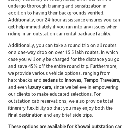
undergo thorough training and sensitization in
addition to having their backgrounds verified.
Additionally, our 24-hour assistance ensures you can
get help immediately if you run into any issues when
riding in an outstation car rental package facility.
Additionally, you can take a round trip on all routes
or a one-way drop on over 15.5 lakh routes, in which
case you will only be charged for the distance you go
and save 45% off the entire round trip. Furthermore,
we provide various vehicle options, ranging from
hatchbacks and
sedans
to
Innovas
,
Tempo Travelers
,
and even
luxury cars
, since we believe in empowering
our clients to make educated selections. For
outstation cab reservations, we also provide total
itinerary flexibility so that you may enjoy both the
final destination and any brief side trips.
These options are available for Khowai outstation car