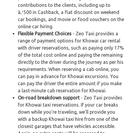
contributions to the clients, including up to
â‚¹500 in Cashback, a flat discount on weekend
car bookings, and movie or food vouchers on the
online car hiring.
Flexible Payment Choices
- Zeo Taxi provides a
range of payment options for Khowai car rental
with driver reservations, such as paying only 17%
of the total cost online and paying the remaining
directly to the driver during the journey as per his
requirements. When reserving a cab online, you
can pay in advance for Khowai excursions. You
can pay the driver the entire amount if you make
a last-minute cab reservation for Khowai.
On-road breakdown support
- Zeo Taxi provides
for Khowai taxi reservations. If your car breaks
down while you're traveling, we'll provide you
with a backup Khowai taxi hire from one of the
closest garages that have vehicles accessible.