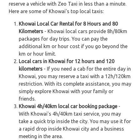
reserve a vehicle with Zeo Taxi in less than a minute.
Here are some of Khowai's top local taxis:
Khowai Local Car Rental for 8 Hours and 80
Kilometers
- Khowai local cars provide 8h/80km
packages for day trips. You can pay the
additional km or hour cost if you go beyond the
km or hour limit.
Local cars in Khowai for 12 hours and 120
kilometers
- If you need a cab for the entire day in
Khowai, you may reserve a taxi with a 12h/120km
restriction. With its complete assistance, you may
simply explore Khowai with your family or
friends.
Khowai 4h/40km local car booking package
-
With Khowai's 4h/40km taxi service, you may
take a quick trip inside the city. You may use it for
a rapid drop inside Khowai city and a business
meeting in the area.