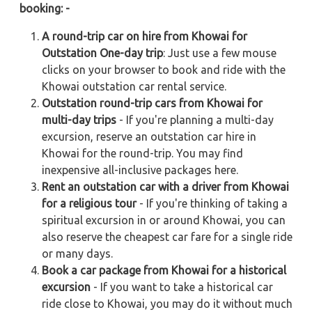
booking: -
A round-trip car on hire from Khowai for
Outstation One-day trip
: Just use a few mouse
clicks on your browser to book and ride with the
Khowai outstation car rental service.
Outstation round-trip cars from Khowai for
multi-day trips
- If you're planning a multi-day
excursion, reserve an outstation car hire in
Khowai for the round-trip. You may find
inexpensive all-inclusive packages here.
Rent an outstation car with a driver from Khowai
for a religious tour
- If you're thinking of taking a
spiritual excursion in or around Khowai, you can
also reserve the cheapest car fare for a single ride
or many days.
Book a car package from Khowai for a historical
excursion
- If you want to take a historical car
ride close to Khowai, you may do it without much