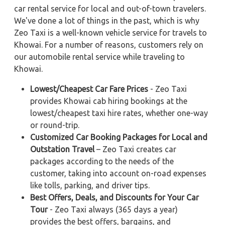
car rental service for local and out-of-town travelers.
We've done a lot of things in the past, which is why
Zeo Taxi is a well-known vehicle service for travels to
Khowai. For a number of reasons, customers rely on
our automobile rental service while traveling to
Khowai.
Lowest/Cheapest Car Fare Prices
- Zeo Taxi
provides Khowai cab hiring bookings at the
lowest/cheapest taxi hire rates, whether one-way
or round-trip.
Customized Car Booking Packages for Local and
Outstation Travel
– Zeo Taxi creates car
packages according to the needs of the
customer, taking into account on-road expenses
like tolls, parking, and driver tips.
Best Offers, Deals, and Discounts for Your Car
Tour
- Zeo Taxi always (365 days a year)
provides the best offers, bargains, and