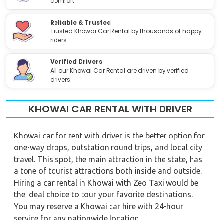
comfort.
Reliable & Trusted
Trusted Khowai Car Rental by thousands of happy
riders.
Verified Drivers
All our Khowai Car Rental are driven by verified
drivers.
KHOWAI CAR RENTAL WITH DRIVER
Khowai car for rent with driver is the better option for
one-way drops, outstation round trips, and local city
travel. This spot, the main attraction in the state, has
a tone of tourist attractions both inside and outside.
Hiring a car rental in Khowai with Zeo Taxi would be
the ideal choice to tour your favorite destinations.
You may reserve a Khowai car hire with 24-hour
service for any nationwide location.