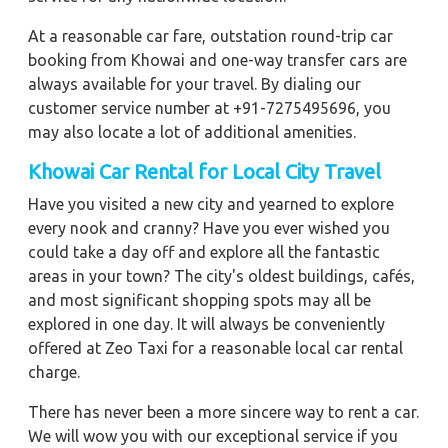
At a reasonable car fare, outstation round-trip car
booking from Khowai and one-way transfer cars are
always available for your travel. By dialing our
customer service number at +91-7275495696, you
may also locate a lot of additional amenities.
Khowai
Car Rental for Local City Travel
Have you visited a new city and yearned to explore
every nook and cranny? Have you ever wished you
could take a day off and explore all the fantastic
areas in your town? The city's oldest buildings, cafés,
and most significant shopping spots may all be
explored in one day. It will always be conveniently
offered at Zeo Taxi for a reasonable local car rental
charge.
There has never been a more sincere way to rent a car.
We will wow you with our exceptional service if you