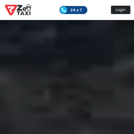
24 x 7
Login