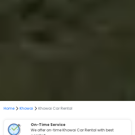
Home
Khowai
Khowai Car Rental
On-Time Service
We offer on-time Khowai Car Rental with best