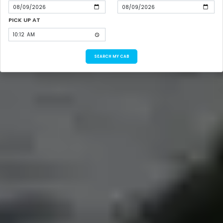
PICK UP AT
SEARCH MY CAB