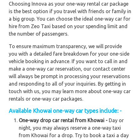
Choosing Innova as your one-way rental car package
is the best option if you travel with friends or family in
a big group. You can choose the ideal one-way car for
hire from Zeo Taxi based on your spending limit and
the number of passengers.
To ensure maximum transparency, we will provide
you with a detailed fare breakdown for your one-side
vehicle booking in advance. If you want to call in and
make a one-way car reservation, our contact center
will always be prompt in processing your reservations
and responding to all of your inquiries. By getting in
touch with us, you may learn more about one-way car
rentals or one-way car packages.
Available
Khowai
one-way car types include: -
One-way drop car rental from Khowai -
Day or
night, you may always reserve a one-way taxi
from Khowai for a drop. Try to book a taxi a day