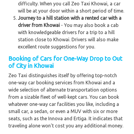
difficulty. When you call Zeo Taxi Khowai, a car
will be at your door within a short period of time.
Journey to a hill station with a rented car with a
driver from Khowai
- You may also book a cab
with knowledgeable drivers for a trip to a hill
station close to Khowai. Drivers will also make
excellent route suggestions for you.
Booking of Cars for One-Way Drop to Out
of City in Khowai
Zeo Taxi distinguishes itself by offering top-notch
one-way car booking services from Khowai and a
wide selection of alternate transportation options
from a sizable fleet of well-kept cars. You can book
whatever one-way car facilities you like, including a
small car, a sedan, or even a MUV with six or more
seats, such as the Innova and Ertiga. It indicates that
traveling alone won't cost you any additional money.