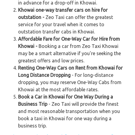
in advance for a drop-off in Khowai.
Khowai one-way transfer cars on hire for
outstation -
Zeo Taxi can offer the greatest
service for your travel when it comes to
outstation transfer cabs in Khowai.
Affordable Fare for One-Way Car for Hire from
Khowai -
Booking a car from Zeo Taxi Khowai
may be a smart alternative if you're seeking the
greatest offers and low prices.
Renting One-Way Cars on Rent from Khowai for
Long Distance Dropping
- For long-distance
dropping, you may reserve One-Way Cabs from
Khowai at the most affordable rates.
Book a Car in Khowai for One Way During a
Business Trip
- Zeo Taxi will provide the finest
and most reasonable transportation when you
book a taxi in Khowai for one way during a
business trip.