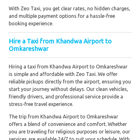
With Zeo Taxi, you get clear rates, no hidden charges,
and multiple payment options for a hassle-free
booking experience.
Hire a Taxi from Khandwa Airport to
Omkareshwar
Hiring a taxi from Khandwa Airport to Omkareshwar
is simple and affordable with Zeo Taxi. We offer
reliable pickups directly from the airport, ensuring you
start your journey without delays. Our clean vehicles,
friendly drivers, and professional service provide a
stress-free travel experience.
The trip from Khandwa Airport to Omkareshwar
offers a blend of convenience and comfort. Whether
you are traveling for religious purposes or leisure, our
services are available 24/7 to suit your schedule. With