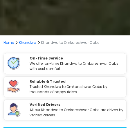
Home
Khandwa
Khandwa to Omkareshwar Cabs
On-Time Service
We offer on-time Khandwa to Omkareshwar Cabs
with best comfort.
Reliable & Trusted
Trusted Khandwa to Omkareshwar Cabs by
thousands of happy riders.
Verified Drivers
All our Khandwa to Omkareshwar Cabs are driven by
verified drivers.