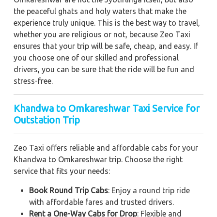
the peaceful ghats and holy waters that make the
experience truly unique. This is the best way to travel,
whether you are religious or not, because Zeo Taxi
ensures that your trip will be safe, cheap, and easy. If
you choose one of our skilled and professional
drivers, you can be sure that the ride will be fun and
stress-free.
Khandwa to Omkareshwar Taxi Service for
Outstation Trip
Zeo Taxi offers reliable and affordable cabs for your
Khandwa to Omkareshwar trip. Choose the right
service that fits your needs:
Book Round Trip Cabs
: Enjoy a round trip ride
with affordable fares and trusted drivers.
Rent a One-Way Cabs for Drop
: Flexible and