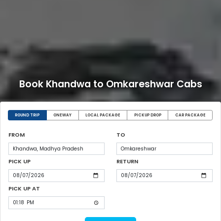
Book Khandwa to Omkareshwar Cabs
ROUND TRIP
ONEWAY
LOCAL PACKAGE
PICKUP DROP
CAR PACKAGE
FROM
TO
PICK UP
RETURN
PICK UP AT