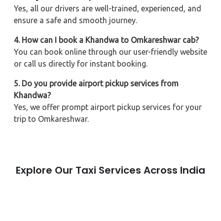
Yes, all our drivers are well-trained, experienced, and
ensure a safe and smooth journey.
4. How can I book a Khandwa to Omkareshwar cab?
You can book online through our user-friendly website
or call us directly for instant booking.
5. Do you provide airport pickup services from
Khandwa?
Yes, we offer prompt airport pickup services for your
trip to Omkareshwar.
Explore Our Taxi Services Across India
City Taxi Services