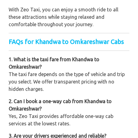
With Zeo Taxi, you can enjoy a smooth ride to all
these attractions while staying relaxed and
comfortable throughout your journey.
FAQs for Khandwa to Omkareshwar Cabs
1. What is the taxi fare from Khandwa to
Omkareshwar?
The taxi fare depends on the type of vehicle and trip
you select. We offer transparent pricing with no
hidden charges.
2. Can I book a one-way cab from Khandwa to
Omkareshwar?
Yes, Zeo Taxi provides affordable one-way cab
services at the lowest rates.
3. Are your drivers experienced and reliable?