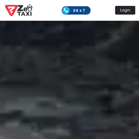
24 x 7
Login