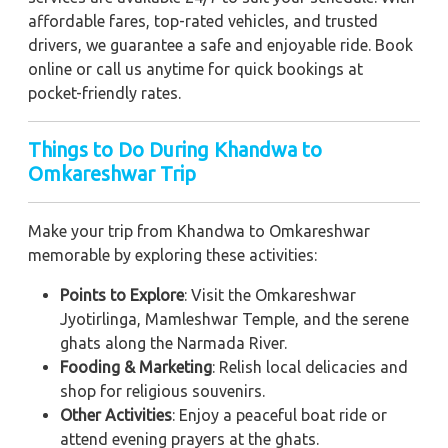
affordable fares, top-rated vehicles, and trusted
drivers, we guarantee a safe and enjoyable ride. Book
online or call us anytime for quick bookings at
pocket-friendly rates.
Things to Do During Khandwa to
Omkareshwar Trip
Make your trip from Khandwa to Omkareshwar
memorable by exploring these activities:
Points to Explore
: Visit the Omkareshwar
Jyotirlinga, Mamleshwar Temple, and the serene
ghats along the Narmada River.
Fooding & Marketing
: Relish local delicacies and
shop for religious souvenirs.
Other Activities
: Enjoy a peaceful boat ride or
attend evening prayers at the ghats.