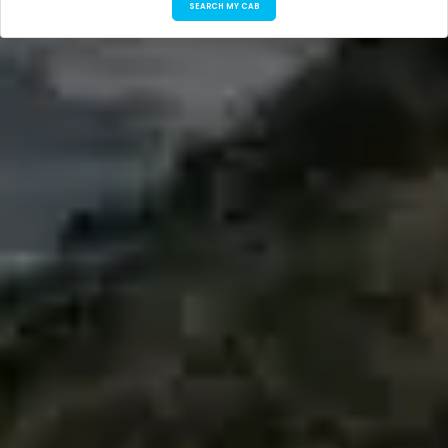
SEARCH MY CAB