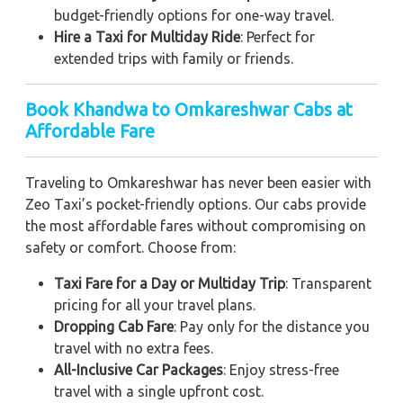
budget-friendly options for one-way travel.
Hire a Taxi for Multiday Ride
: Perfect for
extended trips with family or friends.
Book Khandwa to Omkareshwar Cabs at
Affordable Fare
Traveling to Omkareshwar has never been easier with
Zeo Taxi’s pocket-friendly options. Our cabs provide
the most affordable fares without compromising on
safety or comfort. Choose from:
Taxi Fare for a Day or Multiday Trip
: Transparent
pricing for all your travel plans.
Dropping Cab Fare
: Pay only for the distance you
travel with no extra fees.
All-Inclusive Car Packages
: Enjoy stress-free
travel with a single upfront cost.