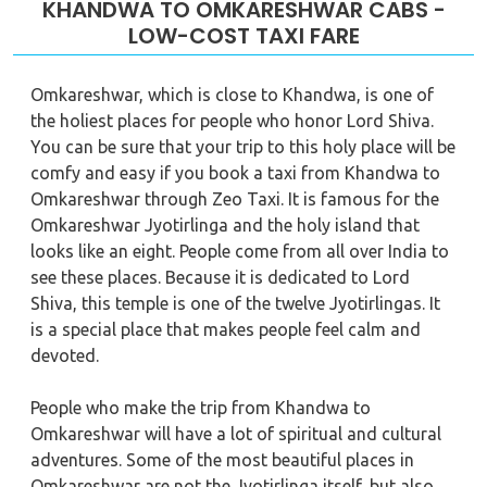
KHANDWA TO OMKARESHWAR CABS -
LOW-COST TAXI FARE
Omkareshwar, which is close to Khandwa, is one of
the holiest places for people who honor Lord Shiva.
You can be sure that your trip to this holy place will be
comfy and easy if you book a taxi from Khandwa to
Omkareshwar through Zeo Taxi. It is famous for the
Omkareshwar Jyotirlinga and the holy island that
looks like an eight. People come from all over India to
see these places. Because it is dedicated to Lord
Shiva, this temple is one of the twelve Jyotirlingas. It
is a special place that makes people feel calm and
devoted.
People who make the trip from Khandwa to
Omkareshwar will have a lot of spiritual and cultural
adventures. Some of the most beautiful places in
Omkareshwar are not the Jyotirlinga itself, but also