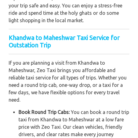
your trip safe and easy. You can enjoy a stress-free
ride and spend time at the holy ghats or do some
light shopping in the local market.
Khandwa to Maheshwar Taxi Service for
Outstation Trip
If you are planning a visit from Khandwa to
Maheshwar, Zeo Taxi brings you affordable and
reliable taxi service for all types of trips. Whether you
need a round trip cab, one-way drop, or a taxi for a
few days, we have flexible options for every travel
need.
Book Round Trip Cabs:
You can book a round trip
taxi from Khandwa to Maheshwar at a low fare
price with Zeo Taxi. Our clean vehicles, friendly
drivers, and clear rates make every journey