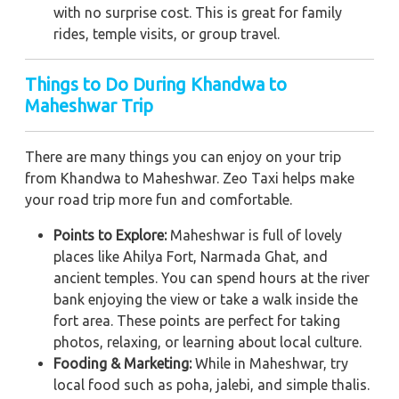
with no surprise cost. This is great for family
rides, temple visits, or group travel.
Things to Do During Khandwa to
Maheshwar Trip
There are many things you can enjoy on your trip
from Khandwa to Maheshwar. Zeo Taxi helps make
your road trip more fun and comfortable.
Points to Explore:
Maheshwar is full of lovely
places like Ahilya Fort, Narmada Ghat, and
ancient temples. You can spend hours at the river
bank enjoying the view or take a walk inside the
fort area. These points are perfect for taking
photos, relaxing, or learning about local culture.
Fooding & Marketing:
While in Maheshwar, try
local food such as poha, jalebi, and simple thalis.