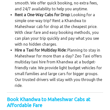
smooth. We offer quick booking, no extra fees,
and 24/7 availability to help you anytime.
Rent a One-Way Cabs for Drop:
Looking for a
simple one-way trip? Rent a Khandwa to
Maheshwar cab for drop at the cheapest price.
With clear fare and easy booking methods, you
can plan your trip quickly and pay what you see
with no hidden charges.
Hire a Taxi for Multiday Ride:
Planning to stay in
Maheshwar for more than a day? Zeo Taxi offers
multiday taxi hire from Khandwa at a budget-
friendly rate. We provide light budget vehicles for
small families and large cars for bigger groups.
Our trusted drivers will stay with you through the
ride.
Book Khandwa to Maheshwar Cabs at
Affordable Fare