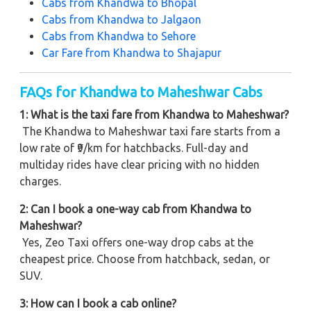
Cabs from
Khandwa to Bhopal
Cabs from
Khandwa to Jalgaon
Cabs from
Khandwa to Sehore
Car Fare from
Khandwa to Shajapur
FAQs for Khandwa to Maheshwar Cabs
1: What is the taxi fare from Khandwa to Maheshwar?
The Khandwa to Maheshwar taxi fare starts from a
low rate of ₹9/km for hatchbacks. Full-day and
multiday rides have clear pricing with no hidden
charges.
2: Can I book a one-way cab from Khandwa to
Maheshwar?
Yes, Zeo Taxi offers one-way drop cabs at the
cheapest price. Choose from hatchback, sedan, or
SUV.
3: How can I book a cab online?