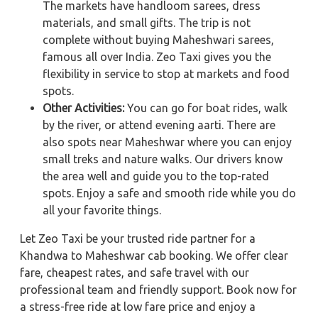
The markets have handloom sarees, dress
materials, and small gifts. The trip is not
complete without buying Maheshwari sarees,
famous all over India. Zeo Taxi gives you the
flexibility in service to stop at markets and food
spots.
Other Activities:
You can go for boat rides, walk
by the river, or attend evening aarti. There are
also spots near Maheshwar where you can enjoy
small treks and nature walks. Our drivers know
the area well and guide you to the top-rated
spots. Enjoy a safe and smooth ride while you do
all your favorite things.
Let Zeo Taxi be your trusted ride partner for a
Khandwa to Maheshwar cab booking. We offer clear
fare, cheapest rates, and safe travel with our
professional team and friendly support. Book now for
a stress-free ride at low fare price and enjoy a