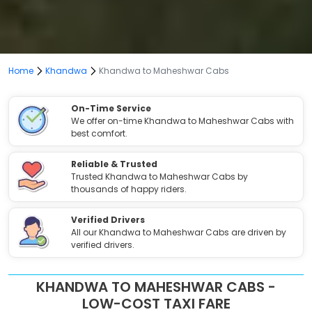
Home
Khandwa
Khandwa to Maheshwar Cabs
On-Time Service
We offer on-time Khandwa to Maheshwar Cabs with
best comfort.
Reliable & Trusted
Trusted Khandwa to Maheshwar Cabs by
thousands of happy riders.
Verified Drivers
All our Khandwa to Maheshwar Cabs are driven by
verified drivers.
KHANDWA TO MAHESHWAR CABS -
LOW-COST TAXI FARE