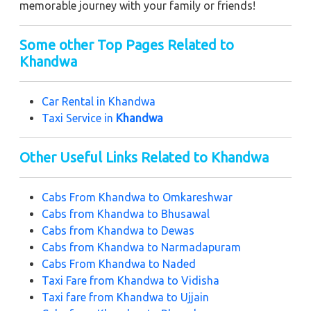
memorable journey with your family or friends!
Some other Top Pages Related to
Khandwa
Car Rental in K
handwa
Taxi Service in
Khandwa
Other Useful Links Related to Khandwa
Cabs From
Khandwa to Omkareshwar
Cabs from
Khandwa to Bhusawal
Cabs from
Khandwa to Dewas
Cabs from
Khandwa to Narmadapuram
Cabs From
Khandwa to Naded
Taxi Fare from
Khandwa to Vidisha
Taxi fare from
Khandwa to Ujjain