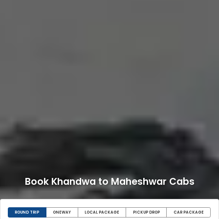
Book Khandwa to Maheshwar Cabs
ROUND TRIP
ONEWAY
LOCAL PACKAGE
PICKUP DROP
CAR PACKAGE