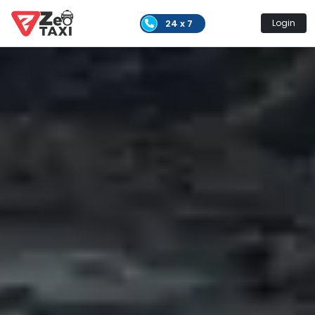
24 x 7
Login