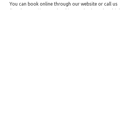
You can book online through our website or call us
directly. We offer easy booking methods and multiple
payment options.
4: Are there different types of vehicles available?
Yes, we offer a variety of vehicles like hatchbacks,
sedans, SUVs, and tempo travelers based on your
group size and number of passengers.
5: Is the cab service safe for solo travelers and
families?
Absolutely. Zeo Taxi offers safe rides with well-
experienced drivers, clean vehicles, and prompt
support throughout the journey.
Explore Our Taxi Services Across India