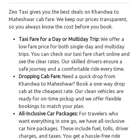
Zeo Taxi gives you the best deals on Khandwa to
Maheshwar cab fare. We keep our prices transparent,
so you always know the cost before you book.
Taxi Fare for a Day or Multiday Trip:
We offer a
low fare price for both single-day and multiday
trips. You can check our taxi fare chart online and
see the clear rates. Our skilled drivers ensure a
safe journey and a comfortable ride every time.
Dropping Cab Fare:
Need a quick drop from
Khandwa to Maheshwar? Book a one-way drop
cab at the cheapest rate. Our clean vehicles are
ready for on-time pickup and we offer flexible
bookings to match your plan.
All-Inclusive Car Packages:
For travelers who
want everything in one go, we have all-inclusive
car hire packages. These include fuel, tolls, driver
charges, and taxes. You get a hassle-free ride