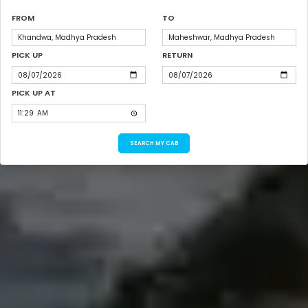
FROM
TO
PICK UP
RETURN
PICK UP AT
SEARCH MY CAB