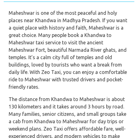
Maheshwar is one of the most peaceful and holy
places near Khandwa in Madhya Pradesh. If you want
a quiet place with history and faith, Maheshwar is a
great choice. Many people book a Khandwa to
Maheshwar taxi service to visit the ancient
Maheshwar Fort, beautiful Narmada River ghats, and
temples. It’s a calm city full of temples and old
buildings, loved by tourists who want a break from
daily life. With Zeo Taxi, you can enjoy a comfortable
ride to Maheshwar with trusted drivers and pocket-
friendly rates.
The distance from Khandwa to Maheshwar is about
130 kilometers and it takes around 3 hours by road.
Many families, senior citizens, and small groups take
a cab from Khandwa to Maheshwar for day trips or
weekend plans. Zeo Taxi offers affordable fare, well-
experienced drivers, and modern vehicles to make