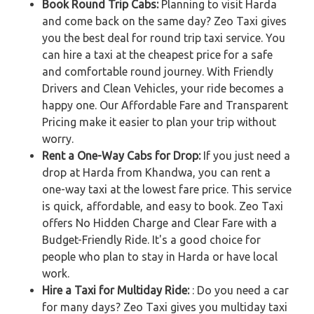
Book Round Trip Cabs:
Planning to visit Harda
and come back on the same day? Zeo Taxi gives
you the best deal for round trip taxi service. You
can hire a taxi at the cheapest price for a safe
and comfortable round journey. With Friendly
Drivers and Clean Vehicles, your ride becomes a
happy one. Our Affordable Fare and Transparent
Pricing make it easier to plan your trip without
worry.
Rent a One-Way Cabs for Drop:
If you just need a
drop at Harda from Khandwa, you can rent a
one-way taxi at the lowest fare price. This service
is quick, affordable, and easy to book. Zeo Taxi
offers No Hidden Charge and Clear Fare with a
Budget-Friendly Ride. It's a good choice for
people who plan to stay in Harda or have local
work.
Hire a Taxi for Multiday Ride:
: Do you need a car
for many days? Zeo Taxi gives you multiday taxi