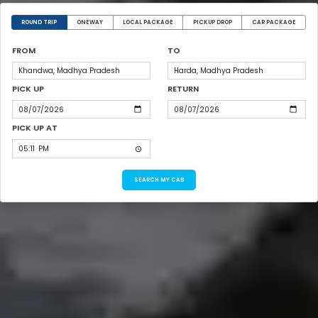
ROUND TRIP
ONEWAY
LOCAL PACKAGE
PICKUP DROP
CAR PACKAGE
FROM
TO
PICK UP
RETURN
PICK UP AT
SEARCH MY CAB