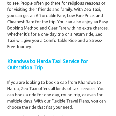
to see. People often go there for religious reasons or
for visiting their friends and family. With Zeo Taxi,
you can get an Affordable Fare, Low Fare Price, and
Cheapest Rate for the trip. You can also enjoy an Easy
Booking Method and Clear Fare with no extra charges.
Whether it’s for a one-day trip or a return ride, Zeo
Taxi will give you a Comfortable Ride and a Stress-
Free Journey.
Khandwa to Harda Taxi Service for
Outstation Trip
If you are looking to book a cab from Khandwa to
Harda, Zeo Taxi offers all kinds of taxi services. You
can book a ride for one day, round trip, or even for
multiple days. With our Flexible Travel Plans, you can
choose the ride that fits your need.