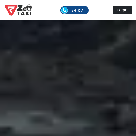
24 x 7
Login