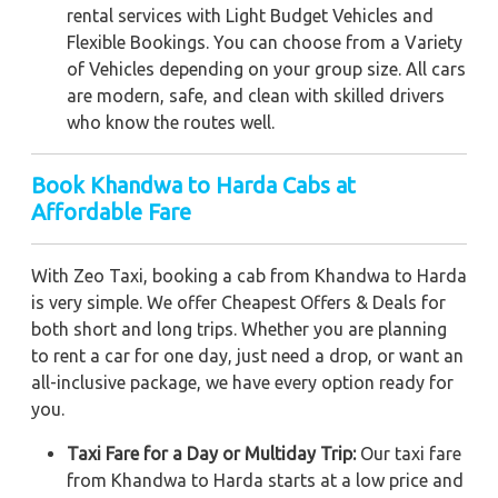
rental services with Light Budget Vehicles and
Flexible Bookings. You can choose from a Variety
of Vehicles depending on your group size. All cars
are modern, safe, and clean with skilled drivers
who know the routes well.
Book Khandwa to Harda Cabs at
Affordable Fare
With Zeo Taxi, booking a cab from Khandwa to Harda
is very simple. We offer Cheapest Offers & Deals for
both short and long trips. Whether you are planning
to rent a car for one day, just need a drop, or want an
all-inclusive package, we have every option ready for
you.
Taxi Fare for a Day or Multiday Trip:
Our taxi fare
from Khandwa to Harda starts at a low price and