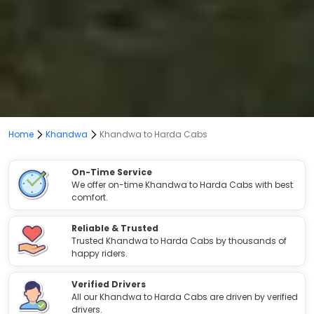
Home
Khandwa
Khandwa to Harda Cabs
On-Time Service
We offer on-time Khandwa to Harda Cabs with best
comfort.
Reliable & Trusted
Trusted Khandwa to Harda Cabs by thousands of
happy riders.
Verified Drivers
All our Khandwa to Harda Cabs are driven by verified
drivers.