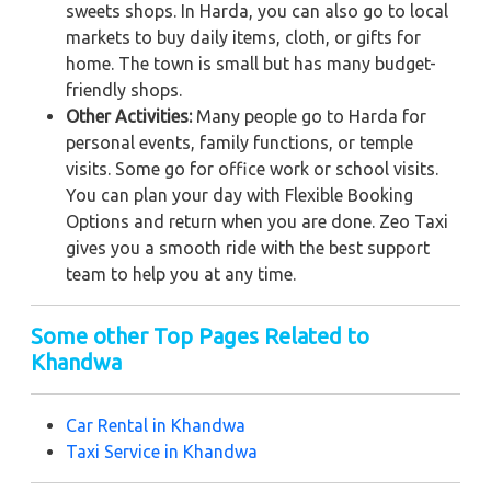
sweets shops. In Harda, you can also go to local
markets to buy daily items, cloth, or gifts for
home. The town is small but has many budget-
friendly shops.
Other Activities:
Many people go to Harda for
personal events, family functions, or temple
visits. Some go for office work or school visits.
You can plan your day with Flexible Booking
Options and return when you are done. Zeo Taxi
gives you a smooth ride with the best support
team to help you at any time.
Some other Top Pages Related to
Khandwa
Car Rental in K
handwa
Taxi Service in
Khandwa