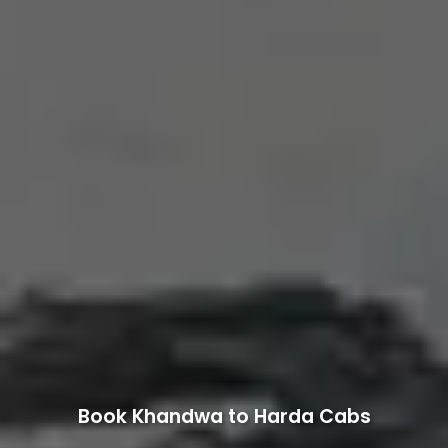
Book Khandwa to Harda Cabs