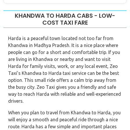
KHANDWA TO HARDA CABS - LOW-
COST TAXI FARE
Harda is a peaceful town located not too far from
Khandwa in Madhya Pradesh. It is a nice place where
people can go for a short and comfortable trip. If you
are living in Khandwa or nearby and want to visit
Harda for family visits, work, or any local event, Zeo
Taxi’s Khandwa to Harda taxi service can be the best
option. This small ride offers a calm trip away from
the busy city. Zeo Taxi gives you a friendly and safe
way to reach Harda with reliable and well-experienced
drivers.
When you plan to travel from Khandwa to Harda, you
will enjoy a smooth and peaceful ride through a nice
route. Harda has a few simple and important places