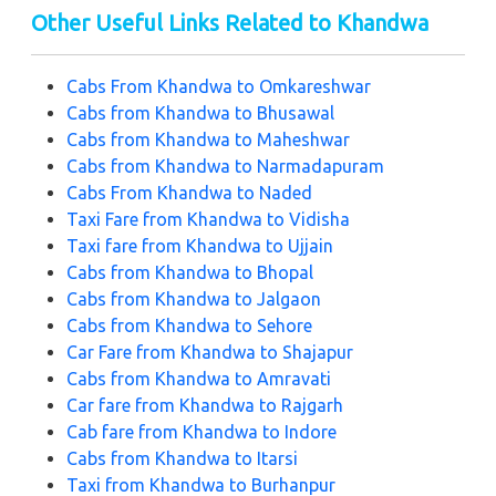
Other Useful Links Related to Khandwa
Cabs From
Khandwa to Omkareshwar
Cabs from
Khandwa to Bhusawal
Cabs from
Khandwa to Maheshwar
Cabs from
Khandwa to Narmadapuram
Cabs From
Khandwa to Naded
Taxi Fare from
Khandwa to Vidisha
Taxi fare from
Khandwa to Ujjain
Cabs from
Khandwa to Bhopal
Cabs from
Khandwa to Jalgaon
Cabs from
Khandwa to Sehore
Car Fare from
Khandwa to Shajapur
Cabs from
Khandwa to Amravati
Car fare from
Khandwa to Rajgarh
Cab fare from
Khandwa to Indore
Cabs from
Khandwa to Itarsi
Taxi from
Khandwa to Burhanpur