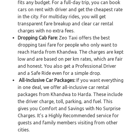
fits any budget. For a full-day trip, you can book
cars on rent with driver and get the cheapest rate
in the city. For multiday rides, you will get
transparent fare breakup and clear car rental
charges with no extra fees.
Dropping Cab Fare:
Zeo Taxi offers the best
dropping taxi fare for people who only want to
reach Harda from Khandwa. The charges are kept
low and are based on per km rates, which are fair
and honest. You also get a Professional Driver
and a Safe Ride even for a simple drop.
All-Inclusive Car Packages:
If you want everything
in one deal, we offer all-inclusive car rental
packages from Khandwa to Harda. These include
the driver charge, toll, parking, and fuel. This
gives you Comfort and Savings with No Surprise
Charges. It’s a Highly Recommended service for
guests and family members visiting from other
cities.