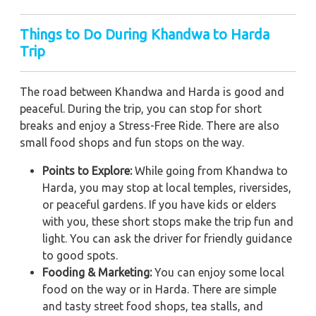
Things to Do During Khandwa to Harda
Trip
The road between Khandwa and Harda is good and
peaceful. During the trip, you can stop for short
breaks and enjoy a Stress-Free Ride. There are also
small food shops and fun stops on the way.
Points to Explore:
While going from Khandwa to
Harda, you may stop at local temples, riversides,
or peaceful gardens. If you have kids or elders
with you, these short stops make the trip fun and
light. You can ask the driver for friendly guidance
to good spots.
Fooding & Marketing:
You can enjoy some local
food on the way or in Harda. There are simple
and tasty street food shops, tea stalls, and