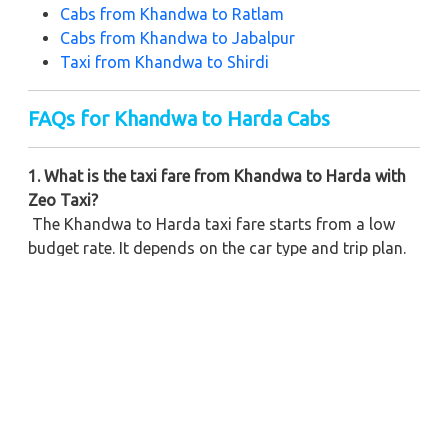
Cabs from
Khandwa to Ratlam
Cabs from Khandwa to Jabalpur
Taxi from Khandwa to Shirdi
FAQs for Khandwa to Harda Cabs
1. What is the taxi fare from Khandwa to Harda with
Zeo Taxi?
The Khandwa to Harda taxi fare starts from a low
budget rate. It depends on the car type and trip plan.
2. Can I book a one-way cab from Khandwa to Harda?
Yes, Zeo Taxi offers one-way cabs at the cheapest
price with clear rates and no hidden charges.
3. Do you provide airport pickup for Harda trip?
Yes, you can book a cab from Khandwa Airport to
Harda any time. We provide on-time pickup and safe