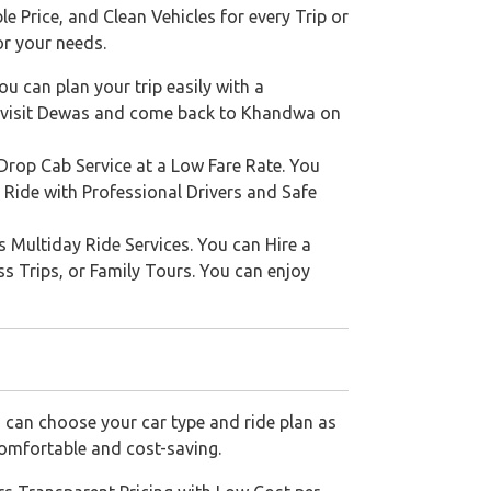
e Price, and Clean Vehicles for every Trip or
or your needs.
u can plan your trip easily with a
o visit Dewas and come back to Khandwa on
rop Cab Service at a Low Fare Rate. You
 Ride with Professional Drivers and Safe
s Multiday Ride Services. You can Hire a
ss Trips, or Family Tours. You can enjoy
 can choose your car type and ride plan as
comfortable and cost-saving.