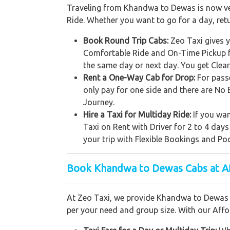
Traveling from Khandwa to Dewas is now very 
Ride. Whether you want to go for a day, ret
Book Round Trip Cabs:
Zeo Taxi gives y
Comfortable Ride and On-Time Pickup f
the same day or next day. You get Clea
Rent a One-Way Cab for Drop:
For pass
only pay for one side and there are No 
Journey.
Hire a Taxi for Multiday Ride:
If you wan
Taxi on Rent with Driver for 2 to 4 days
your trip with Flexible Bookings and Poc
Book Khandwa to Dewas Cabs at Af
At Zeo Taxi, we provide Khandwa to Dewas c
per your need and group size. With our Affor