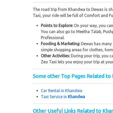
The road trip from Khandwa to Dewas is sho
Taxi, your ride will be full of Comfort and Fu
Points to Explore:
On your way, you can s
You can also go to Meetha Talab, Pushpag
Professional.
Fooding & Marketing:
Dewas has many sm
simple shopping areas for clothes, home 
Other Activities:
During your trip, you c
Zeo Taxi lets you enjoy your trip at you
Some other Top Pages Related to
Car Rental in K
handwa
Taxi Service in
Khandwa
Other Useful Links Related to Kh