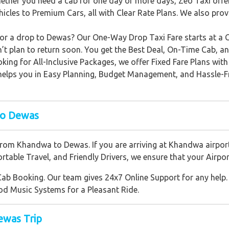
ther you need a cab for one day or more days, Zeo Taxi offer
hicles to Premium Cars, all with Clear Rate Plans. We also p
r a drop to Dewas? Our One-Way Drop Taxi Fare starts at a Cheap
’t plan to return soon. You get the Best Deal, On-Time Cab, and
oking for All-Inclusive Packages, we offer Fixed Fare Plans wi
is helps you in Easy Planning, Budget Management, and Hassle-
to Dewas
from Khandwa to Dewas. If you are arriving at Khandwa airport
table Travel, and Friendly Drivers, we ensure that your Airpor
Cab Booking. Our team gives 24x7 Online Support for any help. 
od Music Systems for a Pleasant Ride.
ewas Trip