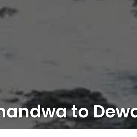
handwa to Dew