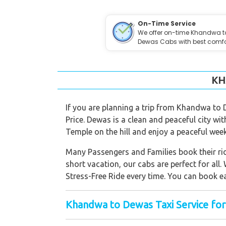
On-Time Service
We offer on-time Khandwa t
Dewas Cabs with best comfo
KH
If you are planning a trip from Khandwa to
Price. Dewas is a clean and peaceful city wi
Temple on the hill and enjoy a peaceful wee
Many Passengers and Families book their ride
short vacation, our cabs are perfect for all.
Stress-Free Ride every time. You can book e
Khandwa to Dewas Taxi Service for