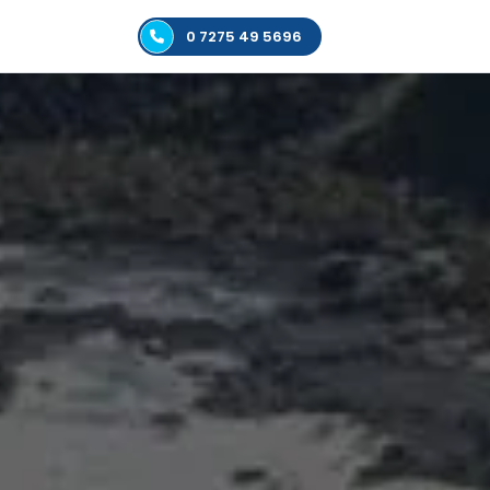
0 7275 49 5696