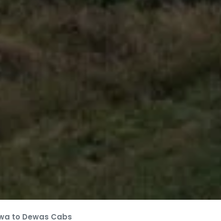
wa to Dewas Cabs