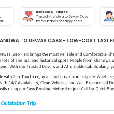
Reliable & Trusted
o
Trusted Khandwa to Dewas Cabs
rt.
by thousands of happy riders.
ANDWA TO DEWAS CABS - LOW-COST TAXI F
 Dewas, Zeo Taxi brings the most Reliable and Comfortable Kh
th lots of spiritual and historical spots. People from Khandwa 
kend. With our Trusted Drivers and Affordable Cab Booking, you
 with Zeo Taxi to enjoy a short break from city life. Whether y
 With 24/7 Availability, Clean Vehicles, and Well-Experienced Dr
asily using our Easy Booking Method or just Call for Quick Boo
 Outstation Trip