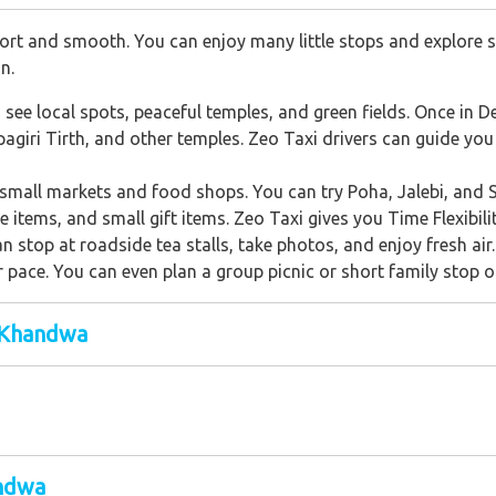
rt and smooth. You can enjoy many little stops and explore s
n.
ee local spots, peaceful temples, and green fields. Once in De
iri Tirth, and other temples. Zeo Taxi drivers can guide you we
all markets and food shops. You can try Poha, Jalebi, and Sa
items, and small gift items. Zeo Taxi gives you Time Flexibilit
an stop at roadside tea stalls, take photos, and enjoy fresh air
r pace. You can even plan a group picnic or short family stop o
 Khandwa
andwa