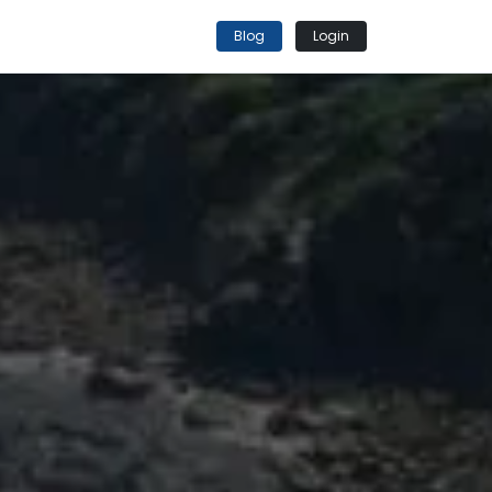
Blog
Login