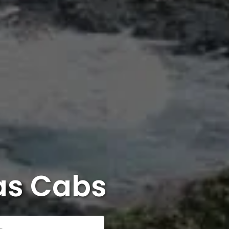
as Cabs