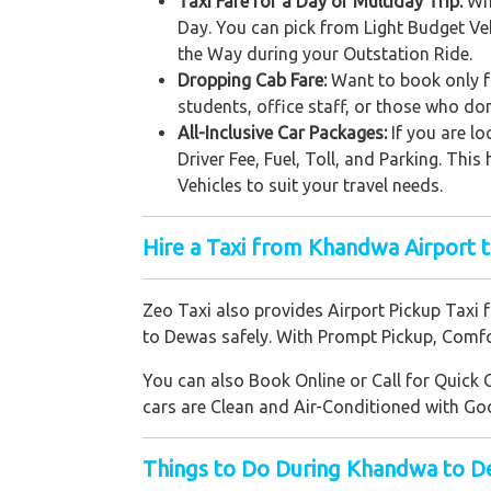
Taxi Fare for a Day or Multiday Trip:
Whe
Day. You can pick from Light Budget Ve
the Way during your Outstation Ride.
Dropping Cab Fare:
Want to book only fo
students, office staff, or those who don
All-Inclusive Car Packages:
If you are lo
Driver Fee, Fuel, Toll, and Parking. Th
Vehicles to suit your travel needs.
Hire a Taxi from Khandwa Airport 
Zeo Taxi also provides Airport Pickup Taxi 
to Dewas safely. With Prompt Pickup, Comfor
You can also Book Online or Call for Quick 
cars are Clean and Air-Conditioned with Go
Things to Do During Khandwa to D