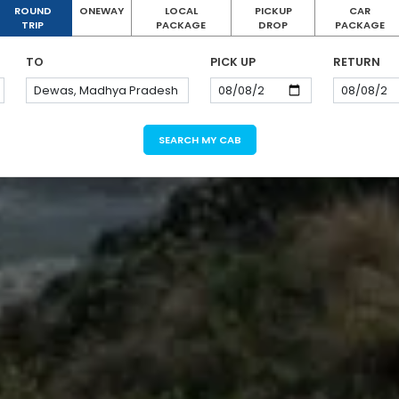
ROUND
ONEWAY
LOCAL
PICKUP
CAR
TRIP
PACKAGE
DROP
PACKAGE
TO
PICK UP
RETURN
SEARCH MY CAB