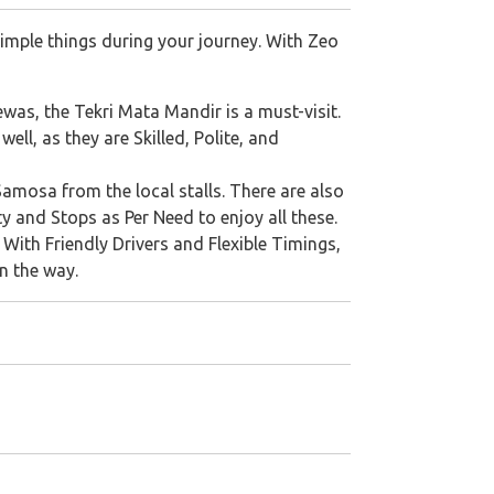
imple things during your journey. With Zeo
was, the Tekri Mata Mandir is a must-visit.
ll, as they are Skilled, Polite, and
mosa from the local stalls. There are also
y and Stops as Per Need to enjoy all these.
. With Friendly Drivers and Flexible Timings,
n the way.