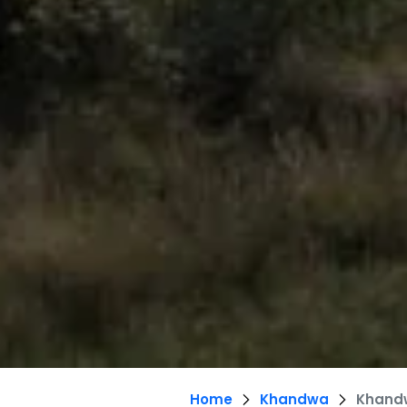
Home
Khandwa
Khand