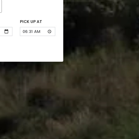
PICK UP AT