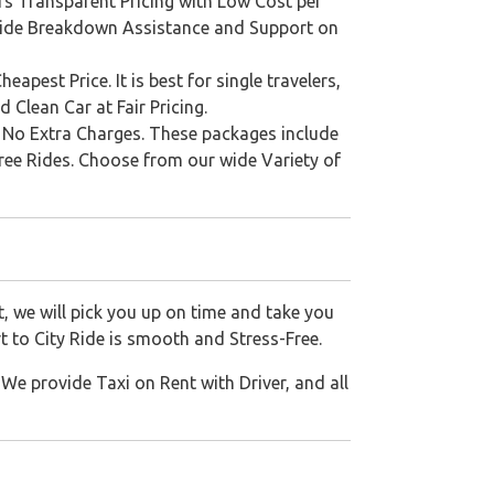
s Transparent Pricing with Low Cost per
rovide Breakdown Assistance and Support on
est Price. It is best for single travelers,
 Clean Car at Fair Pricing.
th No Extra Charges. These packages include
Free Rides. Choose from our wide Variety of
, we will pick you up on time and take you
t to City Ride is smooth and Stress-Free.
We provide Taxi on Rent with Driver, and all