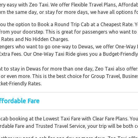
easy with Zeo Taxi. We offer Flexible Travel Plans, Affordabl
urn the same day, or stay for more days, we have all options f
ou the option to Book a Round Trip Cab at a Cheapest Rate. Yo
rom your doorstep. This is great for passengers who want t
r Rates and No Hidden Charges.
engers who want to go one-way to Dewas, we offer One-Way D
Extra Fees. Our One-Way Taxi Ride gives you a Budget-Friendly
t to stay in Dewas for more than one day, Zeo Taxi also offer
 or even more. This is the best choice for Group Travel, Busine
ket-Friendly Rates.
fordable Fare
ab booking at the Lowest Taxi Fare with Clear Fare Plans. You
dable Fare and Trusted Travel Service, your trip will be both 