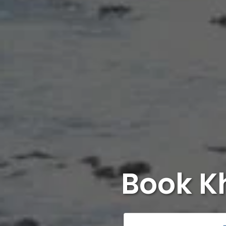
Book K