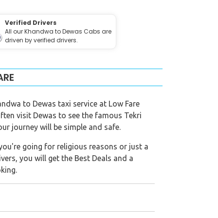
Verified Drivers
All our Khandwa to Dewas Cabs are
driven by verified drivers.
ARE
andwa to Dewas taxi service at Low Fare
often visit Dewas to see the famous Tekri
r journey will be simple and safe.
ou're going for religious reasons or just a
ivers, you will get the Best Deals and a
king.