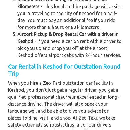
kilometers
- This local car hire package will assist
you in traveling to the city of Keshod for a half-
day. You must pay an additional fee if you ride
for more than 6 hours or 60 kilometers.
Airport Pickup & Drop Rental Car with a driver in
Keshod
- If you need a car on rent with a driver to
pick you up and drop you off at the airport,
Keshod offers airport cabs with 24-hour services.
Car Rental in Keshod
for Outstation Round
Trip
When you hire a Zeo Taxi outstation car facility in
Keshod, you don't just get a regular driver; you get a
qualified professional chauffeur experienced in long-
distance driving. The driver will also speak your
language well and be able to give you advice for
places to dine, visit, and shop. At Zeo Taxi, we take
safety extremely seriously; thus, all of our drivers