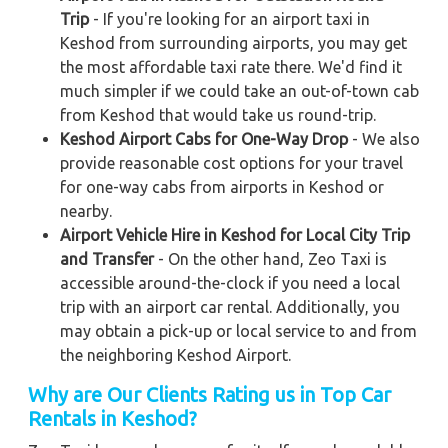
Trip
- If you're looking for an airport taxi in
Keshod from surrounding airports, you may get
the most affordable taxi rate there. We'd find it
much simpler if we could take an out-of-town cab
from Keshod that would take us round-trip.
Keshod Airport Cabs for One-Way Drop
- We also
provide reasonable cost options for your travel
for one-way cabs from airports in Keshod or
nearby.
Airport Vehicle Hire in Keshod for Local City Trip
and Transfer
- On the other hand, Zeo Taxi is
accessible around-the-clock if you need a local
trip with an airport car rental. Additionally, you
may obtain a pick-up or local service to and from
the neighboring Keshod Airport.
Why are Our Clients Rating us in Top Car
Rentals in Keshod
?