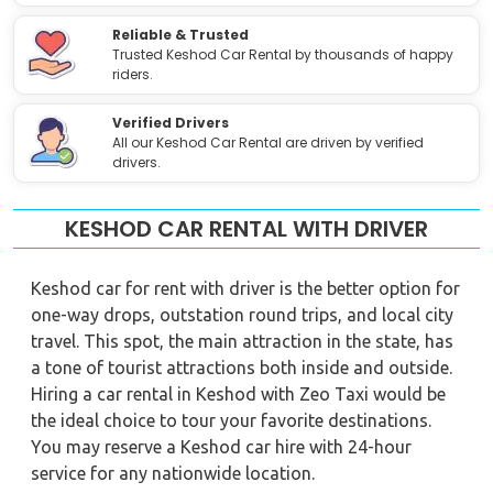
Reliable & Trusted
Trusted Keshod Car Rental by thousands of happy
riders.
Verified Drivers
All our Keshod Car Rental are driven by verified
drivers.
KESHOD CAR RENTAL WITH DRIVER
Keshod car for rent with driver is the better option for
one-way drops, outstation round trips, and local city
travel. This spot, the main attraction in the state, has
a tone of tourist attractions both inside and outside.
Hiring a car rental in Keshod with Zeo Taxi would be
the ideal choice to tour your favorite destinations.
You may reserve a Keshod car hire with 24-hour
service for any nationwide location.