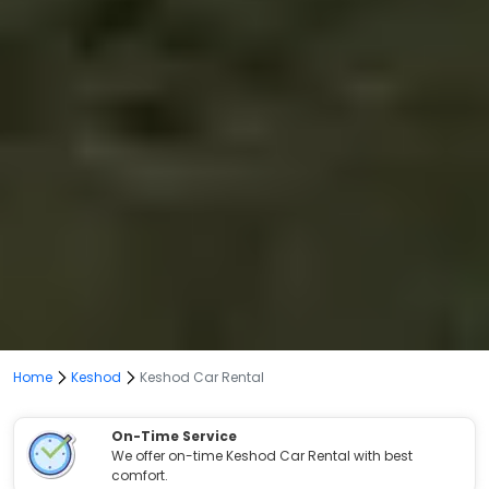
Home
Keshod
Keshod Car Rental
On-Time Service
We offer on-time Keshod Car Rental with best
comfort.