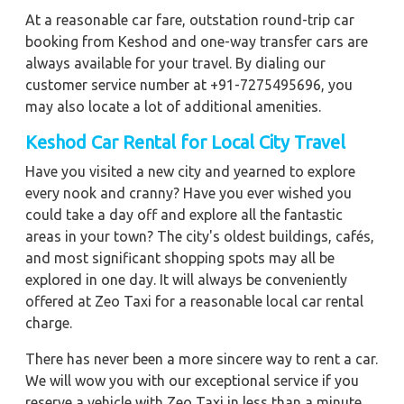
At a reasonable car fare, outstation round-trip car
booking from Keshod and one-way transfer cars are
always available for your travel. By dialing our
customer service number at +91-7275495696, you
may also locate a lot of additional amenities.
Keshod
Car Rental for Local City Travel
Have you visited a new city and yearned to explore
every nook and cranny? Have you ever wished you
could take a day off and explore all the fantastic
areas in your town? The city's oldest buildings, cafés,
and most significant shopping spots may all be
explored in one day. It will always be conveniently
offered at Zeo Taxi for a reasonable local car rental
charge.
There has never been a more sincere way to rent a car.
We will wow you with our exceptional service if you
reserve a vehicle with Zeo Taxi in less than a minute.