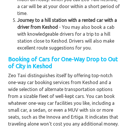
a car will be at your door within a short period of
time.
Journey to a hill station with a rented car with a
driver from Keshod
- You may also book a cab
with knowledgeable drivers for a trip to a hill
station close to Keshod. Drivers will also make
excellent route suggestions for you.
Booking of Cars for One-Way Drop to Out
of City in Keshod
Zeo Taxi distinguishes itself by offering top-notch
one-way car booking services from Keshod and a
wide selection of alternate transportation options
from a sizable fleet of well-kept cars. You can book
whatever one-way car facilities you like, including a
small car, a sedan, or even a MUV with six or more
seats, such as the Innova and Ertiga. It indicates that
traveling alone won't cost you any additional money.