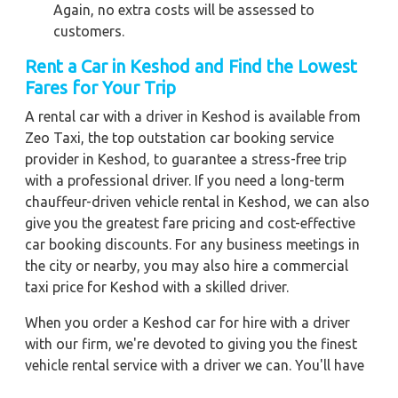
Again, no extra costs will be assessed to
customers.
Rent a Car in Keshod
and Find the Lowest
Fares for Your Trip
A rental car with a driver in Keshod is available from
Zeo Taxi, the top outstation car booking service
provider in Keshod, to guarantee a stress-free trip
with a professional driver. If you need a long-term
chauffeur-driven vehicle rental in Keshod, we can also
give you the greatest fare pricing and cost-effective
car booking discounts. For any business meetings in
the city or nearby, you may also hire a commercial
taxi price for Keshod with a skilled driver.
When you order a Keshod car for hire with a driver
with our firm, we're devoted to giving you the finest
vehicle rental service with a driver we can. You'll have
access to Keshod car on rent with driver discounts,