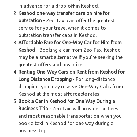
in advance for a drop-off in Keshod.
Keshod one-way transfer cars on hire for
outstation -
Zeo Taxi can offer the greatest
service for your travel when it comes to
outstation transfer cabs in Keshod.
Affordable Fare for One-Way Car for Hire from
Keshod -
Booking a car from Zeo Taxi Keshod
may be a smart alternative if you're seeking the
greatest offers and low prices.
Renting One-Way Cars on Rent from Keshod for
Long Distance Dropping
- For long-distance
dropping, you may reserve One-Way Cabs from
Keshod at the most affordable rates.
Book a Car in Keshod for One Way During a
Business Trip
- Zeo Taxi will provide the finest
and most reasonable transportation when you
book a taxi in Keshod for one way during a
business trip.