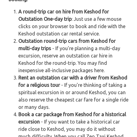
A round-trip car on hire from Keshod for
Outstation One-day trip
: Just use a few mouse
clicks on your browser to book and ride with the
Keshod outstation car rental service.
Outstation round-trip cars from Keshod for
multi-day trips
- If you're planning a multi-day
excursion, reserve an outstation car hire in
Keshod for the round-trip. You may find
inexpensive all-inclusive packages here.
Rent an outstation car with a driver from Keshod
for a religious tour
- If you're thinking of taking a
spiritual excursion in or around Keshod, you can
also reserve the cheapest car fare for a single ride
or many days.
Book a car package from Keshod for a historical
excursion
- If you want to take a historical car
ride close to Keshod, you may do it without
much difficulty. When you call Zeo Taxi Keshod,