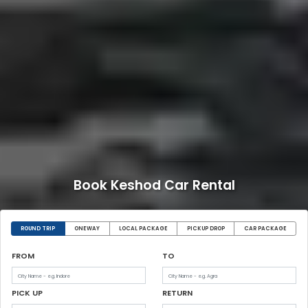
Book Keshod Car Rental
ROUND TRIP
ONEWAY
LOCAL PACKAGE
PICKUP DROP
CAR PACKAGE
FROM
TO
PICK UP
RETURN