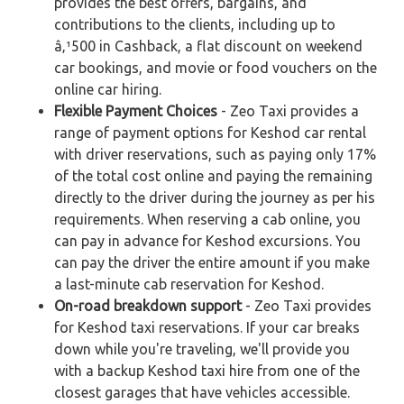
provides the best offers, bargains, and
contributions to the clients, including up to
â‚¹500 in Cashback, a flat discount on weekend
car bookings, and movie or food vouchers on the
online car hiring.
Flexible Payment Choices
- Zeo Taxi provides a
range of payment options for Keshod car rental
with driver reservations, such as paying only 17%
of the total cost online and paying the remaining
directly to the driver during the journey as per his
requirements. When reserving a cab online, you
can pay in advance for Keshod excursions. You
can pay the driver the entire amount if you make
a last-minute cab reservation for Keshod.
On-road breakdown support
- Zeo Taxi provides
for Keshod taxi reservations. If your car breaks
down while you're traveling, we'll provide you
with a backup Keshod taxi hire from one of the
closest garages that have vehicles accessible.