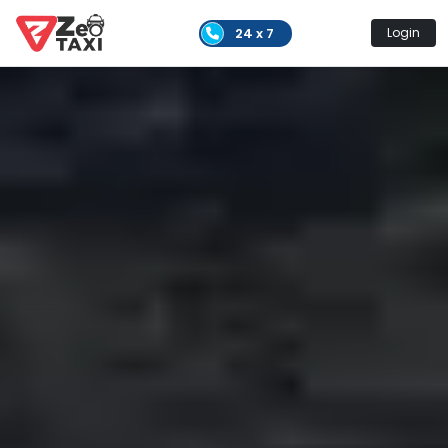
24 x 7
Login