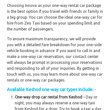
Choosing Innova as your one-way rental car package
is the best option if you travel with friends or family in
a big group. You can choose the ideal one-way car for
hire from Zeo Taxi based on your spending limit and
the number of passengers.
To ensure maximum transparency, we will provide
you with a detailed fare breakdown for your one-side
vehicle booking in advance. If you want to call in and
make a one-way car reservation, our contact center
will always be prompt in processing your reservations
and responding to all of your inquiries. By getting in
touch with us, you may learn more about one-way car
rentals or one-way car packages.
Available
Keshod
one-way car types include: -
One-way drop car rental from Keshod -
Day or
night, you may always reserve a one-way taxi
from Keshod for a drop. Try to book a taxi a day