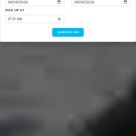
PICK UP AT
SEARCH MY CAB