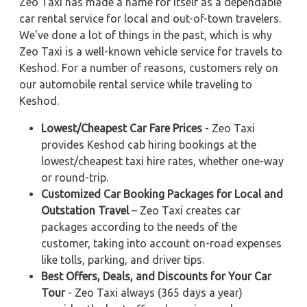
Zeo Taxi has made a name for itself as a dependable
car rental service for local and out-of-town travelers.
We've done a lot of things in the past, which is why
Zeo Taxi is a well-known vehicle service for travels to
Keshod. For a number of reasons, customers rely on
our automobile rental service while traveling to
Keshod.
Lowest/Cheapest Car Fare Prices
- Zeo Taxi
provides Keshod cab hiring bookings at the
lowest/cheapest taxi hire rates, whether one-way
or round-trip.
Customized Car Booking Packages for Local and
Outstation Travel
– Zeo Taxi creates car
packages according to the needs of the
customer, taking into account on-road expenses
like tolls, parking, and driver tips.
Best Offers, Deals, and Discounts for Your Car
Tour
- Zeo Taxi always (365 days a year)