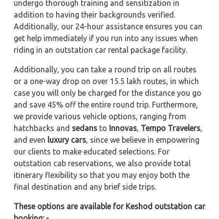
undergo thorough training and sensitization in
addition to having their backgrounds verified.
Additionally, our 24-hour assistance ensures you can
get help immediately if you run into any issues when
riding in an outstation car rental package facility.
Additionally, you can take a round trip on all routes
or a one-way drop on over 15.5 lakh routes, in which
case you will only be charged for the distance you go
and save 45% off the entire round trip. Furthermore,
we provide various vehicle options, ranging from
hatchbacks and
sedans
to
Innovas
,
Tempo Travelers
,
and even
luxury cars
, since we believe in empowering
our clients to make educated selections. For
outstation cab reservations, we also provide total
itinerary flexibility so that you may enjoy both the
final destination and any brief side trips.
These options are available for Keshod outstation car
booking: -