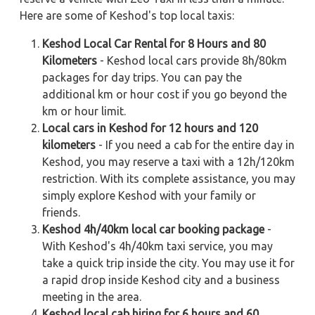
Here are some of Keshod's top local taxis:
Keshod Local Car Rental for 8 Hours and 80
Kilometers
- Keshod local cars provide 8h/80km
packages for day trips. You can pay the
additional km or hour cost if you go beyond the
km or hour limit.
Local cars in Keshod for 12 hours and 120
kilometers
- If you need a cab for the entire day in
Keshod, you may reserve a taxi with a 12h/120km
restriction. With its complete assistance, you may
simply explore Keshod with your family or
friends.
Keshod 4h/40km local car booking package
-
With Keshod's 4h/40km taxi service, you may
take a quick trip inside the city. You may use it for
a rapid drop inside Keshod city and a business
meeting in the area.
Keshod local cab hiring for 6 hours and 60