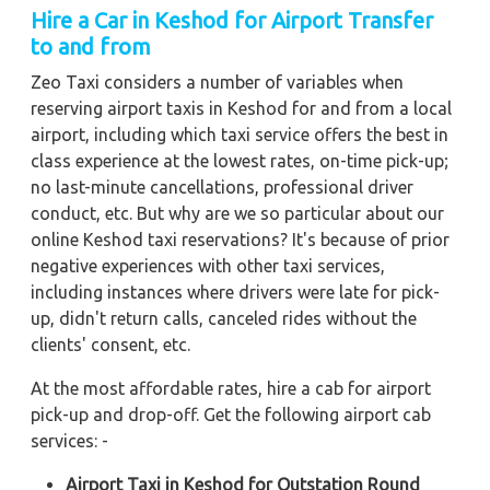
Hire a Car in Keshod
for Airport Transfer
to and from
Zeo Taxi considers a number of variables when
reserving airport taxis in Keshod for and from a local
airport, including which taxi service offers the best in
class experience at the lowest rates, on-time pick-up;
no last-minute cancellations, professional driver
conduct, etc. But why are we so particular about our
online Keshod taxi reservations? It's because of prior
negative experiences with other taxi services,
including instances where drivers were late for pick-
up, didn't return calls, canceled rides without the
clients' consent, etc.
At the most affordable rates, hire a cab for airport
pick-up and drop-off. Get the following airport cab
services: -
Airport Taxi in Keshod for Outstation Round