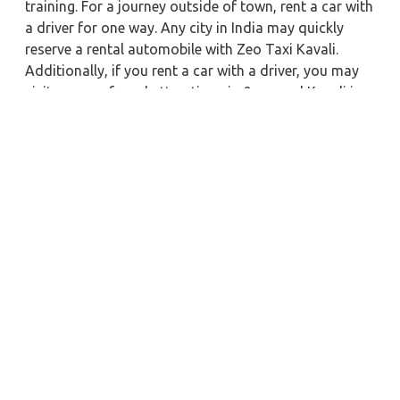
training. For a journey outside of town, rent a car with
a driver for one way. Any city in India may quickly
reserve a rental automobile with Zeo Taxi Kavali.
Additionally, if you rent a car with a driver, you may
visit your preferred attractions in & around Kavali in
greater luxury.
Near by City Taxi to Explore
Almora Car Rental with Driver
Surat Car Rental with Driver
Buxar Car Rental with Driver
Jhansi Car Rental with Driver
Bardhaman Car Rental with Driver
Amritsar Car Rental with Driver
Alappuzha Car Rental with Driver
Bhubaneswar Car Rental with Driver
Sitamarhi Car Rental with Driver
Ajmer Car Rental with Driver