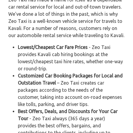
car rental service for local and out-of-town travelers.
We've done a lot of things in the past, which is why
Zeo Taxi is a well-known vehicle service for travels to
Kavali. For a number of reasons, customers rely on
our automobile rental service while traveling to Kavali.
Lowest/Cheapest Car Fare Prices
- Zeo Taxi
provides Kavali cab hiring bookings at the
lowest/cheapest taxi hire rates, whether one-way
or round-trip.
Customized Car Booking Packages for Local and
Outstation Travel
– Zeo Taxi creates car
packages according to the needs of the
customer, taking into account on-road expenses
like tolls, parking, and driver tips.
Best Offers, Deals, and Discounts for Your Car
Tour
- Zeo Taxi always (365 days a year)
provides the best offers, bargains, and
contributions to the clients, including up to