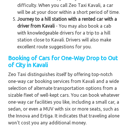
difficulty. When you call Zeo Taxi Kavali, a car
will be at your door within a short period of time.
Journey to a hill station with a rented car with a
driver from Kavali
- You may also book a cab
with knowledgeable drivers for a trip to a hill
station close to Kavali. Drivers will also make
excellent route suggestions for you.
Booking of Cars for One-Way Drop to Out
of City in Kavali
Zeo Taxi distinguishes itself by offering top-notch
one-way car booking services from Kavali and a wide
selection of alternate transportation options from a
sizable fleet of well-kept cars. You can book whatever
one-way car facilities you like, including a small car, a
sedan, or even a MUV with six or more seats, such as
the Innova and Ertiga. It indicates that traveling alone
won't cost you any additional money.