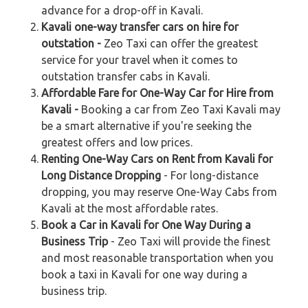
advance for a drop-off in Kavali.
Kavali one-way transfer cars on hire for
outstation -
Zeo Taxi can offer the greatest
service for your travel when it comes to
outstation transfer cabs in Kavali.
Affordable Fare for One-Way Car for Hire from
Kavali -
Booking a car from Zeo Taxi Kavali may
be a smart alternative if you're seeking the
greatest offers and low prices.
Renting One-Way Cars on Rent from Kavali for
Long Distance Dropping
- For long-distance
dropping, you may reserve One-Way Cabs from
Kavali at the most affordable rates.
Book a Car in Kavali for One Way During a
Business Trip
- Zeo Taxi will provide the finest
and most reasonable transportation when you
book a taxi in Kavali for one way during a
business trip.