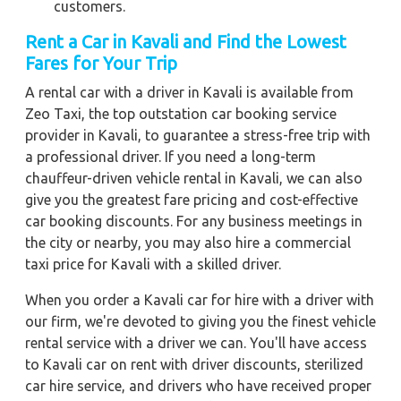
customers.
Rent a Car in Kavali
and Find the Lowest
Fares for Your Trip
A rental car with a driver in Kavali is available from
Zeo Taxi, the top outstation car booking service
provider in Kavali, to guarantee a stress-free trip with
a professional driver. If you need a long-term
chauffeur-driven vehicle rental in Kavali, we can also
give you the greatest fare pricing and cost-effective
car booking discounts. For any business meetings in
the city or nearby, you may also hire a commercial
taxi price for Kavali with a skilled driver.
When you order a Kavali car for hire with a driver with
our firm, we're devoted to giving you the finest vehicle
rental service with a driver we can. You'll have access
to Kavali car on rent with driver discounts, sterilized
car hire service, and drivers who have received proper