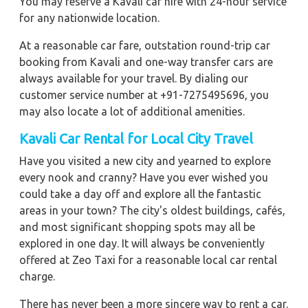
You may reserve a Kavali car hire with 24-hour service
for any nationwide location.
At a reasonable car fare, outstation round-trip car
booking from Kavali and one-way transfer cars are
always available for your travel. By dialing our
customer service number at +91-7275495696, you
may also locate a lot of additional amenities.
Kavali
Car Rental for Local City Travel
Have you visited a new city and yearned to explore
every nook and cranny? Have you ever wished you
could take a day off and explore all the fantastic
areas in your town? The city's oldest buildings, cafés,
and most significant shopping spots may all be
explored in one day. It will always be conveniently
offered at Zeo Taxi for a reasonable local car rental
charge.
There has never been a more sincere way to rent a car.