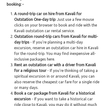
booking: -
A round-trip car on hire from Kavali for
Outstation One-day trip
: Just use a few mouse
clicks on your browser to book and ride with the
Kavali outstation car rental service.
Outstation round-trip cars from Kavali for multi-
day trips
- If you're planning a multi-day
excursion, reserve an outstation car hire in Kavali
for the round-trip. You may find inexpensive all-
inclusive packages here.
Rent an outstation car with a driver from Kavali
for a religious tour
- If you're thinking of taking a
spiritual excursion in or around Kavali, you can
also reserve the cheapest car fare for a single ride
or many days.
Book a car package from Kavali for a historical
excursion
- If you want to take a historical car
ride close to Kavali, you may do it without much