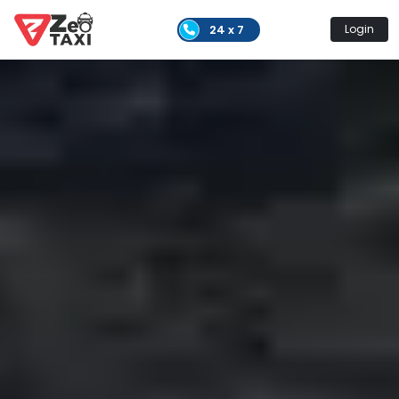
24 x 7
Login