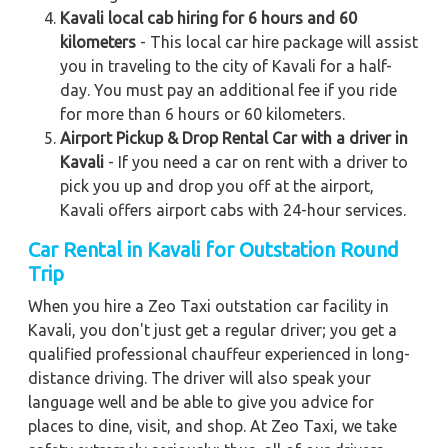
Kavali local cab hiring for 6 hours and 60
kilometers
- This local car hire package will assist
you in traveling to the city of Kavali for a half-
day. You must pay an additional fee if you ride
for more than 6 hours or 60 kilometers.
Airport Pickup & Drop Rental Car with a driver in
Kavali
- If you need a car on rent with a driver to
pick you up and drop you off at the airport,
Kavali offers airport cabs with 24-hour services.
Car Rental in Kavali
for Outstation Round
Trip
When you hire a Zeo Taxi outstation car facility in
Kavali, you don't just get a regular driver; you get a
qualified professional chauffeur experienced in long-
distance driving. The driver will also speak your
language well and be able to give you advice for
places to dine, visit, and shop. At Zeo Taxi, we take