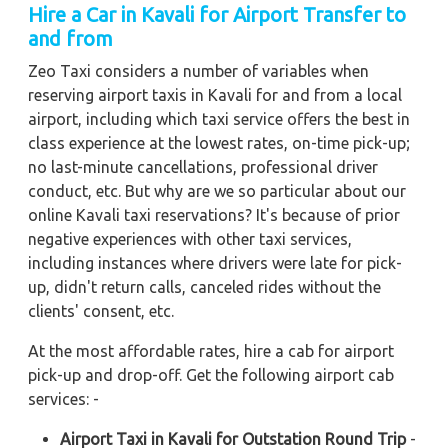
Hire a Car in Kavali
for Airport Transfer to
and from
Zeo Taxi considers a number of variables when
reserving airport taxis in Kavali for and from a local
airport, including which taxi service offers the best in
class experience at the lowest rates, on-time pick-up;
no last-minute cancellations, professional driver
conduct, etc. But why are we so particular about our
online Kavali taxi reservations? It's because of prior
negative experiences with other taxi services,
including instances where drivers were late for pick-
up, didn't return calls, canceled rides without the
clients' consent, etc.
At the most affordable rates, hire a cab for airport
pick-up and drop-off. Get the following airport cab
services: -
Airport Taxi in Kavali for Outstation Round Trip
-