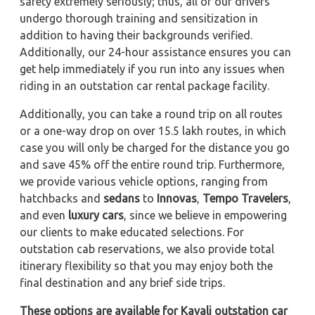
safety extremely seriously; thus, all of our drivers
undergo thorough training and sensitization in
addition to having their backgrounds verified.
Additionally, our 24-hour assistance ensures you can
get help immediately if you run into any issues when
riding in an outstation car rental package facility.
Additionally, you can take a round trip on all routes
or a one-way drop on over 15.5 lakh routes, in which
case you will only be charged for the distance you go
and save 45% off the entire round trip. Furthermore,
we provide various vehicle options, ranging from
hatchbacks and
sedans
to
Innovas
,
Tempo Travelers
,
and even
luxury cars
, since we believe in empowering
our clients to make educated selections. For
outstation cab reservations, we also provide total
itinerary flexibility so that you may enjoy both the
final destination and any brief side trips.
These options are available for Kavali outstation car