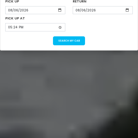
PICK UP
RETURN
PICK UP AT
SEARCH MY CAB