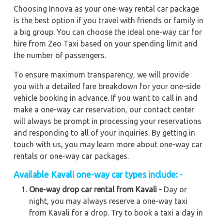
Choosing Innova as your one-way rental car package
is the best option if you travel with friends or family in
a big group. You can choose the ideal one-way car for
hire from Zeo Taxi based on your spending limit and
the number of passengers.
To ensure maximum transparency, we will provide
you with a detailed fare breakdown for your one-side
vehicle booking in advance. If you want to call in and
make a one-way car reservation, our contact center
will always be prompt in processing your reservations
and responding to all of your inquiries. By getting in
touch with us, you may learn more about one-way car
rentals or one-way car packages.
Available
Kavali
one-way car types include: -
One-way drop car rental from Kavali -
Day or
night, you may always reserve a one-way taxi
from Kavali for a drop. Try to book a taxi a day in