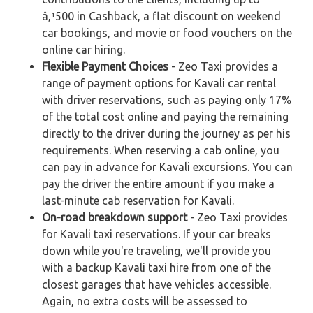
â‚¹500 in Cashback, a flat discount on weekend
car bookings, and movie or food vouchers on the
online car hiring.
Flexible Payment Choices
- Zeo Taxi provides a
range of payment options for Kavali car rental
with driver reservations, such as paying only 17%
of the total cost online and paying the remaining
directly to the driver during the journey as per his
requirements. When reserving a cab online, you
can pay in advance for Kavali excursions. You can
pay the driver the entire amount if you make a
last-minute cab reservation for Kavali.
On-road breakdown support
- Zeo Taxi provides
for Kavali taxi reservations. If your car breaks
down while you're traveling, we'll provide you
with a backup Kavali taxi hire from one of the
closest garages that have vehicles accessible.
Again, no extra costs will be assessed to