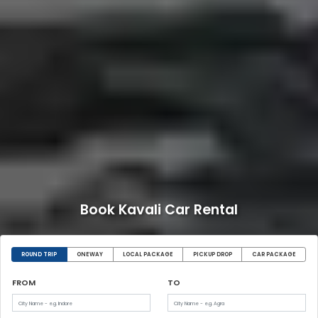
Book Kavali Car Rental
ROUND TRIP
ONEWAY
LOCAL PACKAGE
PICKUP DROP
CAR PACKAGE
FROM
TO