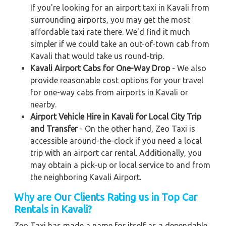
If you're looking for an airport taxi in Kavali from
surrounding airports, you may get the most
affordable taxi rate there. We'd find it much
simpler if we could take an out-of-town cab from
Kavali that would take us round-trip.
Kavali Airport Cabs for One-Way Drop
- We also
provide reasonable cost options for your travel
for one-way cabs from airports in Kavali or
nearby.
Airport Vehicle Hire in Kavali for Local City Trip
and Transfer
- On the other hand, Zeo Taxi is
accessible around-the-clock if you need a local
trip with an airport car rental. Additionally, you
may obtain a pick-up or local service to and from
the neighboring Kavali Airport.
Why are Our Clients Rating us in Top Car
Rentals in Kavali
?
Zeo Taxi has made a name for itself as a dependable