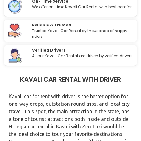
On-Time Service
We offer on-time Kavali Car Rental with best comfort.
Reliable & Trusted
Trusted Kavali Car Rental by thousands of happy
riders.
Verified Drivers
All our Kavali Car Rental are driven by verified drivers.
KAVALI CAR RENTAL WITH DRIVER
Kavali car for rent with driver is the better option for
one-way drops, outstation round trips, and local city
travel. This spot, the main attraction in the state, has
a tone of tourist attractions both inside and outside.
Hiring a car rental in Kavali with Zeo Taxi would be
the ideal choice to tour your favorite destinations.