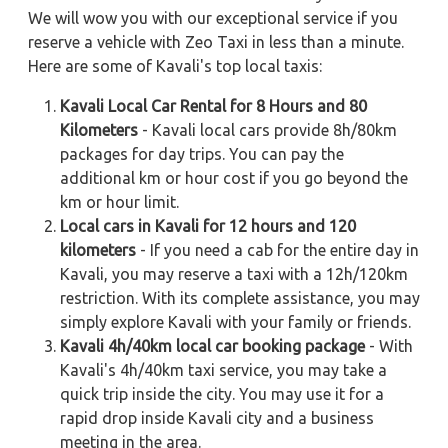
We will wow you with our exceptional service if you
reserve a vehicle with Zeo Taxi in less than a minute.
Here are some of Kavali's top local taxis:
Kavali Local Car Rental for 8 Hours and 80
Kilometers
- Kavali local cars provide 8h/80km
packages for day trips. You can pay the
additional km or hour cost if you go beyond the
km or hour limit.
Local cars in Kavali for 12 hours and 120
kilometers
- If you need a cab for the entire day in
Kavali, you may reserve a taxi with a 12h/120km
restriction. With its complete assistance, you may
simply explore Kavali with your family or friends.
Kavali 4h/40km local car booking package
- With
Kavali's 4h/40km taxi service, you may take a
quick trip inside the city. You may use it for a
rapid drop inside Kavali city and a business
meeting in the area.