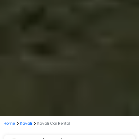
Home
Kavali
Kavali Car Rental