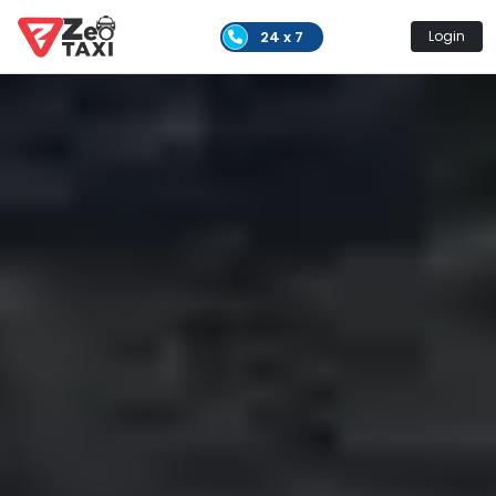
24 x 7
Login