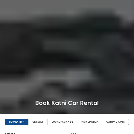
Book Katni Car Rental
ROUND TRIP
ONEWAY
LOCAL PACKAGE
PICKUP DROP
CAR PACKAGE
FROM
TO