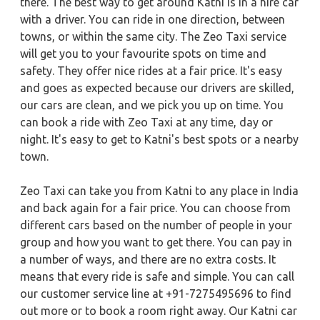
there. The best way to get around Katni is in a hire car
with a driver. You can ride in one direction, between
towns, or within the same city. The Zeo Taxi service
will get you to your favourite spots on time and
safety. They offer nice rides at a fair price. It's easy
and goes as expected because our drivers are skilled,
our cars are clean, and we pick you up on time. You
can book a ride with Zeo Taxi at any time, day or
night. It's easy to get to Katni's best spots or a nearby
town.
Zeo Taxi can take you from Katni to any place in India
and back again for a fair price. You can choose from
different cars based on the number of people in your
group and how you want to get there. You can pay in
a number of ways, and there are no extra costs. It
means that every ride is safe and simple. You can call
our customer service line at +91-7275495696 to find
out more or to book a room right away. Our Katni car