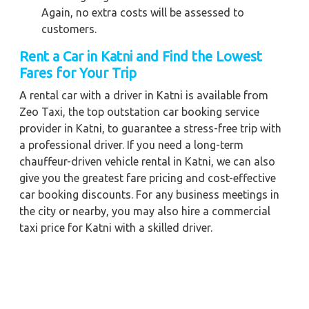
Again, no extra costs will be assessed to
customers.
Rent a Car in Katni and Find the Lowest
Fares for Your Trip
A rental car with a driver in Katni is available from
Zeo Taxi, the top outstation car booking service
provider in Katni, to guarantee a stress-free trip with
a professional driver. If you need a long-term
chauffeur-driven vehicle rental in Katni, we can also
give you the greatest fare pricing and cost-effective
car booking discounts. For any business meetings in
the city or nearby, you may also hire a commercial
taxi price for Katni with a skilled driver.
When you order a Katni car for hire with a driver with
our firm, we're devoted to giving you the finest vehicle
rental service with a driver we can. You'll have access
to Katni car on rent with driver discounts, sterilized