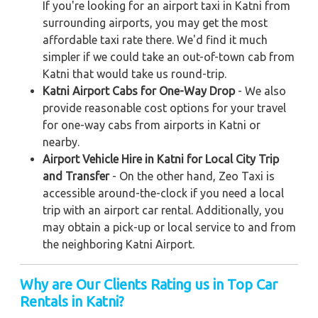
If you're looking for an airport taxi in Katni from
surrounding airports, you may get the most
affordable taxi rate there. We'd find it much
simpler if we could take an out-of-town cab from
Katni that would take us round-trip.
Katni Airport Cabs for One-Way Drop
- We also
provide reasonable cost options for your travel
for one-way cabs from airports in Katni or
nearby.
Airport Vehicle Hire in Katni for Local City Trip
and Transfer
- On the other hand, Zeo Taxi is
accessible around-the-clock if you need a local
trip with an airport car rental. Additionally, you
may obtain a pick-up or local service to and from
the neighboring Katni Airport.
Why are Our Clients Rating us in Top Car
Rentals in Katni
?