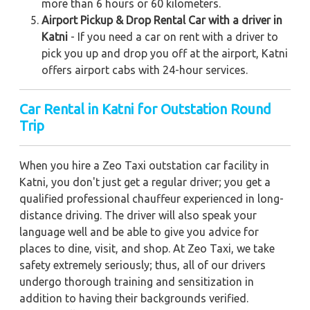
more than 6 hours or 60 kilometers.
Airport Pickup & Drop Rental Car with a driver in
Katni
- If you need a car on rent with a driver to
pick you up and drop you off at the airport, Katni
offers airport cabs with 24-hour services.
Car Rental in Katni
for Outstation Round
Trip
When you hire a Zeo Taxi outstation car facility in
Katni, you don't just get a regular driver; you get a
qualified professional chauffeur experienced in long-
distance driving. The driver will also speak your
language well and be able to give you advice for
places to dine, visit, and shop. At Zeo Taxi, we take
safety extremely seriously; thus, all of our drivers
undergo thorough training and sensitization in
addition to having their backgrounds verified.