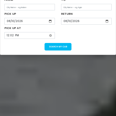
PICK UP
RETURN
PICK UP AT
SEARCH MY CAB