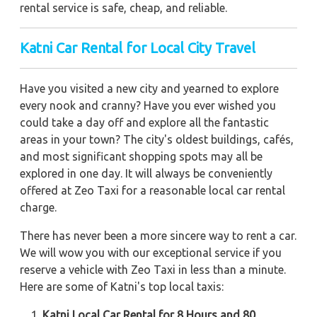
rental service is safe, cheap, and reliable.
Katni
Car Rental for Local City Travel
Have you visited a new city and yearned to explore
every nook and cranny? Have you ever wished you
could take a day off and explore all the fantastic
areas in your town? The city's oldest buildings, cafés,
and most significant shopping spots may all be
explored in one day. It will always be conveniently
offered at Zeo Taxi for a reasonable local car rental
charge.
There has never been a more sincere way to rent a car.
We will wow you with our exceptional service if you
reserve a vehicle with Zeo Taxi in less than a minute.
Here are some of Katni's top local taxis:
Katni Local Car Rental for 8 Hours and 80