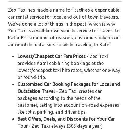
Zeo Taxi has made a name for itself as a dependable
car rental service for local and out-of-town travelers.
We've done a lot of things in the past, which is why
Zeo Taxi is a well-known vehicle service for travels to
Katni. For a number of reasons, customers rely on our
automobile rental service while traveling to Katni.
Lowest/Cheapest Car Fare Prices
- Zeo Taxi
provides Katni cab hiring bookings at the
lowest/cheapest taxi hire rates, whether one-way
or round-trip.
Customized Car Booking Packages for Local and
Outstation Travel
– Zeo Taxi creates car
packages according to the needs of the
customer, taking into account on-road expenses
like tolls, parking, and driver tips.
Best Offers, Deals, and Discounts for Your Car
Tour
- Zeo Taxi always (365 days a year)