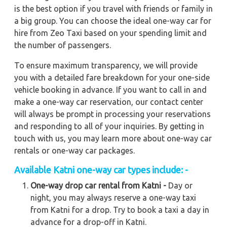
is the best option if you travel with friends or family in
a big group. You can choose the ideal one-way car for
hire from Zeo Taxi based on your spending limit and
the number of passengers.
To ensure maximum transparency, we will provide
you with a detailed fare breakdown for your one-side
vehicle booking in advance. If you want to call in and
make a one-way car reservation, our contact center
will always be prompt in processing your reservations
and responding to all of your inquiries. By getting in
touch with us, you may learn more about one-way car
rentals or one-way car packages.
Available
Katni
one-way car types include: -
One-way drop car rental from Katni -
Day or
night, you may always reserve a one-way taxi
from Katni for a drop. Try to book a taxi a day in
advance for a drop-off in Katni.