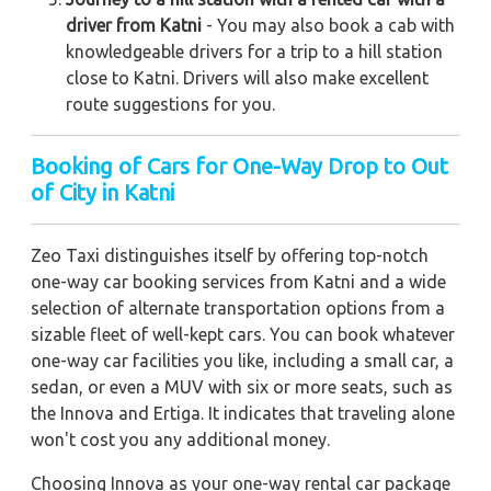
driver from Katni
- You may also book a cab with
knowledgeable drivers for a trip to a hill station
close to Katni. Drivers will also make excellent
route suggestions for you.
Booking of Cars for One-Way Drop to Out
of City in Katni
Zeo Taxi distinguishes itself by offering top-notch
one-way car booking services from Katni and a wide
selection of alternate transportation options from a
sizable fleet of well-kept cars. You can book whatever
one-way car facilities you like, including a small car, a
sedan, or even a MUV with six or more seats, such as
the Innova and Ertiga. It indicates that traveling alone
won't cost you any additional money.
Choosing Innova as your one-way rental car package