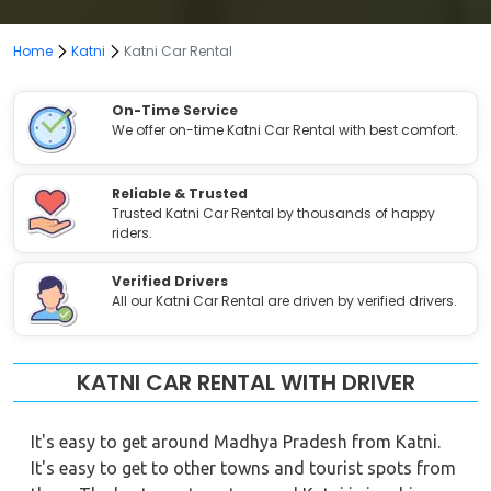
Home
Katni
Katni Car Rental
On-Time Service
We offer on-time Katni Car Rental with best comfort.
Reliable & Trusted
Trusted Katni Car Rental by thousands of happy
riders.
Verified Drivers
All our Katni Car Rental are driven by verified drivers.
KATNI CAR RENTAL WITH DRIVER
It's easy to get around Madhya Pradesh from Katni.
It's easy to get to other towns and tourist spots from