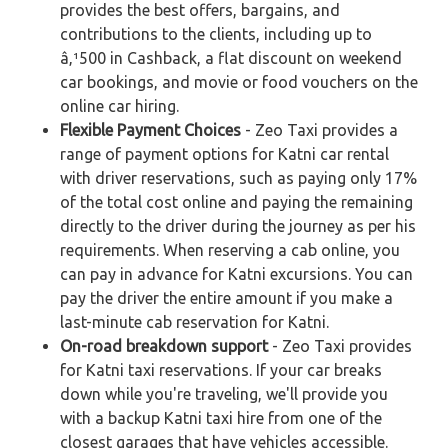
provides the best offers, bargains, and
contributions to the clients, including up to
â‚¹500 in Cashback, a flat discount on weekend
car bookings, and movie or food vouchers on the
online car hiring.
Flexible Payment Choices
- Zeo Taxi provides a
range of payment options for Katni car rental
with driver reservations, such as paying only 17%
of the total cost online and paying the remaining
directly to the driver during the journey as per his
requirements. When reserving a cab online, you
can pay in advance for Katni excursions. You can
pay the driver the entire amount if you make a
last-minute cab reservation for Katni.
On-road breakdown support
- Zeo Taxi provides
for Katni taxi reservations. If your car breaks
down while you're traveling, we'll provide you
with a backup Katni taxi hire from one of the
closest garages that have vehicles accessible.