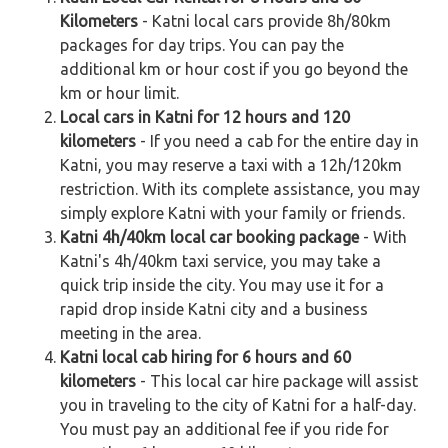
Kilometers
- Katni local cars provide 8h/80km
packages for day trips. You can pay the
additional km or hour cost if you go beyond the
km or hour limit.
Local cars in Katni for 12 hours and 120
kilometers
- If you need a cab for the entire day in
Katni, you may reserve a taxi with a 12h/120km
restriction. With its complete assistance, you may
simply explore Katni with your family or friends.
Katni 4h/40km local car booking package
- With
Katni's 4h/40km taxi service, you may take a
quick trip inside the city. You may use it for a
rapid drop inside Katni city and a business
meeting in the area.
Katni local cab hiring for 6 hours and 60
kilometers
- This local car hire package will assist
you in traveling to the city of Katni for a half-day.
You must pay an additional fee if you ride for