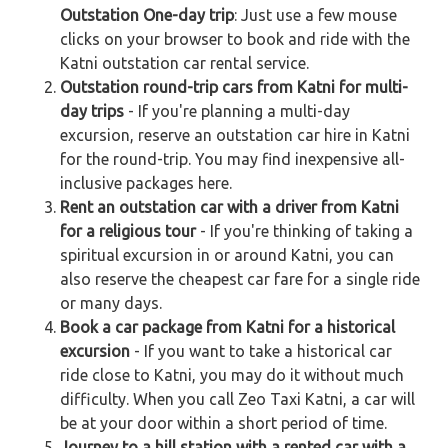
Outstation One-day trip
: Just use a few mouse
clicks on your browser to book and ride with the
Katni outstation car rental service.
Outstation round-trip cars from Katni for multi-
day trips
- If you're planning a multi-day
excursion, reserve an outstation car hire in Katni
for the round-trip. You may find inexpensive all-
inclusive packages here.
Rent an outstation car with a driver from Katni
for a religious tour
- If you're thinking of taking a
spiritual excursion in or around Katni, you can
also reserve the cheapest car fare for a single ride
or many days.
Book a car package from Katni for a historical
excursion
- If you want to take a historical car
ride close to Katni, you may do it without much
difficulty. When you call Zeo Taxi Katni, a car will
be at your door within a short period of time.
Journey to a hill station with a rented car with a