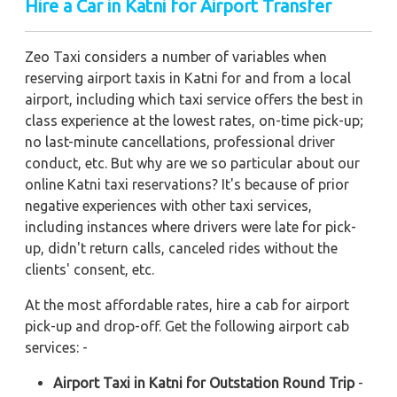
Hire a Car in Katni
for Airport Transfer
Zeo Taxi considers a number of variables when
reserving airport taxis in Katni for and from a local
airport, including which taxi service offers the best in
class experience at the lowest rates, on-time pick-up;
no last-minute cancellations, professional driver
conduct, etc. But why are we so particular about our
online Katni taxi reservations? It's because of prior
negative experiences with other taxi services,
including instances where drivers were late for pick-
up, didn't return calls, canceled rides without the
clients' consent, etc.
At the most affordable rates, hire a cab for airport
pick-up and drop-off. Get the following airport cab
services: -
Airport Taxi in Katni for Outstation Round Trip
-