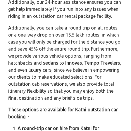
Additionally, our 24-hour assistance ensures you can
get help immediately if you run into any issues when
riding in an outstation car rental package facility.
Additionally, you can take a round trip on all routes
or a one-way drop on over 15.5 lakh routes, in which
case you will only be charged for the distance you go
and save 45% off the entire round trip. Furthermore,
we provide various vehicle options, ranging from
hatchbacks and
sedans
to
Innovas
,
Tempo Travelers
,
and even
luxury cars
, since we believe in empowering
our clients to make educated selections. For
outstation cab reservations, we also provide total
itinerary flexibility so that you may enjoy both the
final destination and any brief side trips.
These options are available for Katni outstation car
booking: -
A round-trip car on hire from Katni for