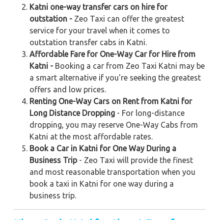
Katni one-way transfer cars on hire for
outstation -
Zeo Taxi can offer the greatest
service for your travel when it comes to
outstation transfer cabs in Katni.
Affordable Fare for One-Way Car for Hire from
Katni -
Booking a car from Zeo Taxi Katni may be
a smart alternative if you're seeking the greatest
offers and low prices.
Renting One-Way Cars on Rent from Katni for
Long Distance Dropping
- For long-distance
dropping, you may reserve One-Way Cabs from
Katni at the most affordable rates.
Book a Car in Katni for One Way During a
Business Trip
- Zeo Taxi will provide the finest
and most reasonable transportation when you
book a taxi in Katni for one way during a
business trip.