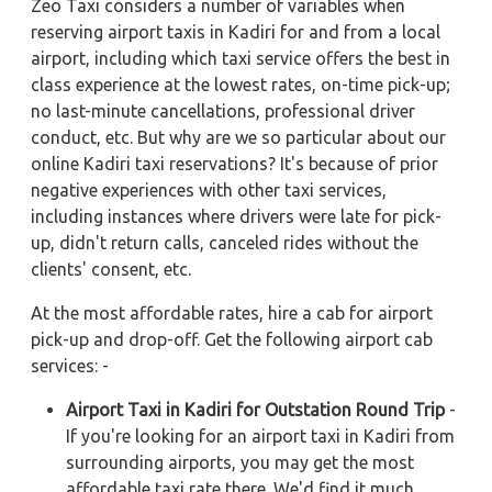
Zeo Taxi considers a number of variables when
reserving airport taxis in Kadiri for and from a local
airport, including which taxi service offers the best in
class experience at the lowest rates, on-time pick-up;
no last-minute cancellations, professional driver
conduct, etc. But why are we so particular about our
online Kadiri taxi reservations? It's because of prior
negative experiences with other taxi services,
including instances where drivers were late for pick-
up, didn't return calls, canceled rides without the
clients' consent, etc.
At the most affordable rates, hire a cab for airport
pick-up and drop-off. Get the following airport cab
services: -
Airport Taxi in Kadiri for Outstation Round Trip
-
If you're looking for an airport taxi in Kadiri from
surrounding airports, you may get the most
affordable taxi rate there. We'd find it much