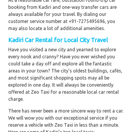
At a reasonable car fare, outstation round-trip car
booking from Kadiri and one-way transfer cars are
always available for your travel. By dialing our
customer service number at +91-7275495696, you
may also locate a lot of additional amenities.
Kadiri
Car Rental for Local City Travel
Have you visited a new city and yearned to explore
every nook and cranny? Have you ever wished you
could take a day off and explore all the fantastic
areas in your town? The city's oldest buildings, cafés,
and most significant shopping spots may all be
explored in one day. It will always be conveniently
offered at Zeo Taxi for a reasonable local car rental
charge.
There has never been a more sincere way to rent a car.
We will wow you with our exceptional service if you
reserve a vehicle with Zeo Taxi in less than a minute.