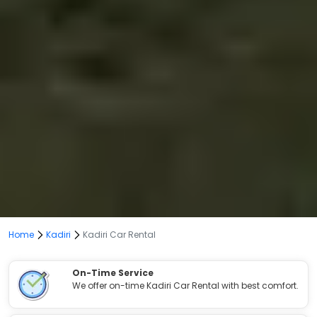
Home
Kadiri
Kadiri Car Rental
On-Time Service
We offer on-time Kadiri Car Rental with best comfort.