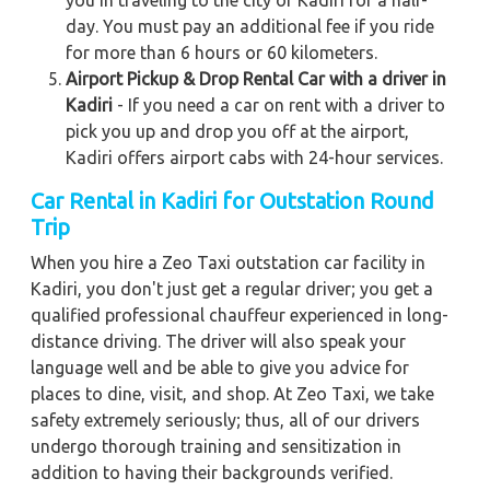
you in traveling to the city of Kadiri for a half-
day. You must pay an additional fee if you ride
for more than 6 hours or 60 kilometers.
Airport Pickup & Drop Rental Car with a driver in
Kadiri
- If you need a car on rent with a driver to
pick you up and drop you off at the airport,
Kadiri offers airport cabs with 24-hour services.
Car Rental in Kadiri
for Outstation Round
Trip
When you hire a Zeo Taxi outstation car facility in
Kadiri, you don't just get a regular driver; you get a
qualified professional chauffeur experienced in long-
distance driving. The driver will also speak your
language well and be able to give you advice for
places to dine, visit, and shop. At Zeo Taxi, we take
safety extremely seriously; thus, all of our drivers
undergo thorough training and sensitization in
addition to having their backgrounds verified.