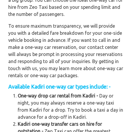
a big group. You can choose the ideal one-way car for
hire from Zeo Taxi based on your spending limit and
the number of passengers.
To ensure maximum transparency, we will provide
you with a detailed fare breakdown for your one-side
vehicle booking in advance. If you want to call in and
make a one-way car reservation, our contact center
will always be prompt in processing your reservations
and responding to all of your inquiries. By getting in
touch with us, you may learn more about one-way car
rentals or one-way car packages.
Available
Kadiri
one-way car types include: -
One-way drop car rental from Kadiri -
Day or
night, you may always reserve a one-way taxi
from Kadiri for a drop. Try to book a taxi a day in
advance for a drop-off in Kadiri.
Kadiri one-way transfer cars on hire for
outstation -
Zeo Taxi can offer the greatest