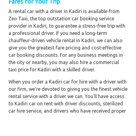
Fares for Your Trip
A rental car with a driver in Kadiri is available from
Zeo Taxi, the top outstation car booking service
provider in Kadiri, to guarantee a stress-free trip with
a professional driver. If you need a long-term
chauffeur-driven vehicle rental in Kadiri, we can also
give you the greatest fare pricing and cost-effective
car booking discounts. For any business meetings in
the city or nearby, you may also hire a commercial
taxi price for Kadiri with a skilled driver.
When you order a Kadiri car for hire with a driver with
our firm, we're devoted to giving you the finest vehicle
rental service with a driver we can. You'll have access
to Kadiri car on rent with driver discounts, sterilized
car hire service, and drivers who have received proper
training. For a journey outside of town, rent a car with
a driver for one way. Any city in India may quickly
reserve a rental automobile with Zeo Taxi Kadiri.