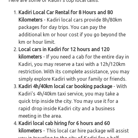
Here are some of Kadiri's top local taxis:
Kadiri Local Car Rental for 8 Hours and 80
Kilometers
- Kadiri local cars provide 8h/80km
packages for day trips. You can pay the
additional km or hour cost if you go beyond the
km or hour limit.
Local cars in Kadiri for 12 hours and 120
kilometers
- If you need a cab for the entire day in
Kadiri, you may reserve a taxi with a 12h/120km
restriction. With its complete assistance, you may
simply explore Kadiri with your family or friends.
Kadiri 4h/40km local car booking package
- With
Kadiri's 4h/40km taxi service, you may take a
quick trip inside the city. You may use it for a
rapid drop inside Kadiri city and a business
meeting in the area.
Kadiri local cab hiring for 6 hours and 60
kilometers
- This local car hire package will assist