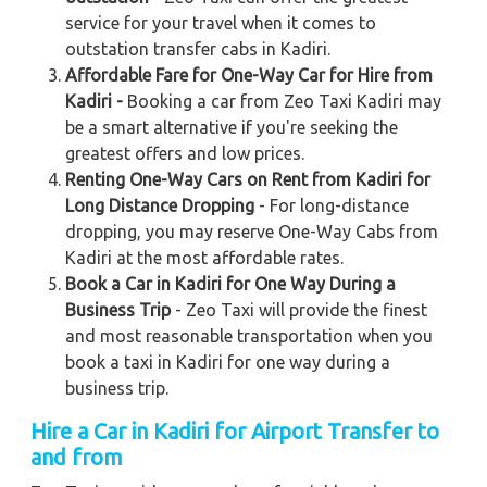
service for your travel when it comes to
outstation transfer cabs in Kadiri.
Affordable Fare for One-Way Car for Hire from
Kadiri -
Booking a car from Zeo Taxi Kadiri may
be a smart alternative if you're seeking the
greatest offers and low prices.
Renting One-Way Cars on Rent from Kadiri for
Long Distance Dropping
- For long-distance
dropping, you may reserve One-Way Cabs from
Kadiri at the most affordable rates.
Book a Car in Kadiri for One Way During a
Business Trip
- Zeo Taxi will provide the finest
and most reasonable transportation when you
book a taxi in Kadiri for one way during a
business trip.
Hire a Car in Kadiri
for Airport Transfer to
and from