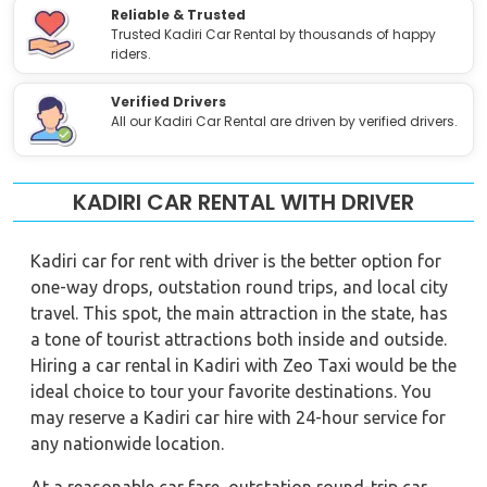
Reliable & Trusted
Trusted Kadiri Car Rental by thousands of happy
riders.
Verified Drivers
All our Kadiri Car Rental are driven by verified drivers.
KADIRI CAR RENTAL WITH DRIVER
Kadiri car for rent with driver is the better option for
one-way drops, outstation round trips, and local city
travel. This spot, the main attraction in the state, has
a tone of tourist attractions both inside and outside.
Hiring a car rental in Kadiri with Zeo Taxi would be the
ideal choice to tour your favorite destinations. You
may reserve a Kadiri car hire with 24-hour service for
any nationwide location.