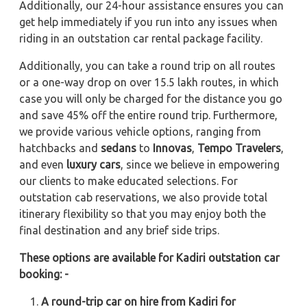
Additionally, our 24-hour assistance ensures you can
get help immediately if you run into any issues when
riding in an outstation car rental package facility.
Additionally, you can take a round trip on all routes
or a one-way drop on over 15.5 lakh routes, in which
case you will only be charged for the distance you go
and save 45% off the entire round trip. Furthermore,
we provide various vehicle options, ranging from
hatchbacks and
sedans
to
Innovas
,
Tempo Travelers
,
and even
luxury cars
, since we believe in empowering
our clients to make educated selections. For
outstation cab reservations, we also provide total
itinerary flexibility so that you may enjoy both the
final destination and any brief side trips.
These options are available for Kadiri outstation car
booking: -
A round-trip car on hire from Kadiri for