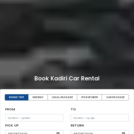
Book Kadiri Car Rental
ROUND TRIP
ONEWAY
LOCAL PACKAGE
PICKUP DROP
CAR PACKAGE
FROM
TO
PICK UP
RETURN