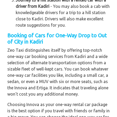
Journey to a hill station with a rented car with a
driver from Kadiri
- You may also book a cab with
knowledgeable drivers for a trip to a hill station
close to Kadiri. Drivers will also make excellent
route suggestions for you.
Booking of Cars for One-Way Drop to Out
of City in Kadiri
Zeo Taxi distinguishes itself by offering top-notch
one-way car booking services from Kadiri and a wide
selection of alternate transportation options from a
sizable fleet of well-kept cars. You can book whatever
one-way car facilities you like, including a small car, a
sedan, or even a MUV with six or more seats, such as
the Innova and Ertiga. It indicates that traveling alone
won't cost you any additional money.
Choosing Innova as your one-way rental car package
is the best option if you travel with friends or family in