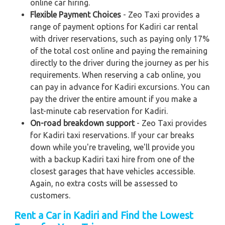
online car hiring.
Flexible Payment Choices
- Zeo Taxi provides a
range of payment options for Kadiri car rental
with driver reservations, such as paying only 17%
of the total cost online and paying the remaining
directly to the driver during the journey as per his
requirements. When reserving a cab online, you
can pay in advance for Kadiri excursions. You can
pay the driver the entire amount if you make a
last-minute cab reservation for Kadiri.
On-road breakdown support
- Zeo Taxi provides
for Kadiri taxi reservations. If your car breaks
down while you're traveling, we'll provide you
with a backup Kadiri taxi hire from one of the
closest garages that have vehicles accessible.
Again, no extra costs will be assessed to
customers.
Rent a Car in Kadiri
and Find the Lowest