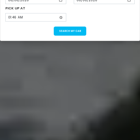
PICK UP AT
SEARCH MY CAB