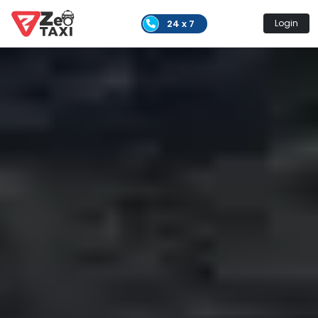
24 x 7
Login