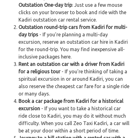
Outstation One-day trip
: Just use a few mouse
clicks on your browser to book and ride with the
Kadiri outstation car rental service.
Outstation round-trip cars from Kadiri for multi-
day trips
- If you're planning a multi-day
excursion, reserve an outstation car hire in Kadiri
for the round-trip. You may find inexpensive all-
inclusive packages here.
Rent an outstation car with a driver from Kadiri
for a religious tour
- If you're thinking of taking a
spiritual excursion in or around Kadiri, you can
also reserve the cheapest car fare for a single ride
or many days.
Book a car package from Kadiri for a historical
excursion
- If you want to take a historical car
ride close to Kadiri, you may do it without much
difficulty. When you call Zeo Taxi Kadiri, a car will
be at your door within a short period of time.