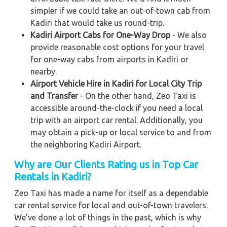
simpler if we could take an out-of-town cab from
Kadiri that would take us round-trip.
Kadiri Airport Cabs for One-Way Drop
- We also
provide reasonable cost options for your travel
for one-way cabs from airports in Kadiri or
nearby.
Airport Vehicle Hire in Kadiri for Local City Trip
and Transfer
- On the other hand, Zeo Taxi is
accessible around-the-clock if you need a local
trip with an airport car rental. Additionally, you
may obtain a pick-up or local service to and from
the neighboring Kadiri Airport.
Why are Our Clients Rating us in Top Car
Rentals in Kadiri
?
Zeo Taxi has made a name for itself as a dependable
car rental service for local and out-of-town travelers.
We've done a lot of things in the past, which is why