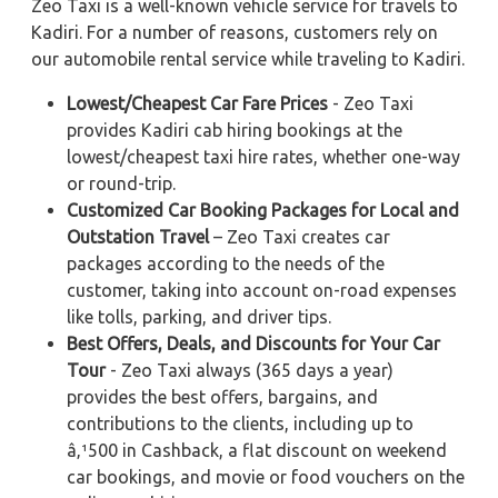
Zeo Taxi is a well-known vehicle service for travels to
Kadiri. For a number of reasons, customers rely on
our automobile rental service while traveling to Kadiri.
Lowest/Cheapest Car Fare Prices
- Zeo Taxi
provides Kadiri cab hiring bookings at the
lowest/cheapest taxi hire rates, whether one-way
or round-trip.
Customized Car Booking Packages for Local and
Outstation Travel
– Zeo Taxi creates car
packages according to the needs of the
customer, taking into account on-road expenses
like tolls, parking, and driver tips.
Best Offers, Deals, and Discounts for Your Car
Tour
- Zeo Taxi always (365 days a year)
provides the best offers, bargains, and
contributions to the clients, including up to
â‚¹500 in Cashback, a flat discount on weekend
car bookings, and movie or food vouchers on the