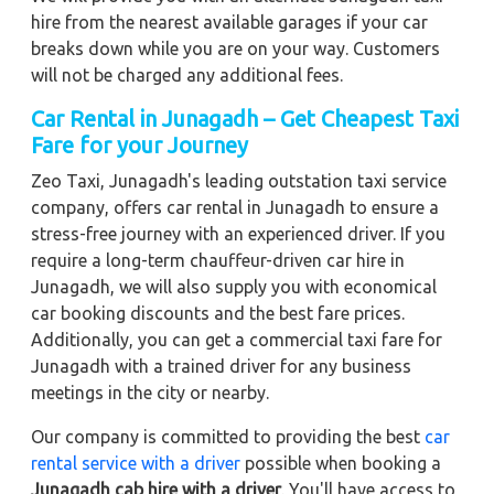
hire from the nearest available garages if your car
breaks down while you are on your way. Customers
will not be charged any additional fees.
Car Rental in Junagadh – Get Cheapest Taxi
Fare for your Journey
Zeo Taxi, Junagadh's leading outstation taxi service
company, offers car rental in Junagadh to ensure a
stress-free journey with an experienced driver. If you
require a long-term chauffeur-driven car hire in
Junagadh, we will also supply you with economical
car booking discounts and the best fare prices.
Additionally, you can get a commercial taxi fare for
Junagadh with a trained driver for any business
meetings in the city or nearby.
Our company is committed to providing the best
car
rental service with a driver
possible when booking a
Junagadh cab hire with a driver
. You'll have access to