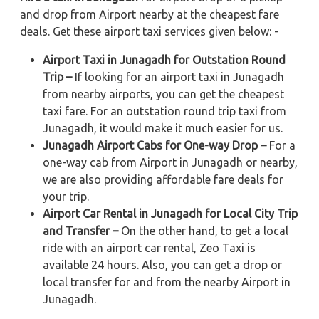
and drop from Airport nearby at the cheapest fare
deals. Get these airport taxi services given below: -
Airport Taxi in Junagadh for Outstation Round
Trip –
If looking for an airport taxi in Junagadh
from nearby airports, you can get the cheapest
taxi fare. For an outstation round trip taxi from
Junagadh, it would make it much easier for us.
Junagadh Airport Cabs for One-way Drop –
For a
one-way cab from Airport in Junagadh or nearby,
we are also providing affordable fare deals for
your trip.
Airport Car Rental in Junagadh for Local City Trip
and Transfer –
On the other hand, to get a local
ride with an airport car rental, Zeo Taxi is
available 24 hours. Also, you can get a drop or
local transfer for and from the nearby Airport in
Junagadh.