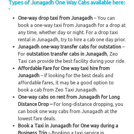
Types of Junagadh One Way Cabs available here:
-
One-way drop taxi from Junagadh
– You can
book a one-way taxi from Junagadh for a drop at
any time, whether day or night. For a drop taxi
rental in Junagadh, try to hire a cab one day prior.
Junagadh one-way transfer cabs for outstation
–
For
outstation transfer cabs in Junagadh
, Zeo
Taxi can provide the best facility during your ride.
Affordable Fare for One way taxi hire from
Junagadh
– If looking for the best deals and
affordable fares, it may be a good option to
book a cab from Zeo Taxi Junagadh.
One-way cabs on rent from Junagadh for Long
Distance Drop –
For long-distance dropping, you
can book one way cabs from Junagadh at the
lowest fare deals.
Book a Taxi in Junagadh for One way during a
Business Trip
– Booking a taxi service in