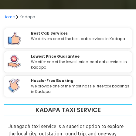
Home
Kadapa
Best Cab Services
We delivers one of the best cab services in Kadapa.
Lowest Price Guarantee
We offer one of the lowest price local cab services in
Kadapa.
Hassle-Free Booking
We provide one of the most hassle-free taxi bookings
in Kadapa.
KADAPA TAXI SERVICE
Junagadh taxi service is a superior option to explore
the local city, outstation round trip, and one-way