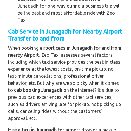
Junagadh for one-way during a business trip
will
be the best and most affordable ride with Zeo
Taxi.
Cab Service in Junagadh for Nearby Airport
Transfer to and from
When booking
airport cabs in Junagadh for and from
nearby Airport
, Zeo Taxi assesses several factors,
including which taxi service provides the best in class
experience at the lowest costs, on-time pickup, no
last-minute cancellations, professional driver
behavior, etc. But why are we so picky when it comes
to
cab booking Junagadh
on the internet? It's due to
previous bad experiences with other taxi services,
such as drivers arriving late for pickup, not picking up
calls, canceling rides without the customers'
approval, etc.
Hire a taxi in Junagadh
for airport drop or a pickup