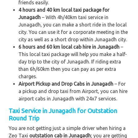
friends easily.
4 hours and 40 km local taxi package for
Junagadh
– With 4h/40km taxi service in
Junagadh, you can make a short ride in the local
city. You can use it for a corporate meeting in the
city as well as a short drop within Junagadh city.
6 hours and 60 km local cab hire in Junagadh
–
This local taxi package will help you make a half-
day trip to the city of Junagadh. If riding extra
than 6h/60km then you can pay as per extra
charges.
Airport Pickup and Drop Cabs in Junagadh
– For
a pickup and drop taxi from Airport, you can hire
airport cabs in Junagadh with 24x7 services.
Taxi Service in Junagadh for Outstation
Round Trip
You are not getting just a simple driver when hiring a
Zeo Taxi
outstation cab in Junagadh
; you are getting