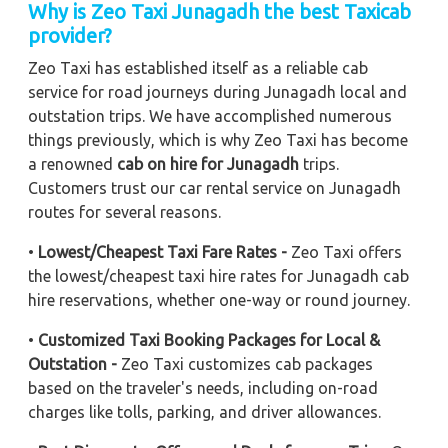
Why is Zeo Taxi Junagadh the best Taxicab
provider?
Zeo Taxi has established itself as a reliable cab
service for road journeys during Junagadh local and
outstation trips. We have accomplished numerous
things previously, which is why Zeo Taxi has become
a renowned
cab on hire for Junagadh
trips.
Customers trust our car rental service on Junagadh
routes for several reasons.
•
Lowest/Cheapest Taxi Fare Rates -
Zeo Taxi offers
the lowest/cheapest taxi hire rates for Junagadh cab
hire reservations, whether one-way or round journey.
•
Customized Taxi Booking Packages for Local &
Outstation -
Zeo Taxi customizes cab packages
based on the traveler's needs, including on-road
charges like tolls, parking, and driver allowances.