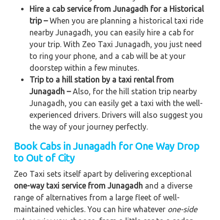
Hire a cab service from Junagadh for a Historical
trip –
When you are planning a historical taxi ride
nearby Junagadh, you can easily hire a cab for
your trip. With Zeo Taxi Junagadh, you just need
to ring your phone, and a cab will be at your
doorstep within a few minutes.
Trip to a hill station by a taxi rental from
Junagadh –
Also, for the hill station trip nearby
Junagadh, you can easily get a taxi with the well-
experienced drivers. Drivers will also suggest you
the way of your journey perfectly.
Book Cabs in Junagadh for One Way Drop
to Out of City
Zeo Taxi sets itself apart by delivering exceptional
one-way taxi service from Junagadh
and a diverse
range of alternatives from a large fleet of well-
maintained vehicles. You can hire whatever
one-side