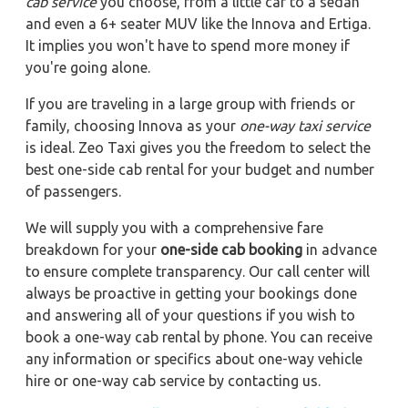
cab service
you choose, from a little car to a sedan
and even a 6+ seater MUV like the Innova and Ertiga.
It implies you won't have to spend more money if
you're going alone.
If you are traveling in a large group with friends or
family, choosing Innova as your
one-way taxi service
is ideal. Zeo Taxi gives you the freedom to select the
best one-side cab rental for your budget and number
of passengers.
We will supply you with a comprehensive fare
breakdown for your
one-side cab booking
in advance
to ensure complete transparency. Our call center will
always be proactive in getting your bookings done
and answering all of your questions if you wish to
book a one-way cab rental by phone. You can receive
any information or specifics about one-way vehicle
hire or one-way cab service by contacting us.