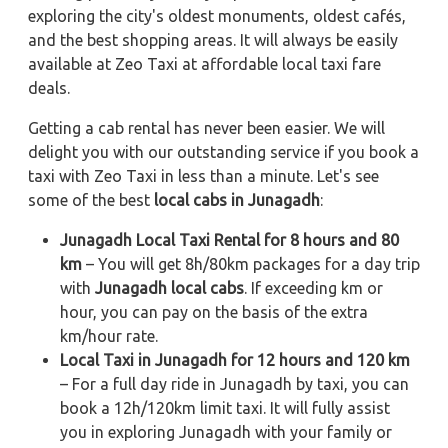
exploring the city's oldest monuments, oldest cafés,
and the best shopping areas. It will always be easily
available at Zeo Taxi at affordable local taxi fare
deals.
Getting a cab rental has never been easier. We will
delight you with our outstanding service if you book a
taxi with Zeo Taxi in less than a minute. Let's see
some of the best
local cabs in Junagadh
:
Junagadh Local Taxi Rental for 8 hours and 80
km
– You will get 8h/80km packages for a day trip
with
Junagadh local cabs
. If exceeding km or
hour, you can pay on the basis of the extra
km/hour rate.
Local Taxi in Junagadh for 12 hours and 120 km
– For a full day ride in Junagadh by taxi, you can
book a 12h/120km limit taxi. It will fully assist
you in exploring Junagadh with your family or