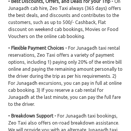
•
Best Discounts, Offers, and Deals for your Trip -
On
Junagadh cab hire, Zeo Taxi always (365 days) offers
the best deals, and discounts and contributes to the
customers, such as up to 500/- Cashback, Flat
discount on weekend cab bookings, Movies or Food
Vouchers on the online cab booking.
•
Flexible Payment Choices -
For Junagadh taxi rental
reservations, Zeo Taxi offers a variety of payment
options, including 1) paying only 20% of the entire bill
online and paying the remaining amount personally to
the driver during the trip as per his requirements. 2)
For Junagadh excursions, you can pay in full at online
cab booking. 3) If you reserve a cab rental for
Junagadh at the last minute, you can pay the full fare
to the driver.
•
Breakdown Support -
For Junagadh taxi bookings,
Zeo Taxi also offers on-road breakdown assistance.
We will provide you with an alternate Junagadh taxi