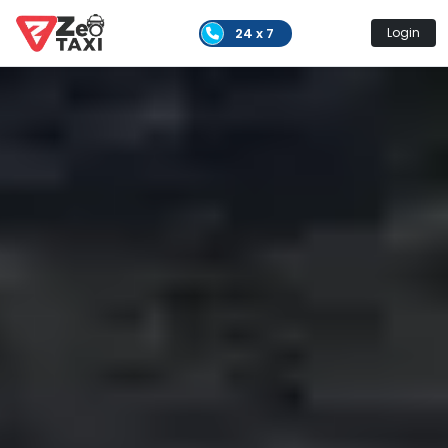
24 x 7
Login