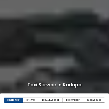
Taxi Service in Kadapa
ROUND TRIP
ONEWAY
LOCAL PACKAGE
PICKUP DROP
CAR PACKAGE