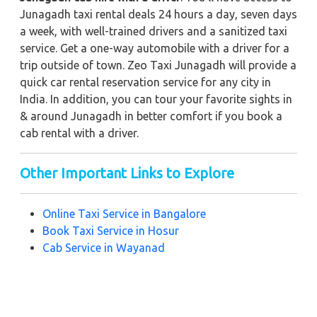
Junagadh taxi rental deals 24 hours a day, seven days
a week, with well-trained drivers and a sanitized taxi
service. Get a one-way automobile with a driver for a
trip outside of town. Zeo Taxi Junagadh will provide a
quick car rental reservation service for any city in
India. In addition, you can tour your favorite sights in
& around Junagadh in better comfort if you book a
cab rental with a driver.
Other Important Links to Explore
Online Taxi Service in
Bangalore
Book Taxi Service in Hosur
Cab Service in Wayanad
Hire a Taxi Service in Chennai
Best Taxi Service in Hyderabad
Taxi Service in Madikeri