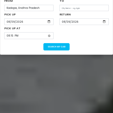
FROM
TO
PICK UP
RETURN
PICK UP AT
SEARCH MY CAB