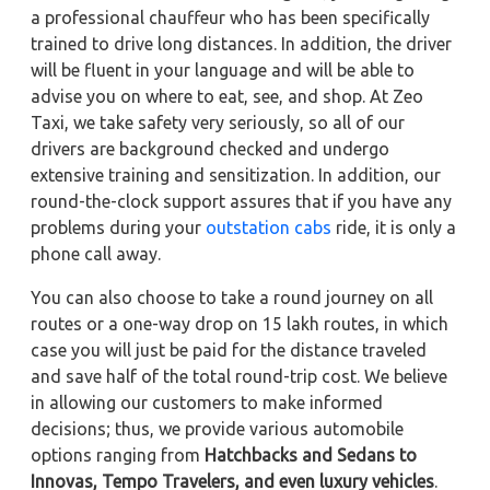
a professional chauffeur who has been specifically
trained to drive long distances. In addition, the driver
will be fluent in your language and will be able to
advise you on where to eat, see, and shop. At Zeo
Taxi, we take safety very seriously, so all of our
drivers are background checked and undergo
extensive training and sensitization. In addition, our
round-the-clock support assures that if you have any
problems during your
outstation cabs
ride, it is only a
phone call away.
You can also choose to take a round journey on all
routes or a one-way drop on 15 lakh routes, in which
case you will just be paid for the distance traveled
and save half of the total round-trip cost. We believe
in allowing our customers to make informed
decisions; thus, we provide various automobile
options ranging from
Hatchbacks and Sedans to
Innovas, Tempo Travelers, and even luxury vehicles
.