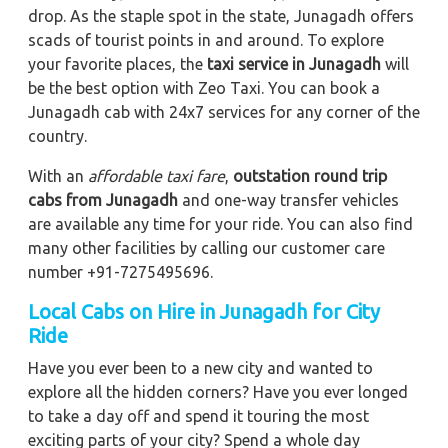
drop. As the staple spot in the state, Junagadh offers
scads of tourist points in and around. To explore
your favorite places, the
taxi service in Junagadh
will
be the best option with Zeo Taxi. You can book a
Junagadh cab with 24x7 services for any corner of the
country.
With an
affordable taxi fare
,
outstation round trip
cabs from Junagadh
and one-way transfer vehicles
are available any time for your ride. You can also find
many other facilities by calling our customer care
number +91-7275495696.
Local Cabs on Hire in Junagadh for City
Ride
Have you ever been to a new city and wanted to
explore all the hidden corners? Have you ever longed
to take a day off and spend it touring the most
exciting parts of your city? Spend a whole day