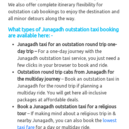
We also offer complete itinerary flexibility for
outstation cab bookings to enjoy the destination and
all minor detours along the way.
What types of Junagadh outstation taxi booking
are available here: -
Junagadh taxi for an outstation round trip one-
day trip –
For a one-day journey with the
Junagadh outstation taxi service, you just need a
few clicks in your browser to book and ride.
Outstation round trip cabs from Junagadh for
the multiday journey
– Book an outstation taxi in
Junagadh for the round trip if planning a
multiday ride. You will get here all-inclusive
packages at affordable deals.
Book a Junagadh outstation taxi for a religious
tour
– If making mind about a religious trip in &
nearby Junagadh, you can also book the
lowest
taxi fare
for a day or multiday ride.