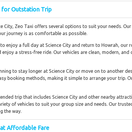
 for Outstation Trip
City, Zeo Taxi offers several options to suit your needs. Our s
ur journey is as comfortable as possible.
to enjoy a full day at Science City and return to Howrah, our r
d enjoy a stress-free ride. Our vehicles are clean, modern, an
lanning to stay longer at Science City or move on to another de
easy booking methods, making it simple to arrange your trip. O
tended trip that includes Science City and other nearby attracti
ariety of vehicles to suit your group size and needs. Our trust
g the way.
at Affordable Fare