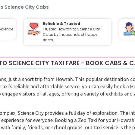
o Science City Cabs
Reliable & Trusted
Science
Trusted Howrah to Science City
Cabs by thousands of happy
riders.
O SCIENCE CITY TAXI FARE - BOOK CABS & C
ions, just a short trip from Howrah. This popular destination c
 Taxi's reliable and affordable service, you can easily book a H
 engage visitors of all ages, offering a variety of exhibits and 
plex, Science City provides a full day of exploration. The int
 experience for everyone. Booking a Zeo Taxi for your Howrah
with family, friends, or school groups, our taxi service is the p