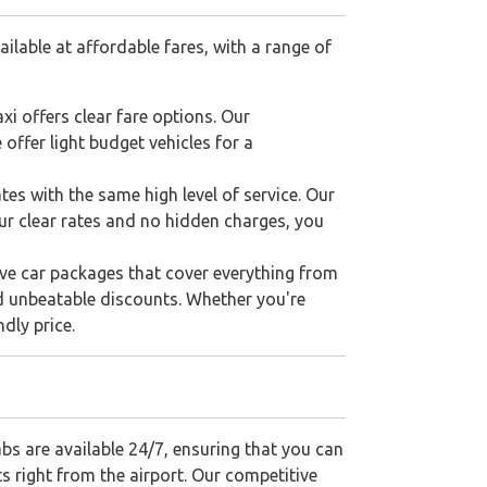
ilable at affordable fares, with a range of
xi offers clear fare options. Our
offer light budget vehicles for a
tes with the same high level of service. Our
our clear rates and no hidden charges, you
sive car packages that cover everything from
d unbeatable discounts. Whether you're
dly price.
abs are available 24/7, ensuring that you can
ts right from the airport. Our competitive