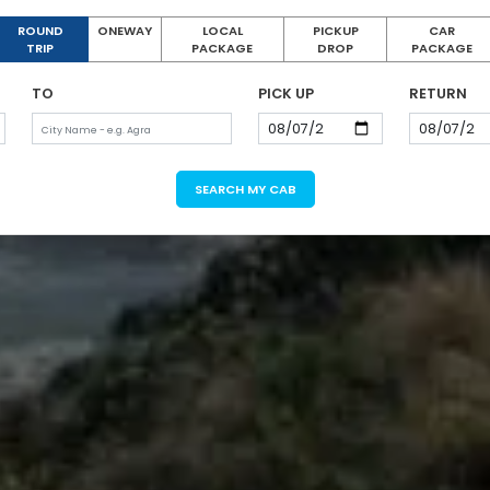
ROUND
ONEWAY
LOCAL
PICKUP
CAR
TRIP
PACKAGE
DROP
PACKAGE
TO
PICK UP
RETURN
SEARCH MY CAB