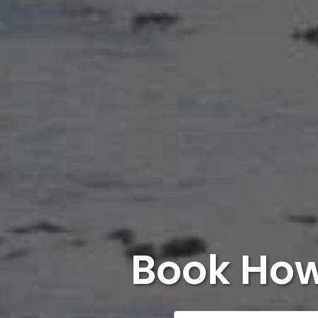
Book How