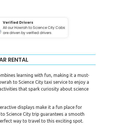
Verified Drivers
All our Howrah to Science City Cabs
are driven by verified drivers.
AR RENTAL
ombines learning with fun, making it a must-
owrah to Science City taxi service to enjoy a
activities that spark curiosity about science
eractive displays make it a fun place for
 to Science City trip guarantees a smooth
erfect way to travel to this exciting spot.