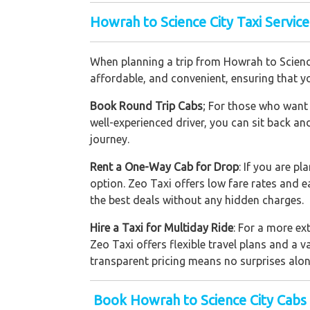
Howrah to Science City Taxi Service
When planning a trip from Howrah to Science 
affordable, and convenient, ensuring that yo
Book Round Trip Cabs
; For those who want 
well-experienced driver, you can sit back an
journey.
Rent a One-Way Cab for Drop
: If you are p
option. Zeo Taxi offers low fare rates and 
the best deals without any hidden charges.
Hire a Taxi for Multiday Ride
: For a more ex
Zeo Taxi offers flexible travel plans and a v
transparent pricing means no surprises alon
Book Howrah to Science City Cabs 