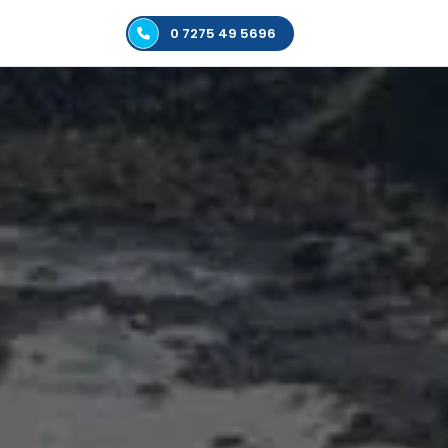
0 7275 49 5696