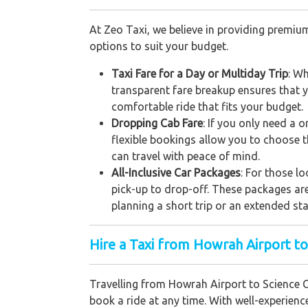
At Zeo Taxi, we believe in providing premium
options to suit your budget.
Taxi Fare for a Day or Multiday Trip
: Wh
transparent fare breakup ensures that y
comfortable ride that fits your budget.
Dropping Cab Fare
: If you only need a 
flexible bookings allow you to choose t
can travel with peace of mind.
All-Inclusive Car Packages
: For those l
pick-up to drop-off. These packages ar
planning a short trip or an extended st
Hire a Taxi from Howrah Airport to
Travelling from Howrah Airport to Science Ci
book a ride at any time. With well-experienc