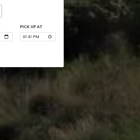
PICK UP AT