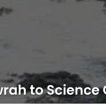
rah to Science 