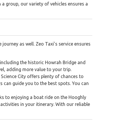
 a group, our variety of vehicles ensures a
 journey as well. Zeo Taxi's service ensures
 including the historic Howrah Bridge and
el, adding more value to your trip.
 Science City offers plenty of chances to
ers can guide you to the best spots. You can
arks to enjoying a boat ride on the Hooghly
ctivities in your itinerary. With our reliable