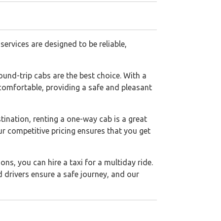
ervices are designed to be reliable,
ound-trip cabs are the best choice. With a
d comfortable, providing a safe and pleasant
stination, renting a one-way cab is a great
ur competitive pricing ensures that you get
ons, you can hire a taxi for a multiday ride.
ed drivers ensure a safe journey, and our