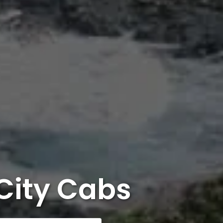
City Cabs