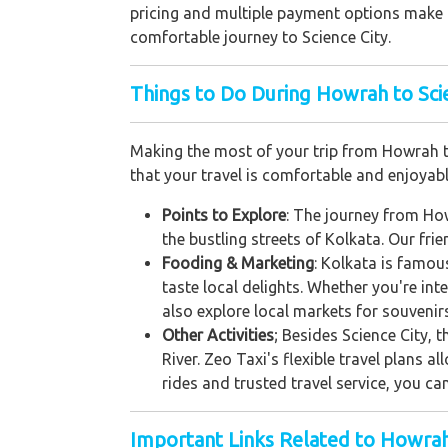
pricing and multiple payment options make it
comfortable journey to Science City.
Things to Do During Howrah to Scie
Making the most of your trip from Howrah to
that your travel is comfortable and enjoyabl
Points to Explore
: The journey from How
the bustling streets of Kolkata. Our fri
Fooding & Marketing
: Kolkata is famou
taste local delights. Whether you're int
also explore local markets for souvenirs
Other Activities
; Besides Science City, 
River. Zeo Taxi's flexible travel plans a
rides and trusted travel service, you ca
Important Links Related to Howra