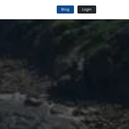
Blog
Login