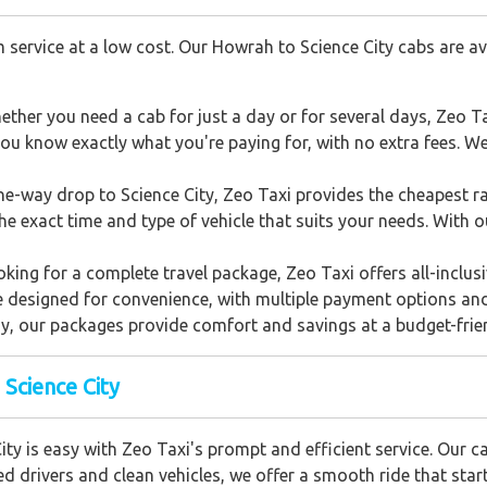
 service at a low cost. Our Howrah to Science City cabs are ava
ether you need a cab for just a day or for several days, Zeo Ta
ou know exactly what you're paying for, with no extra fees. We 
one-way drop to Science City, Zeo Taxi provides the cheapest ra
he exact time and type of vehicle that suits your needs. With 
ooking for a complete travel package, Zeo Taxi offers all-inclu
e designed for convenience, with multiple payment options an
ay, our packages provide comfort and savings at a budget-frien
 Science City
ty is easy with Zeo Taxi's prompt and efficient service. Our c
ed drivers and clean vehicles, we offer a smooth ride that star