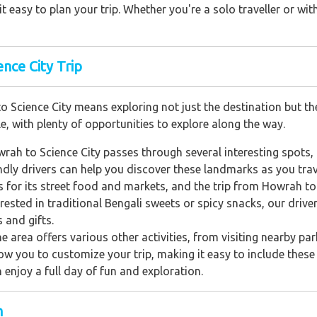
 easy to plan your trip. Whether you're a solo traveller or with
nce City Trip
 Science City means exploring not just the destination but the
e, with plenty of opportunities to explore along the way.
rah to Science City passes through several interesting spots,
endly drivers can help you discover these landmarks as you trav
s for its street food and markets, and the trip from Howrah to
erested in traditional Bengali sweets or spicy snacks, our driv
 and gifts.
the area offers various other activities, from visiting nearby p
llow you to customize your trip, making it easy to include these a
n enjoy a full day of fun and exploration.
h