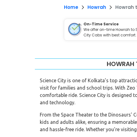
Home
Howrah
Howrah t
On-Time Service
We offer on-time Howrah to 
City Cabs with best comfort.
HOWRAH T
Science City is one of Kolkata’s top attract
visit for families and school trips. With Zeo
comfortable ride. Science City is designed to
and technology.
From the Space Theater to the Dinosaurs' Com
kids and adults alike, ensuring a memorable
and hassle-free ride. Whether you're visiting 