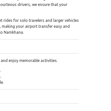
 courteous drivers, we ensure that your
 rides for solo travelers and larger vehicles
, making your airport transfer easy and
e to Namkhana.
 and enjoy memorable activities.
.
.
le.