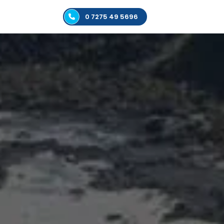
0 7275 49 5696