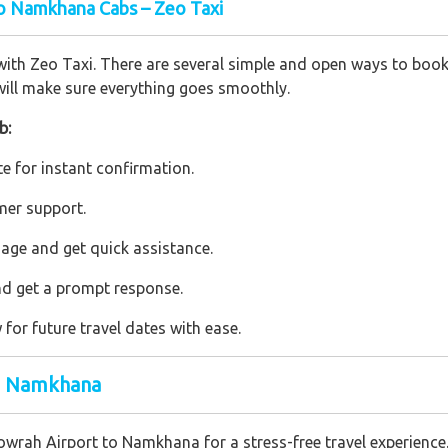
o Namkhana Cabs – Zeo Taxi
h Zeo Taxi. There are several simple and open ways to book a 
ill make sure everything goes smoothly.
b:
e for instant confirmation.
mer support.
age and get quick assistance.
nd get a prompt response.
or future travel dates with ease.
to Namkhana
Howrah Airport to Namkhana for a stress-free travel experienc