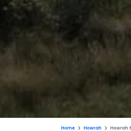
Home
Howrah
Howrah 