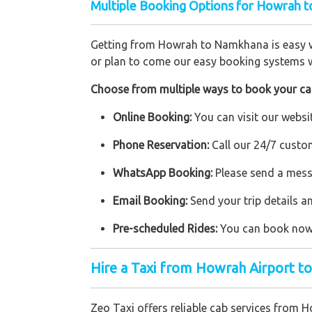
Multiple Booking Options for Howrah t
Getting from Howrah to Namkhana is easy wit
or plan to come our easy booking systems w
Choose from multiple ways to book your ca
Online Booking:
You can visit our websit
Phone Reservation:
Call our 24/7 custo
WhatsApp Booking:
Please send a mess
Email Booking:
Send your trip details a
Pre-scheduled Rides:
You can book now f
Hire a Taxi from Howrah Airport 
Zeo Taxi offers reliable cab services from 