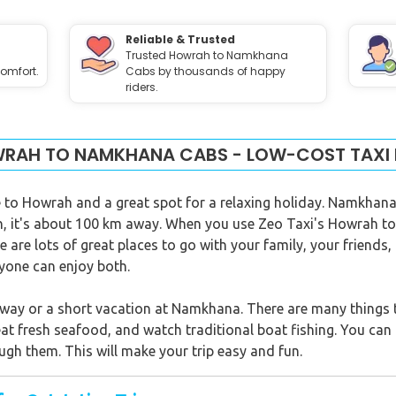
Reliable & Trusted
Trusted Howrah to Namkhana
omfort.
Cabs by thousands of happy
riders.
RAH TO NAMKHANA CABS - LOW-COST TAXI 
to Howrah and a great spot for a relaxing holiday. Namkhana 
ah, it's about 100 km away. When you use Zeo Taxi's Howrah t
 are lots of great places to go with your family, your friends,
eryone can enjoy both.
ay or a short vacation at Namkhana. There are many things to
at fresh seafood, and watch traditional boat fishing. You can 
ugh them. This will make your trip easy and fun.