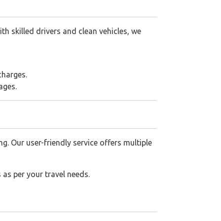
h skilled drivers and clean vehicles, we
charges.
ages.
 Our user-friendly service offers multiple
 as per your travel needs.