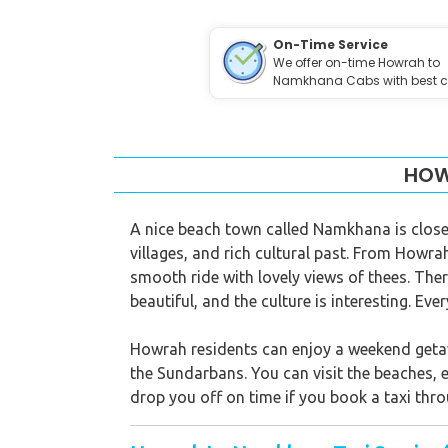
On-Time Service
We offer on-time Howrah to
Namkhana Cabs with best c
HOW
A nice beach town called Namkhana is close 
villages, and rich cultural past. From Howr
smooth ride with lovely views of thees. There
beautiful, and the culture is interesting. Ev
Howrah residents can enjoy a weekend getaw
the Sundarbans. You can visit the beaches, e
drop you off on time if you book a taxi thro