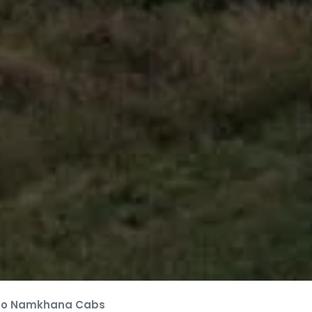
to Namkhana Cabs