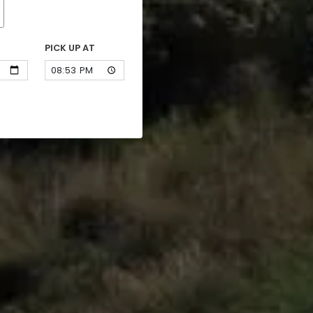
PICK UP AT