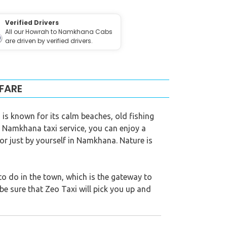
Verified Drivers
All our Howrah to Namkhana Cabs
are driven by verified drivers.
FARE
is known for its calm beaches, old fishing
o Namkhana taxi service, you can enjoy a
 or just by yourself in Namkhana. Nature is
 do in the town, which is the gateway to
be sure that Zeo Taxi will pick you up and