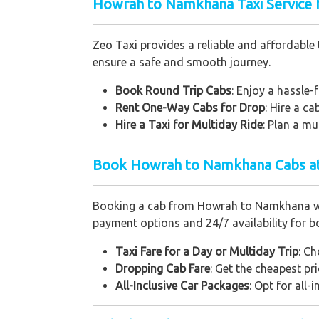
Howrah to Namkhana Taxi Service f
Zeo Taxi provides a reliable and affordable 
ensure a safe and smooth journey.
Book Round Trip Cabs
: Enjoy a hassle-f
Rent One-Way Cabs for Drop
: Hire a c
Hire a Taxi for Multiday Ride
: Plan a mu
Book Howrah to Namkhana Cabs at
Booking a cab from Howrah to Namkhana with 
payment options and 24/7 availability for b
Taxi Fare for a Day or Multiday Trip
: Ch
Dropping Cab Fare
: Get the cheapest pr
All-Inclusive Car Packages
: Opt for all-