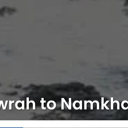
wrah to Namkh