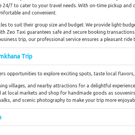
ble 24/7 to cater to your travel needs. With on-time pickup and
mfortable and convenient.
les to suit their group size and budget. We provide light-budget
with Zeo Taxi guarantees safe and secure booking transactions
 business trip, our professional service ensures a pleasant rid
mkhana Trip
opportunities to explore exciting spots, taste local flavors,
shing villages, and nearby attractions for a delightful experience
od at local markets and shop for handmade goods as souvenirs
 walks, and scenic photography to make your trip more enjoyab
h