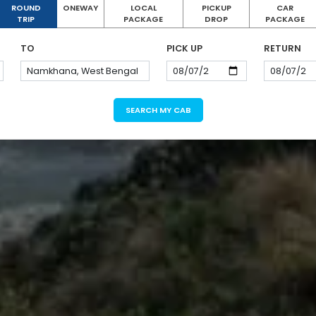
ROUND
ONEWAY
LOCAL
PICKUP
CAR
TRIP
PACKAGE
DROP
PACKAGE
TO
PICK UP
RETURN
SEARCH MY CAB