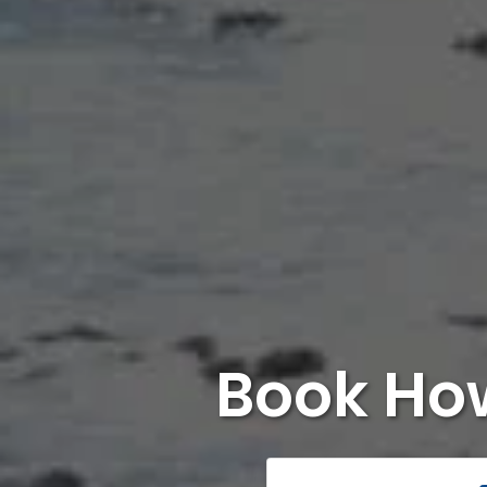
Book Ho