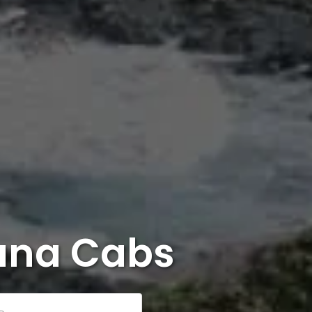
ana Cabs