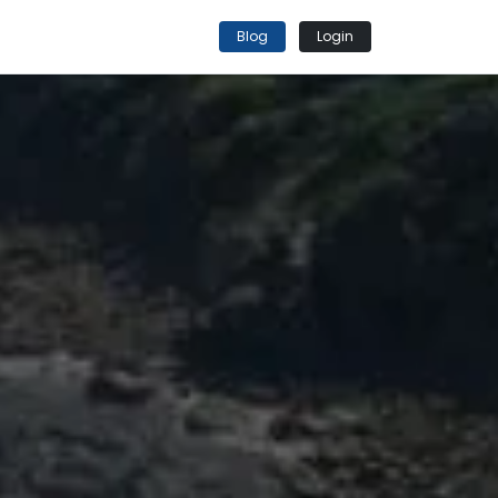
Blog
Login