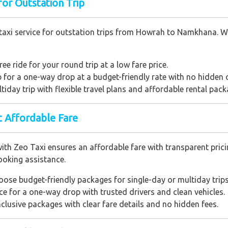
or Outstation Trip
taxi service for outstation trips from Howrah to Namkhana. Wit
ree ride for your round trip at a low fare price.
ab for a one-way drop at a budget-friendly rate with no hidden 
ltiday trip with flexible travel plans and affordable rental pack
 Affordable Fare
Zeo Taxi ensures an affordable fare with transparent pricing.
ooking assistance.
oose budget-friendly packages for single-day or multiday trips
ice for a one-way drop with trusted drivers and clean vehicles.
inclusive packages with clear fare details and no hidden fees.