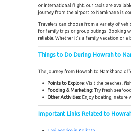
or international flight, our taxis are availa
journey from the airport to Namkhana is co
Travelers can choose from a variety of vehic
for family trips or group outings. Booking 
reliable. Whether it’s a family vacation or a
Things to Do During Howrah to Na
The journey from Howrah to Namkhana offers 
Points to Explore
: Visit the beaches, fi
Fooding & Marketing
: Try fresh seafo
Other Activities
: Enjoy boating, nature
Important Links Related to Howra
Taxi Service in Kolkata