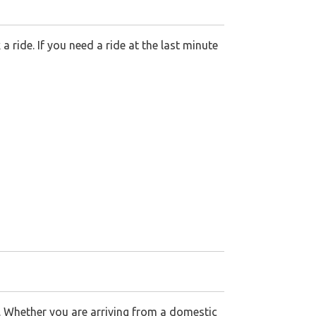
ride. If you need a ride at the last minute
e. Whether you are arriving from a domestic