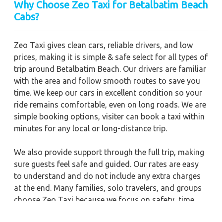
Why Choose Zeo Taxi for Betalbatim Beach
Cabs?
Zeo Taxi gives clean cars, reliable drivers, and low
prices, making it is simple & safe select for all types of
trip around Betalbatim Beach. Our drivers are familiar
with the area and follow smooth routes to save you
time. We keep our cars in excellent condition so your
ride remains comfortable, even on long roads. We are
simple booking options, visiter can book a taxi within
minutes for any local or long-distance trip.
We also provide support through the full trip, making
sure guests feel safe and guided. Our rates are easy
to understand and do not include any extra charges
at the end. Many families, solo travelers, and groups
choose Zeo Taxi because we focus on safety, time
management, and polite service. For a clean,