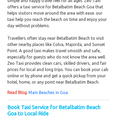
simple and happy travel feel for all ages. Zeo Taxi
offers a taxi service for Betalbatim Beach Goa that
helps visitors move around the area with ease. our
taxi help you reach the beach on time and enjoy your
day without problems.
Travellers often stay near Betalbatim Beach to visit
other nearby places like Colva, Majorda, and Sunset
Point. A good taxi makes travel smooth and safe,
especially for guests who do not know the area well.
Zeo Taxi provides clean cars, skilled drivers, and fair
prices for local and long trips. You can book your cab
online or by phone and get a quick pickup from your
hotel, home, or any point near Betalbatim Beach.
Read Blog:
Main Beaches in Goa
Book Taxi Service for Betalbatim Beach
Goa to Local Ride