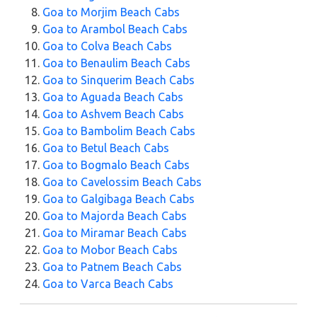
Goa to Morjim Beach Cabs
Goa to Arambol Beach Cabs
Goa to Colva Beach Cabs
Goa to Benaulim Beach Cabs
Goa to Sinquerim Beach Cabs
Goa to Aguada Beach Cabs
Goa to Ashvem Beach Cabs
Goa to Bambolim Beach Cabs
Goa to Betul Beach Cabs
Goa to Bogmalo Beach Cabs
Goa to Cavelossim Beach Cabs
Goa to Galgibaga Beach Cabs
Goa to Majorda Beach Cabs
Goa to Miramar Beach Cabs
Goa to Mobor Beach Cabs
Goa to Patnem Beach Cabs
Goa to Varca Beach Cabs