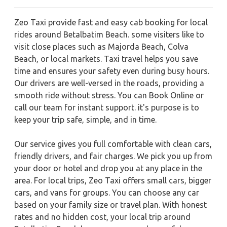
Zeo Taxi provide fast and easy cab booking for local
rides around Betalbatim Beach. some visiters like to
visit close places such as Majorda Beach, Colva
Beach, or local markets. Taxi travel helps you save
time and ensures your safety even during busy hours.
Our drivers are well-versed in the roads, providing a
smooth ride without stress. You can Book Online or
call our team for instant support. it's purpose is to
keep your trip safe, simple, and in time.
Our service gives you full comfortable with clean cars,
friendly drivers, and fair charges. We pick you up from
your door or hotel and drop you at any place in the
area. For local trips, Zeo Taxi offers small cars, bigger
cars, and vans for groups. You can choose any car
based on your family size or travel plan. With honest
rates and no hidden cost, your local trip around