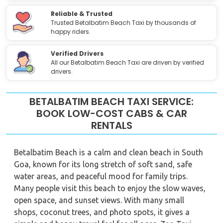
Reliable & Trusted
Trusted Betalbatim Beach Taxi by thousands of
happy riders.
Verified Drivers
All our Betalbatim Beach Taxi are driven by verified
drivers.
BETALBATIM BEACH TAXI SERVICE:
BOOK LOW-COST CABS & CAR
RENTALS
Betalbatim Beach is a calm and clean beach in South
Goa, known for its long stretch of soft sand, safe
water areas, and peaceful mood for family trips.
Many people visit this beach to enjoy the slow waves,
open space, and sunset views. With many small
shops, coconut trees, and photo spots, it gives a