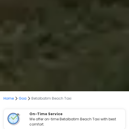
Home
Goa
Betalbatim Beach Taxi
On-Time Service
We offer on-time Betalbatim Beach Taxi with best
comfort.