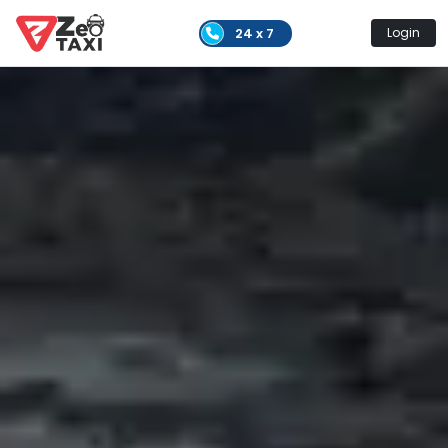
24 x 7
Login