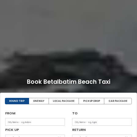
Book Betalbatim Beach Taxi
ROUND TRIP
ONEWAY
LOCAL PACKAGE
PICKUP DROP
CAR PACKAGE
FROM
TO
PICK UP
RETURN