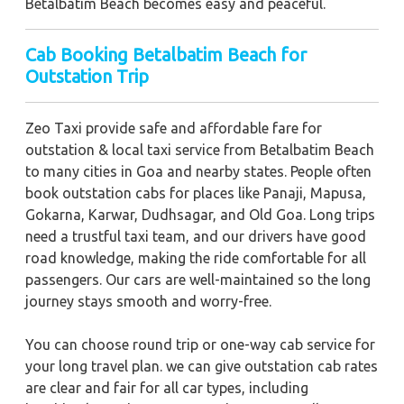
Betalbatim Beach becomes easy and peaceful.
Cab Booking Betalbatim Beach for
Outstation Trip
Zeo Taxi provide safe and affordable fare for
outstation & local taxi service from Betalbatim Beach
to many cities in Goa and nearby states. People often
book outstation cabs for places like Panaji, Mapusa,
Gokarna, Karwar, Dudhsagar, and Old Goa. Long trips
need a trustful taxi team, and our drivers have good
road knowledge, making the ride comfortable for all
passengers. Our cars are well-maintained so the long
journey stays smooth and worry-free.
You can choose round trip or one-way cab service for
your long travel plan. we can give outstation cab rates
are clear and fair for all car types, including