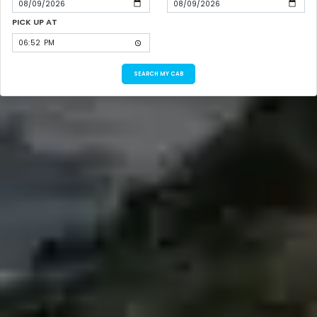
PICK UP AT
SEARCH MY CAB