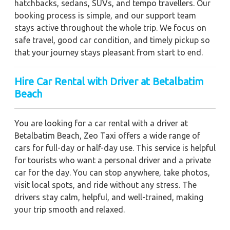
hatchbacks, sedans, SUVs, and tempo travellers. Our
booking process is simple, and our support team
stays active throughout the whole trip. We focus on
safe travel, good car condition, and timely pickup so
that your journey stays pleasant from start to end.
Hire Car Rental with Driver at Betalbatim
Beach
You are looking for a car rental with a driver at
Betalbatim Beach, Zeo Taxi offers a wide range of
cars for full-day or half-day use. This service is helpful
for tourists who want a personal driver and a private
car for the day. You can stop anywhere, take photos,
visit local spots, and ride without any stress. The
drivers stay calm, helpful, and well-trained, making
your trip smooth and relaxed.