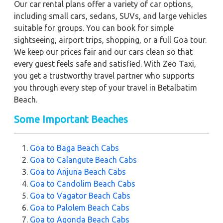
Our car rental plans offer a variety of car options,
including small cars, sedans, SUVs, and large vehicles
suitable for groups. You can book for simple
sightseeing, airport trips, shopping, or a full Goa tour.
We keep our prices fair and our cars clean so that
every guest feels safe and satisfied. With Zeo Taxi,
you get a trustworthy travel partner who supports
you through every step of your travel in Betalbatim
Beach.
Some Important Beaches
Goa to Baga Beach Cabs
Goa to Calangute Beach Cabs
Goa to Anjuna Beach Cabs
Goa to Candolim Beach Cabs
Goa to Vagator Beach Cabs
Goa to Palolem Beach Cabs
Goa to Agonda Beach Cabs