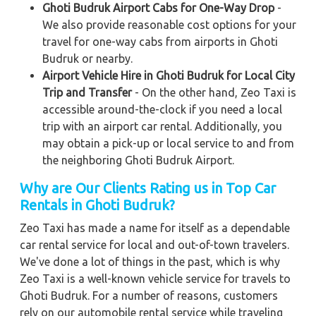
Ghoti Budruk Airport Cabs for One-Way Drop
-
We also provide reasonable cost options for your
travel for one-way cabs from airports in Ghoti
Budruk or nearby.
Airport Vehicle Hire in Ghoti Budruk for Local City
Trip and Transfer
- On the other hand, Zeo Taxi is
accessible around-the-clock if you need a local
trip with an airport car rental. Additionally, you
may obtain a pick-up or local service to and from
the neighboring Ghoti Budruk Airport.
Why are Our Clients Rating us in Top Car
Rentals in Ghoti Budruk?
Zeo Taxi has made a name for itself as a dependable
car rental service for local and out-of-town travelers.
We've done a lot of things in the past, which is why
Zeo Taxi is a well-known vehicle service for travels to
Ghoti Budruk. For a number of reasons, customers
rely on our automobile rental service while traveling