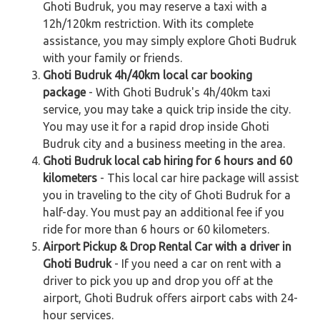
Ghoti Budruk, you may reserve a taxi with a
12h/120km restriction. With its complete
assistance, you may simply explore Ghoti Budruk
with your family or friends.
Ghoti Budruk 4h/40km local car booking
package
- With Ghoti Budruk's 4h/40km taxi
service, you may take a quick trip inside the city.
You may use it for a rapid drop inside Ghoti
Budruk city and a business meeting in the area.
Ghoti Budruk local cab hiring for 6 hours and 60
kilometers
- This local car hire package will assist
you in traveling to the city of Ghoti Budruk for a
half-day. You must pay an additional fee if you
ride for more than 6 hours or 60 kilometers.
Airport Pickup & Drop Rental Car with a driver in
Ghoti Budruk
- If you need a car on rent with a
driver to pick you up and drop you off at the
airport, Ghoti Budruk offers airport cabs with 24-
hour services.