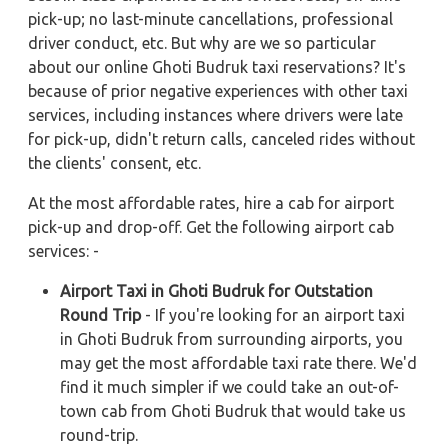
pick-up; no last-minute cancellations, professional
driver conduct, etc. But why are we so particular
about our online Ghoti Budruk taxi reservations? It's
because of prior negative experiences with other taxi
services, including instances where drivers were late
for pick-up, didn't return calls, canceled rides without
the clients' consent, etc.
At the most affordable rates, hire a cab for airport
pick-up and drop-off. Get the following airport cab
services: -
Airport Taxi in Ghoti Budruk for Outstation
Round Trip
- If you're looking for an airport taxi
in Ghoti Budruk from surrounding airports, you
may get the most affordable taxi rate there. We'd
find it much simpler if we could take an out-of-
town cab from Ghoti Budruk that would take us
round-trip.