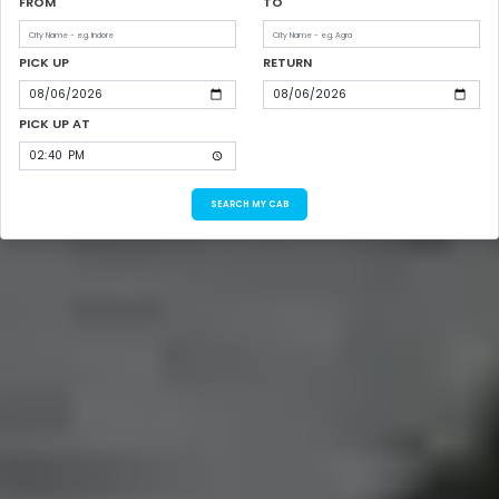
FROM
TO
PICK UP
RETURN
PICK UP AT
SEARCH MY CAB