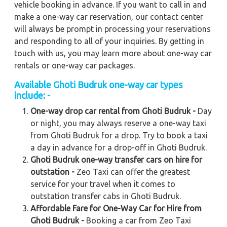
vehicle booking in advance. If you want to call in and
make a one-way car reservation, our contact center
will always be prompt in processing your reservations
and responding to all of your inquiries. By getting in
touch with us, you may learn more about one-way car
rentals or one-way car packages.
Available Ghoti Budruk one-way car types
include: -
One-way drop car rental from Ghoti Budruk -
Day
or night, you may always reserve a one-way taxi
from Ghoti Budruk for a drop. Try to book a taxi
a day in advance for a drop-off in Ghoti Budruk.
Ghoti Budruk one-way transfer cars on hire for
outstation -
Zeo Taxi can offer the greatest
service for your travel when it comes to
outstation transfer cabs in Ghoti Budruk.
Affordable Fare for One-Way Car for Hire from
Ghoti Budruk -
Booking a car from Zeo Taxi