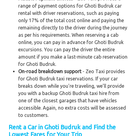
range of payment options for Ghoti Budruk car
rental with driver reservations, such as paying
only 17% of the total cost online and paying the
remaining directly to the driver during the journey
as per his requirements. When reserving a cab
online, you can pay in advance for Ghoti Budruk
excursions. You can pay the driver the entire
amount if you make a last-minute cab reservation
for Ghoti Budruk.
On-road breakdown support
- Zeo Taxi provides
for Ghoti Budruk taxi reservations. If your car
breaks down while you're traveling, we'll provide
you with a backup Ghoti Budruk taxi hire from
one of the closest garages that have vehicles
accessible. Again, no extra costs will be assessed
to customers.
Rent a Car in Ghoti Budruk and Find the
Lowest Fares for Your Trip