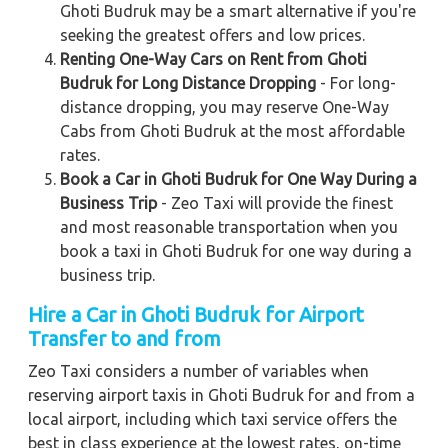
Ghoti Budruk may be a smart alternative if you're
seeking the greatest offers and low prices.
Renting One-Way Cars on Rent from Ghoti
Budruk for Long Distance Dropping
- For long-
distance dropping, you may reserve One-Way
Cabs from Ghoti Budruk at the most affordable
rates.
Book a Car in Ghoti Budruk for One Way During a
Business Trip
- Zeo Taxi will provide the finest
and most reasonable transportation when you
book a taxi in Ghoti Budruk for one way during a
business trip.
Hire a Car in Ghoti Budruk for Airport
Transfer to and from
Zeo Taxi considers a number of variables when
reserving airport taxis in Ghoti Budruk for and from a
local airport, including which taxi service offers the
best in class experience at the lowest rates, on-time