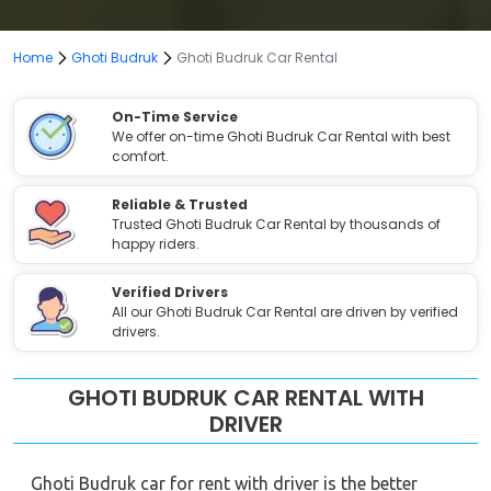
Home
Ghoti Budruk
Ghoti Budruk Car Rental
On-Time Service
We offer on-time Ghoti Budruk Car Rental with best
comfort.
Reliable & Trusted
Trusted Ghoti Budruk Car Rental by thousands of
happy riders.
Verified Drivers
All our Ghoti Budruk Car Rental are driven by verified
drivers.
GHOTI BUDRUK CAR RENTAL WITH
DRIVER
Ghoti Budruk car for rent with driver is the better