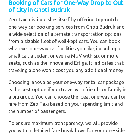
Booking of Cars for One-Way Drop to Out
of City in Ghoti Budruk
Zeo Taxi distinguishes itself by offering top-notch
one-way car booking services from Ghoti Budruk and
a wide selection of alternate transportation options
from a sizable fleet of well-kept cars. You can book
whatever one-way car facilities you like, including a
small car, a sedan, or even a MUV with six or more
seats, such as the Innova and Ertiga. It indicates that
traveling alone won't cost you any additional money.
Choosing Innova as your one-way rental car package
is the best option if you travel with friends or family in
a big group. You can choose the ideal one-way car for
hire from Zeo Taxi based on your spending limit and
the number of passengers.
To ensure maximum transparency, we will provide
you with a detailed fare breakdown for your one-side