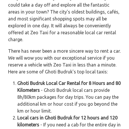
could take a day off and explore all the fantastic
areas in your town? The city's oldest buildings, cafés,
and most significant shopping spots may all be
explored in one day. It will always be conveniently
offered at Zeo Taxi for a reasonable local car rental
charge.
There has never been a more sincere way to rent a car.
We will wow you with our exceptional service if you
reserve a vehicle with Zeo Taxi in less than a minute.
Here are some of Ghoti Budruk's top local taxis:
Ghoti Budruk Local Car Rental for 8 Hours and 80
Kilometers
- Ghoti Budruk local cars provide
8h/80km packages for day trips. You can pay the
additional km or hour cost if you go beyond the
km or hour limit.
Local cars in Ghoti Budruk for 12 hours and 120
kilometers
- If you need a cab for the entire day in