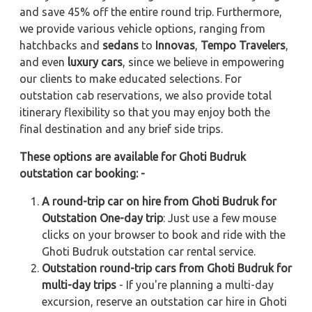
and save 45% off the entire round trip. Furthermore,
we provide various vehicle options, ranging from
hatchbacks and
sedans
to
Innovas
,
Tempo Travelers
,
and even
luxury cars
, since we believe in empowering
our clients to make educated selections. For
outstation cab reservations, we also provide total
itinerary flexibility so that you may enjoy both the
final destination and any brief side trips.
These options are available for Ghoti Budruk
outstation car booking: -
A round-trip car on hire from Ghoti Budruk for
Outstation One-day trip
: Just use a few mouse
clicks on your browser to book and ride with the
Ghoti Budruk outstation car rental service.
Outstation round-trip cars from Ghoti Budruk for
multi-day trips
- If you're planning a multi-day
excursion, reserve an outstation car hire in Ghoti