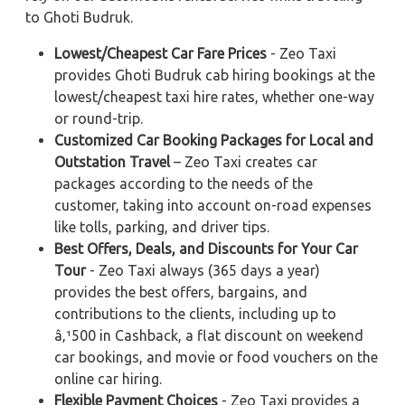
to Ghoti Budruk.
Lowest/Cheapest Car Fare Prices
- Zeo Taxi
provides Ghoti Budruk cab hiring bookings at the
lowest/cheapest taxi hire rates, whether one-way
or round-trip.
Customized Car Booking Packages for Local and
Outstation Travel
– Zeo Taxi creates car
packages according to the needs of the
customer, taking into account on-road expenses
like tolls, parking, and driver tips.
Best Offers, Deals, and Discounts for Your Car
Tour
- Zeo Taxi always (365 days a year)
provides the best offers, bargains, and
contributions to the clients, including up to
â‚¹500 in Cashback, a flat discount on weekend
car bookings, and movie or food vouchers on the
online car hiring.
Flexible Payment Choices
- Zeo Taxi provides a