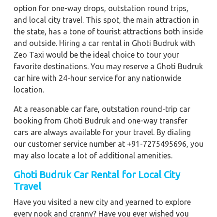
option for one-way drops, outstation round trips,
and local city travel. This spot, the main attraction in
the state, has a tone of tourist attractions both inside
and outside. Hiring a car rental in Ghoti Budruk with
Zeo Taxi would be the ideal choice to tour your
favorite destinations. You may reserve a Ghoti Budruk
car hire with 24-hour service for any nationwide
location.
At a reasonable car fare, outstation round-trip car
booking from Ghoti Budruk and one-way transfer
cars are always available for your travel. By dialing
our customer service number at +91-7275495696, you
may also locate a lot of additional amenities.
Ghoti Budruk Car Rental for Local City
Travel
Have you visited a new city and yearned to explore
every nook and cranny? Have you ever wished you