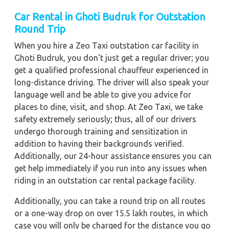
Car Rental in Ghoti Budruk for Outstation
Round Trip
When you hire a Zeo Taxi outstation car facility in
Ghoti Budruk, you don't just get a regular driver; you
get a qualified professional chauffeur experienced in
long-distance driving. The driver will also speak your
language well and be able to give you advice for
places to dine, visit, and shop. At Zeo Taxi, we take
safety extremely seriously; thus, all of our drivers
undergo thorough training and sensitization in
addition to having their backgrounds verified.
Additionally, our 24-hour assistance ensures you can
get help immediately if you run into any issues when
riding in an outstation car rental package facility.
Additionally, you can take a round trip on all routes
or a one-way drop on over 15.5 lakh routes, in which
case you will only be charged for the distance you go