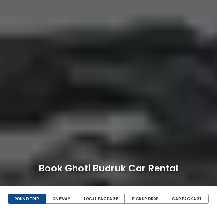
Book Ghoti Budruk Car Rental
ROUND TRIP
ONEWAY
LOCAL PACKAGE
PICKUP DROP
CAR PACKAGE