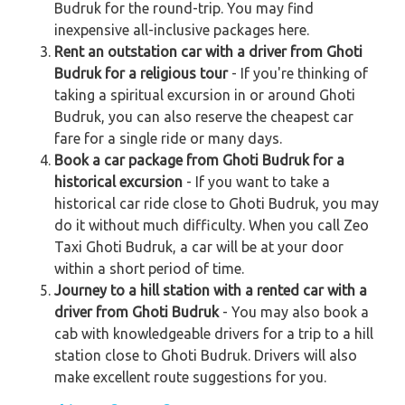
Budruk for the round-trip. You may find
inexpensive all-inclusive packages here.
Rent an outstation car with a driver from Ghoti
Budruk for a religious tour
- If you're thinking of
taking a spiritual excursion in or around Ghoti
Budruk, you can also reserve the cheapest car
fare for a single ride or many days.
Book a car package from Ghoti Budruk for a
historical excursion
- If you want to take a
historical car ride close to Ghoti Budruk, you may
do it without much difficulty. When you call Zeo
Taxi Ghoti Budruk, a car will be at your door
within a short period of time.
Journey to a hill station with a rented car with a
driver from Ghoti Budruk
- You may also book a
cab with knowledgeable drivers for a trip to a hill
station close to Ghoti Budruk. Drivers will also
make excellent route suggestions for you.