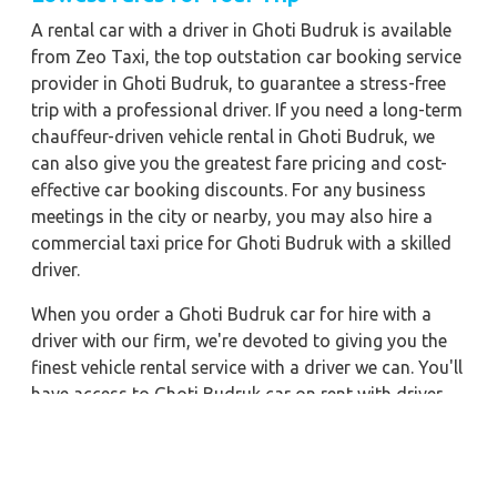
A rental car with a driver in Ghoti Budruk is available
from Zeo Taxi, the top outstation car booking service
provider in Ghoti Budruk, to guarantee a stress-free
trip with a professional driver. If you need a long-term
chauffeur-driven vehicle rental in Ghoti Budruk, we
can also give you the greatest fare pricing and cost-
effective car booking discounts. For any business
meetings in the city or nearby, you may also hire a
commercial taxi price for Ghoti Budruk with a skilled
driver.
When you order a Ghoti Budruk car for hire with a
driver with our firm, we're devoted to giving you the
finest vehicle rental service with a driver we can. You'll
have access to Ghoti Budruk car on rent with driver
discounts, sterilized car hire service, and drivers who
have received proper training. For a journey outside of
town, rent a car with a driver for one way. Any city in