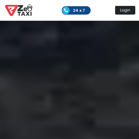
24 x 7
Login