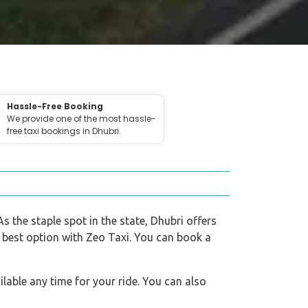
Hassle-Free Booking
We provide one of the most hassle-
free taxi bookings in Dhubri.
As the staple spot in the state, Dhubri offers
e best option with Zeo Taxi. You can book a
lable any time for your ride. You can also