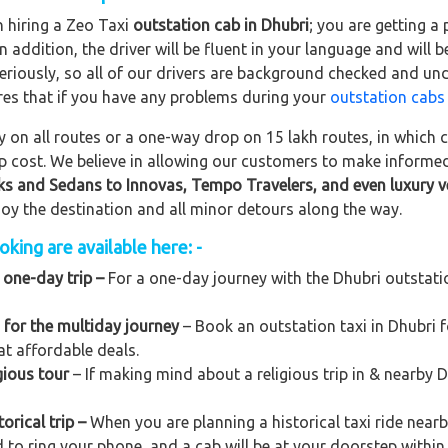
n hiring a Zeo Taxi
outstation cab in Dhubri
; you are getting a
In addition, the driver will be fluent in your language and will 
eriously, so all of our drivers are background checked and und
res that if you have any problems during your
outstation cabs
on all routes or a one-way drop on 15 lakh routes, in which ca
rip cost. We believe in allowing our customers to make informe
ks and Sedans to
Innovas, Tempo Travelers, and even luxury v
njoy the destination and all minor detours along the way.
king are available here: -
 one-day trip –
For a one-day journey with the Dhubri outstation
 for the multiday journey
– Book an outstation taxi in Dhubri fo
at affordable deals.
gious tour
– If making mind about a religious trip in & nearby 
orical trip –
When you are planning a historical taxi ride nearb
d to ring your phone, and a cab will be at your doorstep within