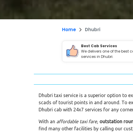
Home
Dhubri
Best Cab Services
We delivers one of the best 
services in Dhubri.
Dhubri taxi service is a superior option to e
scads of tourist points in and around. To ex
Dhubri cab with 24x7 services for any corner
With an
affordable taxi fare
,
outstation roun
find many other facilities by calling our 