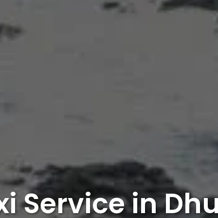
xi Service in Dhu