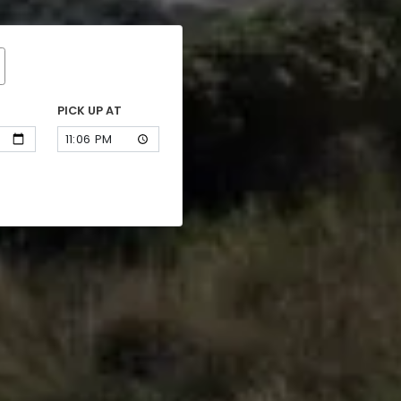
PICK UP AT