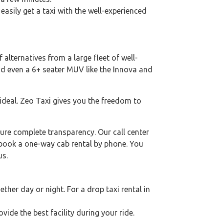
 easily get a taxi with the well-experienced
 alternatives from a large fleet of well-
nd even a 6+ seater MUV like the Innova and
 ideal. Zeo Taxi gives you the freedom to
ure complete transparency. Our call center
o book a one-way cab rental by phone. You
us.
her day or night. For a drop taxi rental in
ovide the best facility during your ride.