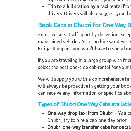
Trip to a hill station by a taxi rental fr
drivers. Drivers will also suggest you th
Book Cabs in Dhubri for One Way D
Zeo Taxi sets itself apart by delivering exce
maintained vehicles. You can hire whatever
Ertiga. It implies you won't have to spend m
If you are traveling in a large group with f
select the best one-side cab rental for you
We will supply you with a comprehensive f
will always be proactive in getting your bo
can receive any information or specifics ab
Types of Dhubri One Way Cabs available
One-way drop taxi from Dhubri
– You ca
Dhubri, try to hire a cab one day prior.
Dhubri one-way transfer cabs for outst