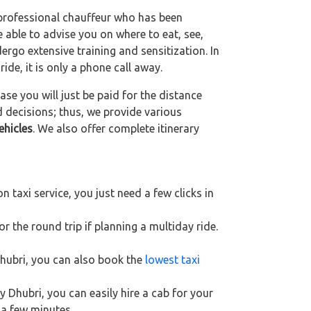
 professional chauffeur who has been
be able to advise you on where to eat, see,
ergo extensive training and sensitization. In
ride, it is only a phone call away.
se you will just be paid for the distance
d decisions; thus, we provide various
ehicles
. We also offer complete itinerary
 taxi service, you just need a few clicks in
r the round trip if planning a multiday ride.
Dhubri, you can also book the
lowest taxi
y Dhubri, you can easily hire a cab for your
 a few minutes.