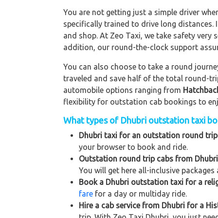
You are not getting just a simple driver whe
specifically trained to drive long distances. 
and shop. At Zeo Taxi, we take safety very s
addition, our round-the-clock support assu
You can also choose to take a round journey 
traveled and save half of the total round-t
automobile options ranging from
Hatchbac
flexibility for outstation cab bookings to e
What types of Dhubri outstation taxi boo
Dhubri taxi for an outstation round trip
your browser to book and ride.
Outstation round trip cabs from Dhubri
You will get here all-inclusive packages 
Book a Dhubri outstation taxi for a reli
fare
for a day or multiday ride.
Hire a cab service from Dhubri for a Hist
trip. With Zeo Taxi Dhubri, you just nee