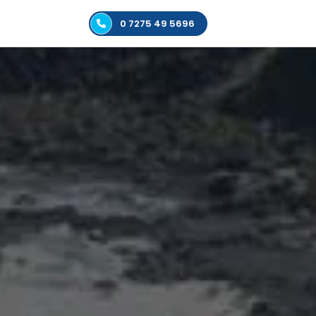
0 7275 49 5696