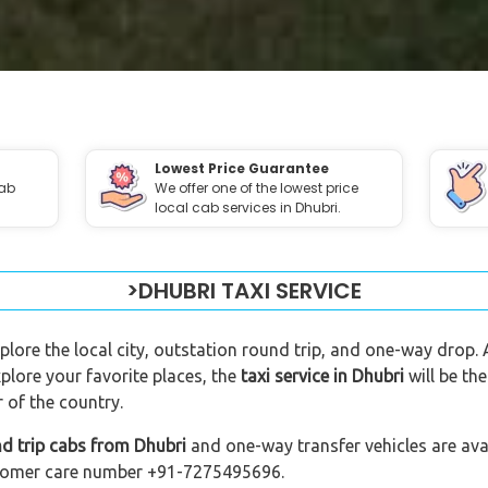
Lowest Price Guarantee
cab
We offer one of the lowest price
local cab services in Dhubri.
>DHUBRI TAXI SERVICE
xplore the local city, outstation round trip, and one-way drop. 
plore your favorite places, the
taxi service in Dhubri
will be th
 of the country.
d trip cabs from Dhubri
and one-way transfer vehicles are avai
customer care number +91-7275495696.