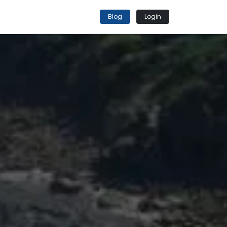
Blog
Login