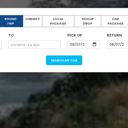
ROUND
ONEWAY
LOCAL
PICKUP
CAR
TRIP
PACKAGE
DROP
PACKAGE
TO
PICK UP
RETURN
SEARCH MY CAB