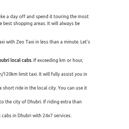
ake a day off and spend it touring the most
 best shopping areas. It will always be
xi with Zeo Taxi in less than a minute. Let's
ubri local cabs
. If exceeding km or hour,
120km limit taxi. It will fully assist you in
hort ride in the local city. You can use it
o the city of Dhubri. If riding extra than
 cabs in Dhubri with 24x7 services.