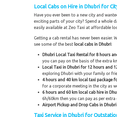
Local Cabs on Hire in Dhubri for Cit
Have you ever been to a new city and wanted
exciting parts of your city? Spend a whole d
easily available at Zeo Taxi at affordable loc
Getting a cab rental has never been easier. W
see some of the best
local cabs in Dhubri
:
Dhubri Local Taxi Rental for 8 hours a
you can pay on the basis of the extra k
Local Taxi in Dhubri for 12 hours and 
exploring Dhubri with your family or fri
4 hours and 40 km local taxi package f
for a corporate meeting in the city as we
6 hours and 60 km local cab hire in Dhu
6h/60km then you can pay as per extra 
Airport Pickup and Drop Cabs in Dhubri
Taxi Service in Dhubri for Outstati