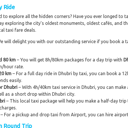
y Ride
 to explore all the hidden corners? Have you ever longed to t
ay exploring the city's oldest monuments, oldest cafés, and the
al taxi fare deals.
e will delight you with our outstanding service if you book a ta
nd 80 km
– You will get 8h/80km packages for a day trip with
Dh
m/hour rate.
120 km
– For a full day ride in Dhubri by taxi, you can book a 12h/
ends easily.
or Dhubri
– With 4h/40km taxi service in Dhubri, you can make a s
ll as a short drop within Dhubri city.
bri
– This local taxi package will help you make a half-day trip t
charges.
– For a pickup and drop taxi from Airport, you can hire airport
on Round Trip