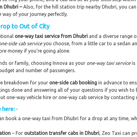
om Dhubri –
Also, for the hill station trip nearby Dhubri, you can
e way of your journey perfectly.
rop to Out of City
ptional
one-way taxi service from Dhubri
and a diverse range of
one-side cab service
you choose, from a little car to a sedan a
ore money if you're going alone.
riends or family, choosing Innova as your
one-way taxi service
is
r budget and number of passengers.
are breakdown for your
one-side cab booking
in advance to ens
okings done and answering all of your questions if you wish t
out one-way vehicle hire or one-way cab service by contacting 
 here: -
n book a one-way taxi from Dhubri for a drop at any time, whet
ation
– For
outstation transfer cabs in Dhubri
, Zeo Taxi can pr