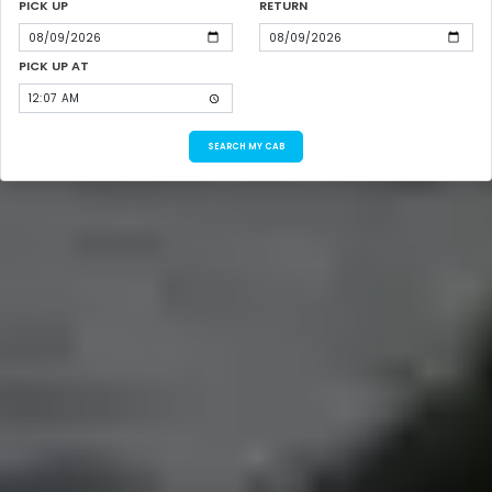
PICK UP
RETURN
PICK UP AT
SEARCH MY CAB