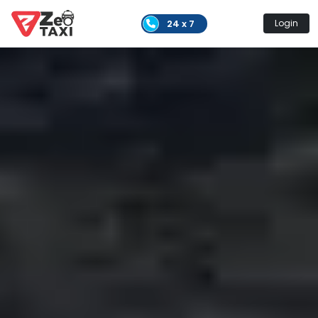
24 x 7
Login