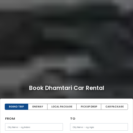
Book Dhamtari Car Rental
ROUND TRIP
ONEWAY
LOCAL PACKAGE
PICKUP DROP
CAR PACKAGE
FROM
TO