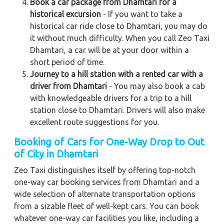
Book a car package from Dhamtari for a
historical excursion
- If you want to take a
historical car ride close to Dhamtari, you may do
it without much difficulty. When you call Zeo Taxi
Dhamtari, a car will be at your door within a
short period of time.
Journey to a hill station with a rented car with a
driver from Dhamtari
- You may also book a cab
with knowledgeable drivers for a trip to a hill
station close to Dhamtari. Drivers will also make
excellent route suggestions for you.
Booking of Cars for One-Way Drop to Out
of City in Dhamtari
Zeo Taxi distinguishes itself by offering top-notch
one-way car booking services from Dhamtari and a
wide selection of alternate transportation options
from a sizable fleet of well-kept cars. You can book
whatever one-way car facilities you like, including a