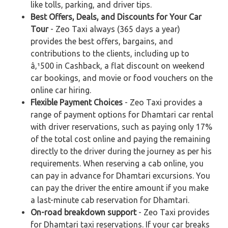
like tolls, parking, and driver tips.
Best Offers, Deals, and Discounts for Your Car
Tour
- Zeo Taxi always (365 days a year)
provides the best offers, bargains, and
contributions to the clients, including up to
â‚¹500 in Cashback, a flat discount on weekend
car bookings, and movie or food vouchers on the
online car hiring.
Flexible Payment Choices
- Zeo Taxi provides a
range of payment options for Dhamtari car rental
with driver reservations, such as paying only 17%
of the total cost online and paying the remaining
directly to the driver during the journey as per his
requirements. When reserving a cab online, you
can pay in advance for Dhamtari excursions. You
can pay the driver the entire amount if you make
a last-minute cab reservation for Dhamtari.
On-road breakdown support
- Zeo Taxi provides
for Dhamtari taxi reservations. If your car breaks