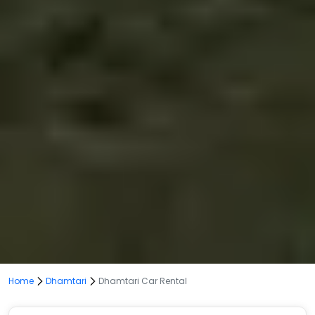
Home
Dhamtari
Dhamtari Car Rental