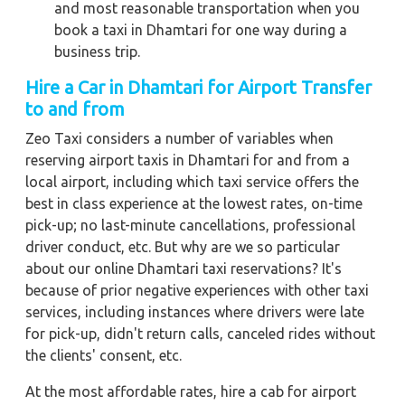
and most reasonable transportation when you
book a taxi in Dhamtari for one way during a
business trip.
Hire a Car in Dhamtari for Airport Transfer
to and from
Zeo Taxi considers a number of variables when
reserving airport taxis in Dhamtari for and from a
local airport, including which taxi service offers the
best in class experience at the lowest rates, on-time
pick-up; no last-minute cancellations, professional
driver conduct, etc. But why are we so particular
about our online Dhamtari taxi reservations? It's
because of prior negative experiences with other taxi
services, including instances where drivers were late
for pick-up, didn't return calls, canceled rides without
the clients' consent, etc.
At the most affordable rates, hire a cab for airport