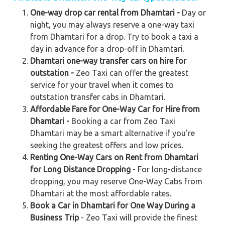
One-way drop car rental from Dhamtari -
Day or
night, you may always reserve a one-way taxi
from Dhamtari for a drop. Try to book a taxi a
day in advance for a drop-off in Dhamtari.
Dhamtari one-way transfer cars on hire for
outstation -
Zeo Taxi can offer the greatest
service for your travel when it comes to
outstation transfer cabs in Dhamtari.
Affordable Fare for One-Way Car for Hire from
Dhamtari -
Booking a car from Zeo Taxi
Dhamtari may be a smart alternative if you're
seeking the greatest offers and low prices.
Renting One-Way Cars on Rent from Dhamtari
for Long Distance Dropping
- For long-distance
dropping, you may reserve One-Way Cabs from
Dhamtari at the most affordable rates.
Book a Car in Dhamtari for One Way During a
Business Trip
- Zeo Taxi will provide the finest