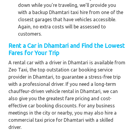
down while you're traveling, we'll provide you
with a backup Dhamtari taxi hire from one of the
closest garages that have vehicles accessible.
Again, no extra costs will be assessed to
customers.
Rent a Car in Dhamtari and Find the Lowest
Fares for Your Trip
A rental car with a driver in Dhamtari is available from
Zeo Taxi, the top outstation car booking service
provider in Dhamtari, to guarantee a stress-free trip
with a professional driver. If you need a long-term
chauffeur-driven vehicle rental in Dhamtari, we can
also give you the greatest fare pricing and cost-
effective car booking discounts. For any business
meetings in the city or nearby, you may also hire a
commercial taxi price for Dhamtari with a skilled
driver.