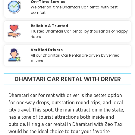
On-Time Service
We offer on-time Dhamtari Car Rental with best
comfort.
Reliable & Trusted
Trusted Dhamtari Car Rental by thousands of happy
riders.
Verified Drivers
All our Dhamtari Car Rental are driven by verified
drivers.
DHAMTARI CAR RENTAL WITH DRIVER
Dhamtari car for rent with driver is the better option
for one-way drops, outstation round trips, and local
city travel. This spot, the main attraction in the state,
has a tone of tourist attractions both inside and
outside. Hiring a car rental in Dhamtari with Zeo Taxi
would be the ideal choice to tour your favorite