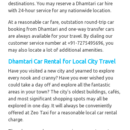
destinations. You may reserve a Dhamtari car hire
with 24-hour service for any nationwide location.
At a reasonable car fare, outstation round-trip car
booking from Dhamtari and one-way transfer cars
are always available for your travel. By dialing our
customer service number at +91-7275495696, you
may also locate a lot of additional amenities.
Dhamtari Car Rental for Local City Travel
Have you visited a new city and yearned to explore
every nook and cranny? Have you ever wished you
could take a day off and explore all the fantastic
areas in your town? The city's oldest buildings, cafés,
and most significant shopping spots may all be
explored in one day. It will always be conveniently
offered at Zeo Taxi for a reasonable local car rental
charge.