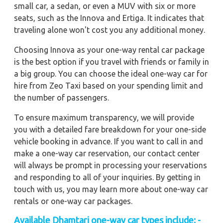
small car, a sedan, or even a MUV with six or more
seats, such as the Innova and Ertiga. It indicates that
traveling alone won't cost you any additional money.
Choosing Innova as your one-way rental car package
is the best option if you travel with friends or family in
a big group. You can choose the ideal one-way car for
hire from Zeo Taxi based on your spending limit and
the number of passengers.
To ensure maximum transparency, we will provide
you with a detailed fare breakdown for your one-side
vehicle booking in advance. If you want to call in and
make a one-way car reservation, our contact center
will always be prompt in processing your reservations
and responding to all of your inquiries. By getting in
touch with us, you may learn more about one-way car
rentals or one-way car packages.
Available Dhamtari one-way car types include: -