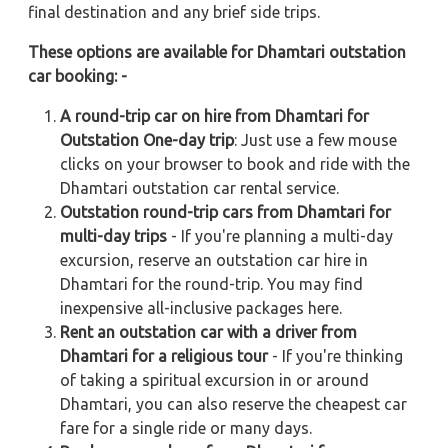
final destination and any brief side trips.
These options are available for Dhamtari outstation
car booking: -
A round-trip car on hire from Dhamtari for
Outstation One-day trip
: Just use a few mouse
clicks on your browser to book and ride with the
Dhamtari outstation car rental service.
Outstation round-trip cars from Dhamtari for
multi-day trips
- If you're planning a multi-day
excursion, reserve an outstation car hire in
Dhamtari for the round-trip. You may find
inexpensive all-inclusive packages here.
Rent an outstation car with a driver from
Dhamtari for a religious tour
- If you're thinking
of taking a spiritual excursion in or around
Dhamtari, you can also reserve the cheapest car
fare for a single ride or many days.