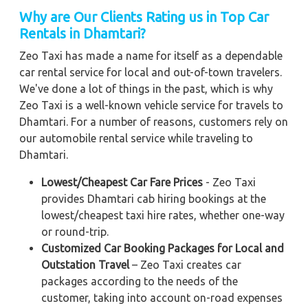
Why are Our Clients Rating us in Top Car
Rentals in Dhamtari?
Zeo Taxi has made a name for itself as a dependable
car rental service for local and out-of-town travelers.
We've done a lot of things in the past, which is why
Zeo Taxi is a well-known vehicle service for travels to
Dhamtari. For a number of reasons, customers rely on
our automobile rental service while traveling to
Dhamtari.
Lowest/Cheapest Car Fare Prices
- Zeo Taxi
provides Dhamtari cab hiring bookings at the
lowest/cheapest taxi hire rates, whether one-way
or round-trip.
Customized Car Booking Packages for Local and
Outstation Travel
– Zeo Taxi creates car
packages according to the needs of the
customer, taking into account on-road expenses