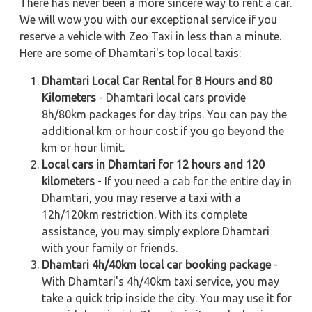
There has never been a more sincere way to rent a car.
We will wow you with our exceptional service if you
reserve a vehicle with Zeo Taxi in less than a minute.
Here are some of Dhamtari's top local taxis:
Dhamtari Local Car Rental for 8 Hours and 80
Kilometers
- Dhamtari local cars provide
8h/80km packages for day trips. You can pay the
additional km or hour cost if you go beyond the
km or hour limit.
Local cars in Dhamtari for 12 hours and 120
kilometers
- If you need a cab for the entire day in
Dhamtari, you may reserve a taxi with a
12h/120km restriction. With its complete
assistance, you may simply explore Dhamtari
with your family or friends.
Dhamtari 4h/40km local car booking package
-
With Dhamtari's 4h/40km taxi service, you may
take a quick trip inside the city. You may use it for