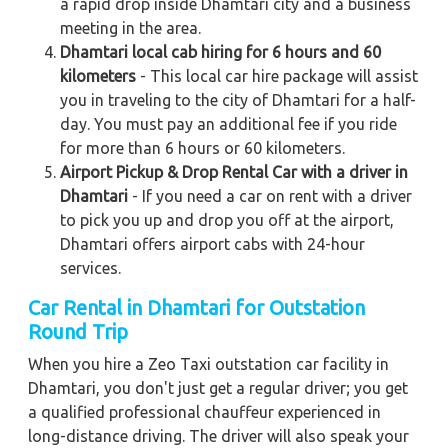
a rapid drop inside Dhamtari city and a business
meeting in the area.
Dhamtari local cab hiring for 6 hours and 60
kilometers
- This local car hire package will assist
you in traveling to the city of Dhamtari for a half-
day. You must pay an additional fee if you ride
for more than 6 hours or 60 kilometers.
Airport Pickup & Drop Rental Car with a driver in
Dhamtari
- If you need a car on rent with a driver
to pick you up and drop you off at the airport,
Dhamtari offers airport cabs with 24-hour
services.
Car Rental in Dhamtari for Outstation
Round Trip
When you hire a Zeo Taxi outstation car facility in
Dhamtari, you don't just get a regular driver; you get
a qualified professional chauffeur experienced in
long-distance driving. The driver will also speak your