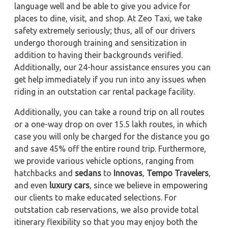
language well and be able to give you advice for
places to dine, visit, and shop. At Zeo Taxi, we take
safety extremely seriously; thus, all of our drivers
undergo thorough training and sensitization in
addition to having their backgrounds verified.
Additionally, our 24-hour assistance ensures you can
get help immediately if you run into any issues when
riding in an outstation car rental package facility.
Additionally, you can take a round trip on all routes
or a one-way drop on over 15.5 lakh routes, in which
case you will only be charged for the distance you go
and save 45% off the entire round trip. Furthermore,
we provide various vehicle options, ranging from
hatchbacks and
sedans
to
Innovas
,
Tempo Travelers
,
and even
luxury cars
, since we believe in empowering
our clients to make educated selections. For
outstation cab reservations, we also provide total
itinerary flexibility so that you may enjoy both the