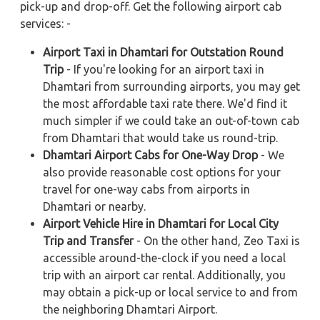
pick-up and drop-off. Get the following airport cab
services: -
Airport Taxi in Dhamtari for Outstation Round
Trip
- If you're looking for an airport taxi in
Dhamtari from surrounding airports, you may get
the most affordable taxi rate there. We'd find it
much simpler if we could take an out-of-town cab
from Dhamtari that would take us round-trip.
Dhamtari Airport Cabs for One-Way Drop
- We
also provide reasonable cost options for your
travel for one-way cabs from airports in
Dhamtari or nearby.
Airport Vehicle Hire in Dhamtari for Local City
Trip and Transfer
- On the other hand, Zeo Taxi is
accessible around-the-clock if you need a local
trip with an airport car rental. Additionally, you
may obtain a pick-up or local service to and from
the neighboring Dhamtari Airport.