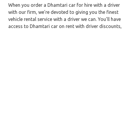
When you order a Dhamtari car for hire with a driver
with our firm, we're devoted to giving you the finest
vehicle rental service with a driver we can. You'll have
access to Dhamtari car on rent with driver discounts,
sterilized car hire service, and drivers who have
received proper training. For a journey outside of
town, rent a car with a driver for one way. Any city in
India may quickly reserve a rental automobile with
Zeo Taxi Dhamtari. Additionally, if you rent a car with
a driver, you may visit your preferred attractions in &
around Dhamtari in greater luxury.
Near by City Taxi to Explore
Puri Car Rental with Driver
Chapra Car Rental with Driver
Coimbatore Car Rental with Driver
Rishikesh Car Rental with Driver
Vadodara Car Rental with Driver