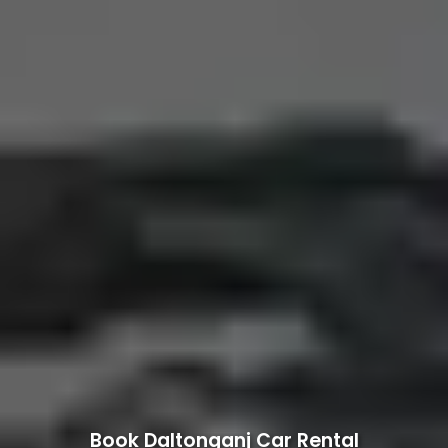
Book Daltonganj Car Rental