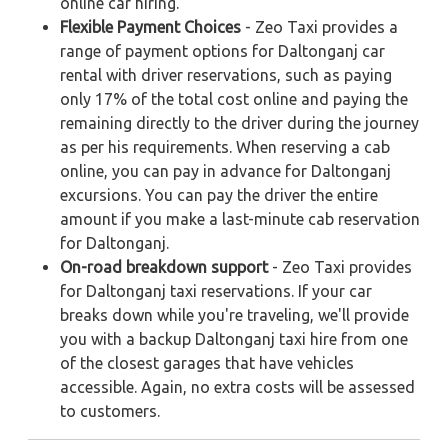
online car hiring.
Flexible Payment Choices
- Zeo Taxi provides a
range of payment options for Daltonganj car
rental with driver reservations, such as paying
only 17% of the total cost online and paying the
remaining directly to the driver during the journey
as per his requirements. When reserving a cab
online, you can pay in advance for Daltonganj
excursions. You can pay the driver the entire
amount if you make a last-minute cab reservation
for Daltonganj.
On-road breakdown support
- Zeo Taxi provides
for Daltonganj taxi reservations. If your car
breaks down while you're traveling, we'll provide
you with a backup Daltonganj taxi hire from one
of the closest garages that have vehicles
accessible. Again, no extra costs will be assessed
to customers.