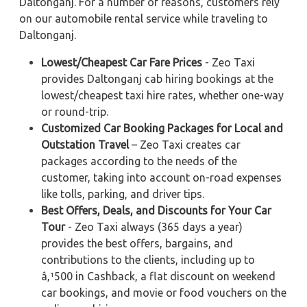
Daltonganj. For a number of reasons, customers rely
on our automobile rental service while traveling to
Daltonganj.
Lowest/Cheapest Car Fare Prices
- Zeo Taxi
provides Daltonganj cab hiring bookings at the
lowest/cheapest taxi hire rates, whether one-way
or round-trip.
Customized Car Booking Packages for Local and
Outstation Travel
– Zeo Taxi creates car
packages according to the needs of the
customer, taking into account on-road expenses
like tolls, parking, and driver tips.
Best Offers, Deals, and Discounts for Your Car
Tour
- Zeo Taxi always (365 days a year)
provides the best offers, bargains, and
contributions to the clients, including up to
â‚¹500 in Cashback, a flat discount on weekend
car bookings, and movie or food vouchers on the