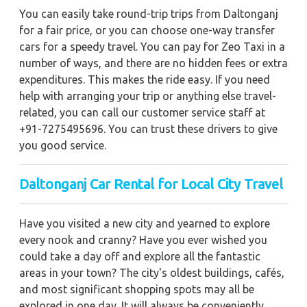
You can easily take round-trip trips from Daltonganj
for a fair price, or you can choose one-way transfer
cars for a speedy travel. You can pay for Zeo Taxi in a
number of ways, and there are no hidden fees or extra
expenditures. This makes the ride easy. If you need
help with arranging your trip or anything else travel-
related, you can call our customer service staff at
+91-7275495696. You can trust these drivers to give
you good service.
Daltonganj Car Rental for Local City Travel
Have you visited a new city and yearned to explore
every nook and cranny? Have you ever wished you
could take a day off and explore all the fantastic
areas in your town? The city's oldest buildings, cafés,
and most significant shopping spots may all be
explored in one day. It will always be conveniently