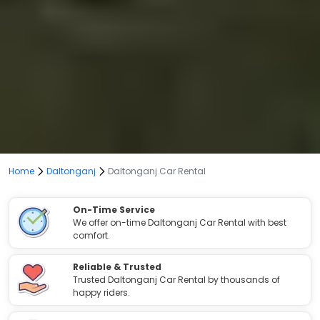
Home
Daltonganj
Daltonganj Car Rental
On-Time Service
We offer on-time Daltonganj Car Rental with best
comfort.
Reliable & Trusted
Trusted Daltonganj Car Rental by thousands of
happy riders.