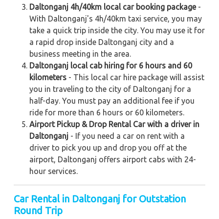
Daltonganj 4h/40km local car booking package
-
With Daltonganj's 4h/40km taxi service, you may
take a quick trip inside the city. You may use it for
a rapid drop inside Daltonganj city and a
business meeting in the area.
Daltonganj local cab hiring for 6 hours and 60
kilometers
- This local car hire package will assist
you in traveling to the city of Daltonganj for a
half-day. You must pay an additional fee if you
ride for more than 6 hours or 60 kilometers.
Airport Pickup & Drop Rental Car with a driver in
Daltonganj
- If you need a car on rent with a
driver to pick you up and drop you off at the
airport, Daltonganj offers airport cabs with 24-
hour services.
Car Rental in Daltonganj for Outstation
Round Trip