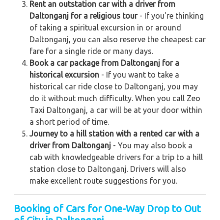
Rent an outstation car with a driver from
Daltonganj for a religious tour
- If you're thinking
of taking a spiritual excursion in or around
Daltonganj, you can also reserve the cheapest car
fare for a single ride or many days.
Book a car package from Daltonganj for a
historical excursion
- If you want to take a
historical car ride close to Daltonganj, you may
do it without much difficulty. When you call Zeo
Taxi Daltonganj, a car will be at your door within
a short period of time.
Journey to a hill station with a rented car with a
driver from Daltonganj
- You may also book a
cab with knowledgeable drivers for a trip to a hill
station close to Daltonganj. Drivers will also
make excellent route suggestions for you.
Booking of Cars for One-Way Drop to Out