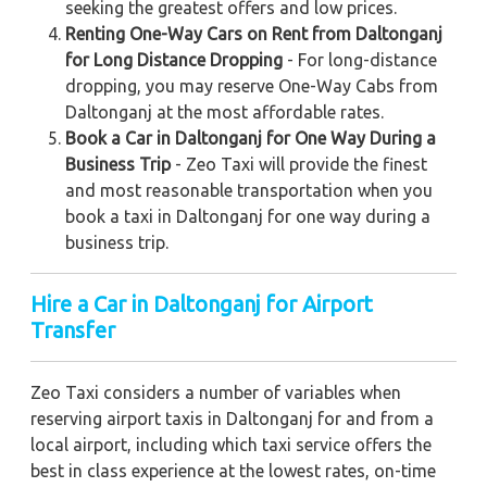
seeking the greatest offers and low prices.
Renting One-Way Cars on Rent from Daltonganj
for Long Distance Dropping
- For long-distance
dropping, you may reserve One-Way Cabs from
Daltonganj at the most affordable rates.
Book a Car in Daltonganj for One Way During a
Business Trip
- Zeo Taxi will provide the finest
and most reasonable transportation when you
book a taxi in Daltonganj for one way during a
business trip.
Hire a Car in Daltonganj for Airport
Transfer
Zeo Taxi considers a number of variables when
reserving airport taxis in Daltonganj for and from a
local airport, including which taxi service offers the
best in class experience at the lowest rates, on-time