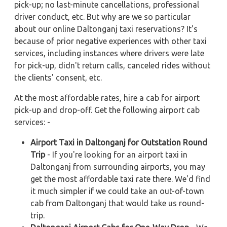
pick-up; no last-minute cancellations, professional
driver conduct, etc. But why are we so particular
about our online Daltonganj taxi reservations? It's
because of prior negative experiences with other taxi
services, including instances where drivers were late
for pick-up, didn't return calls, canceled rides without
the clients' consent, etc.
At the most affordable rates, hire a cab for airport
pick-up and drop-off. Get the following airport cab
services: -
Airport Taxi in Daltonganj for Outstation Round
Trip
- If you're looking for an airport taxi in
Daltonganj from surrounding airports, you may
get the most affordable taxi rate there. We'd find
it much simpler if we could take an out-of-town
cab from Daltonganj that would take us round-
trip.