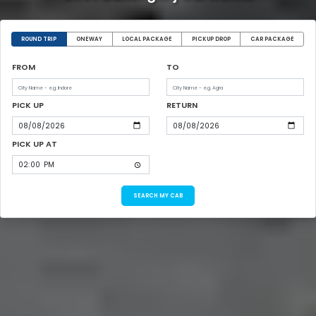
ROUND TRIP
ONEWAY
LOCAL PACKAGE
PICKUP DROP
CAR PACKAGE
FROM
TO
PICK UP
RETURN
PICK UP AT
SEARCH MY CAB