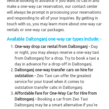
vehicle booking in advance. If you want to call in and
make a one-way car reservation, our contact center
will always be prompt in processing your reservations
and responding to all of your inquiries. By getting in
touch with us, you may learn more about one-way car
rentals or one-way car packages.
Available Daltonganj one-way car types include: -
One-way drop car rental from Daltonganj -
Day
or night, you may always reserve a one-way taxi
from Daltonganj for a drop. Try to book a taxi a
day in advance for a drop-off in Daltonganj.
Daltonganj one-way transfer cars on hire for
outstation -
Zeo Taxi can offer the greatest
service for your travel when it comes to
outstation transfer cabs in Daltonganj.
Affordable Fare for One-Way Car for Hire from
Daltonganj -
Booking a car from Zeo Taxi
Daltonganj may be a smart alternative if you're