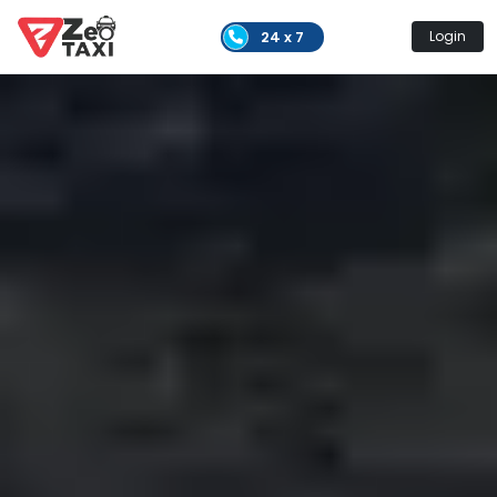
24 x 7
Login