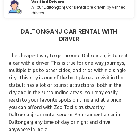
Verified Drivers
All our Daltonganj Car Rental are driven by verified
drivers.
DALTONGANJ CAR RENTAL WITH
DRIVER
The cheapest way to get around Daltonganj is to rent
a car with a driver. This is true for one-way journeys,
multiple trips to other cities, and trips within a single
city. This city is one of the best places to visit in the
state. It has a lot of tourist attractions, both in the
city and in the surrounding areas. You may easily
reach to your favorite spots on time and at a price
you can afford with Zeo Taxi's trustworthy
Daltonganj car rental service. You can rent a car in
Daltonganj any time of day or night and drive
anywhere in India.