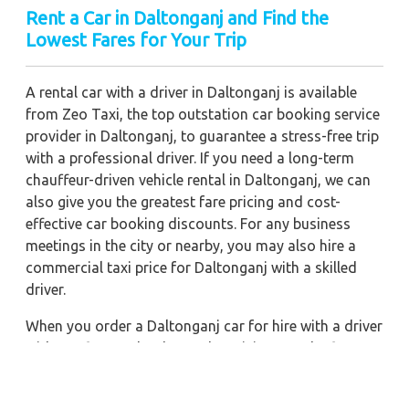
Rent a Car in Daltonganj and Find the
Lowest Fares for Your Trip
A rental car with a driver in Daltonganj is available
from Zeo Taxi, the top outstation car booking service
provider in Daltonganj, to guarantee a stress-free trip
with a professional driver. If you need a long-term
chauffeur-driven vehicle rental in Daltonganj, we can
also give you the greatest fare pricing and cost-
effective car booking discounts. For any business
meetings in the city or nearby, you may also hire a
commercial taxi price for Daltonganj with a skilled
driver.
When you order a Daltonganj car for hire with a driver
with our firm, we're devoted to giving you the finest
vehicle rental service with a driver we can. You'll have
access to Daltonganj car on rent with driver