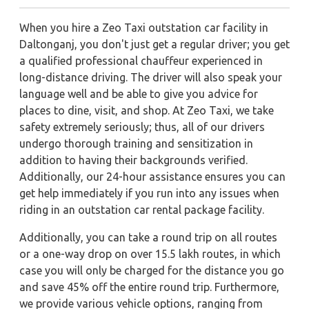
When you hire a Zeo Taxi outstation car facility in
Daltonganj, you don't just get a regular driver; you get
a qualified professional chauffeur experienced in
long-distance driving. The driver will also speak your
language well and be able to give you advice for
places to dine, visit, and shop. At Zeo Taxi, we take
safety extremely seriously; thus, all of our drivers
undergo thorough training and sensitization in
addition to having their backgrounds verified.
Additionally, our 24-hour assistance ensures you can
get help immediately if you run into any issues when
riding in an outstation car rental package facility.
Additionally, you can take a round trip on all routes
or a one-way drop on over 15.5 lakh routes, in which
case you will only be charged for the distance you go
and save 45% off the entire round trip. Furthermore,
we provide various vehicle options, ranging from