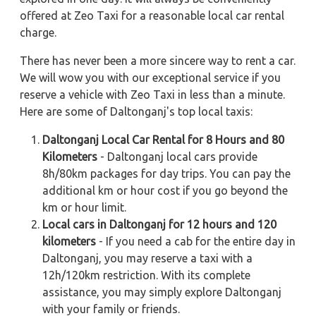
offered at Zeo Taxi for a reasonable local car rental
charge.
There has never been a more sincere way to rent a car.
We will wow you with our exceptional service if you
reserve a vehicle with Zeo Taxi in less than a minute.
Here are some of Daltonganj's top local taxis:
Daltonganj Local Car Rental for 8 Hours and 80
Kilometers
- Daltonganj local cars provide
8h/80km packages for day trips. You can pay the
additional km or hour cost if you go beyond the
km or hour limit.
Local cars in Daltonganj for 12 hours and 120
kilometers
- If you need a cab for the entire day in
Daltonganj, you may reserve a taxi with a
12h/120km restriction. With its complete
assistance, you may simply explore Daltonganj
with your family or friends.