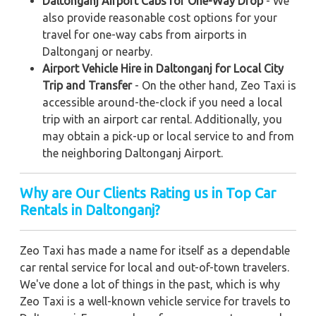
Daltonganj Airport Cabs for One-Way Drop
- We
also provide reasonable cost options for your
travel for one-way cabs from airports in
Daltonganj or nearby.
Airport Vehicle Hire in Daltonganj for Local City
Trip and Transfer
- On the other hand, Zeo Taxi is
accessible around-the-clock if you need a local
trip with an airport car rental. Additionally, you
may obtain a pick-up or local service to and from
the neighboring Daltonganj Airport.
Why are Our Clients Rating us in Top Car
Rentals in Daltonganj?
Zeo Taxi has made a name for itself as a dependable
car rental service for local and out-of-town travelers.
We've done a lot of things in the past, which is why
Zeo Taxi is a well-known vehicle service for travels to