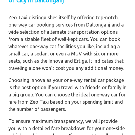
of City in Daltonganj
Zeo Taxi distinguishes itself by offering top-notch
one-way car booking services from Daltonganj and a
wide selection of alternate transportation options
from a sizable fleet of well-kept cars. You can book
whatever one-way car facilities you like, including a
small car, a sedan, or even a MUV with six or more
seats, such as the Innova and Ertiga. It indicates that
traveling alone won't cost you any additional money.
Choosing Innova as your one-way rental car package
is the best option if you travel with friends or family in
a big group. You can choose the ideal one-way car for
hire from Zeo Taxi based on your spending limit and
the number of passengers.
To ensure maximum transparency, we will provide
you with a detailed fare breakdown for your one-side