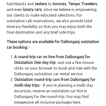
hatchbacks and
sedans
to
Innovas
,
Tempo Travelers
,
and even
luxury cars
, since we believe in empowering
our clients to make educated selections. For
outstation cab reservations, we also provide total
itinerary flexibility so that you may enjoy both the
final destination and any brief side trips.
These options are available for Daltonganj outstation
car booking: -
A round-trip car on hire from Daltonganj for
Outstation One-day trip
: Just use a few mouse
clicks on your browser to book and ride with the
Daltonganj outstation car rental service.
Outstation round-trip cars from Daltonganj for
multi-day trips
- If you're planning a multi-day
excursion, reserve an outstation car hire in
Daltonganj for the round-trip. You may find
inexpensive all-inclusive packages here.