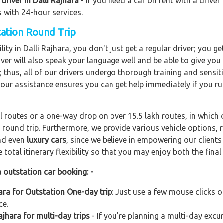
driver in Dalli Rajhara
- If you need a car on rent with a driver
s with 24-hour services.
station Round Trip
ity in Dalli Rajhara, you don't just get a regular driver; you g
ver will also speak your language well and be able to give you a
; thus, all of our drivers undergo thorough training and sensiti
hour assistance ensures you can get help immediately if you ru
ll routes or a one-way drop on over 15.5 lakh routes, in which 
 round trip. Furthermore, we provide various vehicle options,
and even
luxury cars
, since we believe in empowering our client
total itinerary flexibility so that you may enjoy both the final 
a outstation car booking: -
hara for Outstation One-day trip
: Just use a few mouse clicks 
ce.
ajhara for multi-day trips
- If you're planning a multi-day excur