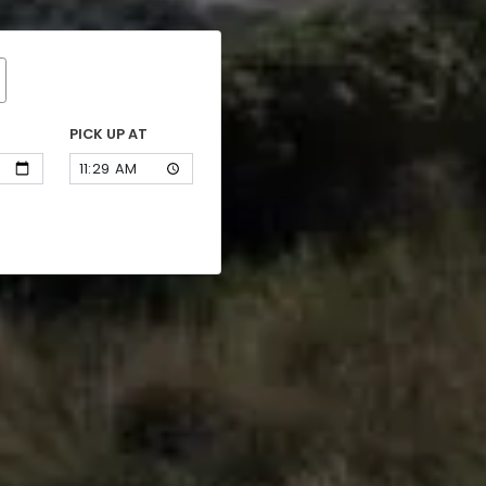
PICK UP AT