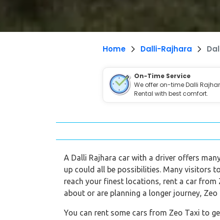
Home
Dalli-Rajhara
Dal
On-Time Service
We offer on-time Dalli Rajha
Rental with best comfort.
A Dalli Rajhara car with a driver offers many
up could all be possibilities. Many visitors 
reach your finest locations, rent a car from 
about or are planning a longer journey, Zeo T
You can rent some cars from Zeo Taxi to get