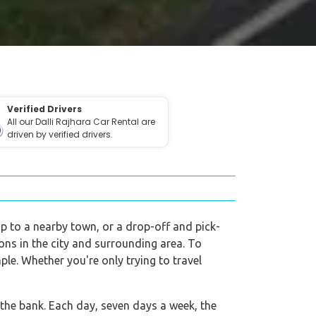
Verified Drivers
All our Dalli Rajhara Car Rental are
driven by verified drivers.
rip to a nearby town, or a drop-off and pick-
tions in the city and surrounding area. To
ple. Whether you're only trying to travel
 the bank. Each day, seven days a week, the