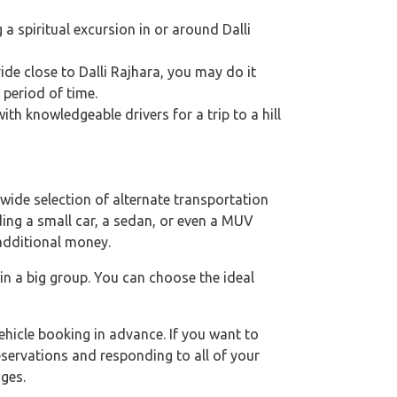
g a spiritual excursion in or around Dalli
ride close to Dalli Rajhara, you may do it
 period of time.
th knowledgeable drivers for a trip to a hill
wide selection of alternate transportation
uding a small car, a sedan, or even a MUV
 additional money.
 in a big group. You can choose the ideal
hicle booking in advance. If you want to
eservations and responding to all of your
ges.