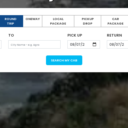
ROUND
ONEWAY
LOCAL
PICKUP
CAR
TRIP
PACKAGE
DROP
PACKAGE
TO
PICK UP
RETURN
SEARCH MY CAB