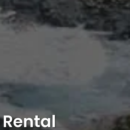
 Rental