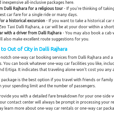
 inexpensive all-inclusive packages here.
m Dalli Rajhara for a religious tour
- If you're thinking of takin
st car fare for a single ride or many days.
or a historical excursion
- If you want to take a historical car 
eo Taxi Dalli Rajhara, a car will be at your door within a short
ar with a driver from Dalli Rajhara
- You may also book a cab wi
will also make excellent route suggestions for you.
o Out of City in Dalli Rajhara
p-notch one-way car booking services from Dalli Rajhara and a 
rs. You can book whatever one-way car facilities you like, incl
nd Ertiga. It indicates that traveling alone won't cost you any
ackage is the best option if you travel with friends or family
n your spending limit and the number of passengers.
ovide you with a detailed fare breakdown for your one-side ve
 our contact center will always be prompt in processing your r
 may learn more about one-way car rentals or one-way car packa