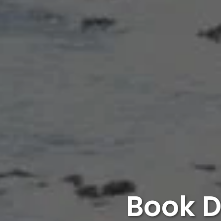
Book D