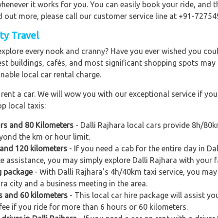
enever it works for you. You can easily book your ride, and th
d out more, please call our customer service line at +91-72754
ity Travel
explore every nook and cranny? Have you ever wished you could
est buildings, cafés, and most significant shopping spots may al
nable local car rental charge.
ent a car. We will wow you with our exceptional service if you 
p local taxis:
urs and 80 Kilometers
- Dalli Rajhara local cars provide 8h/80
yond the km or hour limit.
s and 120 kilometers
- If you need a cab for the entire day in Da
e assistance, you may simply explore Dalli Rajhara with your fa
g package
- With Dalli Rajhara's 4h/40km taxi service, you may 
ara city and a business meeting in the area.
rs and 60 kilometers
- This local car hire package will assist you
ee if you ride for more than 6 hours or 60 kilometers.