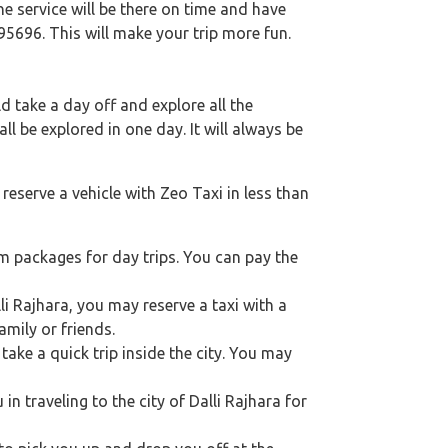
e service will be there on time and have
95696. This will make your trip more fun.
 take a day off and explore all the
l be explored in one day. It will always be
reserve a vehicle with Zeo Taxi in less than
km packages for day trips. You can pay the
lli Rajhara, you may reserve a taxi with a
mily or friends.
take a quick trip inside the city. You may
 in traveling to the city of Dalli Rajhara for