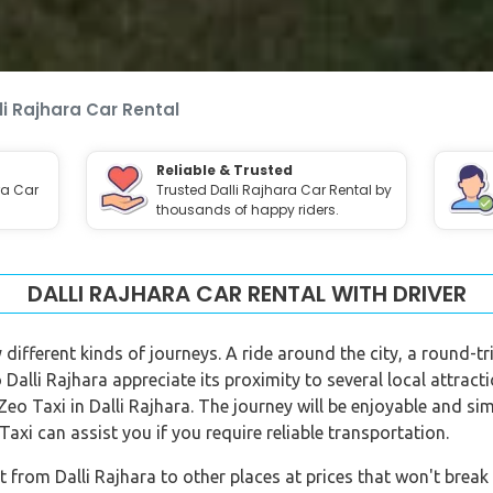
li Rajhara Car Rental
Reliable & Trusted
ra Car
Trusted Dalli Rajhara Car Rental by
thousands of happy riders.
DALLI RAJHARA CAR RENTAL WITH DRIVER
 different kinds of journeys. A ride around the city, a round-t
to Dalli Rajhara appreciate its proximity to several local attrac
Zeo Taxi in Dalli Rajhara. The journey will be enjoyable and sim
axi can assist you if you require reliable transportation.
 from Dalli Rajhara to other places at prices that won't break