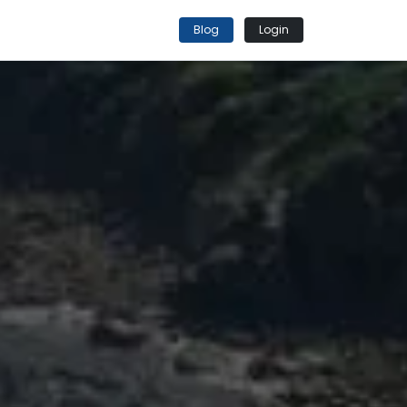
Blog
Login