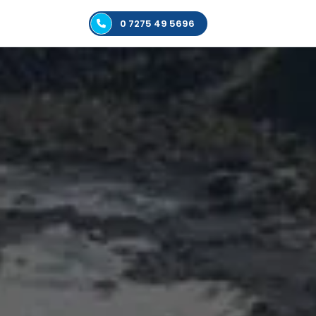
0 7275 49 5696