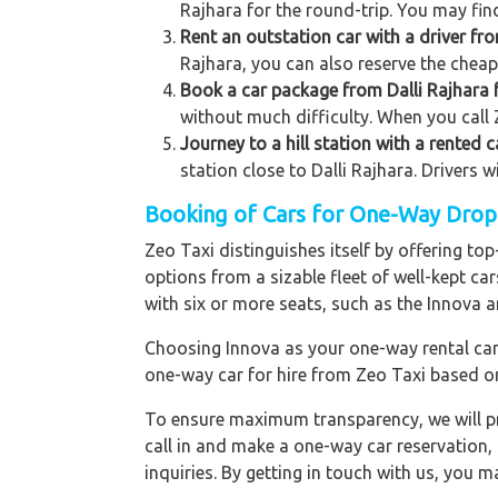
Rajhara for the round-trip. You may find
Rent an outstation car with a driver fro
Rajhara, you can also reserve the cheape
Book a car package from Dalli Rajhara f
without much difficulty. When you call Z
Journey to a hill station with a rented c
station close to Dalli Rajhara. Drivers 
Booking of Cars for One-Way Drop t
Zeo Taxi distinguishes itself by offering to
options from a sizable fleet of well-kept ca
with six or more seats, such as the Innova a
Choosing Innova as your one-way rental car p
one-way car for hire from Zeo Taxi based o
To ensure maximum transparency, we will pr
call in and make a one-way car reservation,
inquiries. By getting in touch with us, you