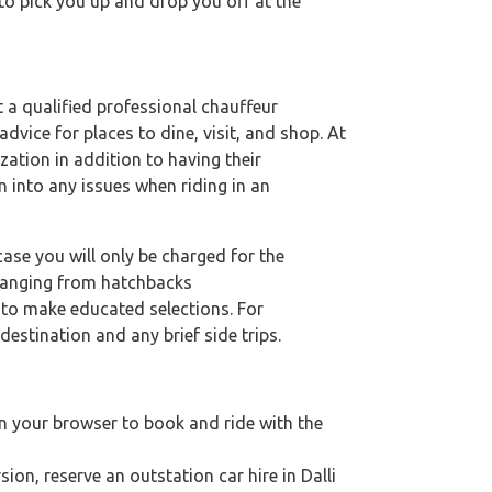
 to pick you up and drop you off at the
et a qualified professional chauffeur
dvice for places to dine, visit, and shop. At
zation in addition to having their
n into any issues when riding in an
case you will only be charged for the
 ranging from hatchbacks
s to make educated selections. For
destination and any brief side trips.
on your browser to book and ride with the
sion, reserve an outstation car hire in Dalli