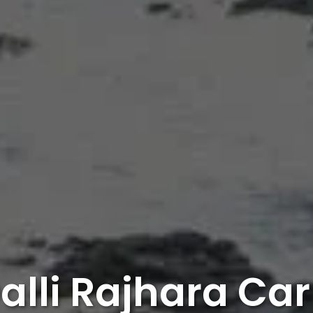
alli Rajhara Car