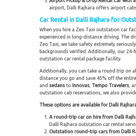
Airport Pickup & Drop Rental Car with a 
airport, Dalli Rajhara offers airport cab
Car Rental in Dalli Rajhara for Out
When you hire a Zeo Taxi outstation car facil
experienced in long-distance driving. The dri
Zeo Taxi, we take safety extremely seriously
backgrounds verified. Additionally, our 24-
outstation car rental package facility.
Additionally, you can take a round trip on a
distance you go and save 45% off the entire
and
sedans
to
Innovas
,
Tempo Travelers
, 
outstation cab reservations, we also provide 
These options are available for Dalli Rajhar
A round-trip car on hire from Dalli Raj
Dalli Rajhara outstation car rental servi
Outstation round-trip cars from Dalli R