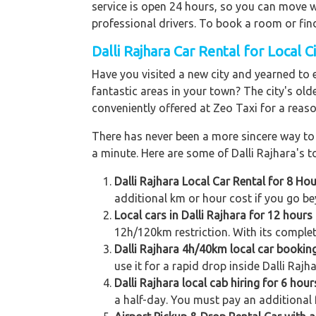
service is open 24 hours, so you can move wh
professional drivers. To book a room or fin
Dalli Rajhara Car Rental for Local C
Have you visited a new city and yearned to 
fantastic areas in your town? The city's old
conveniently offered at Zeo Taxi for a reaso
There has never been a more sincere way to r
a minute. Here are some of Dalli Rajhara's to
Dalli Rajhara Local Car Rental for 8 Ho
additional km or hour cost if you go be
Local cars in Dalli Rajhara for 12 hour
12h/120km restriction. With its complet
Dalli Rajhara 4h/40km local car bookin
use it for a rapid drop inside Dalli Rajh
Dalli Rajhara local cab hiring for 6 hou
a half-day. You must pay an additional f