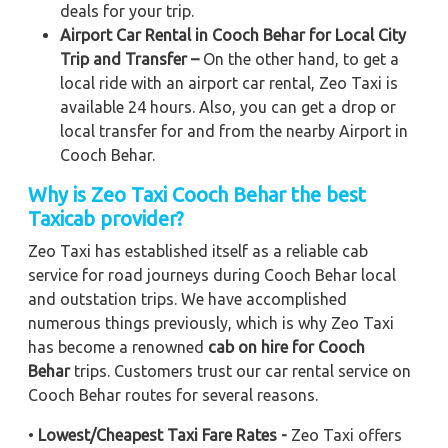
deals for your trip.
Airport Car Rental in Cooch Behar for Local City
Trip and Transfer –
On the other hand, to get a
local ride with an airport car rental, Zeo Taxi is
available 24 hours. Also, you can get a drop or
local transfer for and from the nearby Airport in
Cooch Behar.
Why is Zeo Taxi Cooch Behar the best
Taxicab provider?
Zeo Taxi has established itself as a reliable cab
service for road journeys during Cooch Behar local
and outstation trips. We have accomplished
numerous things previously, which is why Zeo Taxi
has become a renowned
cab on hire for Cooch
Behar
trips. Customers trust our car rental service on
Cooch Behar routes for several reasons.
•
Lowest/Cheapest Taxi Fare Rates -
Zeo Taxi offers