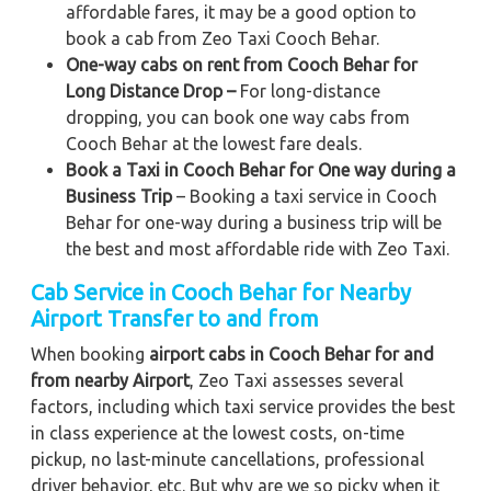
affordable fares, it may be a good option to
book a cab from Zeo Taxi Cooch Behar.
One-way cabs on rent from Cooch Behar for
Long Distance Drop –
For long-distance
dropping, you can book one way cabs from
Cooch Behar at the lowest fare deals.
Book a Taxi in Cooch Behar for One way during a
Business Trip
– Booking a taxi service in Cooch
Behar for one-way during a business trip
will be
the best and most affordable ride with Zeo Taxi.
Cab Service in Cooch Behar for Nearby
Airport Transfer to and from
When booking
airport cabs in Cooch Behar for and
from nearby Airport
, Zeo Taxi assesses several
factors, including which taxi service provides the best
in class experience at the lowest costs, on-time
pickup, no last-minute cancellations, professional
driver behavior, etc. But why are we so picky when it