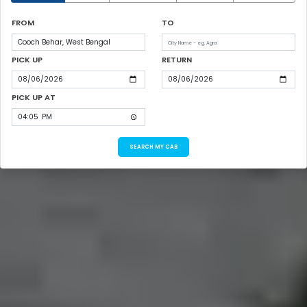
FROM
TO
PICK UP
RETURN
PICK UP AT
SEARCH MY CAB