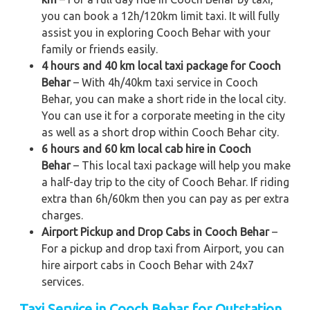
you can book a 12h/120km limit taxi. It will fully
assist you in exploring Cooch Behar with your
family or friends easily.
4 hours and 40 km local taxi package for Cooch
Behar
– With 4h/40km taxi service in Cooch
Behar, you can make a short ride in the local city.
You can use it for a corporate meeting in the city
as well as a short drop within Cooch Behar city.
6 hours and 60 km local cab hire in Cooch
Behar
– This local taxi package will help you make
a half-day trip to the city of Cooch Behar. If riding
extra than 6h/60km then you can pay as per extra
charges.
Airport Pickup and Drop Cabs in Cooch Behar
–
For a pickup and drop taxi from Airport, you can
hire airport cabs in Cooch Behar with 24x7
services.
Taxi Service in Cooch Behar for Outstation