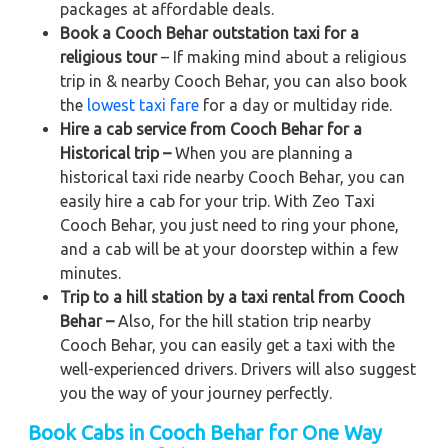
packages at affordable deals.
Book a Cooch Behar outstation taxi for a
religious tour
– If making mind about a religious
trip in & nearby Cooch Behar, you can also book
the
lowest taxi fare
for a day or multiday ride.
Hire a cab service from Cooch Behar for a
Historical trip –
When you are planning a
historical taxi ride nearby Cooch Behar, you can
easily hire a cab for your trip. With Zeo Taxi
Cooch Behar, you just need to ring your phone,
and a cab will be at your doorstep within a few
minutes.
Trip to a hill station by a taxi rental from Cooch
Behar –
Also, for the hill station trip nearby
Cooch Behar, you can easily get a taxi with the
well-experienced drivers. Drivers will also suggest
you the way of your journey perfectly.
Book Cabs in Cooch Behar for One Way