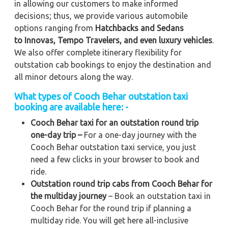
in allowing our customers to make informed
decisions; thus, we provide various automobile
options ranging from
Hatchbacks and Sedans
to
Innovas, Tempo Travelers, and even luxury vehicles
.
We also offer complete itinerary flexibility for
outstation cab bookings to enjoy the destination and
all minor detours along the way.
What types of Cooch Behar outstation taxi
booking are available here: -
Cooch Behar taxi for an outstation round trip
one-day trip –
For a one-day journey with the
Cooch Behar outstation taxi service, you just
need a few clicks in your browser to book and
ride.
Outstation round trip cabs from Cooch Behar for
the multiday journey
– Book an outstation taxi in
Cooch Behar for the round trip if planning a
multiday ride. You will get here all-inclusive