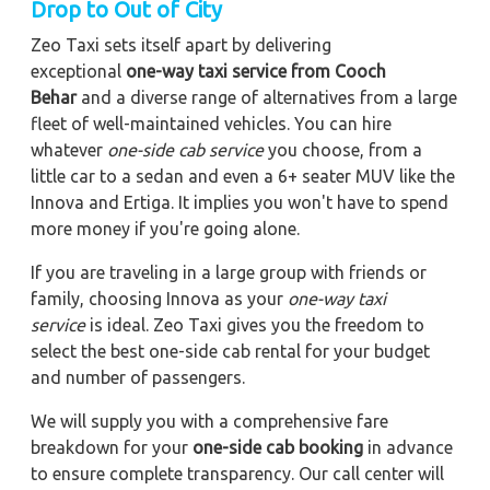
Drop to Out of City
Zeo Taxi sets itself apart by delivering
exceptional
one-way taxi service from Cooch
Behar
and a diverse range of alternatives from a large
fleet of well-maintained vehicles. You can hire
whatever
one-side cab service
you choose, from a
little car to a sedan and even a 6+ seater MUV like the
Innova and Ertiga. It implies you won't have to spend
more money if you're going alone.
If you are traveling in a large group with friends or
family, choosing Innova as your
one-way taxi
service
is ideal. Zeo Taxi gives you the freedom to
select the best one-side cab rental for your budget
and number of passengers.
We will supply you with a comprehensive fare
breakdown for your
one-side cab booking
in advance
to ensure complete transparency. Our call center will