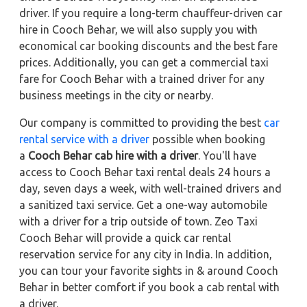
driver. If you require a long-term chauffeur-driven car
hire in Cooch Behar, we will also supply you with
economical car booking discounts and the best fare
prices. Additionally, you can get a commercial taxi
fare for Cooch Behar with a trained driver for any
business meetings in the city or nearby.
Our company is committed to providing the best
car
rental service with a driver
possible when booking
a
Cooch Behar cab hire with a driver
. You'll have
access to Cooch Behar taxi rental deals 24 hours a
day, seven days a week, with well-trained drivers and
a sanitized taxi service. Get a one-way automobile
with a driver for a trip outside of town. Zeo Taxi
Cooch Behar will provide a quick car rental
reservation service for any city in India. In addition,
you can tour your favorite sights in & around Cooch
Behar in better comfort if you book a cab rental with
a driver.