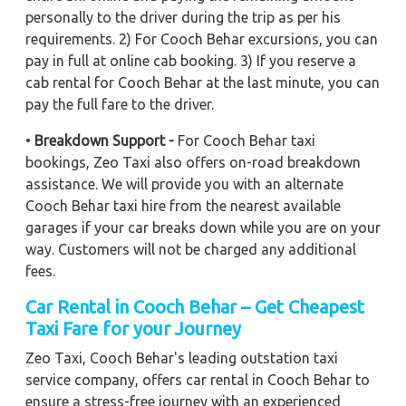
personally to the driver during the trip as per his
requirements. 2) For Cooch Behar excursions, you can
pay in full at online cab booking. 3) If you reserve a
cab rental for Cooch Behar at the last minute, you can
pay the full fare to the driver.
•
Breakdown Support -
For Cooch Behar taxi
bookings, Zeo Taxi also offers on-road breakdown
assistance. We will provide you with an alternate
Cooch Behar taxi hire from the nearest available
garages if your car breaks down while you are on your
way. Customers will not be charged any additional
fees.
Car Rental in Cooch Behar – Get Cheapest
Taxi Fare for your Journey
Zeo Taxi, Cooch Behar's leading outstation taxi
service company, offers car rental in Cooch Behar to
ensure a stress-free journey with an experienced