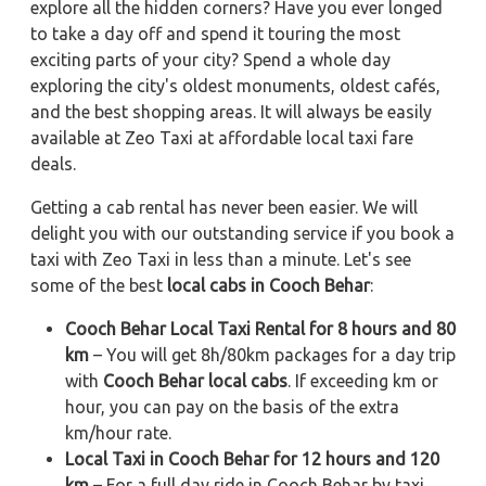
explore all the hidden corners? Have you ever longed
to take a day off and spend it touring the most
exciting parts of your city? Spend a whole day
exploring the city's oldest monuments, oldest cafés,
and the best shopping areas. It will always be easily
available at Zeo Taxi at affordable local taxi fare
deals.
Getting a cab rental has never been easier. We will
delight you with our outstanding service if you book a
taxi with Zeo Taxi in less than a minute. Let's see
some of the best
local cabs in Cooch Behar
:
Cooch Behar Local Taxi Rental for 8 hours and 80
km
– You will get 8h/80km packages for a day trip
with
Cooch Behar local cabs
. If exceeding km or
hour, you can pay on the basis of the extra
km/hour rate.
Local Taxi in Cooch Behar for 12 hours and 120
km
– For a full day ride in Cooch Behar by taxi,