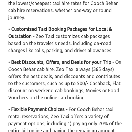
the lowest/cheapest taxi hire rates for Cooch Behar
cab hire reservations, whether one-way or round
journey.
•
Customized Taxi Booking Packages for Local &
Outstation -
Zeo Taxi customizes cab packages
based on the traveler's needs, including on-road
charges like tolls, parking, and driver allowances.
•
Best Discounts, Offers, and Deals for your Trip -
On
Cooch Behar cab hire, Zeo Taxi always (365 days)
offers the best deals, and discounts and contributes
to the customers, such as up to 500/- Cashback, Flat
discount on weekend cab bookings, Movies or Food
Vouchers on the online cab booking.
•
Flexible Payment Choices -
For Cooch Behar taxi
rental reservations, Zeo Taxi offers a variety of
payment options, including 1) paying only 20% of the
entire bill online and paying the remaining amount