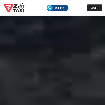
24 x 7
Login