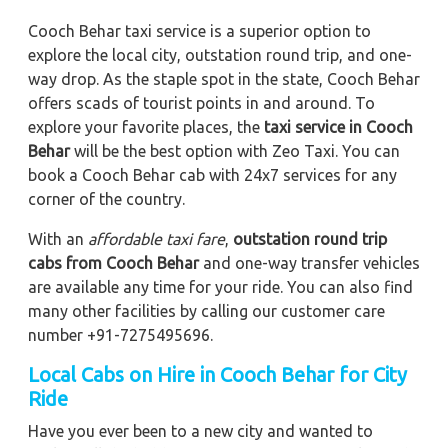
Cooch Behar taxi service is a superior option to
explore the local city, outstation round trip, and one-
way drop. As the staple spot in the state, Cooch Behar
offers scads of tourist points in and around. To
explore your favorite places, the
taxi service in Cooch
Behar
will be the best option with Zeo Taxi. You can
book a Cooch Behar cab with 24x7 services for any
corner of the country.
With an
affordable taxi fare
,
outstation round trip
cabs from Cooch Behar
and one-way transfer vehicles
are available any time for your ride. You can also find
many other facilities by calling our customer care
number +91-7275495696.
Local Cabs on Hire in Cooch Behar for City
Ride
Have you ever been to a new city and wanted to