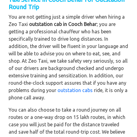
Round Trip
You are not getting just a simple driver when hiring a
Zeo Taxi
outstation cab in Cooch Behar
; you are
getting a professional chauffeur who has been
specifically trained to drive long distances. In
addition, the driver will be fluent in your language and
will be able to advise you on where to eat, see, and
shop. At Zeo Taxi, we take safety very seriously, so all
of our drivers are background checked and undergo
extensive training and sensitization. In addition, our
round-the-clock support assures that if you have any
problems during your
outstation cabs
ride, it is only a
phone call away.
You can also choose to take a round journey on all
routes or a one-way drop on 15 lakh routes, in which
case you will just be paid for the distance traveled
and save half of the total round-trip cost. We believe