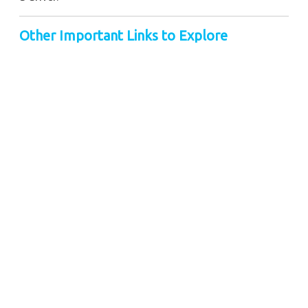
Other Important Links to Explore
Taxi Service in Guwahati
Cab Service in Siliguri
Taxi Service in Kolkata
Taxi Service in Darjeeling
Book Taxi Service in Porbandar
Gangtok Taxi Service
Nearby City Taxi to Explore
Online Taxi Service in Jorhat
Online Taxi Service in Silchar
Online Taxi Service in Pelling
Online Taxi Service in Purnia
Online Taxi Service in Patna