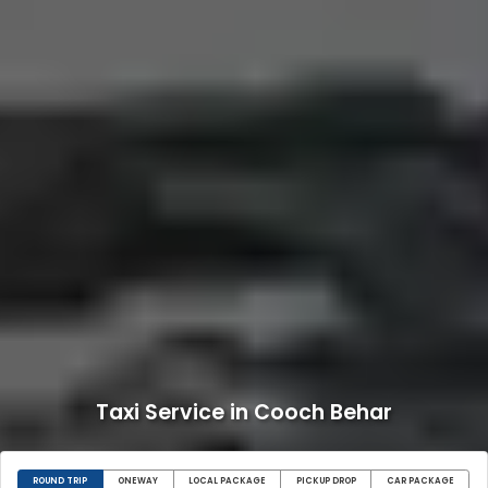
Taxi Service in Cooch Behar
ROUND TRIP
ONEWAY
LOCAL PACKAGE
PICKUP DROP
CAR PACKAGE