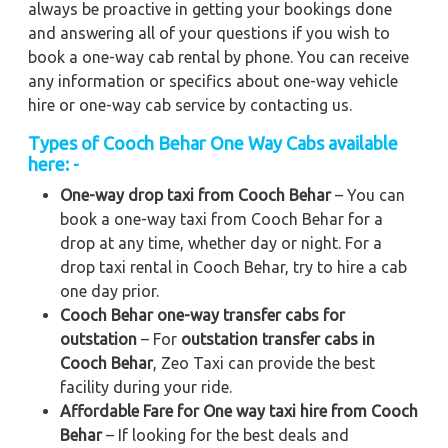
always be proactive in getting your bookings done
and answering all of your questions if you wish to
book a one-way cab rental by phone. You can receive
any information or specifics about one-way vehicle
hire or one-way cab service by contacting us.
Types of Cooch Behar One Way Cabs available
here: -
One-way drop taxi from Cooch Behar
– You can
book a one-way taxi from Cooch Behar for a
drop at any time, whether day or night. For a
drop taxi rental in Cooch Behar, try to hire a cab
one day prior.
Cooch Behar one-way transfer cabs for
outstation
– For
outstation transfer cabs in
Cooch Behar
, Zeo Taxi can provide the best
facility during your ride.
Affordable Fare for One way taxi hire from Cooch
Behar
– If looking for the best deals and