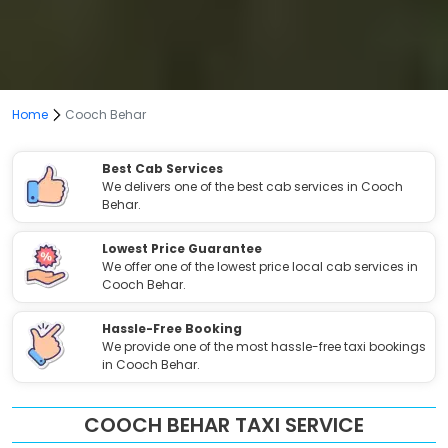
Home
Cooch Behar
Best Cab Services
We delivers one of the best cab services in Cooch
Behar.
Lowest Price Guarantee
We offer one of the lowest price local cab services in
Cooch Behar.
Hassle-Free Booking
We provide one of the most hassle-free taxi bookings
in Cooch Behar.
COOCH BEHAR TAXI SERVICE