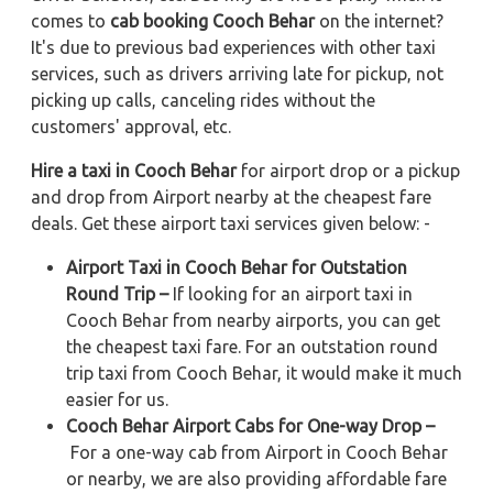
comes to
cab booking Cooch Behar
on the internet?
It's due to previous bad experiences with other taxi
services, such as drivers arriving late for pickup, not
picking up calls, canceling rides without the
customers' approval, etc.
Hire a taxi in Cooch Behar
for airport drop or a pickup
and drop from Airport nearby at the cheapest fare
deals. Get these airport taxi services given below: -
Airport Taxi in Cooch Behar for Outstation
Round Trip –
If looking for an airport taxi in
Cooch Behar from nearby airports, you can get
the cheapest taxi fare. For an outstation round
trip taxi from Cooch Behar, it would make it much
easier for us.
Cooch Behar Airport Cabs for One-way Drop –
For a one-way cab from Airport in Cooch Behar
or nearby, we are also providing affordable fare