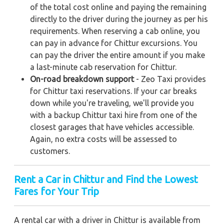
of the total cost online and paying the remaining
directly to the driver during the journey as per his
requirements. When reserving a cab online, you
can pay in advance for Chittur excursions. You
can pay the driver the entire amount if you make
a last-minute cab reservation for Chittur.
On-road breakdown support
- Zeo Taxi provides
for Chittur taxi reservations. If your car breaks
down while you're traveling, we'll provide you
with a backup Chittur taxi hire from one of the
closest garages that have vehicles accessible.
Again, no extra costs will be assessed to
customers.
Rent a Car in Chittur and Find the Lowest
Fares for Your Trip
A rental car with a driver in Chittur is available from