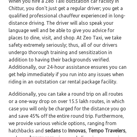
When you hire a Zeo Taxi outstation car facility in
Chittur, you don't just get a regular driver; you get a
qualified professional chauffeur experienced in long-
distance driving. The driver will also speak your
language well and be able to give you advice for
places to dine, visit, and shop. At Zeo Taxi, we take
safety extremely seriously; thus, all of our drivers
undergo thorough training and sensitization in
addition to having their backgrounds verified.
Additionally, our 24-hour assistance ensures you can
get help immediately if you run into any issues when
riding in an outstation car rental package facility.
Additionally, you can take a round trip on all routes
or a one-way drop on over 15.5 lakh routes, in which
case you will only be charged for the distance you go
and save 45% off the entire round trip. Furthermore,
we provide various vehicle options, ranging from
hatchbacks and
sedans
to
Innovas
,
Tempo Travelers
,