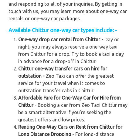
and responding to all of your inquiries. By getting in
touch with us, you may learn more about one-way car
rentals or one-way car packages.
Available Chittur one-way car types include: -
One-way drop car rental from Chittur -
Day or
night, you may always reserve a one-way taxi
from Chittur for a drop. Try to book a taxi a day
in advance for a drop-off in Chittur.
Chittur one-way transfer cars on hire for
outstation -
Zeo Taxi can offer the greatest
service for your travel when it comes to
outstation transfer cabs in Chittur.
Affordable Fare for One-Way Car for Hire from
Chittur -
Booking a car from Zeo Taxi Chittur may
be a smart alternative if you're seeking the
greatest offers and low prices.
Renting One-Way Cars on Rent from Chittur for
Long Distance Dropping
- For long-distance