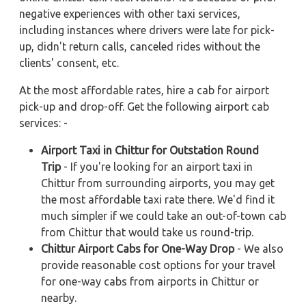
negative experiences with other taxi services,
including instances where drivers were late for pick-
up, didn't return calls, canceled rides without the
clients' consent, etc.
At the most affordable rates, hire a cab for airport
pick-up and drop-off. Get the following airport cab
services: -
Airport Taxi in Chittur for Outstation Round
Trip
- If you're looking for an airport taxi in
Chittur from surrounding airports, you may get
the most affordable taxi rate there. We'd find it
much simpler if we could take an out-of-town cab
from Chittur that would take us round-trip.
Chittur Airport Cabs for One-Way Drop
- We also
provide reasonable cost options for your travel
for one-way cabs from airports in Chittur or
nearby.