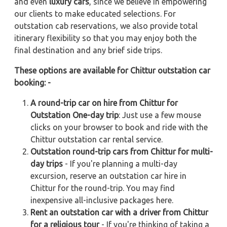
and even
luxury cars
, since we believe in empowering
our clients to make educated selections. For
outstation cab reservations, we also provide total
itinerary flexibility so that you may enjoy both the
final destination and any brief side trips.
These options are available for Chittur outstation car
booking: -
A round-trip car on hire from Chittur for
Outstation One-day trip
: Just use a few mouse
clicks on your browser to book and ride with the
Chittur outstation car rental service.
Outstation round-trip cars from Chittur for multi-
day trips
- If you're planning a multi-day
excursion, reserve an outstation car hire in
Chittur for the round-trip. You may find
inexpensive all-inclusive packages here.
Rent an outstation car with a driver from Chittur
for a religious tour
- If you're thinking of taking a