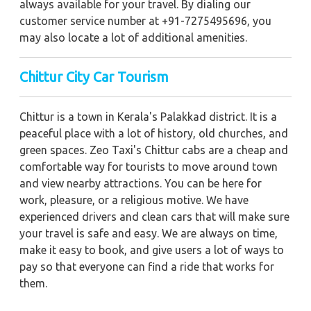
always available for your travel. By dialing our
customer service number at +91-7275495696, you
may also locate a lot of additional amenities.
Chittur City Car Tourism
Chittur is a town in Kerala's Palakkad district. It is a
peaceful place with a lot of history, old churches, and
green spaces. Zeo Taxi's Chittur cabs are a cheap and
comfortable way for tourists to move around town
and view nearby attractions. You can be here for
work, pleasure, or a religious motive. We have
experienced drivers and clean cars that will make sure
your travel is safe and easy. We are always on time,
make it easy to book, and give users a lot of ways to
pay so that everyone can find a ride that works for
them.