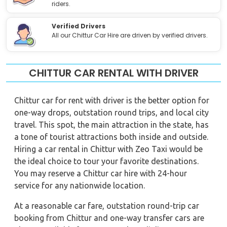
riders.
Verified Drivers
All our Chittur Car Hire are driven by verified drivers.
CHITTUR CAR RENTAL WITH DRIVER
Chittur car for rent with driver is the better option for
one-way drops, outstation round trips, and local city
travel. This spot, the main attraction in the state, has
a tone of tourist attractions both inside and outside.
Hiring a car rental in Chittur with Zeo Taxi would be
the ideal choice to tour your favorite destinations.
You may reserve a Chittur car hire with 24-hour
service for any nationwide location.
At a reasonable car fare, outstation round-trip car
booking from Chittur and one-way transfer cars are