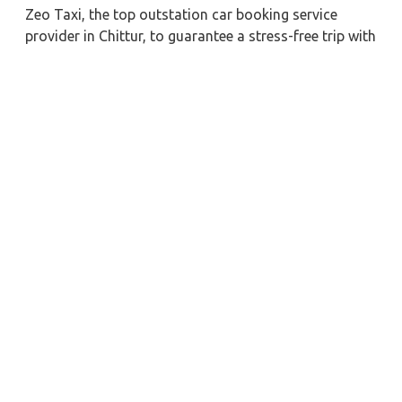
Zeo Taxi, the top outstation car booking service
provider in Chittur, to guarantee a stress-free trip with
a professional driver. If you need a long-term
chauffeur-driven vehicle rental in Chittur, we can also
give you the greatest fare pricing and cost-effective
car booking discounts. For any business meetings in
the city or nearby, you may also hire a commercial
taxi price for Chittur with a skilled driver.
When you order a Chittur car for hire with a driver
with our firm, we're devoted to giving you the finest
vehicle rental service with a driver we can. You'll have
access to Chittur car on rent with driver discounts,
sterilized car hire service, and drivers who have
received proper training. For a journey outside of
town, rent a car with a driver for one way. Any city in
India may quickly reserve a rental automobile with
Zeo Taxi Chittur. Additionally, if you rent a car with a
driver, you may visit your preferred attractions in &