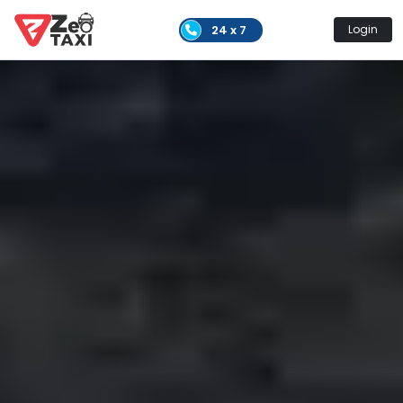
24 x 7
Login