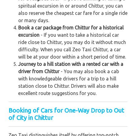
spiritual excursion in or around Chittur, you can
also reserve the cheapest car fare for a single ride
or many days.
Book a car package from Chittur for a historical
excursion
- If you want to take a historical car
ride close to Chittur, you may do it without much
difficulty. When you call Zeo Taxi Chittur, a car
will be at your door within a short period of time.
Journey to a hill station with a rented car with a
driver from Chittur
- You may also book a cab
with knowledgeable drivers for a trip to a hill
station close to Chittur. Drivers will also make
excellent route suggestions for you.
Booking of Cars for One-Way Drop to Out
of City in Chittur
Zeo Taxi distinguishes itself by offering top-notch