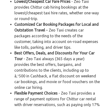
Lowest/Cheapest Car Fare Prices
- Zeo Taxi
provides Chittur cab hiring bookings at the
lowest/cheapest taxi hire rates, whether one-way
or round-trip.
Customized Car Booking Packages for Local and
Outstation Travel
– Zeo Taxi creates car
packages according to the needs of the
customer, taking into account on-road expenses
like tolls, parking, and driver tips.
Best Offers, Deals, and Discounts for Your Car
Tour
- Zeo Taxi always (365 days a year)
provides the best offers, bargains, and
contributions to the clients, including up to
â‚¹500 in Cashback, a flat discount on weekend
car bookings, and movie or food vouchers on the
online car hiring.
Flexible Payment Choices
- Zeo Taxi provides a
range of payment options for Chittur car rental
with driver reservations, such as paying only 17%