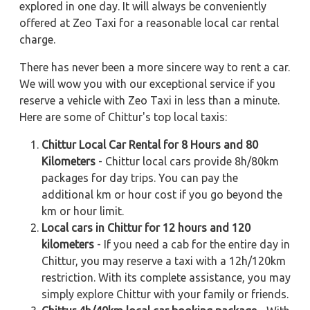
explored in one day. It will always be conveniently
offered at Zeo Taxi for a reasonable local car rental
charge.
There has never been a more sincere way to rent a car.
We will wow you with our exceptional service if you
reserve a vehicle with Zeo Taxi in less than a minute.
Here are some of Chittur's top local taxis:
Chittur Local Car Rental for 8 Hours and 80
Kilometers
- Chittur local cars provide 8h/80km
packages for day trips. You can pay the
additional km or hour cost if you go beyond the
km or hour limit.
Local cars in Chittur for 12 hours and 120
kilometers
- If you need a cab for the entire day in
Chittur, you may reserve a taxi with a 12h/120km
restriction. With its complete assistance, you may
simply explore Chittur with your family or friends.