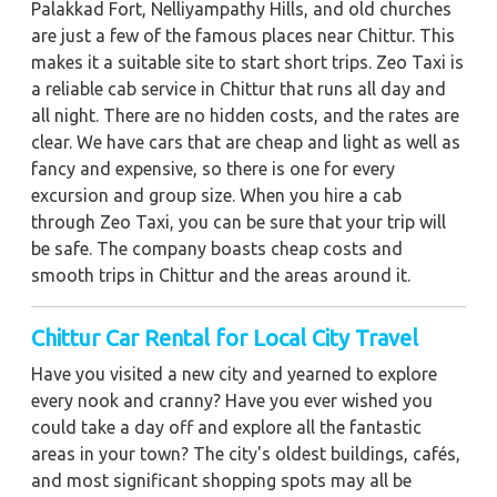
Palakkad Fort, Nelliyampathy Hills, and old churches
are just a few of the famous places near Chittur. This
makes it a suitable site to start short trips. Zeo Taxi is
a reliable cab service in Chittur that runs all day and
all night. There are no hidden costs, and the rates are
clear. We have cars that are cheap and light as well as
fancy and expensive, so there is one for every
excursion and group size. When you hire a cab
through Zeo Taxi, you can be sure that your trip will
be safe. The company boasts cheap costs and
smooth trips in Chittur and the areas around it.
Chittur Car Rental for Local City Travel
Have you visited a new city and yearned to explore
every nook and cranny? Have you ever wished you
could take a day off and explore all the fantastic
areas in your town? The city's oldest buildings, cafés,
and most significant shopping spots may all be