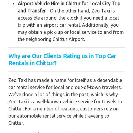
Airport Vehicle Hire in Chittur for Local City Trip
and Transfer
- On the other hand, Zeo Taxi is
accessible around-the-clock if you need a local
trip with an airport car rental. Additionally, you
may obtain a pick-up or local service to and from
the neighboring Chittur Airport.
Why are Our Clients Rating us in Top Car
Rentals in Chittur?
Zeo Taxi has made a name for itself as a dependable
car rental service for local and out-of-town travelers.
We've done a lot of things in the past, which is why
Zeo Taxi is a well-known vehicle service for travels to
Chittur. For a number of reasons, customers rely on
our automobile rental service while traveling to
Chittur.