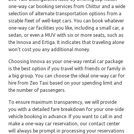
one-way car booking services from Chittur and a wide
selection of alternate transportation options from a
sizable fleet of well-kept cars. You can book whatever
one-way car facilities you like, including a small car, a
sedan, or even a MUV with six or more seats, such as
the Innova and Ertiga. It indicates that traveling alone
won't cost you any additional money.
Choosing Innova as your one-way rental car package
is the best option if you travel with friends or family in
a big group. You can choose the ideal one-way car for
hire from Zeo Taxi based on your spending limit and
the number of passengers.
To ensure maximum transparency, we will provide
you with a detailed fare breakdown for your one-side
vehicle booking in advance. If you want to call in and
make a one-way car reservation, our contact center
will always be prompt in processing your reservations