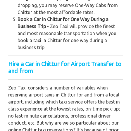
dropping, you may reserve One-Way Cabs from
Chittur at the most affordable rates.
Book a Car in Chittur for One Way During a
Business Trip
- Zeo Taxi will provide the finest
and most reasonable transportation when you
book a taxi in Chittur for one way during a
business trip.
Hire a Car in Chittur for Airport Transfer to
and from
Zeo Taxi considers a number of variables when
reserving airport taxis in Chittur for and from a local
airport, including which taxi service offers the best in
class experience at the lowest rates, on-time pick-up;
no last-minute cancellations, professional driver
conduct, etc. But why are we so particular about our
online Chittur taxi reservations? It's because of prior