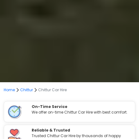
Home
Chittur
Chittur Car Hire
On-Time Service
We offer on-time Chittur Car Hire with best comfort.
Reliable & Trusted
Trusted Chittur Car Hire by thousands of happy