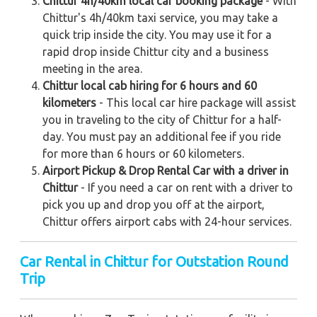
Chittur 4h/40km local car booking package
- With
Chittur's 4h/40km taxi service, you may take a
quick trip inside the city. You may use it for a
rapid drop inside Chittur city and a business
meeting in the area.
Chittur local cab hiring for 6 hours and 60
kilometers
- This local car hire package will assist
you in traveling to the city of Chittur for a half-
day. You must pay an additional fee if you ride
for more than 6 hours or 60 kilometers.
Airport Pickup & Drop Rental Car with a driver in
Chittur
- If you need a car on rent with a driver to
pick you up and drop you off at the airport,
Chittur offers airport cabs with 24-hour services.
Car Rental in Chittur for Outstation Round
Trip