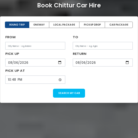
Book Chittur Car Hire
ROUND TRIP
ONEWAY
LOCAL PACKAGE
PICKUP DROP
CAR PACKAGE
FROM
TO
PICK UP
RETURN
PICK UP AT
SEARCH MY CAB