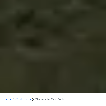
Home
Chirkunda
Chirkunda Car Rental