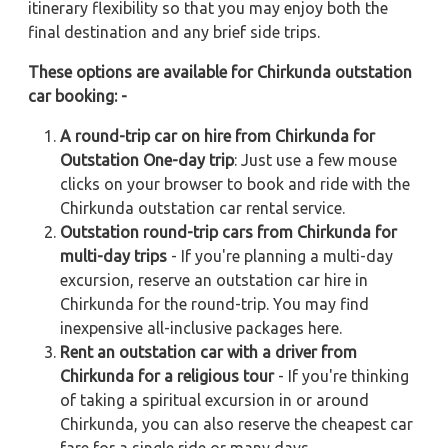
itinerary flexibility so that you may enjoy both the
final destination and any brief side trips.
These options are available for Chirkunda outstation
car booking: -
A round-trip car on hire from Chirkunda for
Outstation One-day trip
: Just use a few mouse
clicks on your browser to book and ride with the
Chirkunda outstation car rental service.
Outstation round-trip cars from Chirkunda for
multi-day trips
- If you're planning a multi-day
excursion, reserve an outstation car hire in
Chirkunda for the round-trip. You may find
inexpensive all-inclusive packages here.
Rent an outstation car with a driver from
Chirkunda for a religious tour
- If you're thinking
of taking a spiritual excursion in or around
Chirkunda, you can also reserve the cheapest car
fare for a single ride or many days.