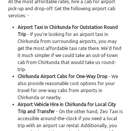
At the most affordable rates, hire a cab for airport
pick-up and drop-off. Get the following airport cab
services: -
Airport Taxi in Chirkunda for Outstation Round
Trip
- If you're looking for an airport taxi in
Chirkunda from surrounding airports, you may
get the most affordable taxi rate there. We'd find
it much simpler if we could take an out-of-town
cab from Chirkunda that would take us round-
trip.
Chirkunda Airport Cabs for One-Way Drop
- We
also provide reasonable cost options for your
travel for one-way cabs from airports in
Chirkunda or nearby.
Airport Vehicle Hire in Chirkunda for Local City
Trip and Transfer
- On the other hand, Zeo Taxi is
accessible around-the-clock if you need a local
trip with an airport car rental. Additionally, you