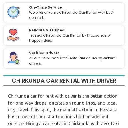
On-Time Service
We offer on-time Chirkunda Car Rental with best
comfort.
Reliable & Trusted
Trusted Chirkunda Car Rental by thousands of
happy riders.
Verified Drivers
All our Chirkunda Car Rental are driven by verified
drivers.
CHIRKUNDA CAR RENTAL WITH DRIVER
Chirkunda car for rent with driver is the better option
for one-way drops, outstation round trips, and local
city travel. This spot, the main attraction in the state,
has a tone of tourist attractions both inside and
outside. Hiring a car rental in Chirkunda with Zeo Taxi