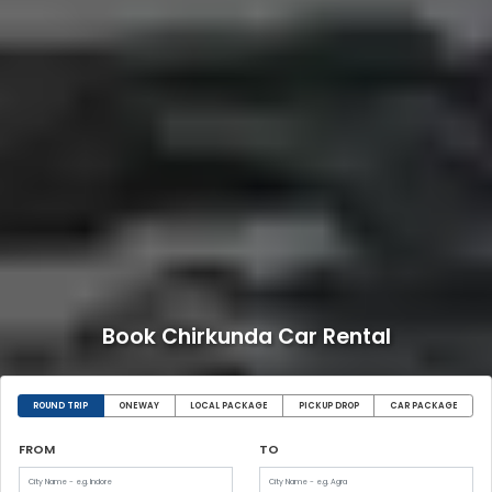
Book Chirkunda Car Rental
ROUND TRIP
ONEWAY
LOCAL PACKAGE
PICKUP DROP
CAR PACKAGE
FROM
TO