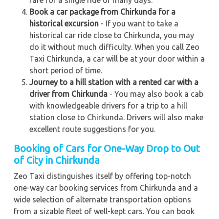
Book a car package from Chirkunda for a
historical excursion
- If you want to take a
historical car ride close to Chirkunda, you may
do it without much difficulty. When you call Zeo
Taxi Chirkunda, a car will be at your door within a
short period of time.
Journey to a hill station with a rented car with a
driver from Chirkunda
- You may also book a cab
with knowledgeable drivers for a trip to a hill
station close to Chirkunda. Drivers will also make
excellent route suggestions for you.
Booking of Cars for One-Way Drop to Out
of City in Chirkunda
Zeo Taxi distinguishes itself by offering top-notch
one-way car booking services from Chirkunda and a
wide selection of alternate transportation options
from a sizable fleet of well-kept cars. You can book