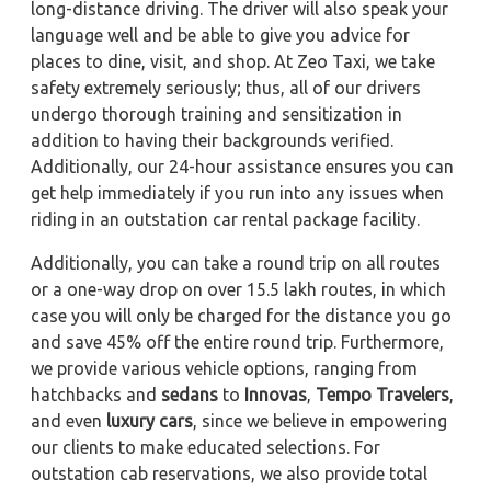
long-distance driving. The driver will also speak your
language well and be able to give you advice for
places to dine, visit, and shop. At Zeo Taxi, we take
safety extremely seriously; thus, all of our drivers
undergo thorough training and sensitization in
addition to having their backgrounds verified.
Additionally, our 24-hour assistance ensures you can
get help immediately if you run into any issues when
riding in an outstation car rental package facility.
Additionally, you can take a round trip on all routes
or a one-way drop on over 15.5 lakh routes, in which
case you will only be charged for the distance you go
and save 45% off the entire round trip. Furthermore,
we provide various vehicle options, ranging from
hatchbacks and
sedans
to
Innovas
,
Tempo Travelers
,
and even
luxury cars
, since we believe in empowering
our clients to make educated selections. For
outstation cab reservations, we also provide total