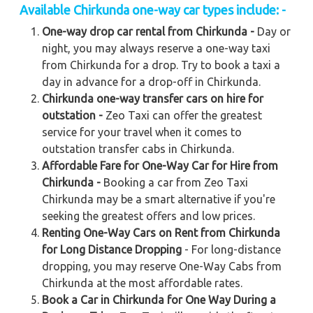
Available Chirkunda one-way car types include: -
One-way drop car rental from Chirkunda -
Day or
night, you may always reserve a one-way taxi
from Chirkunda for a drop. Try to book a taxi a
day in advance for a drop-off in Chirkunda.
Chirkunda one-way transfer cars on hire for
outstation -
Zeo Taxi can offer the greatest
service for your travel when it comes to
outstation transfer cabs in Chirkunda.
Affordable Fare for One-Way Car for Hire from
Chirkunda -
Booking a car from Zeo Taxi
Chirkunda may be a smart alternative if you're
seeking the greatest offers and low prices.
Renting One-Way Cars on Rent from Chirkunda
for Long Distance Dropping
- For long-distance
dropping, you may reserve One-Way Cabs from
Chirkunda at the most affordable rates.
Book a Car in Chirkunda for One Way During a