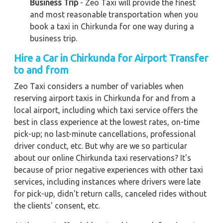
Business Trip
- Zeo Taxi will provide the finest
and most reasonable transportation when you
book a taxi in Chirkunda for one way during a
business trip.
Hire a Car in Chirkunda for Airport Transfer
to and from
Zeo Taxi considers a number of variables when
reserving airport taxis in Chirkunda for and from a
local airport, including which taxi service offers the
best in class experience at the lowest rates, on-time
pick-up; no last-minute cancellations, professional
driver conduct, etc. But why are we so particular
about our online Chirkunda taxi reservations? It's
because of prior negative experiences with other taxi
services, including instances where drivers were late
for pick-up, didn't return calls, canceled rides without
the clients' consent, etc.