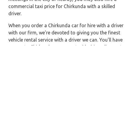
commercial taxi price for Chirkunda with a skilled
driver.
When you order a Chirkunda car for hire with a driver
with our firm, we're devoted to giving you the finest
vehicle rental service with a driver we can. You'll have
access to Chirkunda car on rent with driver discounts,
sterilized car hire service, and drivers who have
received proper training. For a journey outside of
town, rent a car with a driver for one way. Any city in
India may quickly reserve a rental automobile with
Zeo Taxi Chirkunda. Additionally, if you rent a car
with a driver, you may visit your preferred attractions
in & around Chirkunda in greater luxury.
Near by City Taxi to Explore
Almora Car Rental with Driver
Surat Car Rental with Driver