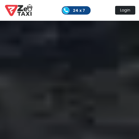
24 x 7
Login