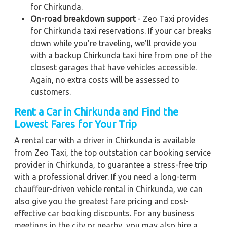
for Chirkunda.
On-road breakdown support
- Zeo Taxi provides
for Chirkunda taxi reservations. If your car breaks
down while you're traveling, we'll provide you
with a backup Chirkunda taxi hire from one of the
closest garages that have vehicles accessible.
Again, no extra costs will be assessed to
customers.
Rent a Car in Chirkunda and Find the
Lowest Fares for Your Trip
A rental car with a driver in Chirkunda is available
from Zeo Taxi, the top outstation car booking service
provider in Chirkunda, to guarantee a stress-free trip
with a professional driver. If you need a long-term
chauffeur-driven vehicle rental in Chirkunda, we can
also give you the greatest fare pricing and cost-
effective car booking discounts. For any business
meetings in the city or nearby, you may also hire a