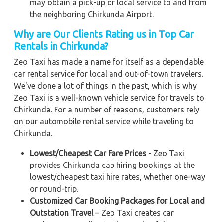
may obtain a pick-up or local service to and from
the neighboring Chirkunda Airport.
Why are Our Clients Rating us in Top Car
Rentals in Chirkunda?
Zeo Taxi has made a name for itself as a dependable
car rental service for local and out-of-town travelers.
We've done a lot of things in the past, which is why
Zeo Taxi is a well-known vehicle service for travels to
Chirkunda. For a number of reasons, customers rely
on our automobile rental service while traveling to
Chirkunda.
Lowest/Cheapest Car Fare Prices
- Zeo Taxi
provides Chirkunda cab hiring bookings at the
lowest/cheapest taxi hire rates, whether one-way
or round-trip.
Customized Car Booking Packages for Local and
Outstation Travel
– Zeo Taxi creates car