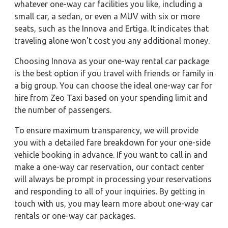
whatever one-way car facilities you like, including a
small car, a sedan, or even a MUV with six or more
seats, such as the Innova and Ertiga. It indicates that
traveling alone won't cost you any additional money.
Choosing Innova as your one-way rental car package
is the best option if you travel with friends or family in
a big group. You can choose the ideal one-way car for
hire from Zeo Taxi based on your spending limit and
the number of passengers.
To ensure maximum transparency, we will provide
you with a detailed fare breakdown for your one-side
vehicle booking in advance. If you want to call in and
make a one-way car reservation, our contact center
will always be prompt in processing your reservations
and responding to all of your inquiries. By getting in
touch with us, you may learn more about one-way car
rentals or one-way car packages.