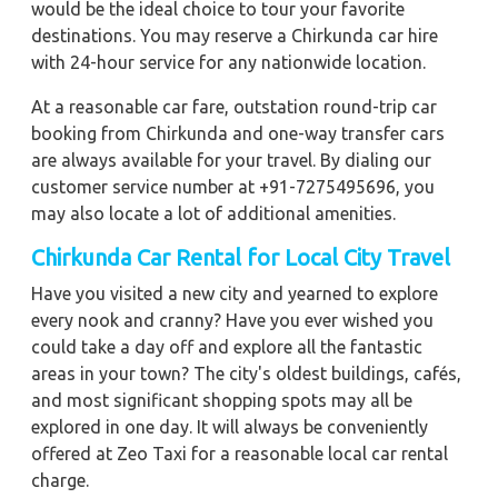
would be the ideal choice to tour your favorite
destinations. You may reserve a Chirkunda car hire
with 24-hour service for any nationwide location.
At a reasonable car fare, outstation round-trip car
booking from Chirkunda and one-way transfer cars
are always available for your travel. By dialing our
customer service number at +91-7275495696, you
may also locate a lot of additional amenities.
Chirkunda Car Rental for Local City Travel
Have you visited a new city and yearned to explore
every nook and cranny? Have you ever wished you
could take a day off and explore all the fantastic
areas in your town? The city's oldest buildings, cafés,
and most significant shopping spots may all be
explored in one day. It will always be conveniently
offered at Zeo Taxi for a reasonable local car rental
charge.