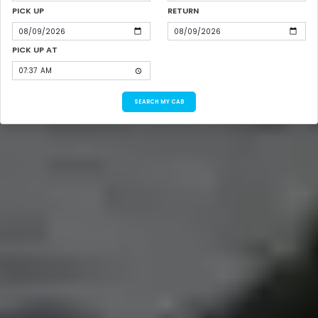
PICK UP
RETURN
PICK UP AT
SEARCH MY CAB