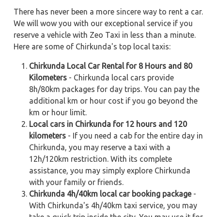
There has never been a more sincere way to rent a car.
We will wow you with our exceptional service if you
reserve a vehicle with Zeo Taxi in less than a minute.
Here are some of Chirkunda's top local taxis:
Chirkunda Local Car Rental for 8 Hours and 80
Kilometers
- Chirkunda local cars provide
8h/80km packages for day trips. You can pay the
additional km or hour cost if you go beyond the
km or hour limit.
Local cars in Chirkunda for 12 hours and 120
kilometers
- If you need a cab for the entire day in
Chirkunda, you may reserve a taxi with a
12h/120km restriction. With its complete
assistance, you may simply explore Chirkunda
with your family or friends.
Chirkunda 4h/40km local car booking package
-
With Chirkunda's 4h/40km taxi service, you may
take a quick trip inside the city. You may use it for