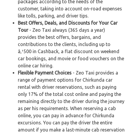
packages according to the needs of the
customer, taking into account on-road expenses
like tolls, parking, and driver tips.
Best Offers, Deals, and Discounts for Your Car
Tour
- Zeo Taxi always (365 days a year)
provides the best offers, bargains, and
contributions to the clients, including up to
â‚¹500 in Cashback, a flat discount on weekend
car bookings, and movie or food vouchers on the
online car hiring.
Flexible Payment Choices
- Zeo Taxi provides a
range of payment options for Chirkunda car
rental with driver reservations, such as paying
only 17% of the total cost online and paying the
remaining directly to the driver during the journey
as per his requirements. When reserving a cab
online, you can pay in advance for Chirkunda
excursions. You can pay the driver the entire
amount if you make a last-minute cab reservation