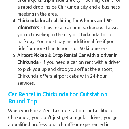
a rapid drop inside Chirkunda city and a business
meeting in the area.
Chirkunda local cab hiring for 6 hours and 60
kilometers
- This local car hire package will assist
you in traveling to the city of Chirkunda for a
half-day. You must pay an additional fee if you
ride for more than 6 hours or 60 kilometers.
Airport Pickup & Drop Rental Car with a driver in
Chirkunda
- If you need a car on rent with a driver
to pick you up and drop you off at the airport,
Chirkunda offers airport cabs with 24-hour
services.
Car Rental in Chirkunda for Outstation
Round Trip
When you hire a Zeo Taxi outstation car facility in
Chirkunda, you don't just get a regular driver; you get
a qualified professional chauffeur experienced in