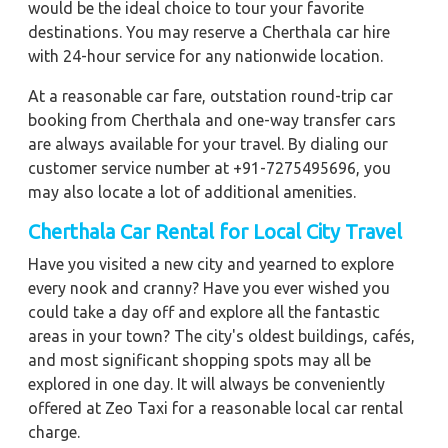
would be the ideal choice to tour your favorite
destinations. You may reserve a Cherthala car hire
with 24-hour service for any nationwide location.
At a reasonable car fare, outstation round-trip car
booking from Cherthala and one-way transfer cars
are always available for your travel. By dialing our
customer service number at +91-7275495696, you
may also locate a lot of additional amenities.
Cherthala Car Rental for Local City Travel
Have you visited a new city and yearned to explore
every nook and cranny? Have you ever wished you
could take a day off and explore all the fantastic
areas in your town? The city's oldest buildings, cafés,
and most significant shopping spots may all be
explored in one day. It will always be conveniently
offered at Zeo Taxi for a reasonable local car rental
charge.