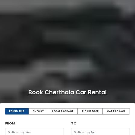
Book Cherthala Car Rental
ROUND TRIP
ONEWAY
LOCAL PACKAGE
PICKUP DROP
CAR PACKAGE
FROM
TO