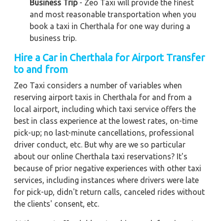
Business Trip
- Zeo Taxi will provide the finest
and most reasonable transportation when you
book a taxi in Cherthala for one way during a
business trip.
Hire a Car in Cherthala for Airport Transfer
to and from
Zeo Taxi considers a number of variables when
reserving airport taxis in Cherthala for and from a
local airport, including which taxi service offers the
best in class experience at the lowest rates, on-time
pick-up; no last-minute cancellations, professional
driver conduct, etc. But why are we so particular
about our online Cherthala taxi reservations? It's
because of prior negative experiences with other taxi
services, including instances where drivers were late
for pick-up, didn't return calls, canceled rides without
the clients' consent, etc.