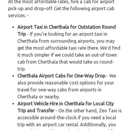
At the most affordable rates, hire a cab for airport
pick-up and drop-off. Get the following airport cab
services: -
Airport Taxi in Cherthala for Outstation Round
Trip
- If you're looking for an airport taxi in
Cherthala from surrounding airports, you may
get the most affordable taxi rate there. We'd find
it much simpler if we could take an out-of-town
cab from Cherthala that would take us round-
trip.
Cherthala Airport Cabs for One-Way Drop
- We
also provide reasonable cost options for your
travel for one-way cabs from airports in
Cherthala or nearby.
Airport Vehicle Hire in Cherthala for Local City
Trip and Transfer
- On the other hand, Zeo Taxi is
accessible around-the-clock if you need a local
trip with an airport car rental. Additionally, you