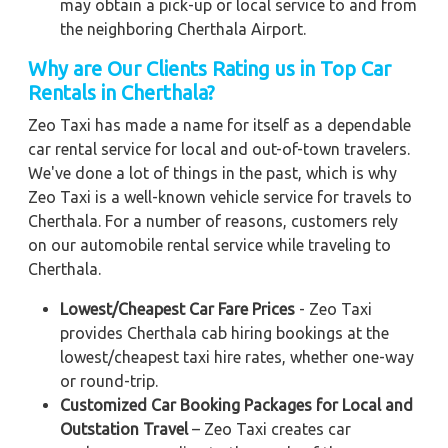
may obtain a pick-up or local service to and from
the neighboring Cherthala Airport.
Why are Our Clients Rating us in Top Car
Rentals in Cherthala?
Zeo Taxi has made a name for itself as a dependable
car rental service for local and out-of-town travelers.
We've done a lot of things in the past, which is why
Zeo Taxi is a well-known vehicle service for travels to
Cherthala. For a number of reasons, customers rely
on our automobile rental service while traveling to
Cherthala.
Lowest/Cheapest Car Fare Prices
- Zeo Taxi
provides Cherthala cab hiring bookings at the
lowest/cheapest taxi hire rates, whether one-way
or round-trip.
Customized Car Booking Packages for Local and
Outstation Travel
– Zeo Taxi creates car