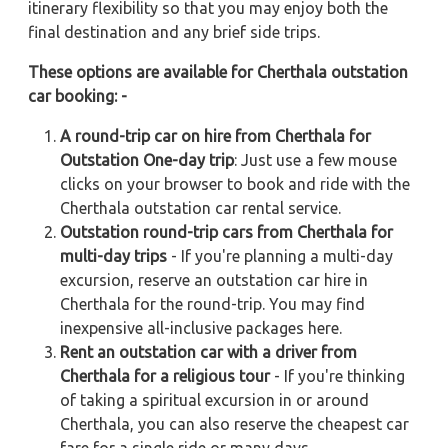
itinerary flexibility so that you may enjoy both the
final destination and any brief side trips.
These options are available for Cherthala outstation
car booking: -
A round-trip car on hire from Cherthala for
Outstation One-day trip
: Just use a few mouse
clicks on your browser to book and ride with the
Cherthala outstation car rental service.
Outstation round-trip cars from Cherthala for
multi-day trips
- If you're planning a multi-day
excursion, reserve an outstation car hire in
Cherthala for the round-trip. You may find
inexpensive all-inclusive packages here.
Rent an outstation car with a driver from
Cherthala for a religious tour
- If you're thinking
of taking a spiritual excursion in or around
Cherthala, you can also reserve the cheapest car
fare for a single ride or many days.