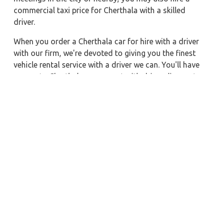
commercial taxi price for Cherthala with a skilled
driver.
When you order a Cherthala car for hire with a driver
with our firm, we're devoted to giving you the finest
vehicle rental service with a driver we can. You'll have
access to Cherthala car on rent with driver discounts,
sterilized car hire service, and drivers who have
received proper training. For a journey outside of
town, rent a car with a driver for one way. Any city in
India may quickly reserve a rental automobile with
Zeo Taxi Cherthala. Additionally, if you rent a car with
a driver, you may visit your preferred attractions in &
around Cherthala in greater luxury.
Near by City Taxi to Explore
Almora Car Rental with Driver
Surat Car Rental with Driver