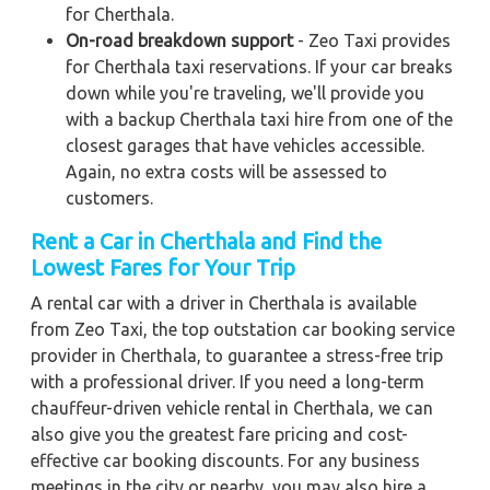
for Cherthala.
On-road breakdown support
- Zeo Taxi provides
for Cherthala taxi reservations. If your car breaks
down while you're traveling, we'll provide you
with a backup Cherthala taxi hire from one of the
closest garages that have vehicles accessible.
Again, no extra costs will be assessed to
customers.
Rent a Car in Cherthala and Find the
Lowest Fares for Your Trip
A rental car with a driver in Cherthala is available
from Zeo Taxi, the top outstation car booking service
provider in Cherthala, to guarantee a stress-free trip
with a professional driver. If you need a long-term
chauffeur-driven vehicle rental in Cherthala, we can
also give you the greatest fare pricing and cost-
effective car booking discounts. For any business
meetings in the city or nearby, you may also hire a