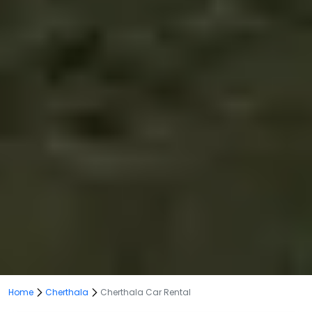
Home
Cherthala
Cherthala Car Rental