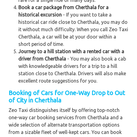
Book a car package from Cherthala for a
historical excursion
- If you want to take a
historical car ride close to Cherthala, you may do
it without much difficulty. When you call Zeo Taxi
Cherthala, a car will be at your door within a
short period of time.
Journey to a hill station with a rented car with a
driver from Cherthala
- You may also book a cab
with knowledgeable drivers for a trip to a hill
station close to Cherthala. Drivers will also make
excellent route suggestions for you.
Booking of Cars for One-Way Drop to Out
of City in Cherthala
Zeo Taxi distinguishes itself by offering top-notch
one-way car booking services from Cherthala and a
wide selection of alternate transportation options
from a sizable fleet of well-kept cars. You can book