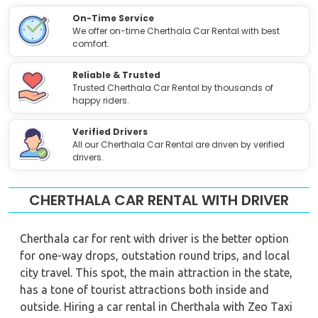
On-Time Service
We offer on-time Cherthala Car Rental with best
comfort.
Reliable & Trusted
Trusted Cherthala Car Rental by thousands of
happy riders.
Verified Drivers
All our Cherthala Car Rental are driven by verified
drivers.
CHERTHALA CAR RENTAL WITH DRIVER
Cherthala car for rent with driver is the better option
for one-way drops, outstation round trips, and local
city travel. This spot, the main attraction in the state,
has a tone of tourist attractions both inside and
outside. Hiring a car rental in Cherthala with Zeo Taxi