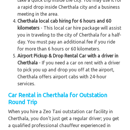
a rapid drop inside Cherthala city and a business
meeting in the area.
Cherthala local cab hiring for 6 hours and 60
kilometers
- This local car hire package will assist
you in traveling to the city of Cherthala for a half-
day. You must pay an additional fee if you ride
for more than 6 hours or 60 kilometers.
Airport Pickup & Drop Rental Car with a driver in
Cherthala
- If you need a car on rent with a driver
to pick you up and drop you off at the airport,
Cherthala offers airport cabs with 24-hour
services.
Car Rental in Cherthala for Outstation
Round Trip
When you hire a Zeo Taxi outstation car facility in
Cherthala, you don't just get a regular driver; you get
a qualified professional chauffeur experienced in