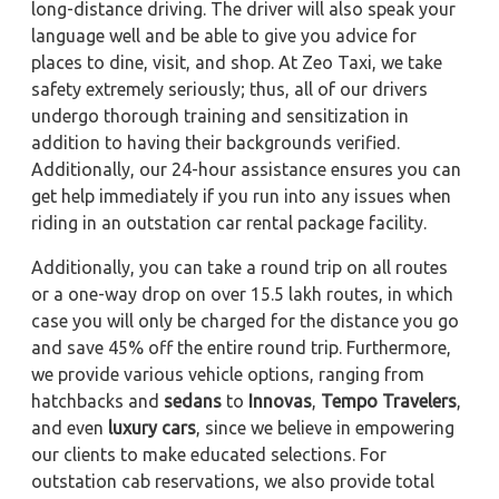
long-distance driving. The driver will also speak your
language well and be able to give you advice for
places to dine, visit, and shop. At Zeo Taxi, we take
safety extremely seriously; thus, all of our drivers
undergo thorough training and sensitization in
addition to having their backgrounds verified.
Additionally, our 24-hour assistance ensures you can
get help immediately if you run into any issues when
riding in an outstation car rental package facility.
Additionally, you can take a round trip on all routes
or a one-way drop on over 15.5 lakh routes, in which
case you will only be charged for the distance you go
and save 45% off the entire round trip. Furthermore,
we provide various vehicle options, ranging from
hatchbacks and
sedans
to
Innovas
,
Tempo Travelers
,
and even
luxury cars
, since we believe in empowering
our clients to make educated selections. For
outstation cab reservations, we also provide total