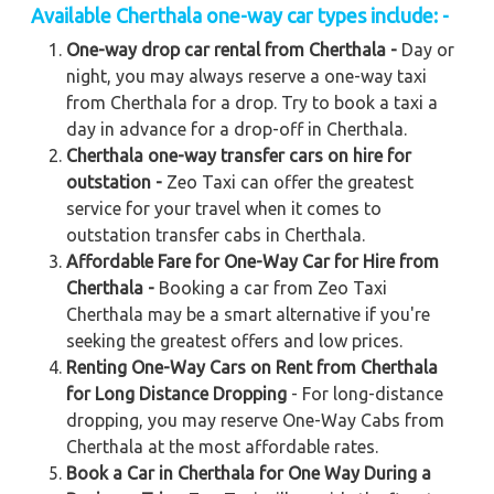
Available Cherthala one-way car types include: -
One-way drop car rental from Cherthala -
Day or
night, you may always reserve a one-way taxi
from Cherthala for a drop. Try to book a taxi a
day in advance for a drop-off in Cherthala.
Cherthala one-way transfer cars on hire for
outstation -
Zeo Taxi can offer the greatest
service for your travel when it comes to
outstation transfer cabs in Cherthala.
Affordable Fare for One-Way Car for Hire from
Cherthala -
Booking a car from Zeo Taxi
Cherthala may be a smart alternative if you're
seeking the greatest offers and low prices.
Renting One-Way Cars on Rent from Cherthala
for Long Distance Dropping
- For long-distance
dropping, you may reserve One-Way Cabs from
Cherthala at the most affordable rates.
Book a Car in Cherthala for One Way During a