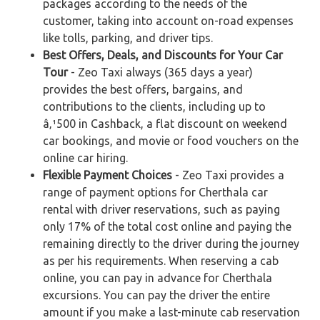
packages according to the needs of the
customer, taking into account on-road expenses
like tolls, parking, and driver tips.
Best Offers, Deals, and Discounts for Your Car
Tour
- Zeo Taxi always (365 days a year)
provides the best offers, bargains, and
contributions to the clients, including up to
â‚¹500 in Cashback, a flat discount on weekend
car bookings, and movie or food vouchers on the
online car hiring.
Flexible Payment Choices
- Zeo Taxi provides a
range of payment options for Cherthala car
rental with driver reservations, such as paying
only 17% of the total cost online and paying the
remaining directly to the driver during the journey
as per his requirements. When reserving a cab
online, you can pay in advance for Cherthala
excursions. You can pay the driver the entire
amount if you make a last-minute cab reservation