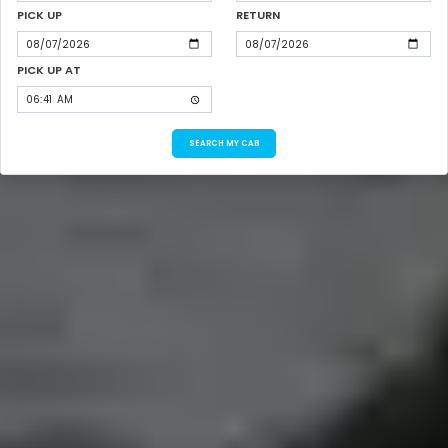
PICK UP
RETURN
PICK UP AT
SEARCH MY CAB