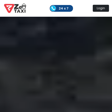
24 x 7
Login