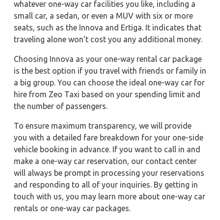
whatever one-way car facilities you like, including a
small car, a sedan, or even a MUV with six or more
seats, such as the Innova and Ertiga. It indicates that
traveling alone won't cost you any additional money.
Choosing Innova as your one-way rental car package
is the best option if you travel with friends or family in
a big group. You can choose the ideal one-way car for
hire from Zeo Taxi based on your spending limit and
the number of passengers.
To ensure maximum transparency, we will provide
you with a detailed fare breakdown for your one-side
vehicle booking in advance. If you want to call in and
make a one-way car reservation, our contact center
will always be prompt in processing your reservations
and responding to all of your inquiries. By getting in
touch with us, you may learn more about one-way car
rentals or one-way car packages.