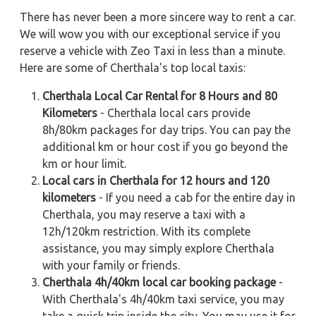
There has never been a more sincere way to rent a car.
We will wow you with our exceptional service if you
reserve a vehicle with Zeo Taxi in less than a minute.
Here are some of Cherthala's top local taxis:
Cherthala Local Car Rental for 8 Hours and 80
Kilometers
- Cherthala local cars provide
8h/80km packages for day trips. You can pay the
additional km or hour cost if you go beyond the
km or hour limit.
Local cars in Cherthala for 12 hours and 120
kilometers
- If you need a cab for the entire day in
Cherthala, you may reserve a taxi with a
12h/120km restriction. With its complete
assistance, you may simply explore Cherthala
with your family or friends.
Cherthala 4h/40km local car booking package
-
With Cherthala's 4h/40km taxi service, you may
take a quick trip inside the city. You may use it for