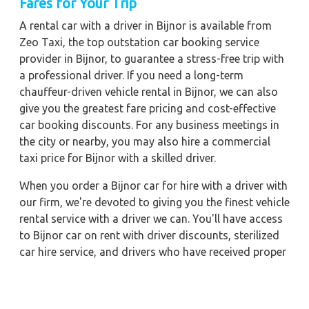
Fares for Your Trip
A rental car with a driver in Bijnor is available from
Zeo Taxi, the top outstation car booking service
provider in Bijnor, to guarantee a stress-free trip with
a professional driver. If you need a long-term
chauffeur-driven vehicle rental in Bijnor, we can also
give you the greatest fare pricing and cost-effective
car booking discounts. For any business meetings in
the city or nearby, you may also hire a commercial
taxi price for Bijnor with a skilled driver.
When you order a Bijnor car for hire with a driver with
our firm, we're devoted to giving you the finest vehicle
rental service with a driver we can. You'll have access
to Bijnor car on rent with driver discounts, sterilized
car hire service, and drivers who have received proper
training. For a journey outside of town, rent a car with
a driver for one way. Any city in India may quickly
reserve a rental automobile with Zeo Taxi Bijnor.