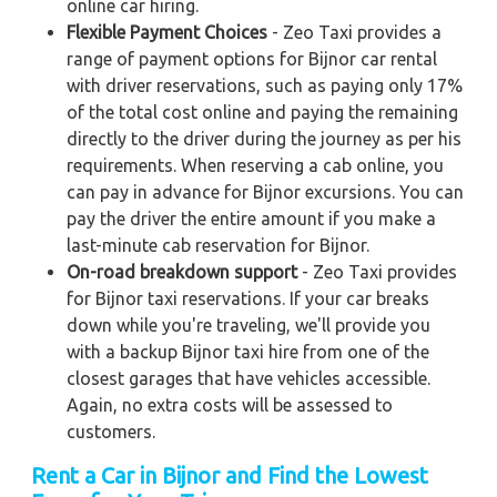
online car hiring.
Flexible Payment Choices
- Zeo Taxi provides a
range of payment options for Bijnor car rental
with driver reservations, such as paying only 17%
of the total cost online and paying the remaining
directly to the driver during the journey as per his
requirements. When reserving a cab online, you
can pay in advance for Bijnor excursions. You can
pay the driver the entire amount if you make a
last-minute cab reservation for Bijnor.
On-road breakdown support
- Zeo Taxi provides
for Bijnor taxi reservations. If your car breaks
down while you're traveling, we'll provide you
with a backup Bijnor taxi hire from one of the
closest garages that have vehicles accessible.
Again, no extra costs will be assessed to
customers.
Rent a Car in Bijnor and Find the Lowest