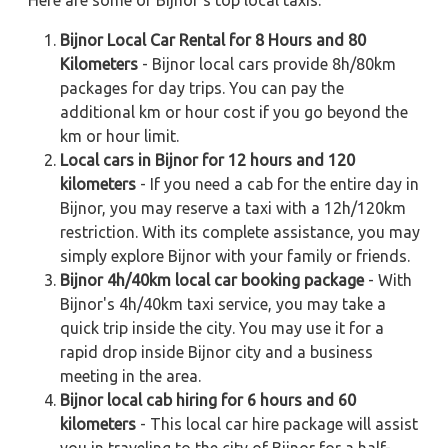
Here are some of Bijnor's top local taxis:
Bijnor Local Car Rental for 8 Hours and 80
Kilometers
- Bijnor local cars provide 8h/80km
packages for day trips. You can pay the
additional km or hour cost if you go beyond the
km or hour limit.
Local cars in Bijnor for 12 hours and 120
kilometers
- If you need a cab for the entire day in
Bijnor, you may reserve a taxi with a 12h/120km
restriction. With its complete assistance, you may
simply explore Bijnor with your family or friends.
Bijnor 4h/40km local car booking package
- With
Bijnor's 4h/40km taxi service, you may take a
quick trip inside the city. You may use it for a
rapid drop inside Bijnor city and a business
meeting in the area.
Bijnor local cab hiring for 6 hours and 60
kilometers
- This local car hire package will assist