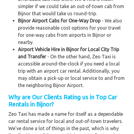
simpler if we could take an out-of-town cab from
Bijnor that would take us round-trip.
Bijnor Airport Cabs for One-Way Drop
- We also
provide reasonable cost options for your travel
for one-way cabs from airports in Bijnor or
nearby.
Airport Vehicle Hire in Bijnor for Local City Trip
and Transfer
- On the other hand, Zeo Taxi is
accessible around-the-clock if you need a local
trip with an airport car rental. Additionally, you
may obtain a pick-up or local service to and from
the neighboring Bijnor Airport.
Why are Our Clients Rating us in Top Car
Rentals in Bijnor?
Zeo Taxi has made a name for itself as a dependable
car rental service for local and out-of-town travelers.
We've done a lot of things in the past, which is why