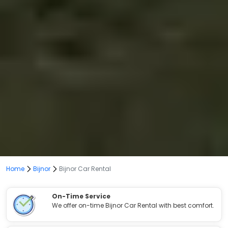
Home
Bijnor
Bijnor Car Rental
On-Time Service
We offer on-time Bijnor Car Rental with best comfort.