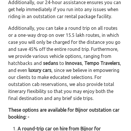
Additionally, our 24-hour assistance ensures you can
get help immediately if you run into any issues when
riding in an outstation car rental package facility.
Additionally, you can take a round trip on all routes
or a one-way drop on over 15.5 lakh routes, in which
case you will only be charged for the distance you go
and save 45% off the entire round trip. Furthermore,
we provide various vehicle options, ranging from
hatchbacks and
sedans
to
Innovas
,
Tempo Travelers
,
and even
luxury cars
, since we believe in empowering
our clients to make educated selections. For
outstation cab reservations, we also provide total
itinerary flexibility so that you may enjoy both the
final destination and any brief side trips.
These options are available for Bijnor outstation car
booking: -
A round-trip car on hire from Bijnor for