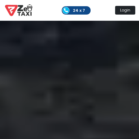
24 x 7
Login