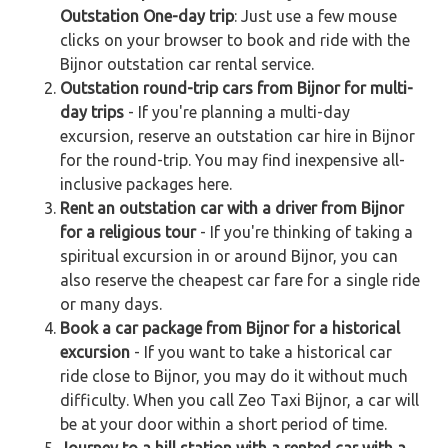
Outstation One-day trip
: Just use a few mouse
clicks on your browser to book and ride with the
Bijnor outstation car rental service.
Outstation round-trip cars from Bijnor for multi-
day trips
- If you're planning a multi-day
excursion, reserve an outstation car hire in Bijnor
for the round-trip. You may find inexpensive all-
inclusive packages here.
Rent an outstation car with a driver from Bijnor
for a religious tour
- If you're thinking of taking a
spiritual excursion in or around Bijnor, you can
also reserve the cheapest car fare for a single ride
or many days.
Book a car package from Bijnor for a historical
excursion
- If you want to take a historical car
ride close to Bijnor, you may do it without much
difficulty. When you call Zeo Taxi Bijnor, a car will
be at your door within a short period of time.