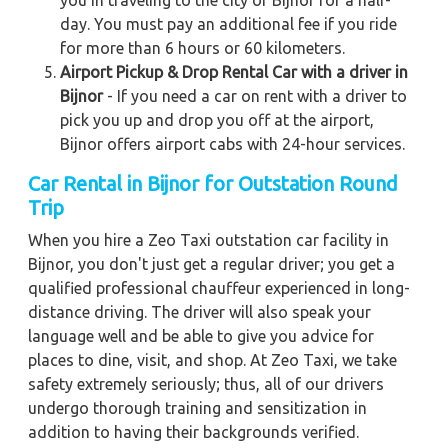
you in traveling to the city of Bijnor for a half-
day. You must pay an additional fee if you ride
for more than 6 hours or 60 kilometers.
Airport Pickup & Drop Rental Car with a driver in
Bijnor
- If you need a car on rent with a driver to
pick you up and drop you off at the airport,
Bijnor offers airport cabs with 24-hour services.
Car Rental in Bijnor for Outstation Round
Trip
When you hire a Zeo Taxi outstation car facility in
Bijnor, you don't just get a regular driver; you get a
qualified professional chauffeur experienced in long-
distance driving. The driver will also speak your
language well and be able to give you advice for
places to dine, visit, and shop. At Zeo Taxi, we take
safety extremely seriously; thus, all of our drivers
undergo thorough training and sensitization in
addition to having their backgrounds verified.