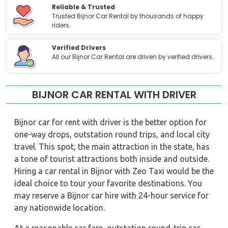
Reliable & Trusted
Trusted Bijnor Car Rental by thousands of happy
riders.
Verified Drivers
All our Bijnor Car Rental are driven by verified drivers.
BIJNOR CAR RENTAL WITH DRIVER
Bijnor car for rent with driver is the better option for
one-way drops, outstation round trips, and local city
travel. This spot, the main attraction in the state, has
a tone of tourist attractions both inside and outside.
Hiring a car rental in Bijnor with Zeo Taxi would be the
ideal choice to tour your favorite destinations. You
may reserve a Bijnor car hire with 24-hour service for
any nationwide location.