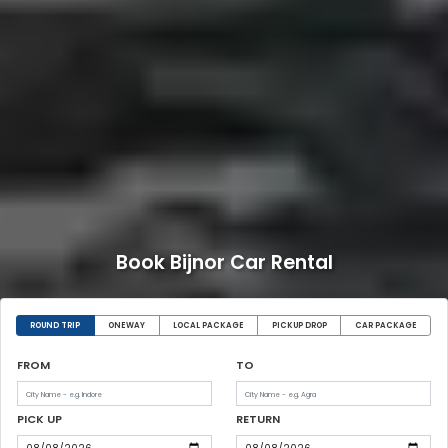
Book Bijnor Car Rental
ROUND TRIP
ONEWAY
LOCAL PACKAGE
PICKUP DROP
CAR PACKAGE
FROM
TO
PICK UP
RETURN