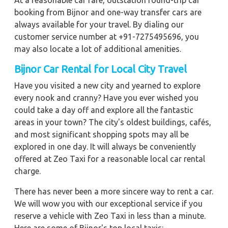
At a reasonable car fare, outstation round-trip car
booking from Bijnor and one-way transfer cars are
always available for your travel. By dialing our
customer service number at +91-7275495696, you
may also locate a lot of additional amenities.
Bijnor Car Rental for Local City Travel
Have you visited a new city and yearned to explore
every nook and cranny? Have you ever wished you
could take a day off and explore all the fantastic
areas in your town? The city's oldest buildings, cafés,
and most significant shopping spots may all be
explored in one day. It will always be conveniently
offered at Zeo Taxi for a reasonable local car rental
charge.
There has never been a more sincere way to rent a car.
We will wow you with our exceptional service if you
reserve a vehicle with Zeo Taxi in less than a minute.