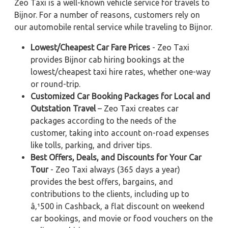
Zeo Taxi is a well-known vehicle service for travels to
Bijnor. For a number of reasons, customers rely on
our automobile rental service while traveling to Bijnor.
Lowest/Cheapest Car Fare Prices
- Zeo Taxi
provides Bijnor cab hiring bookings at the
lowest/cheapest taxi hire rates, whether one-way
or round-trip.
Customized Car Booking Packages for Local and
Outstation Travel
– Zeo Taxi creates car
packages according to the needs of the
customer, taking into account on-road expenses
like tolls, parking, and driver tips.
Best Offers, Deals, and Discounts for Your Car
Tour
- Zeo Taxi always (365 days a year)
provides the best offers, bargains, and
contributions to the clients, including up to
â‚¹500 in Cashback, a flat discount on weekend
car bookings, and movie or food vouchers on the