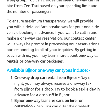
a big group. You can choose the ideal one-way car for
hire from Zeo Taxi based on your spending limit and
the number of passengers.
To ensure maximum transparency, we will provide
you with a detailed fare breakdown for your one-side
vehicle booking in advance. If you want to call in and
make a one-way car reservation, our contact center
will always be prompt in processing your reservations
and responding to all of your inquiries. By getting in
touch with us, you may learn more about one-way car
rentals or one-way car packages.
Available Bijnor one-way car types include: -
One-way drop car rental from Bijnor -
Day or
night, you may always reserve a one-way taxi
from Bijnor for a drop. Try to book a taxi a day in
advance for a drop-off in Bijnor.
Bijnor one-way transfer cars on hire for
outstation -
Zeo Taxi can offer the greatest