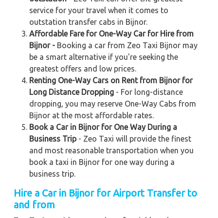
service for your travel when it comes to
outstation transfer cabs in Bijnor.
Affordable Fare for One-Way Car for Hire from
Bijnor -
Booking a car from Zeo Taxi Bijnor may
be a smart alternative if you're seeking the
greatest offers and low prices.
Renting One-Way Cars on Rent from Bijnor for
Long Distance Dropping
- For long-distance
dropping, you may reserve One-Way Cabs from
Bijnor at the most affordable rates.
Book a Car in Bijnor for One Way During a
Business Trip
- Zeo Taxi will provide the finest
and most reasonable transportation when you
book a taxi in Bijnor for one way during a
business trip.
Hire a Car in Bijnor for Airport Transfer to
and from