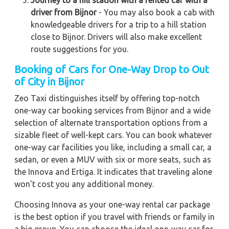
Journey to a hill station with a rented car with a
driver from Bijnor
- You may also book a cab with
knowledgeable drivers for a trip to a hill station
close to Bijnor. Drivers will also make excellent
route suggestions for you.
Booking of Cars for One-Way Drop to Out
of City in Bijnor
Zeo Taxi distinguishes itself by offering top-notch
one-way car booking services from Bijnor and a wide
selection of alternate transportation options from a
sizable fleet of well-kept cars. You can book whatever
one-way car facilities you like, including a small car, a
sedan, or even a MUV with six or more seats, such as
the Innova and Ertiga. It indicates that traveling alone
won't cost you any additional money.
Choosing Innova as your one-way rental car package
is the best option if you travel with friends or family in