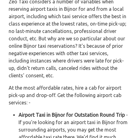
Zeo Taxi considers a number of variables when
reserving airport taxis in Bijnor for and from a local
airport, including which taxi service offers the best in
class experience at the lowest rates, on-time pick-up;
no last-minute cancellations, professional driver
conduct, etc. But why are we so particular about our
online Bijnor taxi reservations? It's because of prior
negative experiences with other taxi services,
including instances where drivers were late for pick-
up, didn't return calls, canceled rides without the
clients' consent, etc.
At the most affordable rates, hire a cab for airport
pick-up and drop-off. Get the following airport cab
services: -
Airport Taxi in Bijnor for Outstation Round Trip
-
If you're looking for an airport taxi in Bijnor from
surrounding airports, you may get the most
affordable taxi rate there. We'd find it much