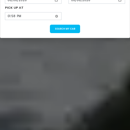
PICK UP AT
SEARCH MY CAB