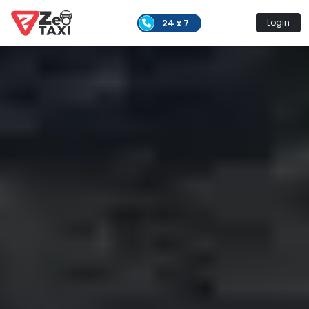
24 x 7
Login