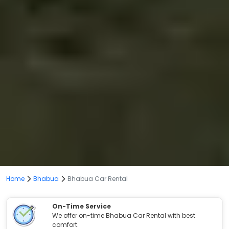
Home
Bhabua
Bhabua Car Rental
On-Time Service
We offer on-time Bhabua Car Rental with best
comfort.