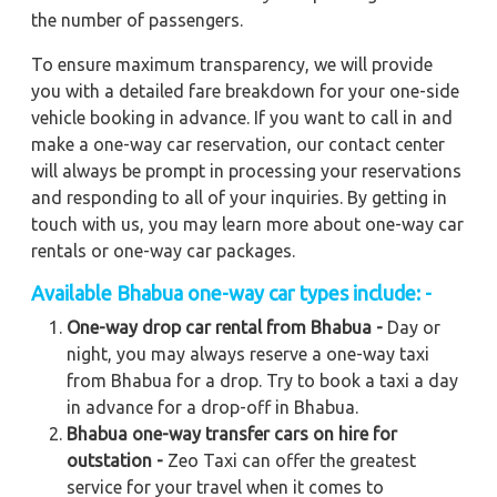
the number of passengers.
To ensure maximum transparency, we will provide
you with a detailed fare breakdown for your one-side
vehicle booking in advance. If you want to call in and
make a one-way car reservation, our contact center
will always be prompt in processing your reservations
and responding to all of your inquiries. By getting in
touch with us, you may learn more about one-way car
rentals or one-way car packages.
Available
Bhabua
one-way car types include: -
One-way drop car rental from Bhabua -
Day or
night, you may always reserve a one-way taxi
from Bhabua for a drop. Try to book a taxi a day
in advance for a drop-off in Bhabua.
Bhabua one-way transfer cars on hire for
outstation -
Zeo Taxi can offer the greatest
service for your travel when it comes to