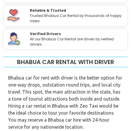
Reliable & Trusted
Trusted Bhabua Car Rental by thousands of happy
riders.
Verified Drivers
All our Bhabua Car Rental are driven by verified
drivers.
BHABUA CAR RENTAL WITH DRIVER
Bhabua car for rent with driver is the better option for
one-way drops, outstation round trips, and local city
travel. This spot, the main attraction in the state, has
a tone of tourist attractions both inside and outside.
Hiring a car rental in Bhabua with Zeo Taxi would be
the ideal choice to tour your favorite destinations.
You may reserve a Bhabua car hire with 24-hour
service for any nationwide location.