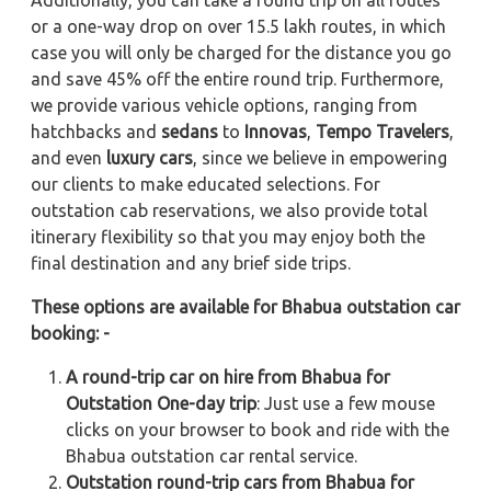
or a one-way drop on over 15.5 lakh routes, in which
case you will only be charged for the distance you go
and save 45% off the entire round trip. Furthermore,
we provide various vehicle options, ranging from
hatchbacks and
sedans
to
Innovas
,
Tempo Travelers
,
and even
luxury cars
, since we believe in empowering
our clients to make educated selections. For
outstation cab reservations, we also provide total
itinerary flexibility so that you may enjoy both the
final destination and any brief side trips.
These options are available for Bhabua outstation car
booking: -
A round-trip car on hire from Bhabua for
Outstation One-day trip
: Just use a few mouse
clicks on your browser to book and ride with the
Bhabua outstation car rental service.
Outstation round-trip cars from Bhabua for