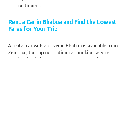
customers.
Rent a Car in Bhabua
and Find the Lowest
Fares for Your Trip
A rental car with a driver in Bhabua is available from
Zeo Taxi, the top outstation car booking service
provider in Bhabua, to guarantee a stress-free trip
with a professional driver. If you need a long-term
chauffeur-driven vehicle rental in Bhabua, we can also
give you the greatest fare pricing and cost-effective
car booking discounts. For any business meetings in
the city or nearby, you may also hire a commercial
taxi price for Bhabua with a skilled driver.
When you order a Bhabua car for hire with a driver
with our firm, we're devoted to giving you the finest
vehicle rental service with a driver we can. You'll have