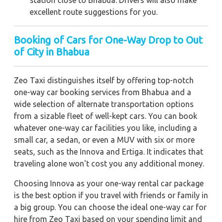
excellent route suggestions for you.
Booking of Cars for One-Way Drop to Out
of City in Bhabua
Zeo Taxi distinguishes itself by offering top-notch
one-way car booking services from Bhabua and a
wide selection of alternate transportation options
from a sizable fleet of well-kept cars. You can book
whatever one-way car facilities you like, including a
small car, a sedan, or even a MUV with six or more
seats, such as the Innova and Ertiga. It indicates that
traveling alone won't cost you any additional money.
Choosing Innova as your one-way rental car package
is the best option if you travel with friends or family in
a big group. You can choose the ideal one-way car for
hire from Zeo Taxi based on your spending limit and