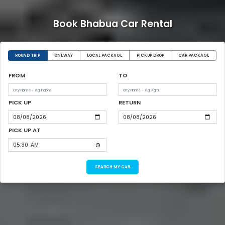
Book Bhabua Car Rental
ROUND TRIP
ONEWAY
LOCAL PACKAGE
PICKUP DROP
CAR PACKAGE
FROM
TO
PICK UP
RETURN
PICK UP AT
SEARCH MY CAB