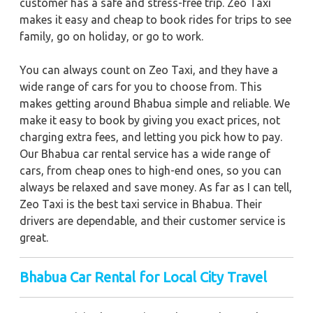
customer has a safe and stress-free trip. Zeo Taxi
makes it easy and cheap to book rides for trips to see
family, go on holiday, or go to work.
You can always count on Zeo Taxi, and they have a
wide range of cars for you to choose from. This
makes getting around Bhabua simple and reliable. We
make it easy to book by giving you exact prices, not
charging extra fees, and letting you pick how to pay.
Our Bhabua car rental service has a wide range of
cars, from cheap ones to high-end ones, so you can
always be relaxed and save money. As far as I can tell,
Zeo Taxi is the best taxi service in Bhabua. Their
drivers are dependable, and their customer service is
great.
Bhabua
Car Rental for Local City Travel