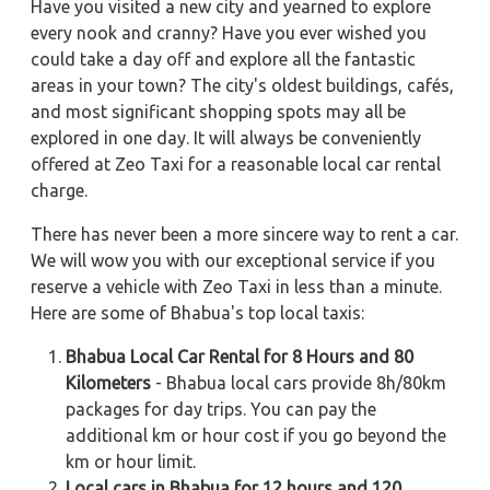
Have you visited a new city and yearned to explore
every nook and cranny? Have you ever wished you
could take a day off and explore all the fantastic
areas in your town? The city's oldest buildings, cafés,
and most significant shopping spots may all be
explored in one day. It will always be conveniently
offered at Zeo Taxi for a reasonable local car rental
charge.
There has never been a more sincere way to rent a car.
We will wow you with our exceptional service if you
reserve a vehicle with Zeo Taxi in less than a minute.
Here are some of Bhabua's top local taxis:
Bhabua Local Car Rental for 8 Hours and 80
Kilometers
- Bhabua local cars provide 8h/80km
packages for day trips. You can pay the
additional km or hour cost if you go beyond the
km or hour limit.
Local cars in Bhabua for 12 hours and 120