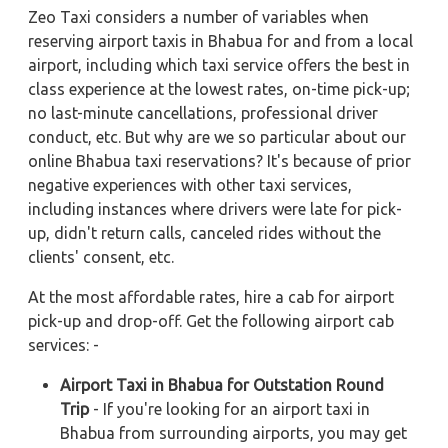
Zeo Taxi considers a number of variables when
reserving airport taxis in Bhabua for and from a local
airport, including which taxi service offers the best in
class experience at the lowest rates, on-time pick-up;
no last-minute cancellations, professional driver
conduct, etc. But why are we so particular about our
online Bhabua taxi reservations? It's because of prior
negative experiences with other taxi services,
including instances where drivers were late for pick-
up, didn't return calls, canceled rides without the
clients' consent, etc.
At the most affordable rates, hire a cab for airport
pick-up and drop-off. Get the following airport cab
services: -
Airport Taxi in Bhabua for Outstation Round
Trip
- If you're looking for an airport taxi in
Bhabua from surrounding airports, you may get