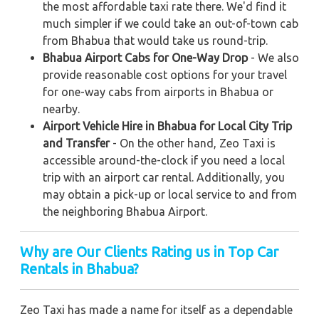
the most affordable taxi rate there. We'd find it
much simpler if we could take an out-of-town cab
from Bhabua that would take us round-trip.
Bhabua Airport Cabs for One-Way Drop
- We also
provide reasonable cost options for your travel
for one-way cabs from airports in Bhabua or
nearby.
Airport Vehicle Hire in Bhabua for Local City Trip
and Transfer
- On the other hand, Zeo Taxi is
accessible around-the-clock if you need a local
trip with an airport car rental. Additionally, you
may obtain a pick-up or local service to and from
the neighboring Bhabua Airport.
Why are Our Clients Rating us in Top Car
Rentals in Bhabua
?
Zeo Taxi has made a name for itself as a dependable