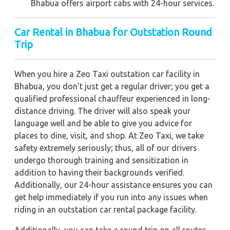
Bhabua offers airport cabs with 24-hour services.
Car Rental in Bhabua
for Outstation Round
Trip
When you hire a Zeo Taxi outstation car facility in
Bhabua, you don't just get a regular driver; you get a
qualified professional chauffeur experienced in long-
distance driving. The driver will also speak your
language well and be able to give you advice for
places to dine, visit, and shop. At Zeo Taxi, we take
safety extremely seriously; thus, all of our drivers
undergo thorough training and sensitization in
addition to having their backgrounds verified.
Additionally, our 24-hour assistance ensures you can
get help immediately if you run into any issues when
riding in an outstation car rental package facility.
Additionally, you can take a round trip on all routes