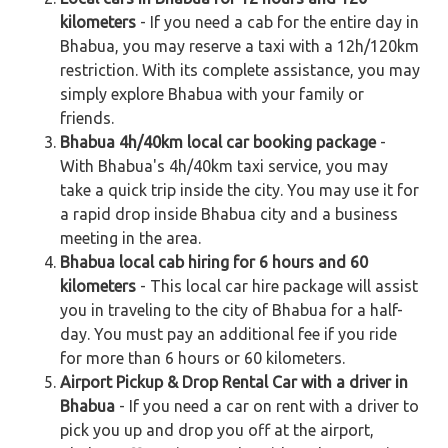
kilometers
- If you need a cab for the entire day in
Bhabua, you may reserve a taxi with a 12h/120km
restriction. With its complete assistance, you may
simply explore Bhabua with your family or
friends.
Bhabua 4h/40km local car booking package
-
With Bhabua's 4h/40km taxi service, you may
take a quick trip inside the city. You may use it for
a rapid drop inside Bhabua city and a business
meeting in the area.
Bhabua local cab hiring for 6 hours and 60
kilometers
- This local car hire package will assist
you in traveling to the city of Bhabua for a half-
day. You must pay an additional fee if you ride
for more than 6 hours or 60 kilometers.
Airport Pickup & Drop Rental Car with a driver in
Bhabua
- If you need a car on rent with a driver to
pick you up and drop you off at the airport,