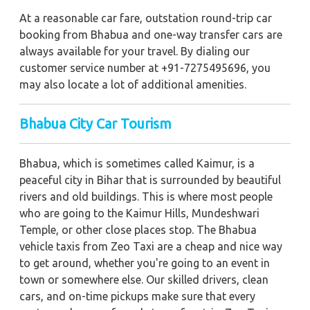
At a reasonable car fare, outstation round-trip car
booking from Bhabua and one-way transfer cars are
always available for your travel. By dialing our
customer service number at +91-7275495696, you
may also locate a lot of additional amenities.
Bhabua City Car Tourism
Bhabua, which is sometimes called Kaimur, is a
peaceful city in Bihar that is surrounded by beautiful
rivers and old buildings. This is where most people
who are going to the Kaimur Hills, Mundeshwari
Temple, or other close places stop. The Bhabua
vehicle taxis from Zeo Taxi are a cheap and nice way
to get around, whether you're going to an event in
town or somewhere else. Our skilled drivers, clean
cars, and on-time pickups make sure that every