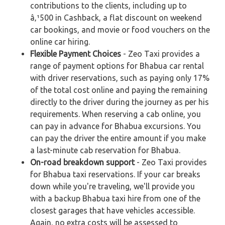
contributions to the clients, including up to
â‚¹500 in Cashback, a flat discount on weekend
car bookings, and movie or food vouchers on the
online car hiring.
Flexible Payment Choices
- Zeo Taxi provides a
range of payment options for Bhabua car rental
with driver reservations, such as paying only 17%
of the total cost online and paying the remaining
directly to the driver during the journey as per his
requirements. When reserving a cab online, you
can pay in advance for Bhabua excursions. You
can pay the driver the entire amount if you make
a last-minute cab reservation for Bhabua.
On-road breakdown support
- Zeo Taxi provides
for Bhabua taxi reservations. If your car breaks
down while you're traveling, we'll provide you
with a backup Bhabua taxi hire from one of the
closest garages that have vehicles accessible.
Again, no extra costs will be assessed to