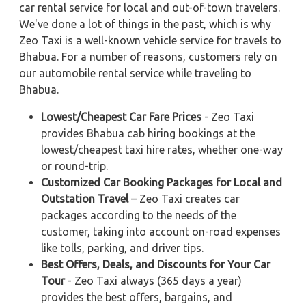
car rental service for local and out-of-town travelers.
We've done a lot of things in the past, which is why
Zeo Taxi is a well-known vehicle service for travels to
Bhabua. For a number of reasons, customers rely on
our automobile rental service while traveling to
Bhabua.
Lowest/Cheapest Car Fare Prices
- Zeo Taxi
provides Bhabua cab hiring bookings at the
lowest/cheapest taxi hire rates, whether one-way
or round-trip.
Customized Car Booking Packages for Local and
Outstation Travel
– Zeo Taxi creates car
packages according to the needs of the
customer, taking into account on-road expenses
like tolls, parking, and driver tips.
Best Offers, Deals, and Discounts for Your Car
Tour
- Zeo Taxi always (365 days a year)
provides the best offers, bargains, and