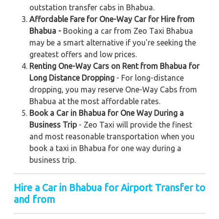
outstation transfer cabs in Bhabua.
Affordable Fare for One-Way Car for Hire from
Bhabua -
Booking a car from Zeo Taxi Bhabua
may be a smart alternative if you're seeking the
greatest offers and low prices.
Renting One-Way Cars on Rent from Bhabua for
Long Distance Dropping
- For long-distance
dropping, you may reserve One-Way Cabs from
Bhabua at the most affordable rates.
Book a Car in Bhabua for One Way During a
Business Trip
- Zeo Taxi will provide the finest
and most reasonable transportation when you
book a taxi in Bhabua for one way during a
business trip.
Hire a Car in Bhabua
for Airport Transfer to
and from