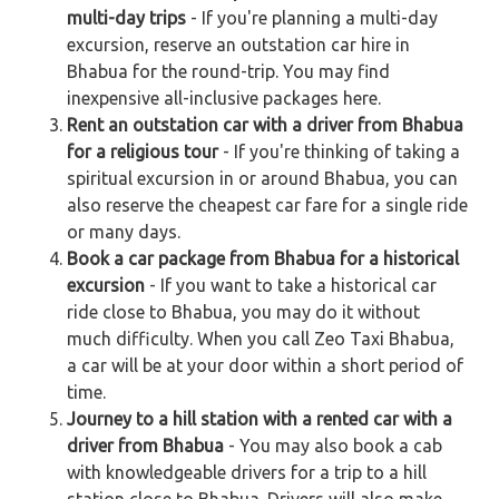
multi-day trips
- If you're planning a multi-day
excursion, reserve an outstation car hire in
Bhabua for the round-trip. You may find
inexpensive all-inclusive packages here.
Rent an outstation car with a driver from Bhabua
for a religious tour
- If you're thinking of taking a
spiritual excursion in or around Bhabua, you can
also reserve the cheapest car fare for a single ride
or many days.
Book a car package from Bhabua for a historical
excursion
- If you want to take a historical car
ride close to Bhabua, you may do it without
much difficulty. When you call Zeo Taxi Bhabua,
a car will be at your door within a short period of
time.
Journey to a hill station with a rented car with a
driver from Bhabua
- You may also book a cab
with knowledgeable drivers for a trip to a hill
station close to Bhabua. Drivers will also make