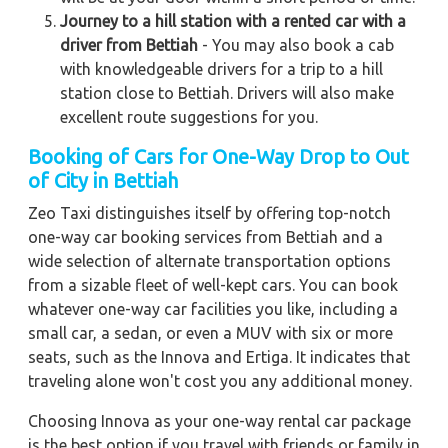
Journey to a hill station with a rented car with a
driver from Bettiah
- You may also book a cab
with knowledgeable drivers for a trip to a hill
station close to Bettiah. Drivers will also make
excellent route suggestions for you.
Booking of Cars for One-Way Drop to Out
of City in Bettiah
Zeo Taxi distinguishes itself by offering top-notch
one-way car booking services from Bettiah and a
wide selection of alternate transportation options
from a sizable fleet of well-kept cars. You can book
whatever one-way car facilities you like, including a
small car, a sedan, or even a MUV with six or more
seats, such as the Innova and Ertiga. It indicates that
traveling alone won't cost you any additional money.
Choosing Innova as your one-way rental car package
is the best option if you travel with friends or family in