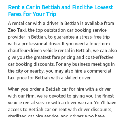
Rent a Car in Bettiah
and Find the Lowest
Fares for Your Trip
A rental car with a driver in Bettiah is available from
Zeo Taxi, the top outstation car booking service
provider in Bettiah, to guarantee a stress-free trip
with a professional driver. If you need a long-term
chauffeur-driven vehicle rental in Bettiah, we can also
give you the greatest fare pricing and cost-effective
car booking discounts. For any business meetings in
the city or nearby, you may also hire a commercial
taxi price for Bettiah with a skilled driver.
When you order a Bettiah car for hire with a driver
with our firm, we're devoted to giving you the finest
vehicle rental service with a driver we can. You'll have
access to Bettiah car on rent with driver discounts,
sterilized car hire service, and drivers who have
received proper training. For a journey outside of