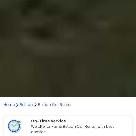
Home
Bettiah
Bettiah Car Rental
On-Time Service
We offer on-time Bettiah Car Rental with best
comfort.