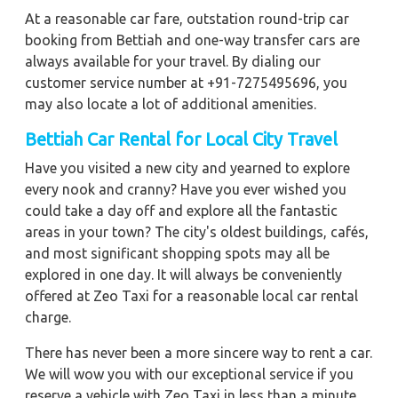
At a reasonable car fare, outstation round-trip car
booking from Bettiah and one-way transfer cars are
always available for your travel. By dialing our
customer service number at +91-7275495696, you
may also locate a lot of additional amenities.
Bettiah
Car Rental for Local City Travel
Have you visited a new city and yearned to explore
every nook and cranny? Have you ever wished you
could take a day off and explore all the fantastic
areas in your town? The city's oldest buildings, cafés,
and most significant shopping spots may all be
explored in one day. It will always be conveniently
offered at Zeo Taxi for a reasonable local car rental
charge.
There has never been a more sincere way to rent a car.
We will wow you with our exceptional service if you
reserve a vehicle with Zeo Taxi in less than a minute.