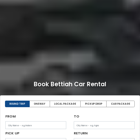
Book Bettiah Car Rental
ROUND TRIP
ONEWAY
LOCAL PACKAGE
PICKUP DROP
CAR PACKAGE
FROM
TO
PICK UP
RETURN