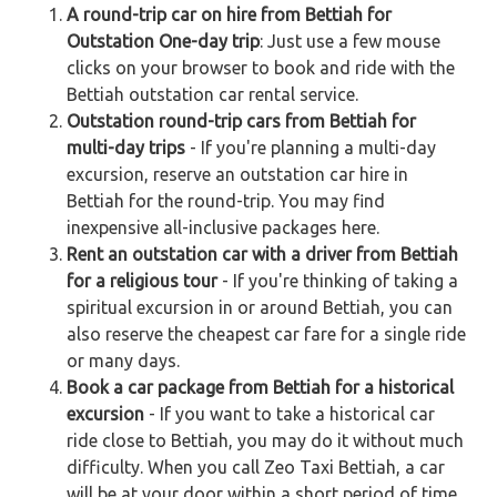
A round-trip car on hire from Bettiah for
Outstation One-day trip
: Just use a few mouse
clicks on your browser to book and ride with the
Bettiah outstation car rental service.
Outstation round-trip cars from Bettiah for
multi-day trips
- If you're planning a multi-day
excursion, reserve an outstation car hire in
Bettiah for the round-trip. You may find
inexpensive all-inclusive packages here.
Rent an outstation car with a driver from Bettiah
for a religious tour
- If you're thinking of taking a
spiritual excursion in or around Bettiah, you can
also reserve the cheapest car fare for a single ride
or many days.
Book a car package from Bettiah for a historical
excursion
- If you want to take a historical car
ride close to Bettiah, you may do it without much
difficulty. When you call Zeo Taxi Bettiah, a car
will be at your door within a short period of time.