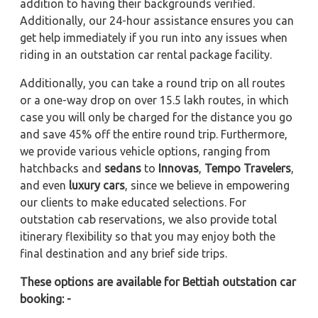
addition to having their backgrounds verified.
Additionally, our 24-hour assistance ensures you can
get help immediately if you run into any issues when
riding in an outstation car rental package facility.
Additionally, you can take a round trip on all routes
or a one-way drop on over 15.5 lakh routes, in which
case you will only be charged for the distance you go
and save 45% off the entire round trip. Furthermore,
we provide various vehicle options, ranging from
hatchbacks and
sedans
to
Innovas
,
Tempo Travelers
,
and even
luxury cars
, since we believe in empowering
our clients to make educated selections. For
outstation cab reservations, we also provide total
itinerary flexibility so that you may enjoy both the
final destination and any brief side trips.
These options are available for Bettiah outstation car
booking: -