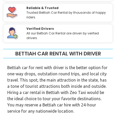
Reliable & Trusted
Trusted Bettiah Car Rental by thousands of happy
riders.
Verified Drivers
All our Bettiah Car Rental are driven by verified
drivers.
BETTIAH CAR RENTAL WITH DRIVER
Bettiah car for rent with driver is the better option for
one-way drops, outstation round trips, and local city
travel. This spot, the main attraction in the state, has
a tone of tourist attractions both inside and outside.
Hiring a car rental in Bettiah with Zeo Taxi would be
the ideal choice to tour your favorite destinations.
You may reserve a Bettiah car hire with 24-hour
service for any nationwide location.