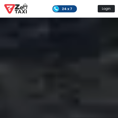
24 x 7
Login