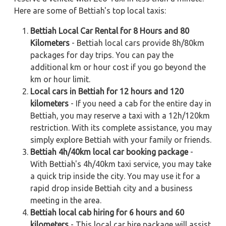
Here are some of Bettiah's top local taxis:
Bettiah Local Car Rental for 8 Hours and 80
Kilometers
- Bettiah local cars provide 8h/80km
packages for day trips. You can pay the
additional km or hour cost if you go beyond the
km or hour limit.
Local cars in Bettiah for 12 hours and 120
kilometers
- If you need a cab for the entire day in
Bettiah, you may reserve a taxi with a 12h/120km
restriction. With its complete assistance, you may
simply explore Bettiah with your family or friends.
Bettiah 4h/40km local car booking package
-
With Bettiah's 4h/40km taxi service, you may take
a quick trip inside the city. You may use it for a
rapid drop inside Bettiah city and a business
meeting in the area.
Bettiah local cab hiring for 6 hours and 60
kilometers
- This local car hire package will assist