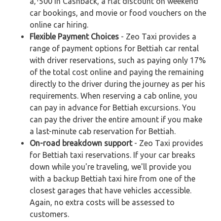
â‚¹500 in Cashback, a flat discount on weekend
car bookings, and movie or food vouchers on the
online car hiring.
Flexible Payment Choices
- Zeo Taxi provides a
range of payment options for Bettiah car rental
with driver reservations, such as paying only 17%
of the total cost online and paying the remaining
directly to the driver during the journey as per his
requirements. When reserving a cab online, you
can pay in advance for Bettiah excursions. You
can pay the driver the entire amount if you make
a last-minute cab reservation for Bettiah.
On-road breakdown support
- Zeo Taxi provides
for Bettiah taxi reservations. If your car breaks
down while you're traveling, we'll provide you
with a backup Bettiah taxi hire from one of the
closest garages that have vehicles accessible.
Again, no extra costs will be assessed to
customers.