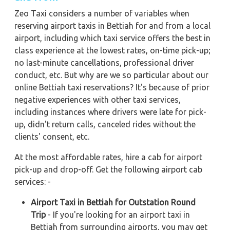
Zeo Taxi considers a number of variables when
reserving airport taxis in Bettiah for and from a local
airport, including which taxi service offers the best in
class experience at the lowest rates, on-time pick-up;
no last-minute cancellations, professional driver
conduct, etc. But why are we so particular about our
online Bettiah taxi reservations? It's because of prior
negative experiences with other taxi services,
including instances where drivers were late for pick-
up, didn't return calls, canceled rides without the
clients' consent, etc.
At the most affordable rates, hire a cab for airport
pick-up and drop-off. Get the following airport cab
services: -
Airport Taxi in Bettiah for Outstation Round
Trip
- If you're looking for an airport taxi in
Bettiah from surrounding airports, you may get