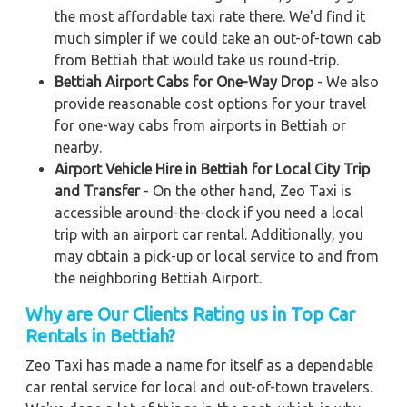
the most affordable taxi rate there. We'd find it
much simpler if we could take an out-of-town cab
from Bettiah that would take us round-trip.
Bettiah Airport Cabs for One-Way Drop
- We also
provide reasonable cost options for your travel
for one-way cabs from airports in Bettiah or
nearby.
Airport Vehicle Hire in Bettiah for Local City Trip
and Transfer
- On the other hand, Zeo Taxi is
accessible around-the-clock if you need a local
trip with an airport car rental. Additionally, you
may obtain a pick-up or local service to and from
the neighboring Bettiah Airport.
Why are Our Clients Rating us in Top Car
Rentals in Bettiah
?
Zeo Taxi has made a name for itself as a dependable
car rental service for local and out-of-town travelers.