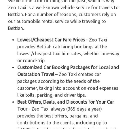
We've done a lot of things in the past, which is why
Zeo Taxi is a well-known vehicle service for travels to
Bettiah. For a number of reasons, customers rely on
our automobile rental service while traveling to
Bettiah.
Lowest/Cheapest Car Fare Prices
- Zeo Taxi
provides Bettiah cab hiring bookings at the
lowest/cheapest taxi hire rates, whether one-way
or round-trip.
Customized Car Booking Packages for Local and
Outstation Travel
– Zeo Taxi creates car
packages according to the needs of the
customer, taking into account on-road expenses
like tolls, parking, and driver tips.
Best Offers, Deals, and Discounts for Your Car
Tour
- Zeo Taxi always (365 days a year)
provides the best offers, bargains, and
contributions to the clients, including up to