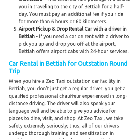
you in traveling to the city of Bettiah for a half-
day. You must pay an additional fee if you ride
for more than 6 hours or 60 kilometers.
Airport Pickup & Drop Rental Car with a driver in
Bettiah
- If you need a car on rent with a driver to
pick you up and drop you off at the airport,
Bettiah offers airport cabs with 24-hour services.
Car Rental in Bettiah
for Outstation Round
Trip
When you hire a Zeo Taxi outstation car facility in
Bettiah, you don't just get a regular driver; you get a
qualified professional chauffeur experienced in long-
distance driving. The driver will also speak your
language well and be able to give you advice for
places to dine, visit, and shop. At Zeo Taxi, we take
safety extremely seriously; thus, all of our drivers
undergo thorough training and sensitization in