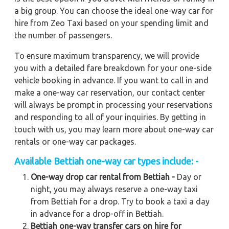
a big group. You can choose the ideal one-way car for
hire from Zeo Taxi based on your spending limit and
the number of passengers.
To ensure maximum transparency, we will provide
you with a detailed fare breakdown for your one-side
vehicle booking in advance. If you want to call in and
make a one-way car reservation, our contact center
will always be prompt in processing your reservations
and responding to all of your inquiries. By getting in
touch with us, you may learn more about one-way car
rentals or one-way car packages.
Available
Bettiah
one-way car types include: -
One-way drop car rental from Bettiah -
Day or
night, you may always reserve a one-way taxi
from Bettiah for a drop. Try to book a taxi a day
in advance for a drop-off in Bettiah.
Bettiah one-way transfer cars on hire for