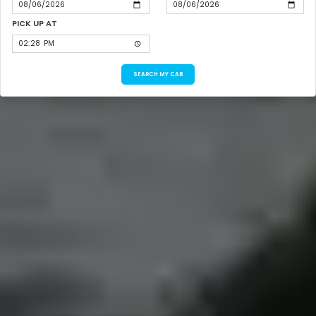
PICK UP AT
SEARCH MY CAB