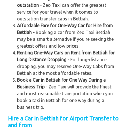
outstation -
Zeo Taxi can offer the greatest
service for your travel when it comes to
outstation transfer cabs in Bettiah.
Affordable Fare for One-Way Car for Hire from
Bettiah -
Booking a car from Zeo Taxi Bettiah
may be a smart alternative if you're seeking the
greatest offers and low prices.
Renting One-Way Cars on Rent from Bettiah for
Long Distance Dropping
- For long-distance
dropping, you may reserve One-Way Cabs from
Bettiah at the most affordable rates.
Book a Car in Bettiah for One Way During a
Business Trip
- Zeo Taxi will provide the finest
and most reasonable transportation when you
book a taxi in Bettiah for one way during a
business trip.
Hire a Car in Bettiah
for Airport Transfer to
and from