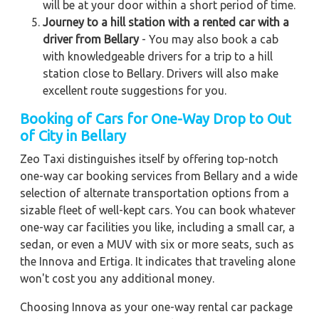
will be at your door within a short period of time.
Journey to a hill station with a rented car with a
driver from Bellary
- You may also book a cab
with knowledgeable drivers for a trip to a hill
station close to Bellary. Drivers will also make
excellent route suggestions for you.
Booking of Cars for One-Way Drop to Out
of City in Bellary
Zeo Taxi distinguishes itself by offering top-notch
one-way car booking services from Bellary and a wide
selection of alternate transportation options from a
sizable fleet of well-kept cars. You can book whatever
one-way car facilities you like, including a small car, a
sedan, or even a MUV with six or more seats, such as
the Innova and Ertiga. It indicates that traveling alone
won't cost you any additional money.
Choosing Innova as your one-way rental car package