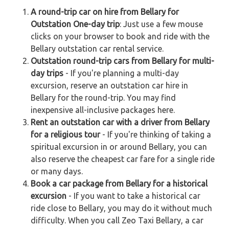
A round-trip car on hire from Bellary for
Outstation One-day trip
: Just use a few mouse
clicks on your browser to book and ride with the
Bellary outstation car rental service.
Outstation round-trip cars from Bellary for multi-
day trips
- If you're planning a multi-day
excursion, reserve an outstation car hire in
Bellary for the round-trip. You may find
inexpensive all-inclusive packages here.
Rent an outstation car with a driver from Bellary
for a religious tour
- If you're thinking of taking a
spiritual excursion in or around Bellary, you can
also reserve the cheapest car fare for a single ride
or many days.
Book a car package from Bellary for a historical
excursion
- If you want to take a historical car
ride close to Bellary, you may do it without much
difficulty. When you call Zeo Taxi Bellary, a car