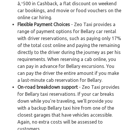
â‚¹500 in Cashback, a flat discount on weekend
car bookings, and movie or food vouchers on the
online car hiring.
Flexible Payment Choices
- Zeo Taxi provides a
range of payment options for Bellary car rental
with driver reservations, such as paying only 17%
of the total cost online and paying the remaining
directly to the driver during the journey as per his
requirements. When reserving a cab online, you
can pay in advance for Bellary excursions. You
can pay the driver the entire amount if you make
a last-minute cab reservation for Bellary.
On-road breakdown support
- Zeo Taxi provides
for Bellary taxi reservations. If your car breaks
down while you're traveling, we'll provide you
with a backup Bellary taxi hire from one of the
closest garages that have vehicles accessible.
Again, no extra costs will be assessed to
customers.