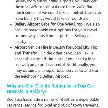
Bellary from surrounding airports, you may get
the most affordable taxi rate there. We'd find it
much simpler if we could take an out-of-town cab
from Bellary that would take us round-trip.
Bellary Airport Cabs for One-Way Drop
- We also
provide reasonable cost options for your travel
for one-way cabs from airports in Bellary or
nearby.
Airport Vehicle Hire in Bellary for Local City Trip
and Transfer
- On the other hand, Zeo Taxi is
accessible around-the-clock if you need a local
trip with an airport car rental. Additionally, you
may obtain a pick-up or local service to and from
the neighboring Bellary Airport.
Why are Our Clients Rating us in Top Car
Rentals in Bellary
?
Zeo Taxi has made a name for itself as a dependable
car rental service for local and out-of-town travelers.