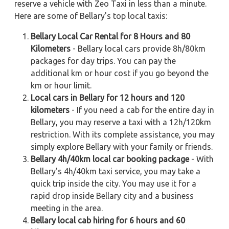
reserve a vehicle with Zeo Taxi in less than a minute.
Here are some of Bellary's top local taxis:
Bellary Local Car Rental for 8 Hours and 80
Kilometers
- Bellary local cars provide 8h/80km
packages for day trips. You can pay the
additional km or hour cost if you go beyond the
km or hour limit.
Local cars in Bellary for 12 hours and 120
kilometers
- If you need a cab for the entire day in
Bellary, you may reserve a taxi with a 12h/120km
restriction. With its complete assistance, you may
simply explore Bellary with your family or friends.
Bellary 4h/40km local car booking package
- With
Bellary's 4h/40km taxi service, you may take a
quick trip inside the city. You may use it for a
rapid drop inside Bellary city and a business
meeting in the area.
Bellary local cab hiring for 6 hours and 60