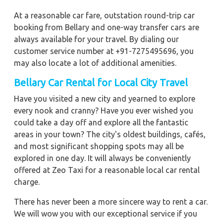
At a reasonable car fare, outstation round-trip car
booking from Bellary and one-way transfer cars are
always available for your travel. By dialing our
customer service number at +91-7275495696, you
may also locate a lot of additional amenities.
Bellary
Car Rental for Local City Travel
Have you visited a new city and yearned to explore
every nook and cranny? Have you ever wished you
could take a day off and explore all the fantastic
areas in your town? The city's oldest buildings, cafés,
and most significant shopping spots may all be
explored in one day. It will always be conveniently
offered at Zeo Taxi for a reasonable local car rental
charge.
There has never been a more sincere way to rent a car.
We will wow you with our exceptional service if you