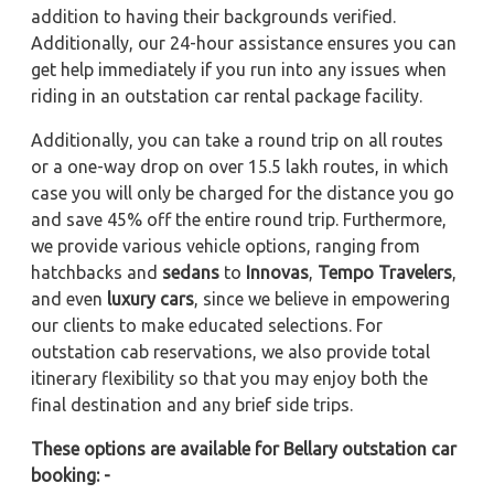
addition to having their backgrounds verified.
Additionally, our 24-hour assistance ensures you can
get help immediately if you run into any issues when
riding in an outstation car rental package facility.
Additionally, you can take a round trip on all routes
or a one-way drop on over 15.5 lakh routes, in which
case you will only be charged for the distance you go
and save 45% off the entire round trip. Furthermore,
we provide various vehicle options, ranging from
hatchbacks and
sedans
to
Innovas
,
Tempo Travelers
,
and even
luxury cars
, since we believe in empowering
our clients to make educated selections. For
outstation cab reservations, we also provide total
itinerary flexibility so that you may enjoy both the
final destination and any brief side trips.
These options are available for Bellary outstation car
booking: -