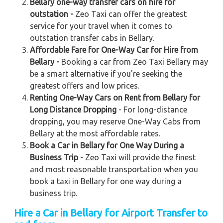
Bellary one-way transfer cars on hire for
outstation -
Zeo Taxi can offer the greatest
service for your travel when it comes to
outstation transfer cabs in Bellary.
Affordable Fare for One-Way Car for Hire from
Bellary -
Booking a car from Zeo Taxi Bellary may
be a smart alternative if you're seeking the
greatest offers and low prices.
Renting One-Way Cars on Rent from Bellary for
Long Distance Dropping
- For long-distance
dropping, you may reserve One-Way Cabs from
Bellary at the most affordable rates.
Book a Car in Bellary for One Way During a
Business Trip
- Zeo Taxi will provide the finest
and most reasonable transportation when you
book a taxi in Bellary for one way during a
business trip.
Hire a Car in Bellary
for Airport Transfer to