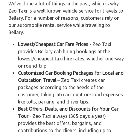
We've done a lot of things in the past, which is why
Zeo Taxi is a well-known vehicle service for travels to
Bellary. For a number of reasons, customers rely on
our automobile rental service while traveling to
Bellary.
Lowest/Cheapest Car Fare Prices
- Zeo Taxi
provides Bellary cab hiring bookings at the
lowest/cheapest taxi hire rates, whether one-way
or round-trip.
Customized Car Booking Packages for Local and
Outstation Travel
– Zeo Taxi creates car
packages according to the needs of the
customer, taking into account on-road expenses
like tolls, parking, and driver tips.
Best Offers, Deals, and Discounts for Your Car
Tour
- Zeo Taxi always (365 days a year)
provides the best offers, bargains, and
contributions to the clients, including up to