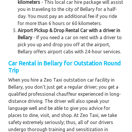
kilometers
- This local car hire package will assist
you in traveling to the city of Bellary for a half-
day. You must pay an additional fee if you ride
for more than 6 hours or 60 kilometers.
Airport Pickup & Drop Rental Car with a driver in
Bellary
- If you need a car on rent with a driver to
pick you up and drop you off at the airport,
Bellary offers airport cabs with 24-hour services.
Car Rental in Bellary
for Outstation Round
Trip
When you hire a Zeo Taxi outstation car facility in
Bellary, you don't just get a regular driver; you get a
qualified professional chauffeur experienced in long-
distance driving. The driver will also speak your
language well and be able to give you advice for
places to dine, visit, and shop. At Zeo Taxi, we take
safety extremely seriously; thus, all of our drivers
undergo thorough training and sensitization in