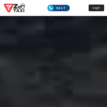
24 x 7
Login