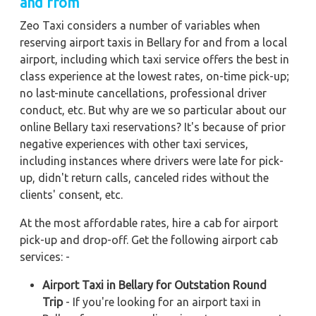
and from
Zeo Taxi considers a number of variables when
reserving airport taxis in Bellary for and from a local
airport, including which taxi service offers the best in
class experience at the lowest rates, on-time pick-up;
no last-minute cancellations, professional driver
conduct, etc. But why are we so particular about our
online Bellary taxi reservations? It's because of prior
negative experiences with other taxi services,
including instances where drivers were late for pick-
up, didn't return calls, canceled rides without the
clients' consent, etc.
At the most affordable rates, hire a cab for airport
pick-up and drop-off. Get the following airport cab
services: -
Airport Taxi in Bellary for Outstation Round
Trip
- If you're looking for an airport taxi in