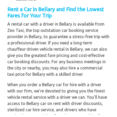
Rent a Car in Bellary
and Find the Lowest
Fares for Your Trip
A rental car with a driver in Bellary is available from
Zeo Taxi, the top outstation car booking service
provider in Bellary, to guarantee a stress-free trip with
a professional driver. If you need a long-term
chauffeur-driven vehicle rental in Bellary, we can also
give you the greatest fare pricing and cost-effective
car booking discounts. For any business meetings in
the city or nearby, you may also hire a commercial
taxi price for Bellary with a skilled driver.
When you order a Bellary car for hire with a driver
with our firm, we're devoted to giving you the finest
vehicle rental service with a driver we can. You'll have
access to Bellary car on rent with driver discounts,
sterilized car hire service, and drivers who have
received proper training. For a journey outside of