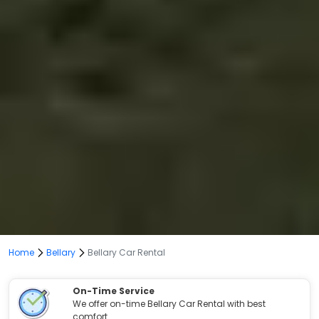
Home
Bellary
Bellary Car Rental
On-Time Service
We offer on-time Bellary Car Rental with best
comfort.