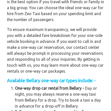
is the best option if you travel with friends or family in
a big group. You can choose the ideal one-way car for
hire from Zeo Taxi based on your spending limit and
the number of passengers.
To ensure maximum transparency, we will provide
you with a detailed fare breakdown for your one-side
vehicle booking in advance. If you want to call in and
make a one-way car reservation, our contact center
will always be prompt in processing your reservations
and responding to all of your inquiries. By getting in
touch with us, you may learn more about one-way car
rentals or one-way car packages.
Available
Bellary
one-way car types include: -
One-way drop car rental from Bellary -
Day or
night, you may always reserve a one-way taxi
from Bellary for a drop. Try to book a taxi a day
in advance for a drop-off in Bellary.