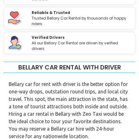
Reliable & Trusted
Trusted Bellary Car Rental by thousands of happy
riders.
Verified Drivers
All our Bellary Car Rental are driven by verified
drivers.
BELLARY CAR RENTAL WITH DRIVER
Bellary car for rent with driver is the better option for
one-way drops, outstation round trips, and local city
travel. This spot, the main attraction in the state, has
a tone of tourist attractions both inside and outside.
Hiring a car rental in Bellary with Zeo Taxi would be
the ideal choice to tour your favorite destinations.
You may reserve a Bellary car hire with 24-hour
service for any nationwide location.