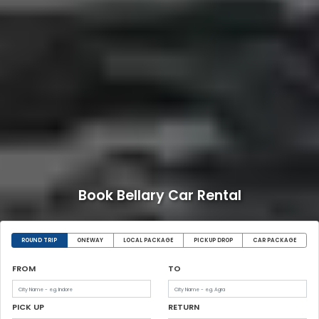
Book Bellary Car Rental
ROUND TRIP
ONEWAY
LOCAL PACKAGE
PICKUP DROP
CAR PACKAGE
FROM
TO
PICK UP
RETURN