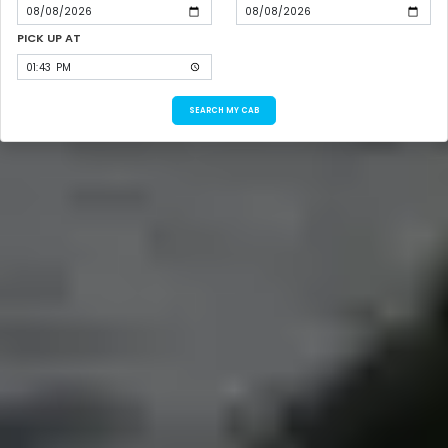
PICK UP AT
SEARCH MY CAB