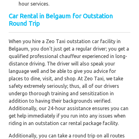
hour services.
Car Rental in Belgaum
for Outstation
Round Trip
When you hire a Zeo Taxi outstation car facility in
Belgaum, you don't just get a regular driver; you get a
qualified professional chauffeur experienced in long-
distance driving. The driver will also speak your
language well and be able to give you advice for
places to dine, visit, and shop. At Zeo Taxi, we take
safety extremely seriously; thus, all of our drivers
undergo thorough training and sensitization in
addition to having their backgrounds verified.
Additionally, our 24-hour assistance ensures you can
get help immediately if you run into any issues when
riding in an outstation car rental package facility.
Additionally, you can take a round trip on all routes