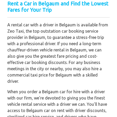
Rent a Car in Belgaum
and Find the Lowest
Fares for Your Trip
A rental car with a driver in Belgaum is available from
Zeo Taxi, the top outstation car booking service
provider in Belgaum, to guarantee a stress-free trip
with a professional driver. If you need a long-term
chauffeur-driven vehicle rental in Belgaum, we can
also give you the greatest fare pricing and cost-
effective car booking discounts. For any business
meetings in the city or nearby, you may also hire a
commercial taxi price for Belgaum with a skilled
driver.
When you order a Belgaum car for hire with a driver
with our firm, we're devoted to giving you the finest
vehicle rental service with a driver we can. You'll have
access to Belgaum car on rent with driver discounts,
sterilized car hire service, and drivers who have