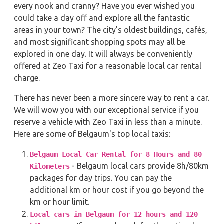
every nook and cranny? Have you ever wished you
could take a day off and explore all the fantastic
areas in your town? The city's oldest buildings, cafés,
and most significant shopping spots may all be
explored in one day. It will always be conveniently
offered at Zeo Taxi for a reasonable local car rental
charge.
There has never been a more sincere way to rent a car.
We will wow you with our exceptional service if you
reserve a vehicle with Zeo Taxi in less than a minute.
Here are some of Belgaum's top local taxis:
Belgaum Local Car Rental for 8 Hours and 80
- Belgaum local cars provide 8h/80km
Kilometers
packages for day trips. You can pay the
additional km or hour cost if you go beyond the
km or hour limit.
Local cars in Belgaum for 12 hours and 120