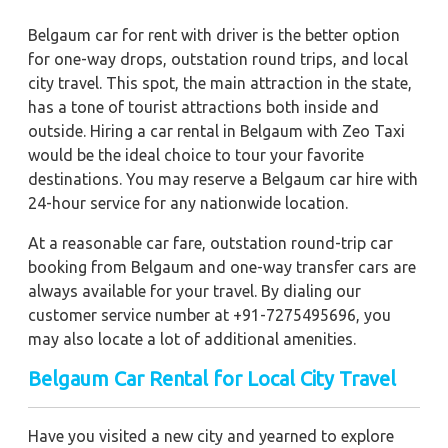
Belgaum car for rent with driver is the better option
for one-way drops, outstation round trips, and local
city travel. This spot, the main attraction in the state,
has a tone of tourist attractions both inside and
outside. Hiring a car rental in Belgaum with Zeo Taxi
would be the ideal choice to tour your favorite
destinations. You may reserve a Belgaum car hire with
24-hour service for any nationwide location.
At a reasonable car fare, outstation round-trip car
booking from Belgaum and one-way transfer cars are
always available for your travel. By dialing our
customer service number at +91-7275495696, you
may also locate a lot of additional amenities.
Belgaum
Car Rental for Local City Travel
Have you visited a new city and yearned to explore