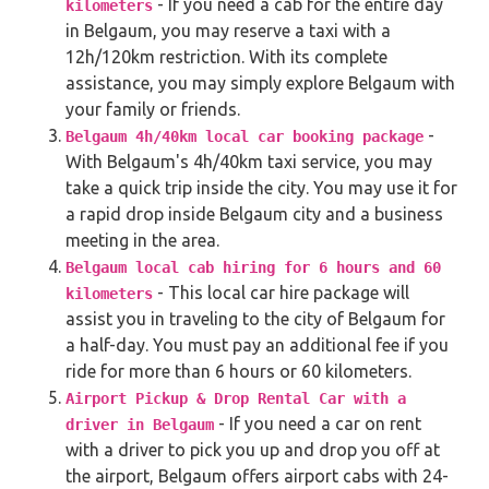
- If you need a cab for the entire day
kilometers
in Belgaum, you may reserve a taxi with a
12h/120km restriction. With its complete
assistance, you may simply explore Belgaum with
your family or friends.
-
Belgaum 4h/40km local car booking package
With Belgaum's 4h/40km taxi service, you may
take a quick trip inside the city. You may use it for
a rapid drop inside Belgaum city and a business
meeting in the area.
Belgaum local cab hiring for 6 hours and 60
- This local car hire package will
kilometers
assist you in traveling to the city of Belgaum for
a half-day. You must pay an additional fee if you
ride for more than 6 hours or 60 kilometers.
Airport Pickup & Drop Rental Car with a
- If you need a car on rent
driver in Belgaum
with a driver to pick you up and drop you off at
the airport, Belgaum offers airport cabs with 24-