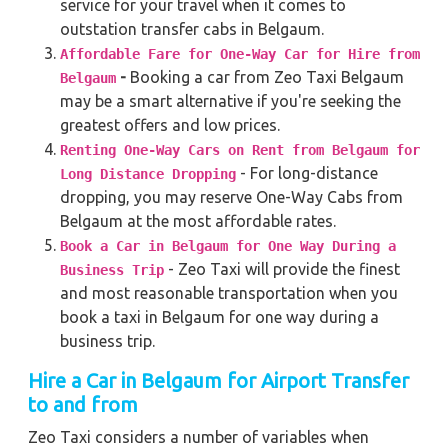
service for your travel when it comes to
outstation transfer cabs in Belgaum.
Affordable Fare for One-Way Car for Hire from
-
Booking a car from Zeo Taxi Belgaum
Belgaum
may be a smart alternative if you're seeking the
greatest offers and low prices.
Renting One-Way Cars on Rent from Belgaum for
- For long-distance
Long Distance Dropping
dropping, you may reserve One-Way Cabs from
Belgaum at the most affordable rates.
Book a Car in Belgaum for One Way During a
- Zeo Taxi will provide the finest
Business Trip
and most reasonable transportation when you
book a taxi in Belgaum for one way during a
business trip.
Hire a Car in Belgaum
for Airport Transfer
to and from
Zeo Taxi considers a number of variables when