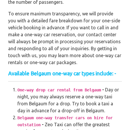
the number of passengers.
To ensure maximum transparency, we will provide
you with a detailed fare breakdown for your one-side
vehicle booking in advance. If you want to call in and
make a one-way car reservation, our contact center
will always be prompt in processing your reservations
and responding to all of your inquiries. By getting in
touch with us, you may learn more about one-way car
rentals or one-way car packages.
Available
Belgaum
one-way car types include: -
-
Day or
One-way drop car rental from Belgaum
night, you may always reserve a one-way taxi
from Belgaum for a drop. Try to book a taxi a
day in advance for a drop-off in Belgaum.
Belgaum one-way transfer cars on hire for
-
Zeo Taxi can offer the greatest
outstation