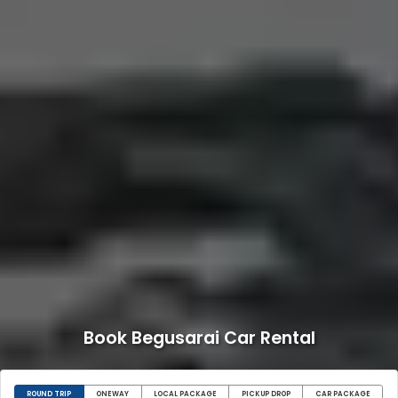
Book Begusarai Car Rental
ROUND TRIP
ONEWAY
LOCAL PACKAGE
PICKUP DROP
CAR PACKAGE