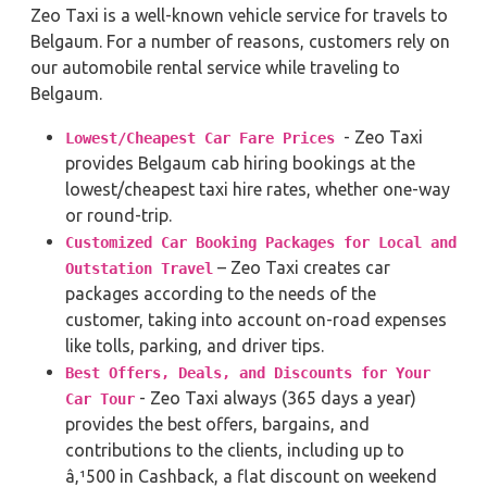
Zeo Taxi is a well-known vehicle service for travels to
Belgaum. For a number of reasons, customers rely on
our automobile rental service while traveling to
Belgaum.
- Zeo Taxi
Lowest/Cheapest Car Fare Prices
provides Belgaum cab hiring bookings at the
lowest/cheapest taxi hire rates, whether one-way
or round-trip.
Customized Car Booking Packages for Local and
– Zeo Taxi creates car
Outstation Travel
packages according to the needs of the
customer, taking into account on-road expenses
like tolls, parking, and driver tips.
Best Offers, Deals, and Discounts for Your
- Zeo Taxi always (365 days a year)
Car Tour
provides the best offers, bargains, and
contributions to the clients, including up to
â‚¹500 in Cashback, a flat discount on weekend