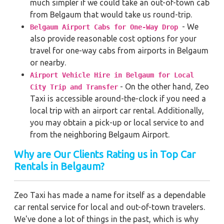
much simpler if we could take an out-of-town cab
from Belgaum that would take us round-trip.
- We
Belgaum Airport Cabs for One-Way Drop
also provide reasonable cost options for your
travel for one-way cabs from airports in Belgaum
or nearby.
Airport Vehicle Hire in Belgaum for Local
- On the other hand, Zeo
City Trip and Transfer
Taxi is accessible around-the-clock if you need a
local trip with an airport car rental. Additionally,
you may obtain a pick-up or local service to and
from the neighboring Belgaum Airport.
Why are Our Clients Rating us in Top Car
Rentals in Belgaum
?
Zeo Taxi has made a name for itself as a dependable
car rental service for local and out-of-town travelers.
We've done a lot of things in the past, which is why