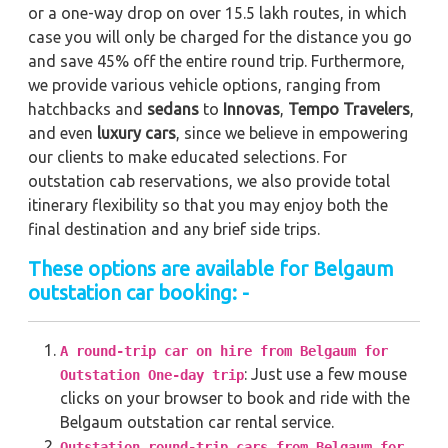
or a one-way drop on over 15.5 lakh routes, in which
case you will only be charged for the distance you go
and save 45% off the entire round trip. Furthermore,
we provide various vehicle options, ranging from
hatchbacks and
sedans
to
Innovas
,
Tempo Travelers
,
and even
luxury cars
, since we believe in empowering
our clients to make educated selections. For
outstation cab reservations, we also provide total
itinerary flexibility so that you may enjoy both the
final destination and any brief side trips.
These options are available for Belgaum
outstation car booking: -
A round-trip car on hire from Belgaum for
: Just use a few mouse
Outstation One-day trip
clicks on your browser to book and ride with the
Belgaum outstation car rental service.
Outstation round-trip cars from Belgaum for