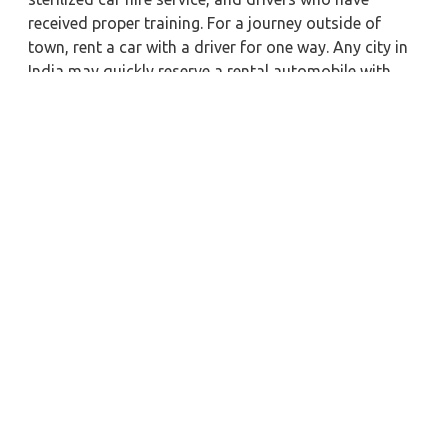
received proper training. For a journey outside of
town, rent a car with a driver for one way. Any city in
India may quickly reserve a rental automobile with
Zeo Taxi Belgaum. Additionally, if you rent a car with
a driver, you may visit your preferred attractions in &
around Belgaum in greater luxury..
Near by City Taxi to Explore
Vijayawada Car Rental with Driver
Secunderabad Car Rental with Driver
Jamshedpur Car Rental with Driver
Rewa Car Rental with Driver
Nashik Car Rental with Driver
Patna Car Rental with Driver
Fatehpur Car Rental with Driver
Ambala Car Rental with Driver