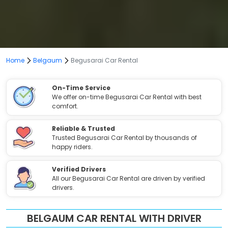
Home
Belgaum
Begusarai Car Rental
On-Time Service
We offer on-time Begusarai Car Rental with best
comfort.
Reliable & Trusted
Trusted Begusarai Car Rental by thousands of
happy riders.
Verified Drivers
All our Begusarai Car Rental are driven by verified
drivers.
BELGAUM CAR RENTAL WITH DRIVER