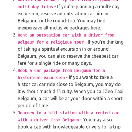
- If you're planning a multi-day
multi-day trips
excursion, reserve an outstation car hire in
Belgaum for the round-trip. You may find
inexpensive all-inclusive packages here.
Rent an outstation car with a driver from
- If you're thinking
Belgaum for a religious tour
of taking a spiritual excursion in or around
Belgaum, you can also reserve the cheapest car
fare for a single ride or many days.
Book a car package from Belgaum for a
- If you want to take a
historical excursion
historical car ride close to Belgaum, you may do
it without much difficulty. When you call Zeo Taxi
Belgaum, a car will be at your door within a short
period of time.
Journey to a hill station with a rented car
- You may also
with a driver from Belgaum
book a cab with knowledgeable drivers for a trip