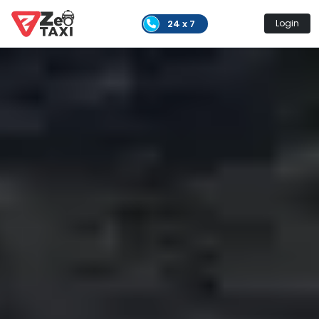
24 x 7
Login