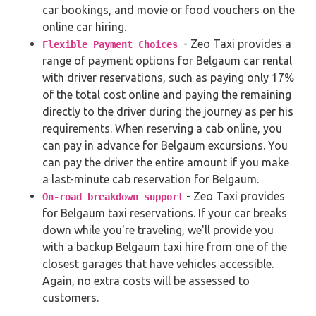
car bookings, and movie or food vouchers on the
online car hiring.
- Zeo Taxi provides a
Flexible Payment Choices
range of payment options for Belgaum car rental
with driver reservations, such as paying only 17%
of the total cost online and paying the remaining
directly to the driver during the journey as per his
requirements. When reserving a cab online, you
can pay in advance for Belgaum excursions. You
can pay the driver the entire amount if you make
a last-minute cab reservation for Belgaum.
- Zeo Taxi provides
On-road breakdown support
for Belgaum taxi reservations. If your car breaks
down while you're traveling, we'll provide you
with a backup Belgaum taxi hire from one of the
closest garages that have vehicles accessible.
Again, no extra costs will be assessed to
customers.