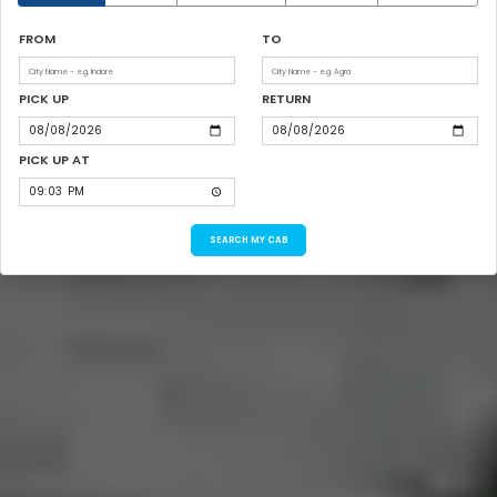
FROM
TO
PICK UP
RETURN
PICK UP AT
SEARCH MY CAB