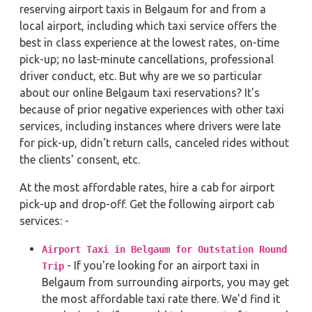
reserving airport taxis in Belgaum for and from a
local airport, including which taxi service offers the
best in class experience at the lowest rates, on-time
pick-up; no last-minute cancellations, professional
driver conduct, etc. But why are we so particular
about our online Belgaum taxi reservations? It's
because of prior negative experiences with other taxi
services, including instances where drivers were late
for pick-up, didn't return calls, canceled rides without
the clients' consent, etc.
At the most affordable rates, hire a cab for airport
pick-up and drop-off. Get the following airport cab
services: -
Airport Taxi in Belgaum for Outstation Round
- If you're looking for an airport taxi in
Trip
Belgaum from surrounding airports, you may get
the most affordable taxi rate there. We'd find it