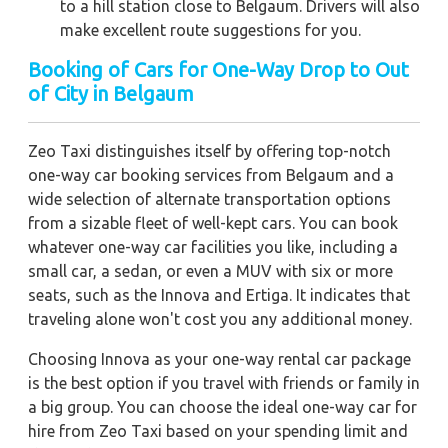
to a hill station close to Belgaum. Drivers will also
make excellent route suggestions for you.
Booking of Cars for One-Way Drop to Out
of City in Belgaum
Zeo Taxi distinguishes itself by offering top-notch
one-way car booking services from Belgaum and a
wide selection of alternate transportation options
from a sizable fleet of well-kept cars. You can book
whatever one-way car facilities you like, including a
small car, a sedan, or even a MUV with six or more
seats, such as the Innova and Ertiga. It indicates that
traveling alone won't cost you any additional money.
Choosing Innova as your one-way rental car package
is the best option if you travel with friends or family in
a big group. You can choose the ideal one-way car for
hire from Zeo Taxi based on your spending limit and