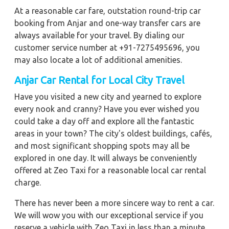
At a reasonable car fare, outstation round-trip car
booking from Anjar and one-way transfer cars are
always available for your travel. By dialing our
customer service number at +91-7275495696, you
may also locate a lot of additional amenities.
Anjar Car Rental for Local City Travel
Have you visited a new city and yearned to explore
every nook and cranny? Have you ever wished you
could take a day off and explore all the fantastic
areas in your town? The city's oldest buildings, cafés,
and most significant shopping spots may all be
explored in one day. It will always be conveniently
offered at Zeo Taxi for a reasonable local car rental
charge.
There has never been a more sincere way to rent a car.
We will wow you with our exceptional service if you
reserve a vehicle with Zeo Taxi in less than a minute.