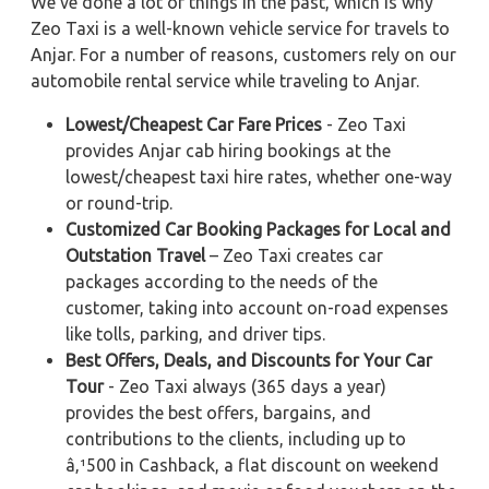
We've done a lot of things in the past, which is why
Zeo Taxi is a well-known vehicle service for travels to
Anjar. For a number of reasons, customers rely on our
automobile rental service while traveling to Anjar.
Lowest/Cheapest Car Fare Prices
- Zeo Taxi
provides Anjar cab hiring bookings at the
lowest/cheapest taxi hire rates, whether one-way
or round-trip.
Customized Car Booking Packages for Local and
Outstation Travel
– Zeo Taxi creates car
packages according to the needs of the
customer, taking into account on-road expenses
like tolls, parking, and driver tips.
Best Offers, Deals, and Discounts for Your Car
Tour
- Zeo Taxi always (365 days a year)
provides the best offers, bargains, and
contributions to the clients, including up to
â‚¹500 in Cashback, a flat discount on weekend