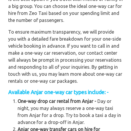
a big group. You can choose the ideal one-way car for
hire from Zeo Taxi based on your spending limit and
the number of passengers.
To ensure maximum transparency, we will provide
you with a detailed fare breakdown for your one-side
vehicle booking in advance. If you want to call in and
make a one-way car reservation, our contact center
will always be prompt in processing your reservations
and responding to all of your inquiries. By getting in
touch with us, you may learn more about one-way car
rentals or one-way car packages.
Available Anjar one-way car types include: -
One-way drop car rental from Anjar -
Day or
night, you may always reserve a one-way taxi
from Anjar for a drop. Try to book a taxi a day in
advance for a drop-off in Anjar.
Anjar one-way transfer cars on hire for