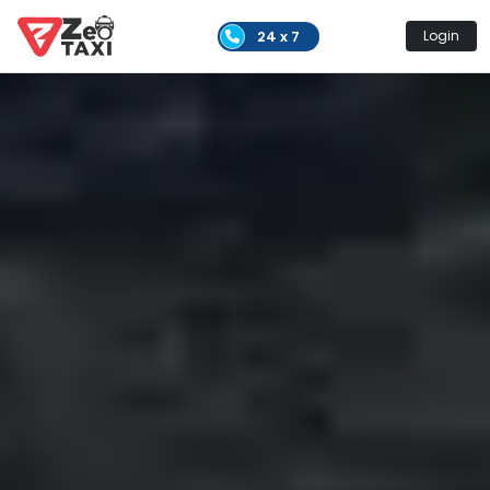
24 x 7
Login