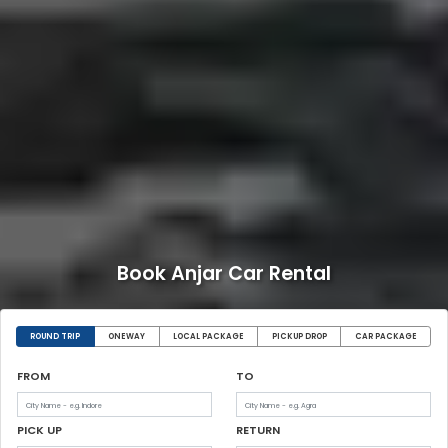
Book Anjar Car Rental
ROUND TRIP
ONEWAY
LOCAL PACKAGE
PICKUP DROP
CAR PACKAGE
FROM
TO
PICK UP
RETURN