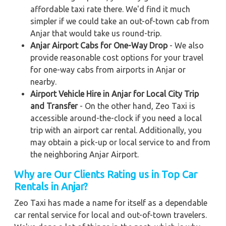
affordable taxi rate there. We'd find it much
simpler if we could take an out-of-town cab from
Anjar that would take us round-trip.
Anjar Airport Cabs for One-Way Drop
- We also
provide reasonable cost options for your travel
for one-way cabs from airports in Anjar or
nearby.
Airport Vehicle Hire in Anjar for Local City Trip
and Transfer
- On the other hand, Zeo Taxi is
accessible around-the-clock if you need a local
trip with an airport car rental. Additionally, you
may obtain a pick-up or local service to and from
the neighboring Anjar Airport.
Why are Our Clients Rating us in Top Car
Rentals in Anjar?
Zeo Taxi has made a name for itself as a dependable
car rental service for local and out-of-town travelers.