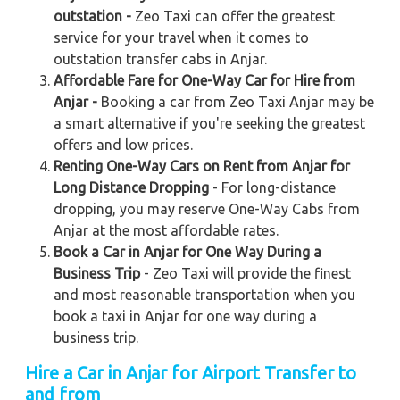
outstation -
Zeo Taxi can offer the greatest
service for your travel when it comes to
outstation transfer cabs in Anjar.
Affordable Fare for One-Way Car for Hire from
Anjar -
Booking a car from Zeo Taxi Anjar may be
a smart alternative if you're seeking the greatest
offers and low prices.
Renting One-Way Cars on Rent from Anjar for
Long Distance Dropping
- For long-distance
dropping, you may reserve One-Way Cabs from
Anjar at the most affordable rates.
Book a Car in Anjar for One Way During a
Business Trip
- Zeo Taxi will provide the finest
and most reasonable transportation when you
book a taxi in Anjar for one way during a
business trip.
Hire a Car in Anjar for Airport Transfer to
and from