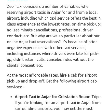
Zeo Taxi considers a number of variables when
reserving airport taxis in Anjar for and from a local
airport, including which taxi service offers the best in
class experience at the lowest rates, on-time pick-up;
no last-minute cancellations, professional driver
conduct, etc. But why are we so particular about our
online Anjar taxi reservations? It's because of prior
negative experiences with other taxi services,
including instances where drivers were late for pick-
up, didn't return calls, canceled rides without the
clients' consent, etc.
At the most affordable rates, hire a cab for airport
pick-up and drop-off. Get the following airport cab
services: -
Airport Taxi in Anjar for Outstation Round Trip
-
If you're looking for an airport taxi in Anjar from
surrounding airports, you may get the most