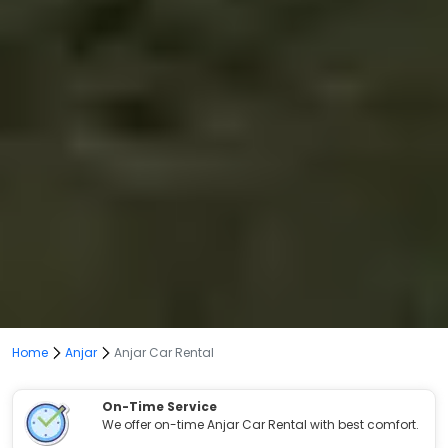
Home
Anjar
Anjar Car Rental
On-Time Service
We offer on-time Anjar Car Rental with best comfort.