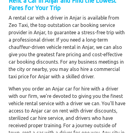
Rent a Car in Anjar and Find the Lowest
Fares for Your Trip
A rental car with a driver in Anjar is available from
Zeo Taxi, the top outstation car booking service
provider in Anjar, to guarantee a stress-free trip with
a professional driver. If you need a long-term
chauffeur-driven vehicle rental in Anjar, we can also
give you the greatest fare pricing and cost-effective
car booking discounts. For any business meetings in
the city or nearby, you may also hire a commercial
taxi price for Anjar with a skilled driver.
When you order an Anjar car for hire with a driver
with our firm, we're devoted to giving you the finest
vehicle rental service with a driver we can. You'll have
access to Anjar car on rent with driver discounts,
sterilized car hire service, and drivers who have
received proper training. For a journey outside of
town, rent a car with a driver for one way. Any city in