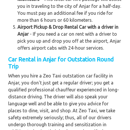
you in traveling to the city of Anjar for a half-day.
You must pay an additional fee if you ride for
more than 6 hours or 60 kilometers.
Airport Pickup & Drop Rental Car with a driver in
Anjar
- If you need a car on rent with a driver to
pick you up and drop you off at the airport, Anjar
offers airport cabs with 24-hour services.
Car Rental in Anjar for Outstation Round
Trip
When you hire a Zeo Taxi outstation car facility in
Anjar, you don't just get a regular driver; you get a
qualified professional chauffeur experienced in long-
distance driving. The driver will also speak your
language well and be able to give you advice for
places to dine, visit, and shop. At Zeo Taxi, we take
safety extremely seriously; thus, all of our drivers
undergo thorough training and sensitization in