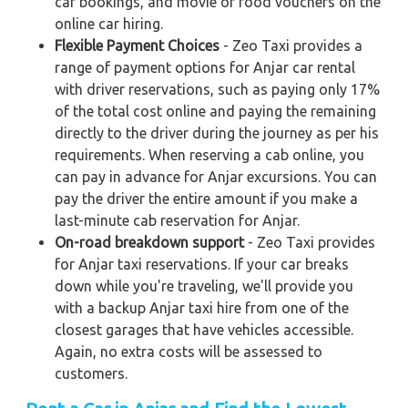
car bookings, and movie or food vouchers on the
online car hiring.
Flexible Payment Choices
- Zeo Taxi provides a
range of payment options for Anjar car rental
with driver reservations, such as paying only 17%
of the total cost online and paying the remaining
directly to the driver during the journey as per his
requirements. When reserving a cab online, you
can pay in advance for Anjar excursions. You can
pay the driver the entire amount if you make a
last-minute cab reservation for Anjar.
On-road breakdown support
- Zeo Taxi provides
for Anjar taxi reservations. If your car breaks
down while you're traveling, we'll provide you
with a backup Anjar taxi hire from one of the
closest garages that have vehicles accessible.
Again, no extra costs will be assessed to
customers.