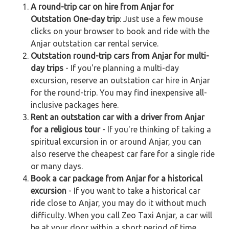
A round-trip car on hire from Anjar for
Outstation One-day trip
: Just use a few mouse
clicks on your browser to book and ride with the
Anjar outstation car rental service.
Outstation round-trip cars from Anjar for multi-
day trips
- If you're planning a multi-day
excursion, reserve an outstation car hire in Anjar
for the round-trip. You may find inexpensive all-
inclusive packages here.
Rent an outstation car with a driver from Anjar
for a religious tour
- If you're thinking of taking a
spiritual excursion in or around Anjar, you can
also reserve the cheapest car fare for a single ride
or many days.
Book a car package from Anjar for a historical
excursion
- If you want to take a historical car
ride close to Anjar, you may do it without much
difficulty. When you call Zeo Taxi Anjar, a car will
be at your door within a short period of time.