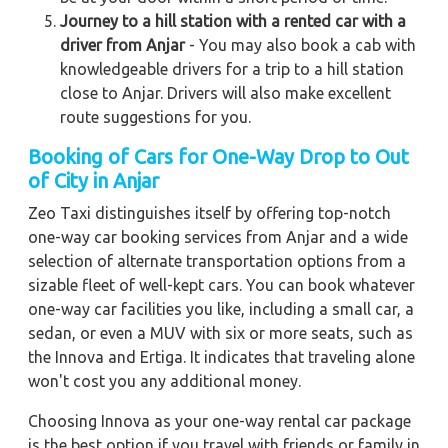
Journey to a hill station with a rented car with a
driver from Anjar
- You may also book a cab with
knowledgeable drivers for a trip to a hill station
close to Anjar. Drivers will also make excellent
route suggestions for you.
Booking of Cars for One-Way Drop to Out
of City in Anjar
Zeo Taxi distinguishes itself by offering top-notch
one-way car booking services from Anjar and a wide
selection of alternate transportation options from a
sizable fleet of well-kept cars. You can book whatever
one-way car facilities you like, including a small car, a
sedan, or even a MUV with six or more seats, such as
the Innova and Ertiga. It indicates that traveling alone
won't cost you any additional money.
Choosing Innova as your one-way rental car package
is the best option if you travel with friends or family in