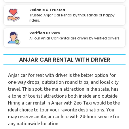
Reliable & Trusted
Trusted Anjar Car Rental by thousands of happy
riders.
Verified Drivers
All our Anjar Car Rental are driven by verified drivers.
ANJAR CAR RENTAL WITH DRIVER
Anjar car for rent with driver is the better option for
one-way drops, outstation round trips, and local city
travel. This spot, the main attraction in the state, has
a tone of tourist attractions both inside and outside.
Hiring a car rental in Anjar with Zeo Taxi would be the
ideal choice to tour your favorite destinations. You
may reserve an Anjar car hire with 24-hour service for
any nationwide location.