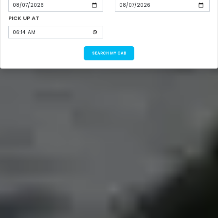
PICK UP AT
SEARCH MY CAB