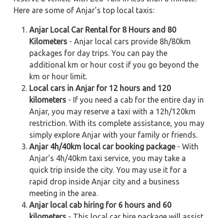
Here are some of Anjar's top local taxis:
Anjar Local Car Rental for 8 Hours and 80
Kilometers
- Anjar local cars provide 8h/80km
packages for day trips. You can pay the
additional km or hour cost if you go beyond the
km or hour limit.
Local cars in Anjar for 12 hours and 120
kilometers
- If you need a cab for the entire day in
Anjar, you may reserve a taxi with a 12h/120km
restriction. With its complete assistance, you may
simply explore Anjar with your family or friends.
Anjar 4h/40km local car booking package
- With
Anjar's 4h/40km taxi service, you may take a
quick trip inside the city. You may use it for a
rapid drop inside Anjar city and a business
meeting in the area.
Anjar local cab hiring for 6 hours and 60
kilometers
- This local car hire package will assist