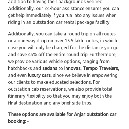
addition to having their backgrounds verified.
Additionally, our 24-hour assistance ensures you can
get help immediately if you run into any issues when
riding in an outstation car rental package facility.
Additionally, you can take a round trip on all routes
or a one-way drop on over 15.5 lakh routes, in which
case you will only be charged for the distance you go
and save 45% off the entire round trip. Furthermore,
we provide various vehicle options, ranging from
hatchbacks and
sedans
to
Innovas
,
Tempo Travelers
,
and even
luxury cars
, since we believe in empowering
our clients to make educated selections. For
outstation cab reservations, we also provide total
itinerary flexibility so that you may enjoy both the
final destination and any brief side trips.
These options are available for Anjar outstation car
booking: -