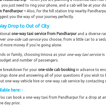
, you just need to ring your phone, and a cab will be at your d
rom Pandharpur –
Also, for the hill station trip nearby Pandharpur
uggest you the way of your journey perfectly.
ay Drop to Out of City
ptional
one-way taxi service from Pandharpur
and a diverse ran
ever
one-side cab service
you choose, from a little car to a se
end more money if you're going alone.
riends or family, choosing Innova as your
one-way taxi service
is
r budget and number of passengers.
are breakdown for your
one-side cab booking
in advance to ens
okings done and answering all of your questions if you wish t
out one-way vehicle hire or one-way cab service by contacting 
able here: -
ou can book a one-way taxi from Pandharpur for a drop at any
ne day prior.