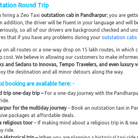
station Round Trip
n hiring a Zeo Taxi
outstation cab in Pandharpur
; you are get
In addition, the driver will be fluent in your language and will 
eriously, so all of our drivers are background checked and und
res that if you have any problems during your
outstation cabs
on all routes or a one-way drop on 15 lakh routes, in which ca
rip cost. We believe in allowing our customers to make informe
ks and Sedans to
Innovas, Tempo Travelers, and even luxury v
njoy the destination and all minor detours along the way.
i booking are available here: -
 trip one-day trip –
For a one-day journey with the Pandharpur 
ride.
rpur for the multiday journey
– Book an outstation taxi in Pan
usive packages at affordable deals.
 religious tour
– If making mind about a religious trip in & n
y ride.
 Historical trip –
When you are planning a historical taxi ride 