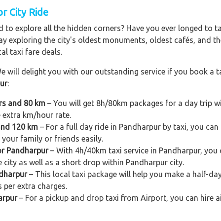
r City Ride
 to explore all the hidden corners? Have you ever longed to t
ay exploring the city's oldest monuments, oldest cafés, and the
al taxi fare deals.
e will delight you with our outstanding service if you book a ta
pur
:
urs and 80 km
– You will get 8h/80km packages for a day trip 
e extra km/hour rate.
 and 120 km
– For a full day ride in Pandharpur by taxi, you can 
your family or friends easily.
for Pandharpur
– With 4h/40km taxi service in Pandharpur, you c
e city as well as a short drop within Pandharpur city.
ndharpur
– This local taxi package will help you make a half-day 
 per extra charges.
arpur
– For a pickup and drop taxi from Airport, you can hire 