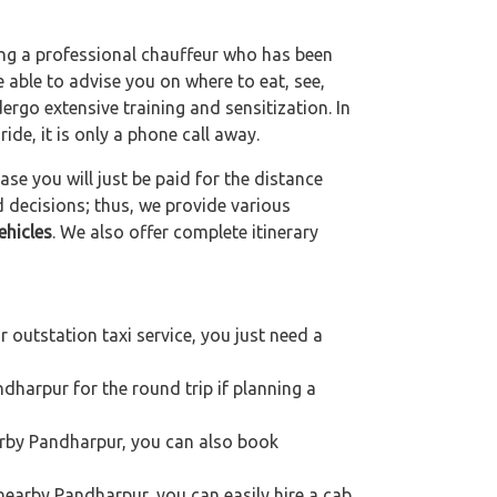
ting a professional chauffeur who has been
be able to advise you on where to eat, see,
ergo extensive training and sensitization. In
ride, it is only a phone call away.
se you will just be paid for the distance
d decisions; thus, we provide various
ehicles
. We also offer complete itinerary
outstation taxi service, you just need a
dharpur for the round trip if planning a
earby Pandharpur, you can also book
nearby Pandharpur, you can easily hire a cab