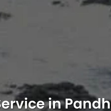
Service in Pand