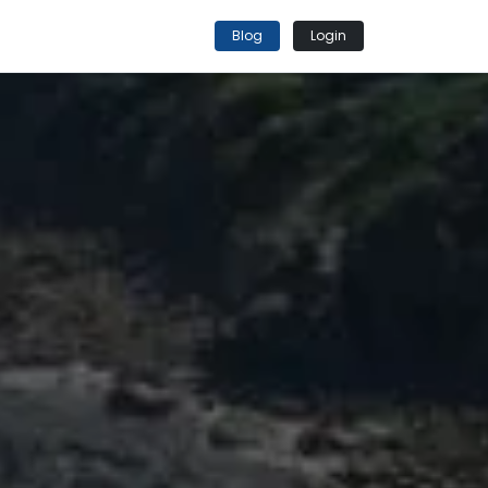
Blog
Login