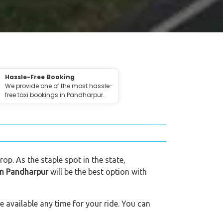
Hassle-Free Booking
We provide one of the most hassle-
free taxi bookings in Pandharpur.
op. As the staple spot in the state,
 in Pandharpur
will be the best option with
 available any time for your ride. You can