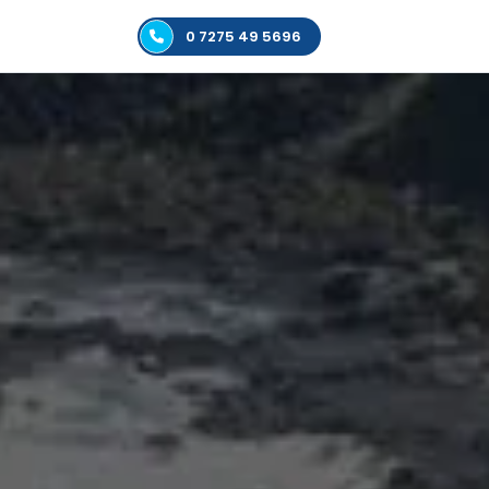
0 7275 49 5696