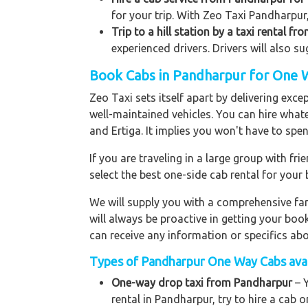
for your trip. With Zeo Taxi Pandharpur
Trip to a hill station by a taxi rental f
experienced drivers. Drivers will also s
Book Cabs in Pandharpur for One W
Zeo Taxi sets itself apart by delivering exce
well-maintained vehicles. You can hire what
and Ertiga. It implies you won't have to sp
If you are traveling in a large group with f
select the best one-side cab rental for you
We will supply you with a comprehensive f
will always be proactive in getting your bo
can receive any information or specifics ab
Types of Pandharpur One Way Cabs avail
One-way drop taxi from Pandharpur
– Y
rental in Pandharpur, try to hire a cab o