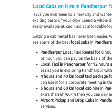
Local Cabs on Hire in Pandharpur fo
Have you ever been to a new city and wanted
exciting parts of your city? Spend a whole d
easily available at Zeo Taxi at affordable loc
Getting a cab rental has never been easier. W
see some of the best
local cabs in Pandhar
Pandharpur Local Taxi Rental for 8 ho
or hour, you can pay on the basis of th
Local Taxi in Pandharpur for 12 hours
assist you in exploring Pandharpur with 
4 hours and 40 km local taxi package 
can use it for a corporate meeting in th
6 hours and 60 km local cab hire in Pa
extra than 6h/60km then you can pay as
Airport Pickup and Drop Cabs in Pandh
services.