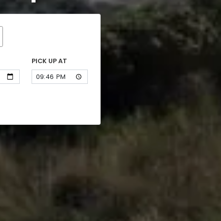
PICK UP AT