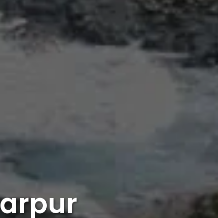
harpur