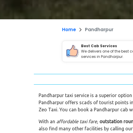
Home
Pandharpur
Best Cab Services
We delivers one of the best 
services in Pandharpur.
Pandharpur taxi service is a superior option 
Pandharpur offers scads of tourist points i
Zeo Taxi. You can book a Pandharpur cab wit
With an
affordable taxi fare
,
outstation rou
also find many other facilities by calling