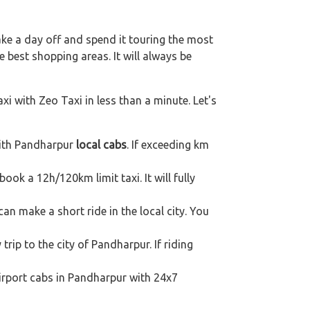
ake a day off and spend it touring the most
 best shopping areas. It will always be
xi with Zeo Taxi in less than a minute. Let's
with Pandharpur
local cabs
. If exceeding km
book a 12h/120km limit taxi. It will fully
an make a short ride in the local city. You
trip to the city of Pandharpur. If riding
airport cabs in Pandharpur with 24x7