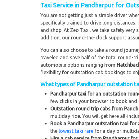
Taxi Service in Pandharpur for Out
You are not getting just a simple driver whe
specifically trained to drive long distances. 
and shop. At Zeo Taxi, we take safety very s
addition, our round-the-clock support assu
You can also choose to take a round journey 
traveled and save half of the total round-t
automobile options ranging from
Hatchbac
flexibility for outstation cab bookings to e
What types of Pandharpur outstation tax
Pandharpur taxi for an outstation round
few clicks in your browser to book and 
Outstation round trip cabs from Pandha
multiday ride. You will get here all-incl
Book a Pandharpur outstation taxi for a
the
lowest taxi fare
for a day or multida
Hire a cab service from Pandharpur for a