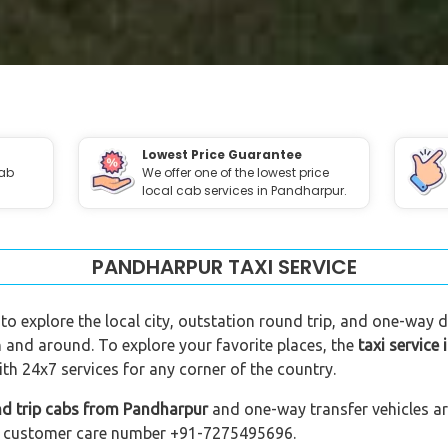
Lowest Price Guarantee
cab
We offer one of the lowest price
local cab services in Pandharpur.
PANDHARPUR TAXI SERVICE
to explore the local city, outstation round trip, and one-way dr
n and around. To explore your favorite places, the
taxi service
h 24x7 services for any corner of the country.
nd trip cabs from Pandharpur
and one-way transfer vehicles are
 our customer care number +91-7275495696.