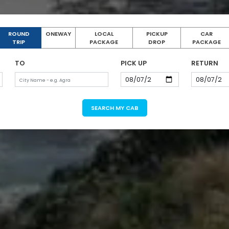
ROUND
ONEWAY
LOCAL
PICKUP
CAR
TRIP
PACKAGE
DROP
PACKAGE
TO
PICK UP
RETURN
SEARCH MY CAB