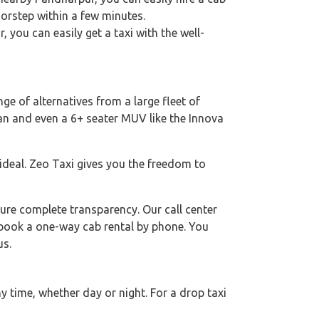
oorstep within a few minutes.
, you can easily get a taxi with the well-
ge of alternatives from a large fleet of
dan and even a 6+ seater MUV like the Innova
 ideal. Zeo Taxi gives you the freedom to
ure complete transparency. Our call center
o book a one-way cab rental by phone. You
us.
 time, whether day or night. For a drop taxi