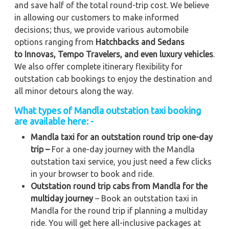
and save half of the total round-trip cost. We believe
in allowing our customers to make informed
decisions; thus, we provide various automobile
options ranging from
Hatchbacks and Sedans
to
Innovas, Tempo Travelers, and even luxury vehicles
.
We also offer complete itinerary flexibility for
outstation cab bookings to enjoy the destination and
all minor detours along the way.
What types of Mandla outstation taxi booking
are available here: -
Mandla taxi for an outstation round trip one-day
trip –
For a one-day journey with the Mandla
outstation taxi service, you just need a few clicks
in your browser to book and ride.
Outstation round trip cabs from Mandla for the
multiday journey
– Book an outstation taxi in
Mandla for the round trip if planning a multiday
ride. You will get here all-inclusive packages at