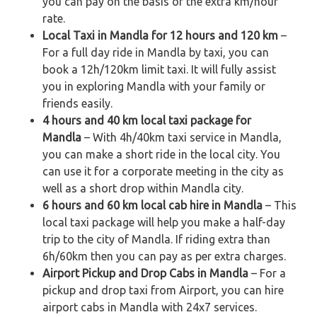
you can pay on the basis of the extra km/hour
rate.
Local Taxi in Mandla for 12 hours and 120 km
–
For a full day ride in Mandla by taxi, you can
book a 12h/120km limit taxi. It will fully assist
you in exploring Mandla with your family or
friends easily.
4 hours and 40 km local taxi package for
Mandla
– With 4h/40km taxi service in Mandla,
you can make a short ride in the local city. You
can use it for a corporate meeting in the city as
well as a short drop within Mandla city.
6 hours and 60 km local cab hire in Mandla
– This
local taxi package will help you make a half-day
trip to the city of Mandla. If riding extra than
6h/60km then you can pay as per extra charges.
Airport Pickup and Drop Cabs in Mandla
– For a
pickup and drop taxi from Airport, you can hire
airport cabs in Mandla with 24x7 services.