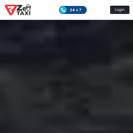
24 x 7
Login