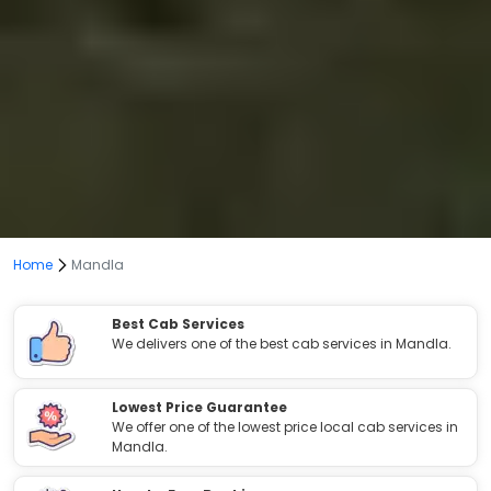
Home
Mandla
Best Cab Services
We delivers one of the best cab services in Mandla.
Lowest Price Guarantee
We offer one of the lowest price local cab services in
Mandla.