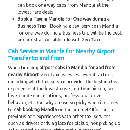
can book one way cabs from Mandla at the
lowest fare deals.
Book a Taxi in Mandla for One way during a
Business Trip
– Booking a taxi service in Mandla
for one-way during a business trip
will be the best
and most affordable ride with Zeo Taxi.
Cab Service in Mandla for Nearby Airport
Transfer to and from
When booking
airport cabs in Mandla for and from
nearby Airport
, Zeo Taxi assesses several factors,
including which taxi service provides the best in class
experience at the lowest costs, on-time pickup, no
last-minute cancellations, professional driver
behavior, etc. But why are we so picky when it comes
to
cab booking Mandla
on the internet? It's due to
previous bad experiences with other taxi services,
such as drivers arriving late for pickup, not picking up