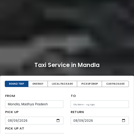
Taxi Service in Mandla
ROUND TRIP
ONEWAY
LOCAL PACKAGE
PICKUP DROP
CAR PACKAGE
FROM
TO
PICK UP
RETURN
PICK UP AT