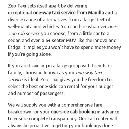
Zeo Taxi sets itself apart by delivering
exceptional
one-way taxi service from Mandla
and a
diverse range of alternatives from a large fleet of
well-maintained vehicles. You can hire whatever
one-
side cab service
you choose, from a little car to a
sedan and even a 6+ seater MUV like the Innova and
Ertiga. It implies you won't have to spend more money
if you're going alone.
If you are traveling in a large group with friends or
family, choosing Innova as your
one-way taxi
service
is ideal. Zeo Taxi gives you the freedom to
select the best one-side cab rental for your budget
and number of passengers.
We will supply you with a comprehensive fare
breakdown for your
one-side cab booking
in advance
to ensure complete transparency. Our call center will
always be proactive in getting your bookings done