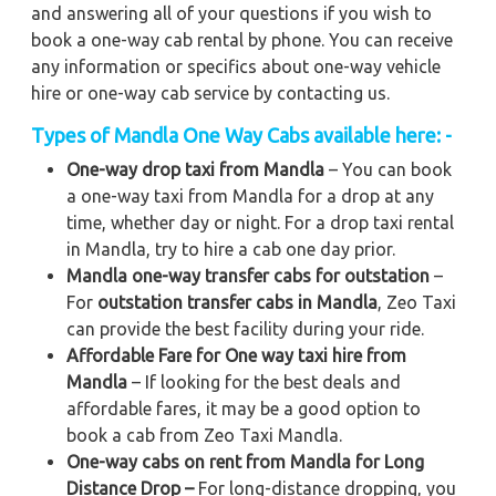
and answering all of your questions if you wish to
book a one-way cab rental by phone. You can receive
any information or specifics about one-way vehicle
hire or one-way cab service by contacting us.
Types of Mandla One Way Cabs available here: -
One-way drop taxi from Mandla
– You can book
a one-way taxi from Mandla for a drop at any
time, whether day or night. For a drop taxi rental
in Mandla, try to hire a cab one day prior.
Mandla one-way transfer cabs for outstation
–
For
outstation transfer cabs in Mandla
, Zeo Taxi
can provide the best facility during your ride.
Affordable Fare for One way taxi hire from
Mandla
– If looking for the best deals and
affordable fares, it may be a good option to
book a cab from Zeo Taxi Mandla.
One-way cabs on rent from Mandla for Long
Distance Drop –
For long-distance dropping, you