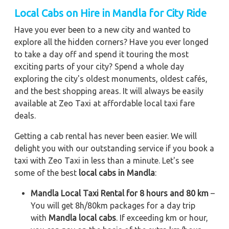
Local Cabs on Hire in Mandla for City Ride
Have you ever been to a new city and wanted to
explore all the hidden corners? Have you ever longed
to take a day off and spend it touring the most
exciting parts of your city? Spend a whole day
exploring the city's oldest monuments, oldest cafés,
and the best shopping areas. It will always be easily
available at Zeo Taxi at affordable local taxi fare
deals.
Getting a cab rental has never been easier. We will
delight you with our outstanding service if you book a
taxi with Zeo Taxi in less than a minute. Let's see
some of the best
local cabs in Mandla
:
Mandla Local Taxi Rental for 8 hours and 80 km
–
You will get 8h/80km packages for a day trip
with
Mandla local cabs
. If exceeding km or hour,