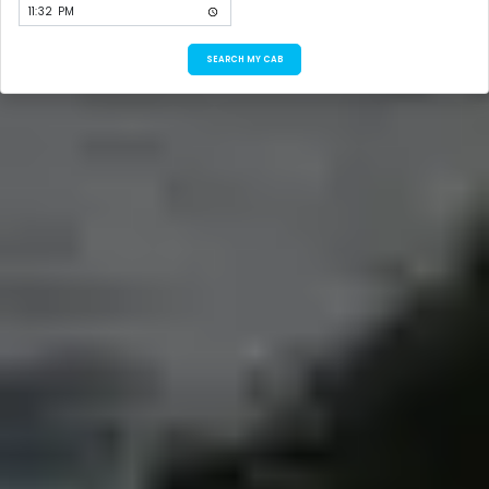
SEARCH MY CAB