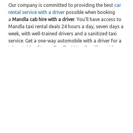
Our company is committed to providing the best
car
rental service with a driver
possible when booking
a
Mandla cab hire with a driver
. You'll have access to
Mandla taxi rental deals 24 hours a day, seven days a
week, with well-trained drivers and a sanitized taxi
service. Get a one-way automobile with a driver for a
trip outside of town. Zeo Taxi Mandla will provide a
quick car rental reservation service for any city in
India. In addition, you can tour your favorite sights in
& around Mandla in better comfort if you book a cab
rental with a driver.
Nearby City Taxi to Explore
Online Taxi Service in Jamnagar
Online Taxi Service in Bhuj
Online Taxi Service in Gandhidham
Online Taxi Service in Bhavnagar