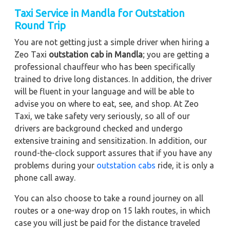
Taxi Service in Mandla for Outstation
Round Trip
You are not getting just a simple driver when hiring a
Zeo Taxi
outstation cab in Mandla
; you are getting a
professional chauffeur who has been specifically
trained to drive long distances. In addition, the driver
will be fluent in your language and will be able to
advise you on where to eat, see, and shop. At Zeo
Taxi, we take safety very seriously, so all of our
drivers are background checked and undergo
extensive training and sensitization. In addition, our
round-the-clock support assures that if you have any
problems during your
outstation cabs
ride, it is only a
phone call away.
You can also choose to take a round journey on all
routes or a one-way drop on 15 lakh routes, in which
case you will just be paid for the distance traveled