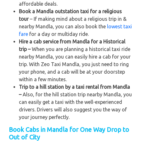
affordable deals.
Book a Mandla outstation taxi for a religious
tour
– If making mind about a religious trip in &
nearby Mandla, you can also book the
lowest taxi
fare
for a day or multiday ride.
Hire a cab service from Mandla for a Historical
trip –
When you are planning a historical taxi ride
nearby Mandla, you can easily hire a cab for your
trip. With Zeo Taxi Mandla, you just need to ring
your phone, and a cab will be at your doorstep
within a few minutes.
Trip to a hill station by a taxi rental from Mandla
–
Also, for the hill station trip nearby Mandla, you
can easily get a taxi with the well-experienced
drivers. Drivers will also suggest you the way of
your journey perfectly.
Book Cabs in Mandla for One Way Drop to
Out of City