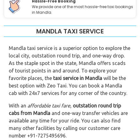
Hassle-Free Booking
We provide one of the most hassle-free taxi bookings
in Mandla.
MANDLA TAXI SERVICE
Mandla taxi service is a superior option to explore the
local city, outstation round trip, and one-way drop.
As the staple spot in the state, Mandla offers scads
of tourist points in and around. To explore your
favorite places, the
taxi service in Mandla
will be the
best option with Zeo Taxi. You can book a Mandla
cab with 24x7 services for any corner of the country.
With an
affordable taxi fare
,
outstation round trip
cabs from Mandla
and one-way transfer vehicles are
available any time for your ride. You can also find
many other facilities by calling our customer care
number +91-7275495696.