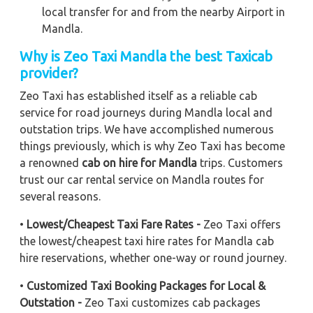
local transfer for and from the nearby Airport in
Mandla.
Why is Zeo Taxi Mandla the best Taxicab
provider?
Zeo Taxi has established itself as a reliable cab
service for road journeys during Mandla local and
outstation trips. We have accomplished numerous
things previously, which is why Zeo Taxi has become
a renowned
cab on hire for Mandla
trips. Customers
trust our car rental service on Mandla routes for
several reasons.
•
Lowest/Cheapest Taxi Fare Rates -
Zeo Taxi offers
the lowest/cheapest taxi hire rates for Mandla cab
hire reservations, whether one-way or round journey.
•
Customized Taxi Booking Packages for Local &
Outstation -
Zeo Taxi customizes cab packages