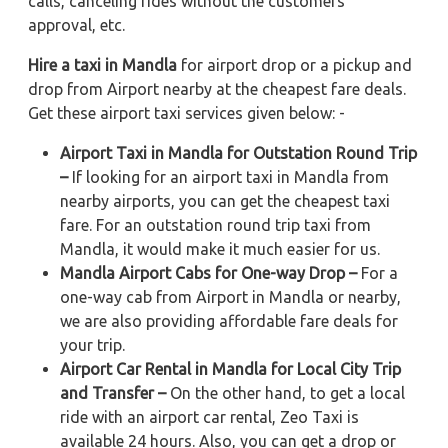
calls, canceling rides without the customers'
approval, etc.
Hire a taxi in Mandla
for airport drop or a pickup and
drop from Airport nearby at the cheapest fare deals.
Get these airport taxi services given below: -
Airport Taxi in Mandla for Outstation Round Trip
–
If looking for an airport taxi in Mandla from
nearby airports, you can get the cheapest taxi
fare. For an outstation round trip taxi from
Mandla, it would make it much easier for us.
Mandla Airport Cabs for One-way Drop –
For a
one-way cab from Airport in Mandla or nearby,
we are also providing affordable fare deals for
your trip.
Airport Car Rental in Mandla for Local City Trip
and Transfer –
On the other hand, to get a local
ride with an airport car rental, Zeo Taxi is
available 24 hours. Also, you can get a drop or