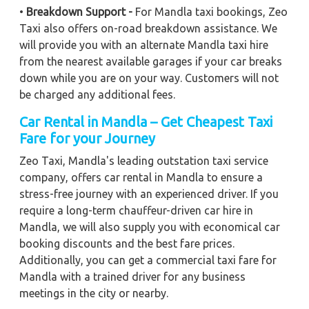
•
Breakdown Support -
For Mandla taxi bookings, Zeo
Taxi also offers on-road breakdown assistance. We
will provide you with an alternate Mandla taxi hire
from the nearest available garages if your car breaks
down while you are on your way. Customers will not
be charged any additional fees.
Car Rental in Mandla – Get Cheapest Taxi
Fare for your Journey
Zeo Taxi, Mandla's leading outstation taxi service
company, offers car rental in Mandla to ensure a
stress-free journey with an experienced driver. If you
require a long-term chauffeur-driven car hire in
Mandla, we will also supply you with economical car
booking discounts and the best fare prices.
Additionally, you can get a commercial taxi fare for
Mandla with a trained driver for any business
meetings in the city or nearby.