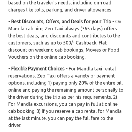
based on the traveler's needs, including on-road
charges like tolls, parking, and driver allowances.
•
Best Discounts, Offers, and Deals for your Trip -
On
Mandla cab hire, Zeo Taxi always (365 days) offers
the best deals, and discounts and contributes to the
customers, such as up to 500/- Cashback, Flat
discount on weekend cab bookings, Movies or Food
Vouchers on the online cab booking.
•
Flexible Payment Choices -
For Mandla taxi rental
reservations, Zeo Taxi offers a variety of payment
options, including 1) paying only 20% of the entire bill
online and paying the remaining amount personally to
the driver during the trip as per his requirements. 2)
For Mandla excursions, you can pay in full at online
cab booking. 3) If you reserve a cab rental for Mandla
at the last minute, you can pay the full fare to the
driver.