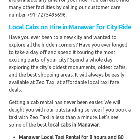
many other facilities by calling our customer care
number +91-7275495696.
Local Cabs on Hire in Manawar for City Ride
Have you ever been to a new city and wanted to
explore all the hidden corners? Have you ever longed
to take a day off and spend it touring the most
exciting parts of your city? Spend a whole day
exploring the city's oldest monuments, oldest cafés,
and the best shopping areas. It will always be easily
available at Zeo Taxi at affordable local taxi fare
deals.
Getting a cab rental has never been easier. We will
delight you with our outstanding service if you book a
taxi with Zeo Taxi in less than a minute. Let's see
some of the best
local cabs in Manawar
:
Manawar Local Taxi Rental for 8 hours and 80