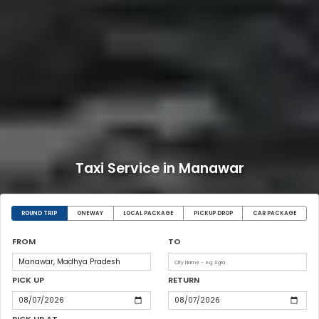
Taxi Service in Manawar
ROUND TRIP
ONEWAY
LOCAL PACKAGE
PICKUP DROP
CAR PACKAGE
FROM
TO
PICK UP
RETURN
PICK UP AT