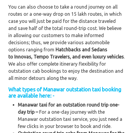
You can also choose to take a round journey on all
routes or a one-way drop on 15 lakh routes, in which
case you will just be paid for the distance traveled
and save half of the total round-trip cost. We believe
in allowing our customers to make informed
decisions; thus, we provide various automobile
options ranging from
Hatchbacks and Sedans
to
Innovas, Tempo Travelers, and even luxury vehicles
.
We also offer complete itinerary flexibility for
outstation cab bookings to enjoy the destination and
all minor detours along the way.
What types of Manawar outstation taxi booking
are available here: -
Manawar taxi for an outstation round trip one-
day trip –
For a one-day journey with the
Manawar outstation taxi service, you just need a
few clicks in your browser to book and ride.