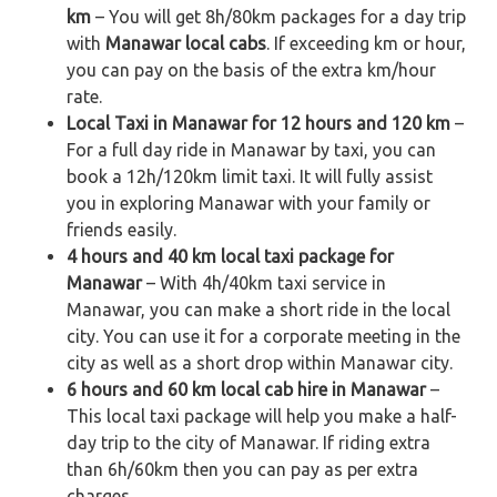
km
– You will get 8h/80km packages for a day trip
with
Manawar local cabs
. If exceeding km or hour,
you can pay on the basis of the extra km/hour
rate.
Local Taxi in Manawar for 12 hours and 120 km
–
For a full day ride in Manawar by taxi, you can
book a 12h/120km limit taxi. It will fully assist
you in exploring Manawar with your family or
friends easily.
4 hours and 40 km local taxi package for
Manawar
– With 4h/40km taxi service in
Manawar, you can make a short ride in the local
city. You can use it for a corporate meeting in the
city as well as a short drop within Manawar city.
6 hours and 60 km local cab hire in Manawar
–
This local taxi package will help you make a half-
day trip to the city of Manawar. If riding extra
than 6h/60km then you can pay as per extra
charges.