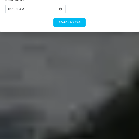
SEARCH MY CAB