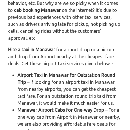
behavior, etc. But why are we so picky when it comes
to
cab booking Manawar
on the internet? It's due to
previous bad experiences with other taxi services,
such as drivers arriving late for pickup, not picking up
calls, canceling rides without the customers'
approval, etc.
Hire a taxi in Manawar
for airport drop or a pickup
and drop from Airport nearby at the cheapest fare
deals. Get these airport taxi services given below: -
Airport Taxi in Manawar for Outstation Round
Trip –
If looking for an airport taxi in Manawar
from nearby airports, you can get the cheapest
taxi fare. For an outstation round trip taxi from
Manawar, it would make it much easier for us.
Manawar Airport Cabs for One-way Drop –
For a
one-way cab from Airport in Manawar or nearby,
we are also providing affordable fare deals for