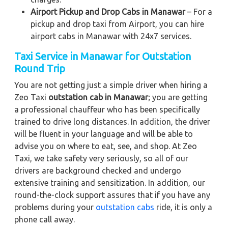
Airport Pickup and Drop Cabs in Manawar
– For a
pickup and drop taxi from Airport, you can hire
airport cabs in Manawar with 24x7 services.
Taxi Service in Manawar for Outstation
Round Trip
You are not getting just a simple driver when hiring a
Zeo Taxi
outstation cab in Manawar
; you are getting
a professional chauffeur who has been specifically
trained to drive long distances. In addition, the driver
will be fluent in your language and will be able to
advise you on where to eat, see, and shop. At Zeo
Taxi, we take safety very seriously, so all of our
drivers are background checked and undergo
extensive training and sensitization. In addition, our
round-the-clock support assures that if you have any
problems during your
outstation cabs
ride, it is only a
phone call away.