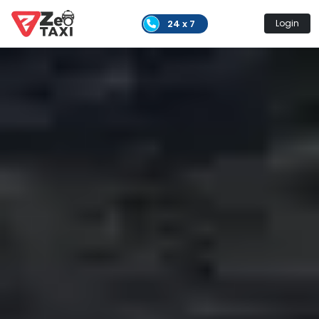
24 x 7
Login