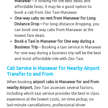
Manawar
– If looking for the best deals and
affordable fares, it may be a good option to
book a cab from Zeo Taxi Manawar.
One-way cabs on rent from Manawar for Long
Distance Drop –
For long-distance dropping, you
can book one way cabs from Manawar at the
lowest fare deals.
Book a Taxi in Manawar for One way during a
Business Trip
– Booking a taxi service in Manawar
for one-way during a business trip
will be the best
and most affordable ride with Zeo Taxi.
Cab Service in Manawar for Nearby Airport
Transfer to and from
When booking
airport cabs in Manawar for and from
nearby Airport
, Zeo Taxi assesses several factors,
including which taxi service provides the best in class
experience at the lowest costs, on-time pickup, no
last-minute cancellations, professional driver