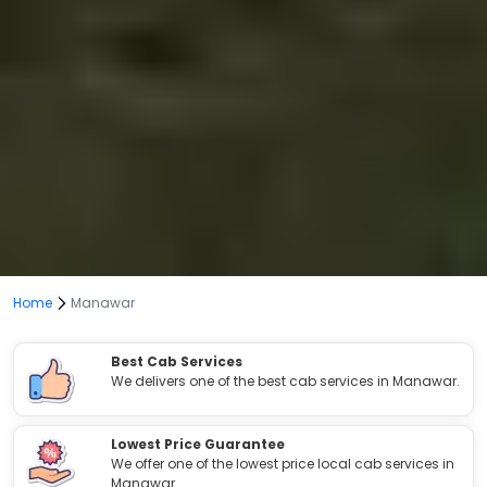
Home
Manawar
Best Cab Services
We delivers one of the best cab services in Manawar.
Lowest Price Guarantee
We offer one of the lowest price local cab services in
Manawar.