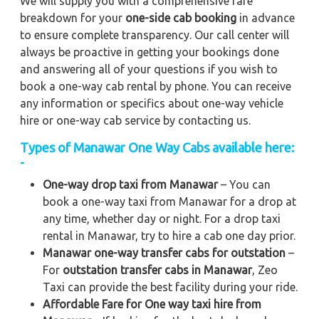
We will supply you with a comprehensive fare
breakdown for your
one-side cab booking
in advance
to ensure complete transparency. Our call center will
always be proactive in getting your bookings done
and answering all of your questions if you wish to
book a one-way cab rental by phone. You can receive
any information or specifics about one-way vehicle
hire or one-way cab service by contacting us.
Types of Manawar One Way Cabs available here:
-
One-way drop taxi from Manawar
– You can
book a one-way taxi from Manawar for a drop at
any time, whether day or night. For a drop taxi
rental in Manawar, try to hire a cab one day prior.
Manawar one-way transfer cabs for outstation
–
For
outstation transfer cabs in Manawar
, Zeo
Taxi can provide the best facility during your ride.
Affordable Fare for One way taxi hire from