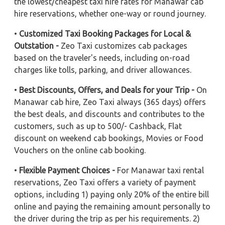
the lowest/cheapest taxi hire rates for Manawar cab
hire reservations, whether one-way or round journey.
•
Customized Taxi Booking Packages for Local &
Outstation -
Zeo Taxi customizes cab packages
based on the traveler's needs, including on-road
charges like tolls, parking, and driver allowances.
•
Best Discounts, Offers, and Deals for your Trip -
On
Manawar cab hire, Zeo Taxi always (365 days) offers
the best deals, and discounts and contributes to the
customers, such as up to 500/- Cashback, Flat
discount on weekend cab bookings, Movies or Food
Vouchers on the online cab booking.
•
Flexible Payment Choices -
For Manawar taxi rental
reservations, Zeo Taxi offers a variety of payment
options, including 1) paying only 20% of the entire bill
online and paying the remaining amount personally to
the driver during the trip as per his requirements. 2)