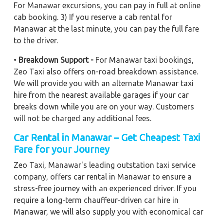
For Manawar excursions, you can pay in full at online
cab booking. 3) If you reserve a cab rental for
Manawar at the last minute, you can pay the full fare
to the driver.
•
Breakdown Support -
For Manawar taxi bookings,
Zeo Taxi also offers on-road breakdown assistance.
We will provide you with an alternate Manawar taxi
hire from the nearest available garages if your car
breaks down while you are on your way. Customers
will not be charged any additional fees.
Car Rental in Manawar – Get Cheapest Taxi
Fare for your Journey
Zeo Taxi, Manawar's leading outstation taxi service
company, offers car rental in Manawar to ensure a
stress-free journey with an experienced driver. If you
require a long-term chauffeur-driven car hire in
Manawar, we will also supply you with economical car