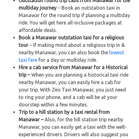
Outstation round trip cabs from Manawar for the
multiday journey
– Book an outstation taxi in
Manawar for the round trip if planning a multiday
ride. You will get here all-inclusive packages at
affordable deals.
Book a Manawar outstation taxi for a religious
tour
– If making mind about a religious trip in &
nearby Manawar, you can also book the
lowest
taxi fare
for a day or multiday ride.
Hire a cab service from Manawar for a Historical
trip –
When you are planning a historical taxi ride
nearby Manawar, you can easily hire a cab for
your trip. With Zeo Taxi Manawar, you just need
to ring your phone, and a cab will be at your
doorstep within a few minutes.
Trip to a hill station by a taxi rental from
Manawar –
Also, for the hill station trip nearby
Manawar, you can easily get a taxi with the well-
experienced drivers. Drivers will also suggest you