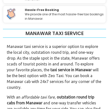
Hassle-Free Booking
We provide one of the most hassle-free taxi bookings
in Manawar.
MANAWAR TAXI SERVICE
Manawar taxi service is a superior option to explore
the local city, outstation round trip, and one-way
drop. As the staple spot in the state, Manawar offers
scads of tourist points in and around. To explore
your favorite places, the
taxi service in Manawar
will
be the best option with Zeo Taxi. You can book a
Manawar cab with 24x7 services for any corner of the
country.
With an
affordable taxi fare
,
outstation round trip
cabs from Manawar
and one-way transfer vehicles
are available any time for your ride. You can also find