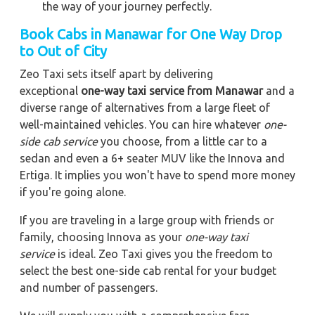
the way of your journey perfectly.
Book Cabs in Manawar for One Way Drop
to Out of City
Zeo Taxi sets itself apart by delivering
exceptional
one-way taxi service from Manawar
and a
diverse range of alternatives from a large fleet of
well-maintained vehicles. You can hire whatever
one-
side cab service
you choose, from a little car to a
sedan and even a 6+ seater MUV like the Innova and
Ertiga. It implies you won't have to spend more money
if you're going alone.
If you are traveling in a large group with friends or
family, choosing Innova as your
one-way taxi
service
is ideal. Zeo Taxi gives you the freedom to
select the best one-side cab rental for your budget
and number of passengers.