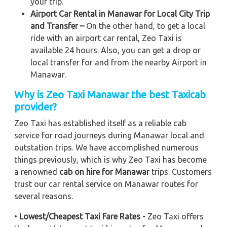
your trip.
Airport Car Rental in Manawar for Local City Trip
and Transfer –
On the other hand, to get a local
ride with an airport car rental, Zeo Taxi is
available 24 hours. Also, you can get a drop or
local transfer for and from the nearby Airport in
Manawar.
Why is Zeo Taxi Manawar the best Taxicab
provider?
Zeo Taxi has established itself as a reliable cab
service for road journeys during Manawar local and
outstation trips. We have accomplished numerous
things previously, which is why Zeo Taxi has become
a renowned
cab on hire for Manawar
trips. Customers
trust our car rental service on Manawar routes for
several reasons.
•
Lowest/Cheapest Taxi Fare Rates -
Zeo Taxi offers