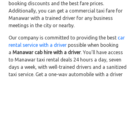
booking discounts and the best fare prices.
Additionally, you can get a commercial taxi fare for
Manawar with a trained driver for any business
meetings in the city or nearby.
Our company is committed to providing the best
car
rental service with a driver
possible when booking
a
Manawar cab hire with a driver
. You'll have access
to Manawar taxi rental deals 24 hours a day, seven
days a week, with well-trained drivers and a sanitized
taxi service. Get a one-way automobile with a driver
for a trip outside of town. Zeo Taxi Manawar will
provide a quick car rental reservation service for any
city in India. In addition, you can tour your favorite
sights in & around Manawar in better comfort if you
book a cab rental with a driver.
Nearby City Taxi to Explore