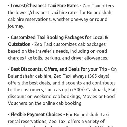
•
Lowest/Cheapest Taxi Fare Rates -
Zeo Taxi offers
the lowest/cheapest taxi hire rates for Bulandshahr
cab hire reservations, whether one-way or round
journey.
•
Customized Taxi Booking Packages for Local &
Outstation -
Zeo Taxi customizes cab packages
based on the traveler's needs, including on-road
charges like tolls, parking, and driver allowances.
•
Best Discounts, Offers, and Deals for your Trip -
On
Bulandshahr cab hire, Zeo Taxi always (365 days)
offers the best deals, and discounts and contributes
to the customers, such as up to 500/- Cashback, Flat
discount on weekend cab bookings, Movies or Food
Vouchers on the online cab booking.
•
Flexible Payment Choices -
For Bulandshahr taxi
rental reservations, Zeo Taxi offers a variety of