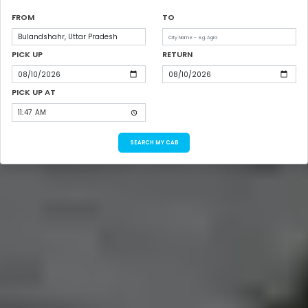
FROM
TO
PICK UP
RETURN
PICK UP AT
SEARCH MY CAB