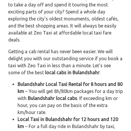
to take a day off and spend it touring the most
exciting parts of your city? Spend a whole day
exploring the city's oldest monuments, oldest cafés,
and the best shopping areas. It will always be easily
available at Zeo Taxi at affordable local taxi fare
deals.
Getting a cab rental has never been easier. We will
delight you with our outstanding service if you book a
taxi with Zeo Taxi in less than a minute. Let's see
some of the best
local cabs in Bulandshahr
:
Bulandshahr Local Taxi Rental for 8 hours and 80
km
– You will get 8h/80km packages for a day trip
with
Bulandshahr local cabs
. If exceeding km or
hour, you can pay on the basis of the extra
km/hour rate.
Local Taxi in Bulandshahr for 12 hours and 120
km
– For a full day ride in Bulandshahr by taxi,