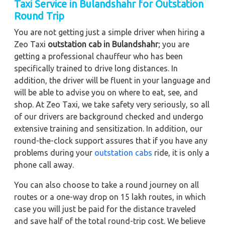
Taxi Service in Bulandshahr for Outstation
Round Trip
You are not getting just a simple driver when hiring a
Zeo Taxi
outstation cab in Bulandshahr
; you are
getting a professional chauffeur who has been
specifically trained to drive long distances. In
addition, the driver will be fluent in your language and
will be able to advise you on where to eat, see, and
shop. At Zeo Taxi, we take safety very seriously, so all
of our drivers are background checked and undergo
extensive training and sensitization. In addition, our
round-the-clock support assures that if you have any
problems during your
outstation cabs
ride, it is only a
phone call away.
You can also choose to take a round journey on all
routes or a one-way drop on 15 lakh routes, in which
case you will just be paid for the distance traveled
and save half of the total round-trip cost. We believe