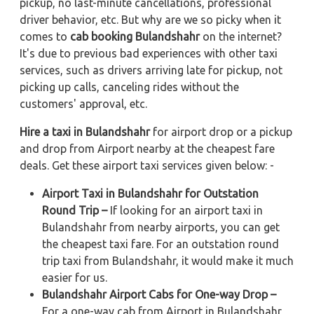
pickup, no last-minute cancellations, professional
driver behavior, etc. But why are we so picky when it
comes to
cab booking Bulandshahr
on the internet?
It's due to previous bad experiences with other taxi
services, such as drivers arriving late for pickup, not
picking up calls, canceling rides without the
customers' approval, etc.
Hire a taxi in Bulandshahr
for airport drop or a pickup
and drop from Airport nearby at the cheapest fare
deals. Get these airport taxi services given below: -
Airport Taxi in Bulandshahr for Outstation
Round Trip –
If looking for an airport taxi in
Bulandshahr from nearby airports, you can get
the cheapest taxi fare. For an outstation round
trip taxi from Bulandshahr, it would make it much
easier for us.
Bulandshahr Airport Cabs for One-way Drop –
For a one-way cab from Airport in Bulandshahr