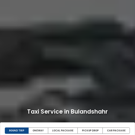
Taxi Service in Bulandshahr
ROUND TRIP
ONEWAY
LOCAL PACKAGE
PICKUP DROP
CAR PACKAGE