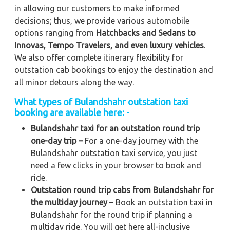
in allowing our customers to make informed
decisions; thus, we provide various automobile
options ranging from
Hatchbacks and Sedans to
Innovas, Tempo Travelers, and even luxury vehicles
.
We also offer complete itinerary flexibility for
outstation cab bookings to enjoy the destination and
all minor detours along the way.
What types of Bulandshahr outstation taxi
booking are available here: -
Bulandshahr taxi for an outstation round trip
one-day trip –
For a one-day journey with the
Bulandshahr outstation taxi service, you just
need a few clicks in your browser to book and
ride.
Outstation round trip cabs from Bulandshahr for
the multiday journey
– Book an outstation taxi in
Bulandshahr for the round trip if planning a
multiday ride. You will get here all-inclusive