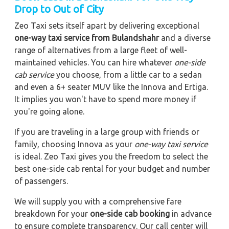
Drop to Out of City
Zeo Taxi sets itself apart by delivering exceptional
one-way taxi service from Bulandshahr
and a diverse
range of alternatives from a large fleet of well-
maintained vehicles. You can hire whatever
one-side
cab service
you choose, from a little car to a sedan
and even a 6+ seater MUV like the Innova and Ertiga.
It implies you won't have to spend more money if
you're going alone.
If you are traveling in a large group with friends or
family, choosing Innova as your
one-way taxi service
is ideal. Zeo Taxi gives you the freedom to select the
best one-side cab rental for your budget and number
of passengers.
We will supply you with a comprehensive fare
breakdown for your
one-side cab booking
in advance
to ensure complete transparency. Our call center will