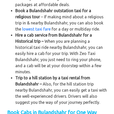
packages at affordable deals.
Book a Bulandshahr outstation taxi for a
religious tour
– If making mind about a religious
trip in & nearby Bulandshahr, you can also book
the
lowest taxi fare
for a day or multiday ride.
Hire a cab service from Bulandshahr for a
Historical trip –
When you are planning a
historical taxi ride nearby Bulandshahr, you can
easily hire a cab for your trip. With Zeo Taxi
Bulandshahr, you just need to ring your phone,
and a cab will be at your doorstep within a few
minutes.
Trip to a hill station by a taxi rental from
Bulandshahr –
Also, for the hill station trip
nearby Bulandshahr, you can easily get a taxi with
the well-experienced drivers. Drivers will also
suggest you the way of your journey perfectly.
Book Cabs in Bulandshahr for One Way