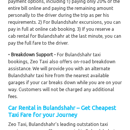
payment options, including 1) paying only 20% of the
entire bill online and paying the remaining amount
personally to the driver during the trip as per his
requirements. 2) For Bulandshahr excursions, you can
pay in full at online cab booking. 3) If you reserve a
cab rental for Bulandshahr at the last minute, you can
pay the full fare to the driver.
•
Breakdown Support -
For Bulandshahr taxi
bookings, Zeo Taxi also offers on-road breakdown
assistance. We will provide you with an alternate
Bulandshahr taxi hire from the nearest available
garages if your car breaks down while you are on your
way. Customers will not be charged any additional
fees.
Car Rental in Bulandshahr – Get Cheapest
Taxi Fare for your Journey
Zeo Taxi, Bulandshahr's leading outstation taxi