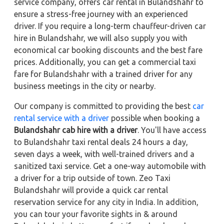
service company, offers car rental in Bulandshahr to
ensure a stress-free journey with an experienced
driver. If you require a long-term chauffeur-driven car
hire in Bulandshahr, we will also supply you with
economical car booking discounts and the best fare
prices. Additionally, you can get a commercial taxi
fare for Bulandshahr with a trained driver for any
business meetings in the city or nearby.
Our company is committed to providing the best
car
rental service with a driver
possible when booking a
Bulandshahr cab hire with a driver
. You'll have access
to Bulandshahr taxi rental deals 24 hours a day,
seven days a week, with well-trained drivers and a
sanitized taxi service. Get a one-way automobile with
a driver for a trip outside of town. Zeo Taxi
Bulandshahr will provide a quick car rental
reservation service for any city in India. In addition,
you can tour your favorite sights in & around