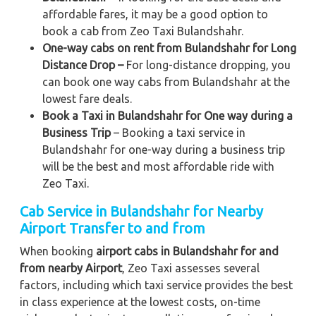
affordable fares, it may be a good option to
book a cab from Zeo Taxi Bulandshahr.
One-way cabs on rent from Bulandshahr for Long
Distance Drop –
For long-distance dropping, you
can book one way cabs from Bulandshahr at the
lowest fare deals.
Book a Taxi in Bulandshahr for One way during a
Business Trip
– Booking a taxi service in
Bulandshahr for one-way during a business trip
will be the best and most affordable ride with
Zeo Taxi.
Cab Service in Bulandshahr for Nearby
Airport Transfer to and from
When booking
airport cabs in Bulandshahr for and
from nearby Airport
, Zeo Taxi assesses several
factors, including which taxi service provides the best
in class experience at the lowest costs, on-time