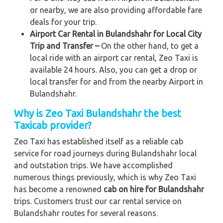
or nearby, we are also providing affordable fare
deals for your trip.
Airport Car Rental in Bulandshahr for Local City
Trip and Transfer –
On the other hand, to get a
local ride with an airport car rental, Zeo Taxi is
available 24 hours. Also, you can get a drop or
local transfer for and from the nearby Airport in
Bulandshahr.
Why is Zeo Taxi Bulandshahr the best
Taxicab provider?
Zeo Taxi has established itself as a reliable cab
service for road journeys during Bulandshahr local
and outstation trips. We have accomplished
numerous things previously, which is why Zeo Taxi
has become a renowned
cab on hire for Bulandshahr
trips. Customers trust our car rental service on
Bulandshahr routes for several reasons.