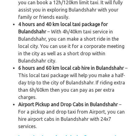
you can book a 12h/120km limit taxi. It will fully
assist you in exploring Bulandshahr with your
family or friends easily.
4 hours and 40 km local taxi package for
Bulandshahr
– With 4h/40km taxi service in
Bulandshahr, you can make a short ride in the
local city. You can use it for a corporate meeting
in the city as well as a short drop within
Bulandshahr city.
6 hours and 60 km local cab hire in Bulandshahr
–
This local taxi package will help you make a half-
day trip to the city of Bulandshahr. If riding extra
than 6h/60km then you can pay as per extra
charges.
Airport Pickup and Drop Cabs in Bulandshahr
–
For a pickup and drop taxi from Airport, you can
hire airport cabs in Bulandshahr with 24x7
services.