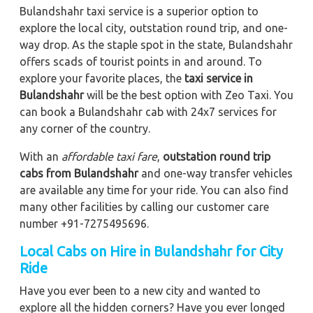
Bulandshahr taxi service is a superior option to
explore the local city, outstation round trip, and one-
way drop. As the staple spot in the state, Bulandshahr
offers scads of tourist points in and around. To
explore your favorite places, the
taxi service in
Bulandshahr
will be the best option with Zeo Taxi. You
can book a Bulandshahr cab with 24x7 services for
any corner of the country.
With an
affordable taxi fare
,
outstation round trip
cabs from Bulandshahr
and one-way transfer vehicles
are available any time for your ride. You can also find
many other facilities by calling our customer care
number +91-7275495696.
Local Cabs on Hire in Bulandshahr for City
Ride
Have you ever been to a new city and wanted to
explore all the hidden corners? Have you ever longed