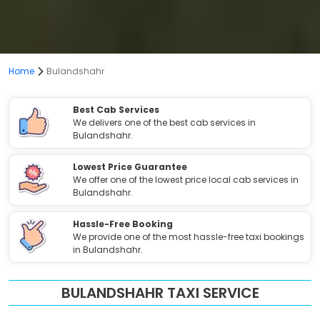
Home
Bulandshahr
Best Cab Services
We delivers one of the best cab services in
Bulandshahr.
Lowest Price Guarantee
We offer one of the lowest price local cab services in
Bulandshahr.
Hassle-Free Booking
We provide one of the most hassle-free taxi bookings
in Bulandshahr.
BULANDSHAHR TAXI SERVICE