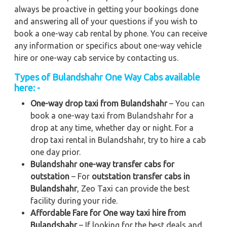
always be proactive in getting your bookings done
and answering all of your questions if you wish to
book a one-way cab rental by phone. You can receive
any information or specifics about one-way vehicle
hire or one-way cab service by contacting us.
Types of Bulandshahr One Way Cabs available
here: -
One-way drop taxi from Bulandshahr
– You can
book a one-way taxi from Bulandshahr for a
drop at any time, whether day or night. For a
drop taxi rental in Bulandshahr, try to hire a cab
one day prior.
Bulandshahr one-way transfer cabs for
outstation
– For
outstation transfer cabs in
Bulandshahr
, Zeo Taxi can provide the best
facility during your ride.
Affordable Fare for One way taxi hire from
Bulandshahr
– If looking for the best deals and