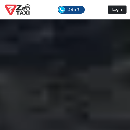
24 x 7
Login