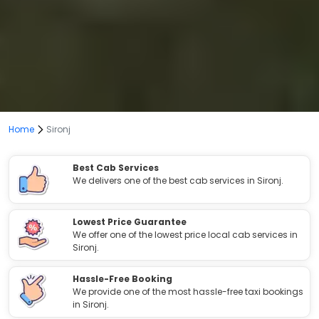
Home
Sironj
Best Cab Services
We delivers one of the best cab services in Sironj.
Lowest Price Guarantee
We offer one of the lowest price local cab services in
Sironj.
Hassle-Free Booking
We provide one of the most hassle-free taxi bookings
in Sironj.