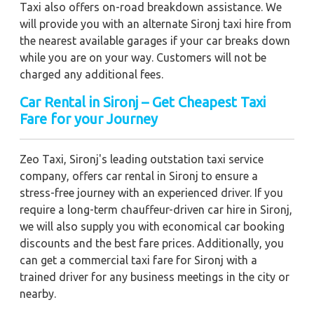
Taxi also offers on-road breakdown assistance. We
will provide you with an alternate Sironj taxi hire from
the nearest available garages if your car breaks down
while you are on your way. Customers will not be
charged any additional fees.
Car Rental in Sironj – Get Cheapest Taxi
Fare for your Journey
Zeo Taxi, Sironj's leading outstation taxi service
company, offers car rental in Sironj to ensure a
stress-free journey with an experienced driver. If you
require a long-term chauffeur-driven car hire in Sironj,
we will also supply you with economical car booking
discounts and the best fare prices. Additionally, you
can get a commercial taxi fare for Sironj with a
trained driver for any business meetings in the city or
nearby.