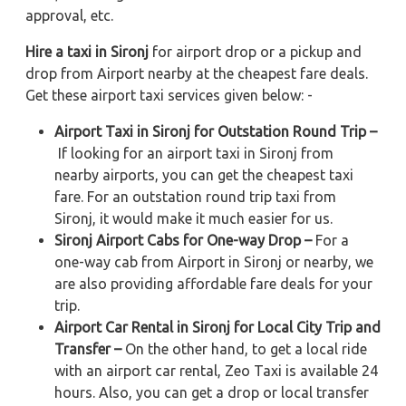
approval, etc.
Hire a taxi in Sironj
for airport drop or a pickup and
drop from Airport nearby at the cheapest fare deals.
Get these airport taxi services given below: -
Airport Taxi in Sironj for Outstation Round Trip –
If looking for an airport taxi in Sironj from
nearby airports, you can get the cheapest taxi
fare. For an outstation round trip taxi from
Sironj, it would make it much easier for us.
Sironj Airport Cabs for One-way Drop –
For a
one-way cab from Airport in Sironj or nearby, we
are also providing affordable fare deals for your
trip.
Airport Car Rental in Sironj for Local City Trip and
Transfer –
On the other hand, to get a local ride
with an airport car rental, Zeo Taxi is available 24
hours. Also, you can get a drop or local transfer