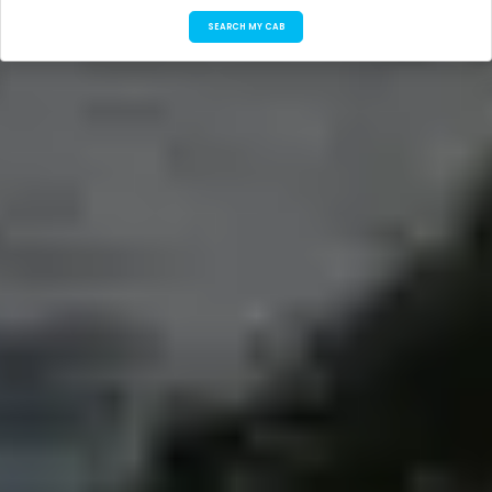
SEARCH MY CAB