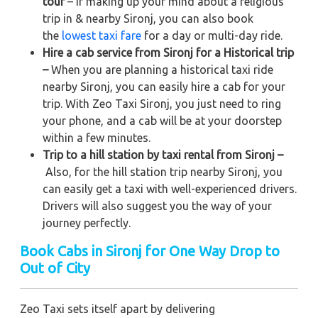
tour
– If making up your mind about a religious
trip in & nearby Sironj, you can also book
the
lowest taxi fare
for a day or multi-day ride.
Hire a cab service from Sironj for a Historical trip
–
When you are planning a historical taxi ride
nearby Sironj, you can easily hire a cab for your
trip. With Zeo Taxi Sironj, you just need to ring
your phone, and a cab will be at your doorstep
within a few minutes.
Trip to a hill station by taxi rental from Sironj –
Also, for the hill station trip nearby Sironj, you
can easily get a taxi with well-experienced drivers.
Drivers will also suggest you the way of your
journey perfectly.
Book Cabs in Sironj for One Way Drop to
Out of City
Zeo Taxi sets itself apart by delivering