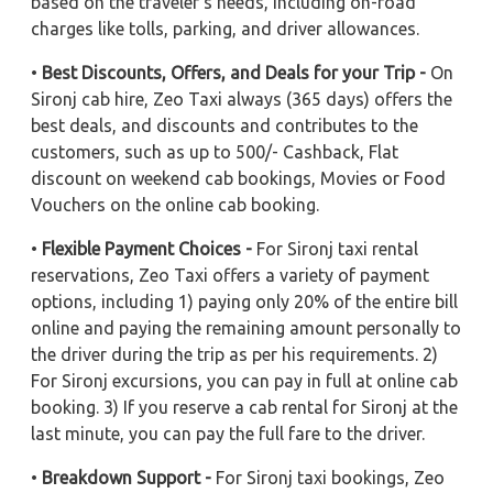
based on the traveler's needs, including on-road
charges like tolls, parking, and driver allowances.
•
Best Discounts, Offers, and Deals for your Trip -
On
Sironj cab hire, Zeo Taxi always (365 days) offers the
best deals, and discounts and contributes to the
customers, such as up to 500/- Cashback, Flat
discount on weekend cab bookings, Movies or Food
Vouchers on the online cab booking.
•
Flexible Payment Choices -
For Sironj taxi rental
reservations, Zeo Taxi offers a variety of payment
options, including 1) paying only 20% of the entire bill
online and paying the remaining amount personally to
the driver during the trip as per his requirements. 2)
For Sironj excursions, you can pay in full at online cab
booking. 3) If you reserve a cab rental for Sironj at the
last minute, you can pay the full fare to the driver.
•
Breakdown Support -
For Sironj taxi bookings, Zeo