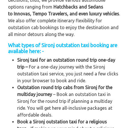
options ranging from
Hatchbacks and Sedans
to
Innovas, Tempo Travelers, and even luxury vehicles
.
We also offer complete itinerary flexibility for
outstation cab bookings to enjoy the destination and
all minor detours along the way.
What types of Sironj outstation taxi booking are
available here: -
Sironj taxi for an outstation round trip one-day
trip –
For a one-day journey with the Sironj
outstation taxi service, you just need a few clicks
in your browser to book and ride.
Outstation round trip cabs from Sironj for the
multiday journey
– Book an outstation taxi in
Sironj for the round trip if planning a multiday
ride. You will get here all-inclusive packages at
affordable deals.
Book a Sironj outstation taxi for a religious