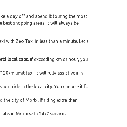
ake a day off and spend it touring the most
 best shopping areas. It will always be
xi with Zeo Taxi in less than a minute. Let's
rbi local cabs
. If exceeding km or hour, you
20km limit taxi. It will fully assist you in
ort ride in the local city. You can use it for
 the city of Morbi. If riding extra than
 cabs in Morbi with 24x7 services.