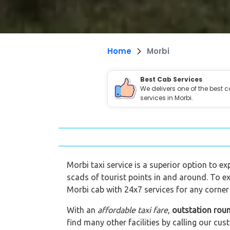
Home
Morbi
Best Cab Services
We delivers one of the best 
services in Morbi.
Morbi taxi service is a superior option to ex
scads of tourist points in and around. To ex
Morbi cab with 24x7 services for any corner 
With an
affordable taxi fare
,
outstation rou
find many other facilities by calling our 