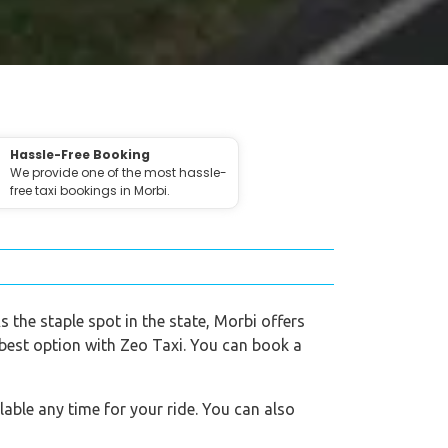
Hassle-Free Booking
We provide one of the most hassle-
free taxi bookings in Morbi.
s the staple spot in the state, Morbi offers
 best option with Zeo Taxi. You can book a
able any time for your ride. You can also