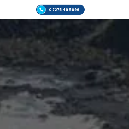
0 7275 49 5696