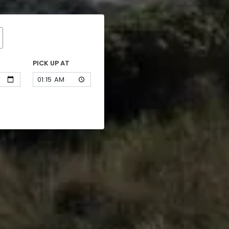
PICK UP AT