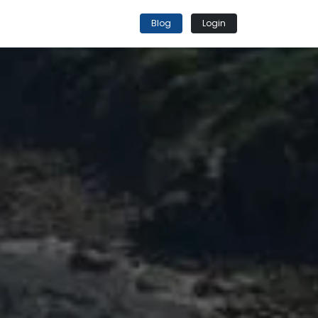
Blog
Login