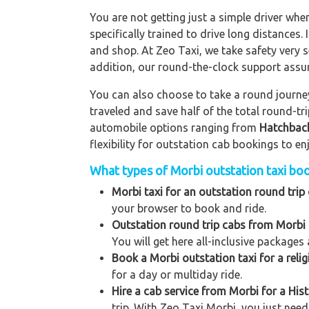
You are not getting just a simple driver whe
specifically trained to drive long distances. 
and shop. At Zeo Taxi, we take safety very s
addition, our round-the-clock support assu
You can also choose to take a round journey 
traveled and save half of the total round-t
automobile options ranging from
Hatchbac
flexibility for outstation cab bookings to e
What types of Morbi outstation taxi book
Morbi taxi for an outstation round trip 
your browser to book and ride.
Outstation round trip cabs from Morbi 
You will get here all-inclusive packages 
Book a Morbi outstation taxi for a relig
for a day or multiday ride.
Hire a cab service from Morbi for a Histo
trip. With Zeo Taxi Morbi, you just need