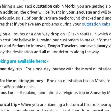
n hiring a Zeo Taxi
outstation cab in Morbi
; you are getting a
In addition, the driver will be fluent in your language and will 
eriously, so all of our drivers are background checked and und
res that if you have any problems during your
outstation cabs
on all routes or a one-way drop on 15 lakh routes, in which ca
rip cost. We believe in allowing our customers to make informe
ks and Sedans to
Innovas, Tempo Travelers, and even luxury v
njoy the destination and all minor detours along the way.
ing are available here: -
one-day trip –
For a one-day journey with the Morbi outstation t
for the multiday journey
– Book an outstation taxi in Morbi for
at affordable deals.
ious tour
– If making mind about a religious trip in & nearby 
rical trip –
When you are planning a historical taxi ride nearby
 to ring your phone, and a cab will be at your doorstep within