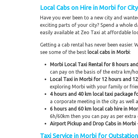
Local Cabs on Hire in Morbi for Cit
Have you ever been to a new city and wanted
exciting parts of your city? Spend a whole d
easily available at Zeo Taxi at affordable loc
Getting a cab rental has never been easier. W
see some of the best
local cabs in Morbi
:
Morbi Local Taxi Rental for 8 hours an
can pay on the basis of the extra km/ho
Local Taxi in Morbi for 12 hours and 1
exploring Morbi with your family or frie
4 hours and 40 km local taxi package f
a corporate meeting in the city as well 
6 hours and 60 km local cab hire in Mor
6h/60km then you can pay as per extra 
Airport Pickup and Drop Cabs in Morbi
Taxi Service in Morbi for Outstatio