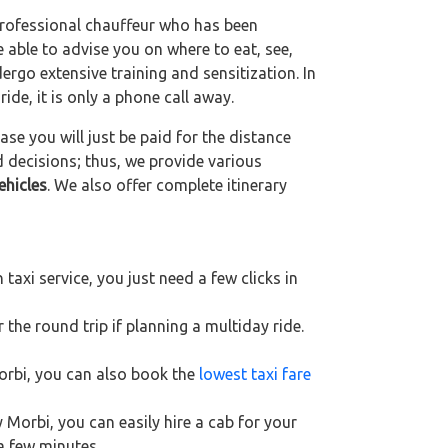
 professional chauffeur who has been
be able to advise you on where to eat, see,
ergo extensive training and sensitization. In
ride, it is only a phone call away.
se you will just be paid for the distance
d decisions; thus, we provide various
ehicles
. We also offer complete itinerary
axi service, you just need a few clicks in
 the round trip if planning a multiday ride.
Morbi, you can also book the
lowest taxi fare
 Morbi, you can easily hire a cab for your
 a few minutes.