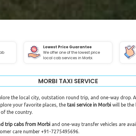
Lowest Price Guarantee
cab
We offer one of the lowest price
local cab services in Morbi.
MORBI TAXI SERVICE
plore the local city, outstation round trip, and one-way drop. A
plore your favorite places, the
taxi service in Morbi
will be the
of the country.
nd trip cabs from Morbi
and one-way transfer vehicles are avail
customer care number +91-7275495696.