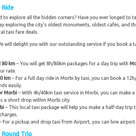
y Ride
 to explore all the hidden corners? Have you ever longed to t
ay exploring the city's oldest monuments, oldest cafés, and the
al taxi fare deals.
e will delight you with our outstanding service if you book a ta
d 80 km
– You will get 8h/80km packages for a day trip with
Mo
ur rate.
20 km
– For a full day ride in Morbi by taxi, you can book a 12h/1
nds easily.
or Morbi
– With 4h/40km taxi service in Morbi, you can make a sh
as a short drop within Morbi city.
bi
– This local taxi package will help you make a half-day trip to
charges.
– For a pickup and drop taxi from Airport, you can hire airport
n Round Trip