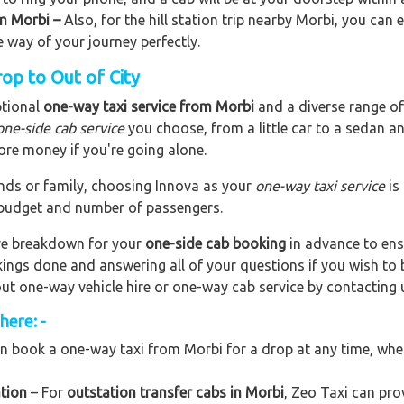
om Morbi –
Also, for the hill station trip nearby Morbi, you can e
e way of your journey perfectly.
op to Out of City
ptional
one-way taxi service from Morbi
and a diverse range of 
one-side cab service
you choose, from a little car to a sedan a
ore money if you're going alone.
riends or family, choosing Innova as your
one-way taxi service
is
r budget and number of passengers.
are breakdown for your
one-side cab booking
in advance to ens
okings done and answering all of your questions if you wish t
out one-way vehicle hire or one-way cab service by contacting 
here: -
n book a one-way taxi from Morbi for a drop at any time, wheth
tion
– For
outstation transfer cabs in Morbi
, Zeo Taxi can prov