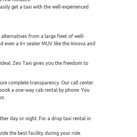
asily get a taxi with the well-experienced
alternatives from a large fleet of well-
nd even a 6+ seater MUV like the Innova and
 ideal. Zeo Taxi gives you the freedom to
ure complete transparency. Our call center
o book a one-way cab rental by phone. You
us.
er day or night. For a drop taxi rental in
ide the best facility during your ride.