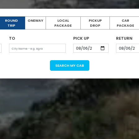
ROUND
ONEWAY
LOCAL
PICKUP
CAR
TRIP
PACKAGE
DROP
PACKAGE
TO
PICK UP
RETURN
SEARCH MY CAB