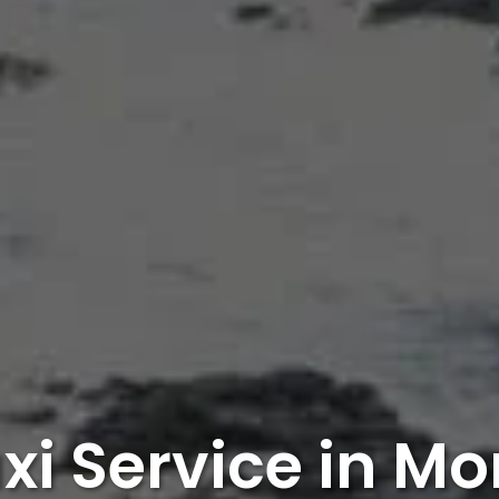
xi Service in Mo