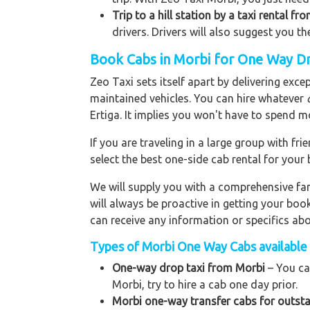
Trip to a hill station by a taxi rental fr
drivers. Drivers will also suggest you th
Book Cabs in Morbi for One Way Dr
Zeo Taxi sets itself apart by delivering exce
maintained vehicles. You can hire whatever
Ertiga. It implies you won't have to spend m
If you are traveling in a large group with f
select the best one-side cab rental for you
We will supply you with a comprehensive f
will always be proactive in getting your bo
can receive any information or specifics ab
Types of Morbi One Way Cabs available 
One-way drop taxi from Morbi
– You ca
Morbi, try to hire a cab one day prior.
Morbi one-way transfer cabs for outsta