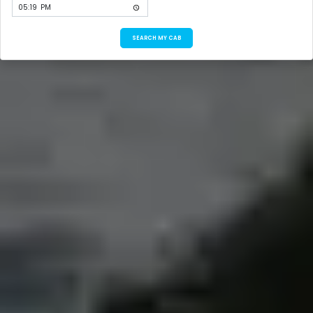
SEARCH MY CAB