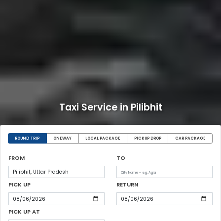
Taxi Service in Pilibhit
ROUND TRIP
ONEWAY
LOCAL PACKAGE
PICKUP DROP
CAR PACKAGE
FROM
TO
PICK UP
RETURN
PICK UP AT