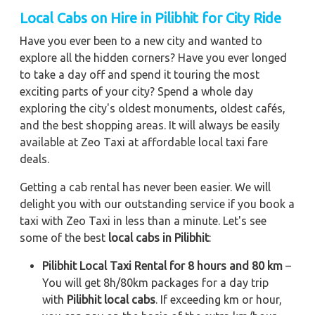
Local Cabs on Hire in Pilibhit for City Ride
Have you ever been to a new city and wanted to
explore all the hidden corners? Have you ever longed
to take a day off and spend it touring the most
exciting parts of your city? Spend a whole day
exploring the city's oldest monuments, oldest cafés,
and the best shopping areas. It will always be easily
available at Zeo Taxi at affordable local taxi fare
deals.
Getting a cab rental has never been easier. We will
delight you with our outstanding service if you book a
taxi with Zeo Taxi in less than a minute. Let's see
some of the best
local cabs in Pilibhit
:
Pilibhit Local Taxi Rental for 8 hours and 80 km
–
You will get 8h/80km packages for a day trip
with
Pilibhit local cabs
. If exceeding km or hour,