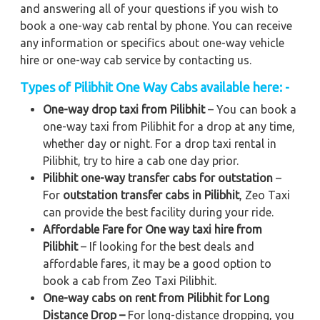
and answering all of your questions if you wish to
book a one-way cab rental by phone. You can receive
any information or specifics about one-way vehicle
hire or one-way cab service by contacting us.
Types of Pilibhit One Way Cabs available here: -
One-way drop taxi from Pilibhit
– You can book a
one-way taxi from Pilibhit for a drop at any time,
whether day or night. For a drop taxi rental in
Pilibhit, try to hire a cab one day prior.
Pilibhit one-way transfer cabs for outstation
–
For
outstation transfer cabs in Pilibhit
, Zeo Taxi
can provide the best facility during your ride.
Affordable Fare for One way taxi hire from
Pilibhit
– If looking for the best deals and
affordable fares, it may be a good option to
book a cab from Zeo Taxi Pilibhit.
One-way cabs on rent from Pilibhit for Long
Distance Drop –
For long-distance dropping, you