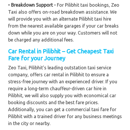
•
Breakdown Support -
For Pilibhit taxi bookings, Zeo
Taxi also offers on-road breakdown assistance. We
will provide you with an alternate Pilibhit taxi hire
from the nearest available garages if your car breaks
down while you are on your way. Customers will not
be charged any additional fees.
Car Rental in Pilibhit – Get Cheapest Taxi
Fare for your Journey
Zeo Taxi, Pilibhit's leading outstation taxi service
company, offers car rental in Pilibhit to ensure a
stress-free journey with an experienced driver. If you
require a long-term chauffeur-driven car hire in
Pilibhit, we will also supply you with economical car
booking discounts and the best fare prices.
Additionally, you can get a commercial taxi fare for
Pilibhit with a trained driver for any business meetings
in the city or nearby.