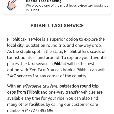
Hassle-Free Booking
We provide one of the most hassle-free taxi bookings
in Pilibhit.
PILIBHIT TAXI SERVICE
Pilibhit taxi service is a superior option to explore the
local city, outstation round trip, and one-way drop.
As the staple spot in the state, Pilibhit offers scads of
tourist points in and around. To explore your favorite
places, the
taxi service in Pilibhit
will be the best
option with Zeo Taxi. You can book a Pilibhit cab with
24x7 services for any corner of the country.
With an
affordable taxi fare
,
outstation round trip
cabs from Pilibhit
and one-way transfer vehicles are
available any time for your ride. You can also find
many other facilities by calling our customer care
number +91-7275495696.