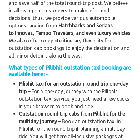
and save half of the total round-trip cost. We believe
in allowing our customers to make informed
decisions; thus, we provide various automobile
options ranging from
Hatchbacks and Sedans
to
Innovas, Tempo Travelers, and even luxury vehicles
.
We also offer complete itinerary flexibility for
outstation cab bookings to enjoy the destination and
all minor detours along the way.
What types of Pilibhit outstation taxi booking are
available here: -
Pilibhit taxi for an outstation round trip one-day
trip –
For a one-day journey with the Pilibhit
outstation taxi service, you just need a few clicks
in your browser to book and ride.
Outstation round trip cabs from Pilibhit for the
multiday journey
– Book an outstation taxi in
Pilibhit for the round trip if planning a multiday
ride. You will get here all-inclusive packages at