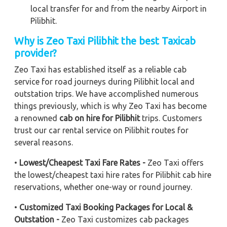
local transfer for and from the nearby Airport in
Pilibhit.
Why is Zeo Taxi Pilibhit the best Taxicab
provider?
Zeo Taxi has established itself as a reliable cab
service for road journeys during Pilibhit local and
outstation trips. We have accomplished numerous
things previously, which is why Zeo Taxi has become
a renowned
cab on hire for Pilibhit
trips. Customers
trust our car rental service on Pilibhit routes for
several reasons.
•
Lowest/Cheapest Taxi Fare Rates -
Zeo Taxi offers
the lowest/cheapest taxi hire rates for Pilibhit cab hire
reservations, whether one-way or round journey.
•
Customized Taxi Booking Packages for Local &
Outstation -
Zeo Taxi customizes cab packages