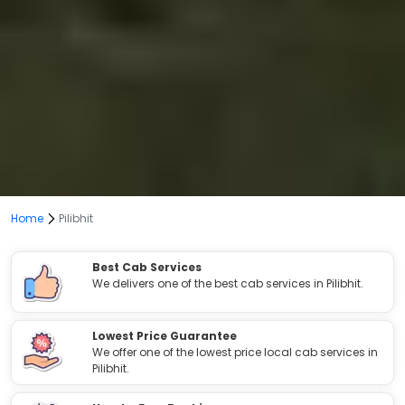
Home
Pilibhit
Best Cab Services
We delivers one of the best cab services in Pilibhit.
Lowest Price Guarantee
We offer one of the lowest price local cab services in
Pilibhit.