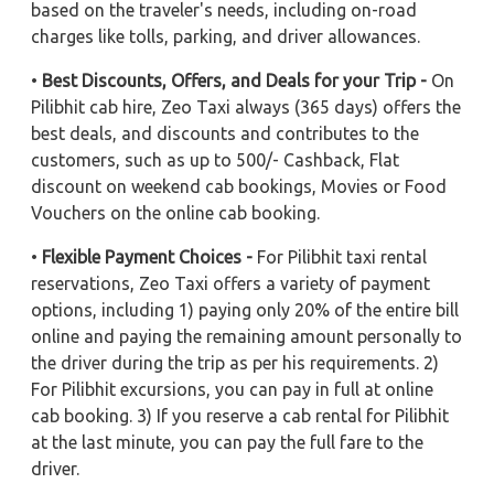
based on the traveler's needs, including on-road
charges like tolls, parking, and driver allowances.
•
Best Discounts, Offers, and Deals for your Trip -
On
Pilibhit cab hire, Zeo Taxi always (365 days) offers the
best deals, and discounts and contributes to the
customers, such as up to 500/- Cashback, Flat
discount on weekend cab bookings, Movies or Food
Vouchers on the online cab booking.
•
Flexible Payment Choices -
For Pilibhit taxi rental
reservations, Zeo Taxi offers a variety of payment
options, including 1) paying only 20% of the entire bill
online and paying the remaining amount personally to
the driver during the trip as per his requirements. 2)
For Pilibhit excursions, you can pay in full at online
cab booking. 3) If you reserve a cab rental for Pilibhit
at the last minute, you can pay the full fare to the
driver.