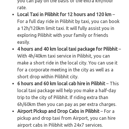
you can pay on the basis of the extra km/hour
rate.
Local Taxi in Pilibhit for 12 hours and 120 km
–
For a full day ride in Pilibhit by taxi, you can book
a 12h/120km limit taxi. It will fully assist you in
exploring Pilibhit with your family or friends
easily.
4 hours and 40 km local taxi package for Pilibhit
–
With 4h/40km taxi service in Pilibhit, you can
make a short ride in the local city. You can use it
for a corporate meeting in the city as well as a
short drop within Pilibhit city.
6 hours and 60 km local cab hire in Pilibhit
– This
local taxi package will help you make a half-day
trip to the city of Pilibhit. If riding extra than
6h/60km then you can pay as per extra charges.
Airport Pickup and Drop Cabs in Pilibhit
– For a
pickup and drop taxi from Airport, you can hire
airport cabs in Pilibhit with 24x7 services.