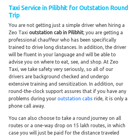
Taxi Service in Pilibhit for Outstation Round
Trip
You are not getting just a simple driver when hiring a
Zeo Taxi
outstation cab in Pilibhit
; you are getting a
professional chauffeur who has been specifically
trained to drive long distances. In addition, the driver
will be fluent in your language and will be able to
advise you on where to eat, see, and shop. At Zeo
Taxi, we take safety very seriously, so all of our
drivers are background checked and undergo
extensive training and sensitization. In addition, our
round-the-clock support assures that if you have any
problems during your
outstation cabs
ride, it is only a
phone call away.
You can also choose to take a round journey on all
routes or a one-way drop on 15 lakh routes, in which
case you will just be paid for the distance traveled