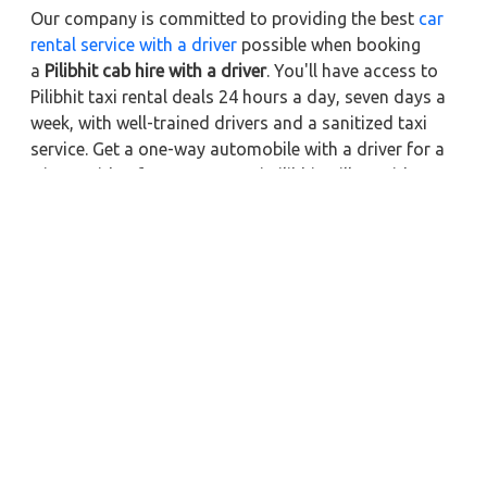
Our company is committed to providing the best
car
rental service with a driver
possible when booking
a
Pilibhit cab hire with a driver
. You'll have access to
Pilibhit taxi rental deals 24 hours a day, seven days a
week, with well-trained drivers and a sanitized taxi
service. Get a one-way automobile with a driver for a
trip outside of town. Zeo Taxi Pilibhit will provide a
quick car rental reservation service for any city in
India. In addition, you can tour your favorite sights in
& around Pilibhit in better comfort if you book a cab
rental with a driver.
Near by City Taxi to Explore
Online Taxi Service in Kanpur
Online Taxi Service in Prayagraj
Online Taxi Service in Varanasi
Online Taxi Service in Gorakhpur
Online Taxi Service in Lucknow