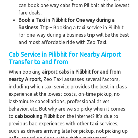
can book one way cabs from Pilibhit at the lowest
fare deals.
Book a Taxi in Pilibhit for One way during a
Business Trip
– Booking a taxi service in Pilibhit
for one-way during a business trip
will be the best
and most affordable ride with Zeo Taxi.
Cab Service in Pilibhit for Nearby Airport
Transfer to and from
When booking
airport cabs in Pilibhit for and from
nearby Airport
, Zeo Taxi assesses several factors,
including which taxi service provides the best in class
experience at the lowest costs, on-time pickup, no
last-minute cancellations, professional driver
behavior, etc. But why are we so picky when it comes
to
cab booking Pilibhit
on the internet? It's due to
previous bad experiences with other taxi services,
such as drivers arriving late for pickup, not picking up