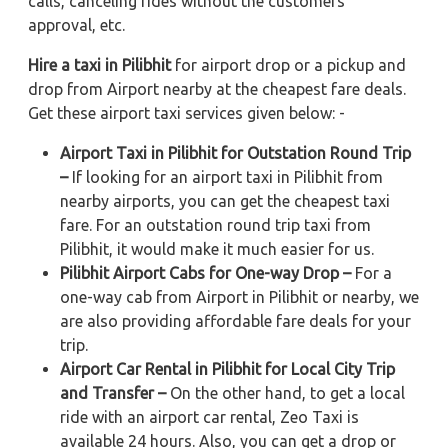
calls, canceling rides without the customers'
approval, etc.
Hire a taxi in Pilibhit
for airport drop or a pickup and
drop from Airport nearby at the cheapest fare deals.
Get these airport taxi services given below: -
Airport Taxi in Pilibhit for Outstation Round Trip
–
If looking for an airport taxi in Pilibhit from
nearby airports, you can get the cheapest taxi
fare. For an outstation round trip taxi from
Pilibhit, it would make it much easier for us.
Pilibhit Airport Cabs for One-way Drop –
For a
one-way cab from Airport in Pilibhit or nearby, we
are also providing affordable fare deals for your
trip.
Airport Car Rental in Pilibhit for Local City Trip
and Transfer –
On the other hand, to get a local
ride with an airport car rental, Zeo Taxi is
available 24 hours. Also, you can get a drop or