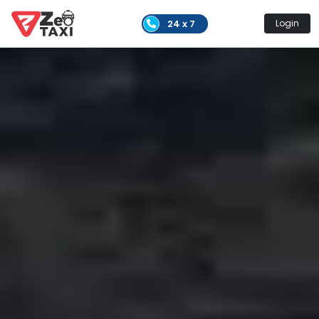
24 x 7
Login