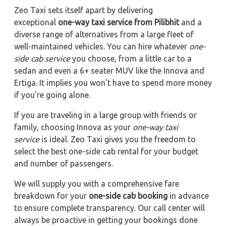
Zeo Taxi sets itself apart by delivering
exceptional
one-way taxi service from Pilibhit
and a
diverse range of alternatives from a large fleet of
well-maintained vehicles. You can hire whatever
one-
side cab service
you choose, from a little car to a
sedan and even a 6+ seater MUV like the Innova and
Ertiga. It implies you won't have to spend more money
if you're going alone.
If you are traveling in a large group with friends or
family, choosing Innova as your
one-way taxi
service
is ideal. Zeo Taxi gives you the freedom to
select the best one-side cab rental for your budget
and number of passengers.
We will supply you with a comprehensive fare
breakdown for your
one-side cab booking
in advance
to ensure complete transparency. Our call center will
always be proactive in getting your bookings done