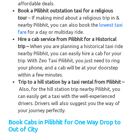
affordable deals.
Book a Pilibhit outstation taxi for a religious
tour
– If making mind about a religious trip in &
nearby Pilibhit, you can also book the
lowest taxi
fare
for a day or multiday ride.
Hire a cab service from Pilibhit for a Historical
trip –
When you are planning a historical taxi ride
nearby Pilibhit, you can easily hire a cab for your
trip. With Zeo Taxi Pilibhit, you just need to ring
your phone, and a cab will be at your doorstep
within a few minutes.
Trip to a hill station by a taxi rental from Pilibhit –
Also, for the hill station trip nearby Pilibhit, you
can easily get a taxi with the well-experienced
drivers. Drivers will also suggest you the way of
your journey perfectly.
Book Cabs in Pilibhit for One Way Drop to
Out of City