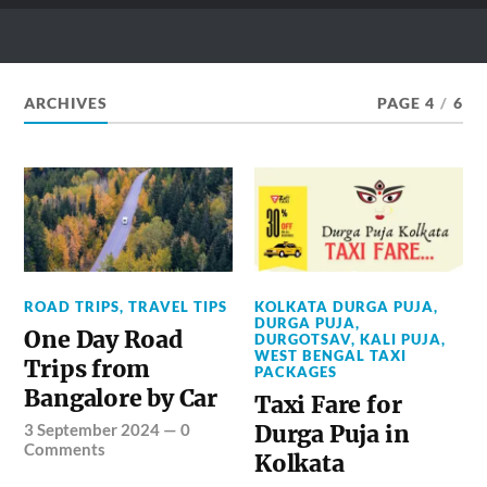
ZEO TAXI BLOG
What & How to Ride Your Dream Places
ARCHIVES
PAGE 4
/
6
ROAD TRIPS
,
TRAVEL TIPS
KOLKATA DURGA PUJA
,
DURGA PUJA
,
One Day Road
DURGOTSAV
,
KALI PUJA
,
WEST BENGAL TAXI
Trips from
PACKAGES
Bangalore by Car
Taxi Fare for
3 September 2024
—
0
Durga Puja in
Comments
Kolkata