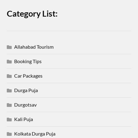
Category List:
Allahabad Tourism
Booking Tips
Car Packages
Durga Puja
Durgotsav
Kali Puja
Kolkata Durga Puja