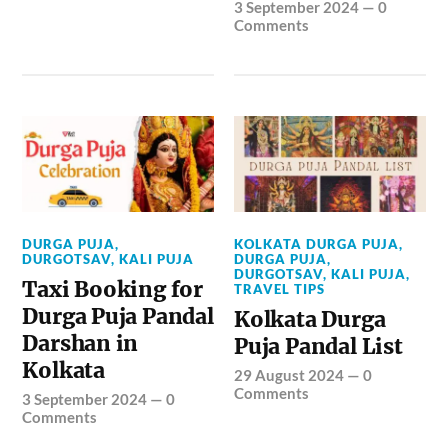
3 September 2024
—
0
Comments
DURGA PUJA
,
KOLKATA DURGA PUJA
,
DURGOTSAV
,
KALI PUJA
DURGA PUJA
,
DURGOTSAV
,
KALI PUJA
,
Taxi Booking for
TRAVEL TIPS
Durga Puja Pandal
Kolkata Durga
Darshan in
Puja Pandal List
Kolkata
29 August 2024
—
0
Comments
3 September 2024
—
0
Comments