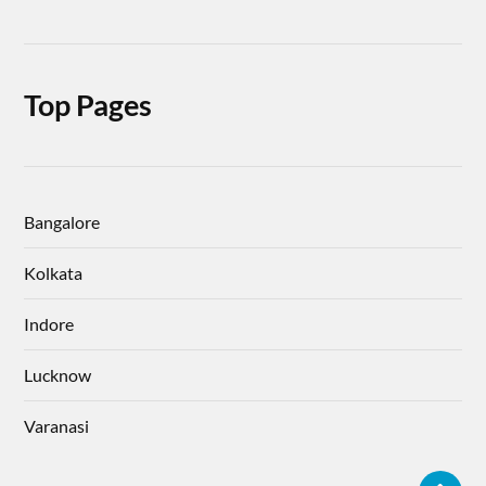
Top Pages
Bangalore
Kolkata
Indore
Lucknow
Varanasi