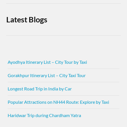
Latest Blogs
Ayodhya Itinerary List – City Tour by Taxi
Gorakhpur Itinerary List – City Taxi Tour
Longest Road Trip in India by Car
Popular Attractions on NH44 Route: Explore by Taxi
Haridwar Trip during Chardham Yatra