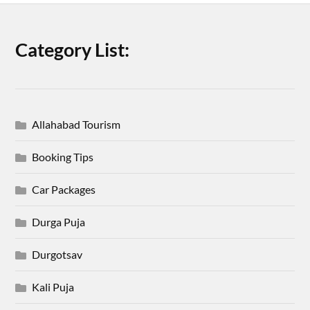
Category List:
Allahabad Tourism
Booking Tips
Car Packages
Durga Puja
Durgotsav
Kali Puja