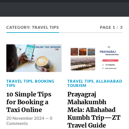
ZEO TAXI BLOG
What & How to Ride Your Dream Places
CATEGORY:
TRAVEL TIPS
PAGE 1
/
3
TRAVEL TIPS
,
BOOKING
TRAVEL TIPS
,
ALLAHABAD
TIPS
TOURISM
10 Simple Tips
Prayagraj
for Booking a
Mahakumbh
Taxi Online
Mela: Allahabad
Kumbh Trip—ZT
20 November 2024
—
0
Comments
Travel Guide