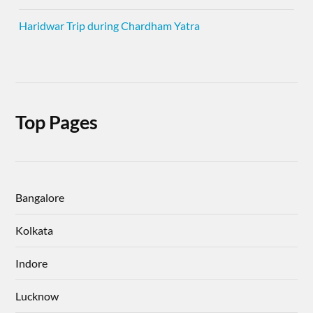
Haridwar Trip during Chardham Yatra
Top Pages
Bangalore
Kolkata
Indore
Lucknow