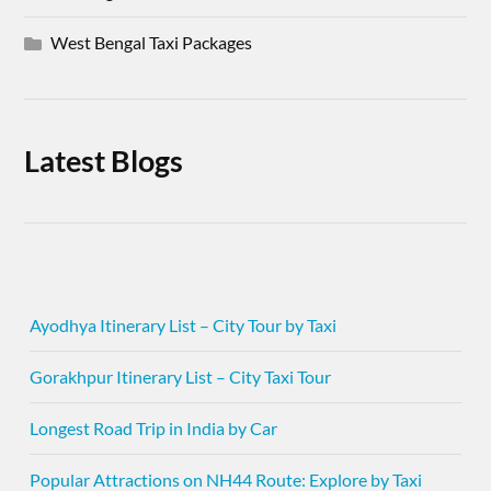
West Bengal Taxi Packages
Latest Blogs
Ayodhya Itinerary List – City Tour by Taxi
Gorakhpur Itinerary List – City Taxi Tour
Longest Road Trip in India by Car
Popular Attractions on NH44 Route: Explore by Taxi