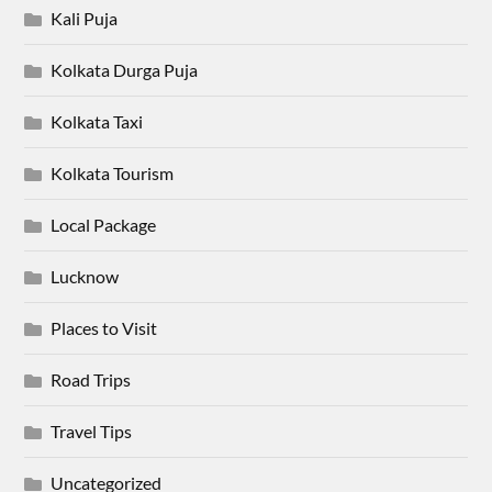
Kali Puja
Kolkata Durga Puja
Kolkata Taxi
Kolkata Tourism
Local Package
Lucknow
Places to Visit
Road Trips
Travel Tips
Uncategorized