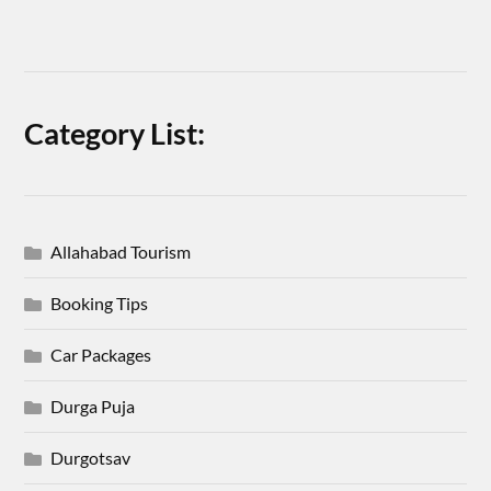
Category List:
Allahabad Tourism
Booking Tips
Car Packages
Durga Puja
Durgotsav