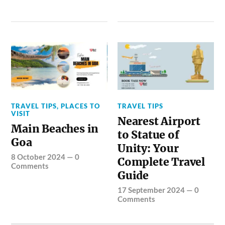
TRAVEL TIPS
,
PLACES TO
TRAVEL TIPS
VISIT
Nearest Airport
Main Beaches in
to Statue of
Goa
Unity: Your
8 October 2024
—
0
Complete Travel
Comments
Guide
17 September 2024
—
0
Comments