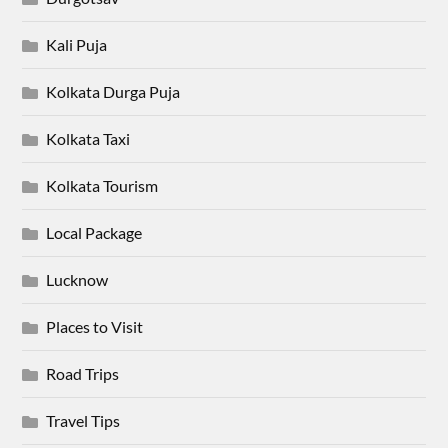
Kali Puja
Kolkata Durga Puja
Kolkata Taxi
Kolkata Tourism
Local Package
Lucknow
Places to Visit
Road Trips
Travel Tips