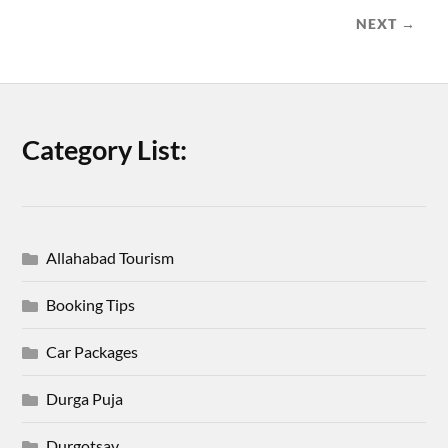
NEXT →
Category List:
Allahabad Tourism
Booking Tips
Car Packages
Durga Puja
Durgotsav