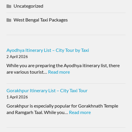
Uncategorized
West Bengal Taxi Packages
Ayodhya Itinerary List – City Tour by Taxi
2 April 2026
While you are preparing the Ayodhya itinerary list, there
are various tourist…
Read more
Gorakhpur Itinerary List – City Taxi Tour
1 April 2026
Gorakhpur is especially popular for Gorakhnath Temple
and Ramgarh Taal. While you…
Read more