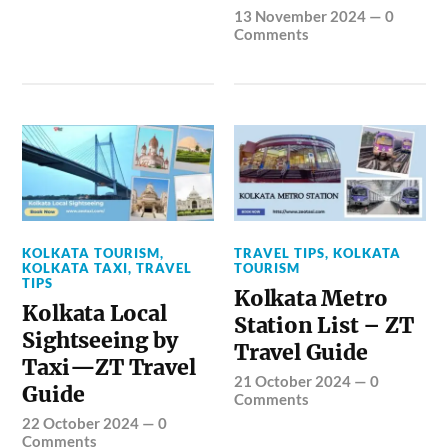
13 November 2024
—
0
Comments
KOLKATA TOURISM
,
TRAVEL TIPS
,
KOLKATA
KOLKATA TAXI
,
TRAVEL
TOURISM
TIPS
Kolkata Metro
Kolkata Local
Station List – ZT
Sightseeing by
Travel Guide
Taxi—ZT Travel
21 October 2024
—
0
Guide
Comments
22 October 2024
—
0
Comments