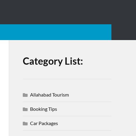
Category List:
Allahabad Tourism
Booking Tips
Car Packages