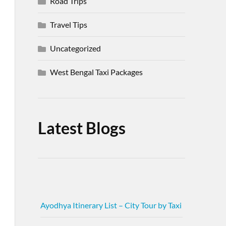
Road Trips
Travel Tips
Uncategorized
West Bengal Taxi Packages
Latest Blogs
Ayodhya Itinerary List – City Tour by Taxi