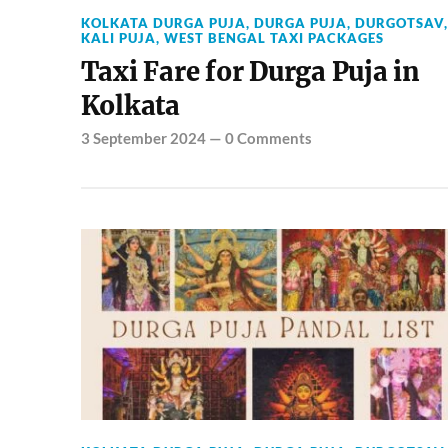
KOLKATA DURGA PUJA
,
DURGA PUJA
,
DURGOTSAV
,
KALI PUJA
,
WEST BENGAL TAXI PACKAGES
Taxi Fare for Durga Puja in
Kolkata
3 September 2024
—
0 Comments