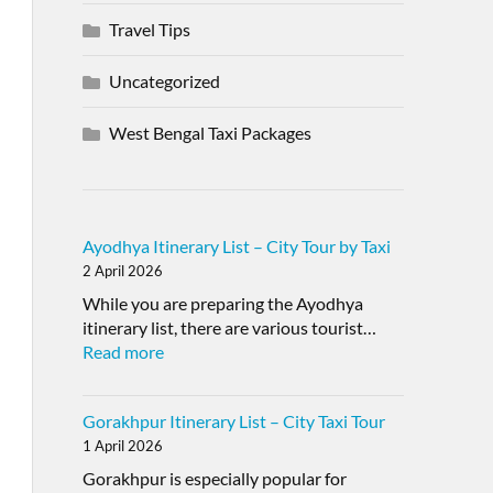
Travel Tips
Uncategorized
West Bengal Taxi Packages
Ayodhya Itinerary List – City Tour by Taxi
2 April 2026
While you are preparing the Ayodhya
itinerary list, there are various tourist…
Read more
Gorakhpur Itinerary List – City Taxi Tour
1 April 2026
Gorakhpur is especially popular for