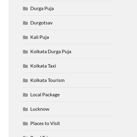
Durga Puja
Durgotsav
Kali Puja
Kolkata Durga Puja
Kolkata Taxi
Kolkata Tourism
Local Package
Lucknow
Places to Visit