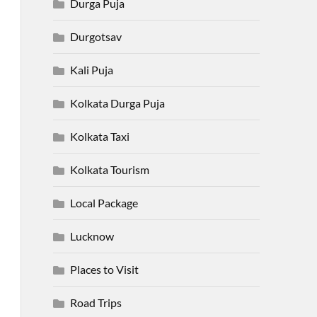
Durga Puja
Durgotsav
Kali Puja
Kolkata Durga Puja
Kolkata Taxi
Kolkata Tourism
Local Package
Lucknow
Places to Visit
Road Trips