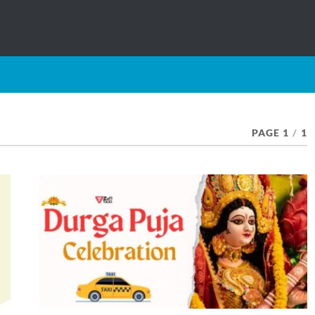
PAGE 1
/
1