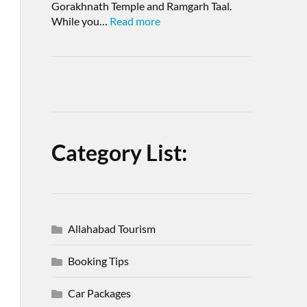
Gorakhnath Temple and Ramgarh Taal.
While you…
Read more
Category List:
Allahabad Tourism
Booking Tips
Car Packages