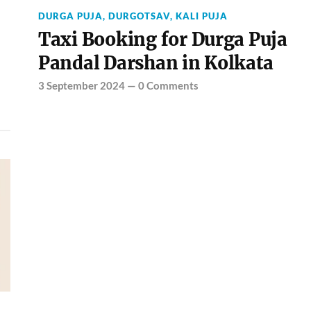
DURGA PUJA
,
DURGOTSAV
,
KALI PUJA
Taxi Booking for Durga Puja
Pandal Darshan in Kolkata
3 September 2024
—
0 Comments