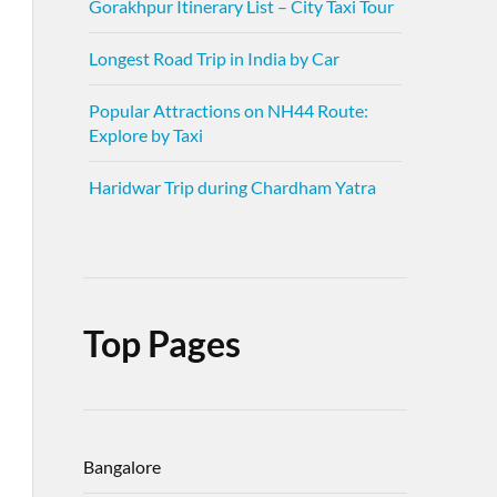
Gorakhpur Itinerary List – City Taxi Tour
Longest Road Trip in India by Car
Popular Attractions on NH44 Route:
Explore by Taxi
Haridwar Trip during Chardham Yatra
Top Pages
Bangalore