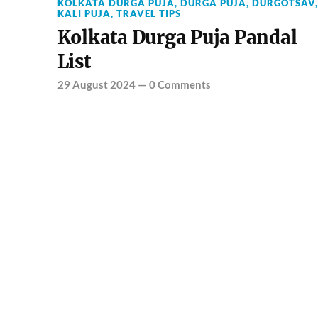
KOLKATA DURGA PUJA
,
DURGA PUJA
,
DURGOTSAV
,
KALI PUJA
,
TRAVEL TIPS
Kolkata Durga Puja Pandal
List
29 August 2024
—
0 Comments